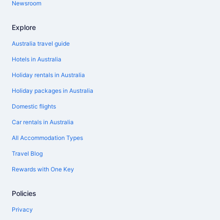
Newsroom
Explore
Australia travel guide
Hotels in Australia
Holiday rentals in Australia
Holiday packages in Australia
Domestic flights
Car rentals in Australia
All Accommodation Types
Travel Blog
Rewards with One Key
Policies
Privacy