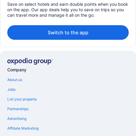
Save on select hotels and earn double points when you book
on the app. Our app deals help you to save on trips so you
can travel more and manage it all on the go.
Switch to the app
Company
About us
Jobs
List your property
Partnerships
Advertising
Affiliate Marketing