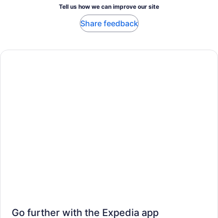
Tell us how we can improve our site
Share feedback
Go further with the Expedia app