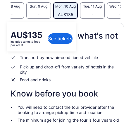
Sat, 8 Aug
Sun, 9 Aug
Mon, 10 Aug
Tue, 11 Aug
Wed, 12 Aug
-
-
AU$135
-
-
Price
AU$135
What's included, what's not
See tickets
is
includes taxes & fees
AU$135
per adult
Local tour guide
per
adult
Transport by new air-conditioned vehicle
Pick-up and drop-off from variety of hotels in the
city
Food and drinks
Know before you book
You will need to contact the tour provider after the
booking to arrange pickup time and location
The minimum age for joining the tour is four years old