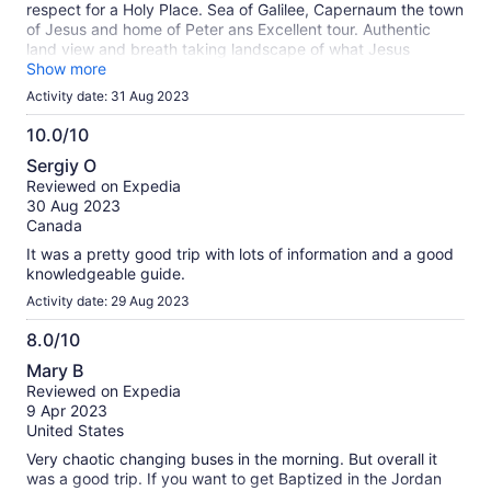
respect for a Holy Place. Sea of Galilee, Capernaum the town
of Jesus and home of Peter ans Excellent tour. Authentic
land view and breath taking landscape of what Jesus
actually saw. Here history transcends time. Great Experience
Show more
to pause and thank our God in Heaven.
Activity date: 31 Aug 2023
10.0/10
10.0
Sergiy O
out
Reviewed on Expedia
of
30 Aug 2023
10
Canada
It was a pretty good trip with lots of information and a good
knowledgeable guide.
Activity date: 29 Aug 2023
8.0/10
8.0
Mary B
out
Reviewed on Expedia
of
9 Apr 2023
10
United States
Very chaotic changing buses in the morning. But overall it
was a good trip. If you want to get Baptized in the Jordan