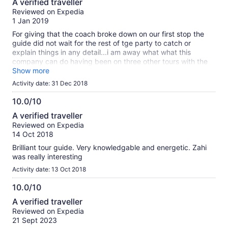
A verified traveller
out
Reviewed on Expedia
of
1 Jan 2019
10
For giving that the coach broke down on our first stop the
guide did not wait for the rest of tge party to catch or
explain things in any detail...i am away what what this
company can do having been on three other tours with the
same group...
Show more
Activity date: 31 Dec 2018
10.0/10
10.0
A verified traveller
out
Reviewed on Expedia
of
14 Oct 2018
10
Brilliant tour guide. Very knowledgable and energetic. Zahi
was really interesting
Activity date: 13 Oct 2018
10.0/10
10.0
A verified traveller
out
Reviewed on Expedia
of
21 Sept 2023
10