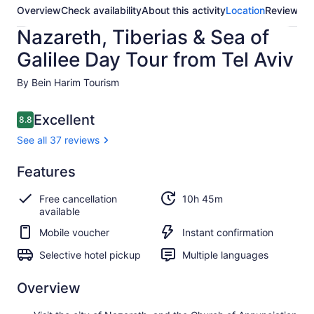
Overview
Check availability
About this activity
Location
Reviews
Nazareth, Tiberias & Sea of
Galilee Day Tour from Tel Aviv
By Bein Harim Tourism
Reviews
Excellent
8.8
8.8 out of 10
See all 37 reviews
Excellent
Features
8.8
8.8 out of 10
See all
Free cancellation
10h 45m
37
available
reviews
Mobile voucher
Instant confirmation
Selective hotel pickup
Multiple languages
Overview