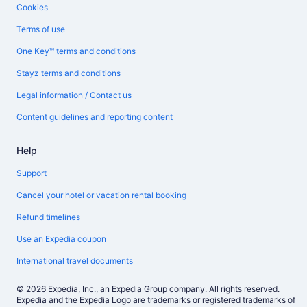
Cookies
Terms of use
One Key™ terms and conditions
Stayz terms and conditions
Legal information / Contact us
Content guidelines and reporting content
Help
Support
Cancel your hotel or vacation rental booking
Refund timelines
Use an Expedia coupon
International travel documents
© 2026 Expedia, Inc., an Expedia Group company. All rights reserved.
Expedia and the Expedia Logo are trademarks or registered trademarks of