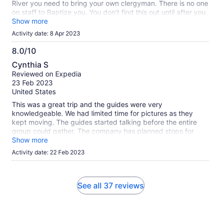
River you need to bring your own clergyman. There is no one
on staff to Baptize you. You don’t find this out until after you
have paid and dressed.
Show more
Activity date: 8 Apr 2023
8.0/10
8.0
Cynthia S
out
Reviewed on Expedia
of
23 Feb 2023
10
United States
This was a great trip and the guides were very
knowledgeable. We had limited time for pictures as they
kept moving. The guides started talking before the entire
group could gather. The company has planned stops for
lunch and you only have the one option which was pricey.
Show more
Activity date: 22 Feb 2023
See all 37 reviews