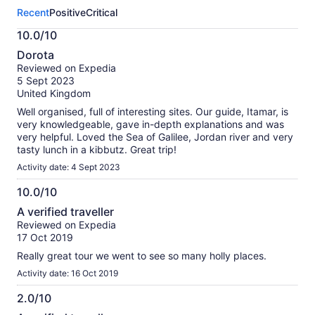
this
Recent
Positive
Critical
activity.
More
10.0/10
information
10.0
about
Dorota
out
our
Reviewed on Expedia
of
verified
5 Sept 2023
10
reviews
United Kingdom
Well organised, full of interesting sites. Our guide, Itamar, is
very knowledgeable, gave in-depth explanations and was
very helpful. Loved the Sea of Galilee, Jordan river and very
tasty lunch in a kibbutz. Great trip!
Activity date: 4 Sept 2023
10.0/10
10.0
A verified traveller
out
Reviewed on Expedia
of
17 Oct 2019
10
Really great tour we went to see so many holly places.
Activity date: 16 Oct 2019
2.0/10
2.0