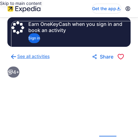
Skip to main content
Get the app
Earn OneKeyCash when you sign in and
book an activity
Sign in
See all activities
Share
Back
to
4+
activities
results
page