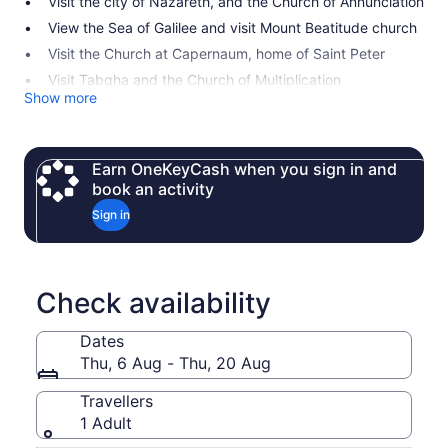
Visit the city of Nazareth, and the Church of Annunciation
View the Sea of Galilee and visit Mount Beatitude church
Visit the Church at Capernaum, home of Saint Peter
Visit Tabgha and the Church of Multiplication
Show more
Earn OneKeyCash when you sign in and
book an activity
Sign in
Check availability
Dates
Thu, 6 Aug - Thu, 20 Aug
Travellers
1 Adult