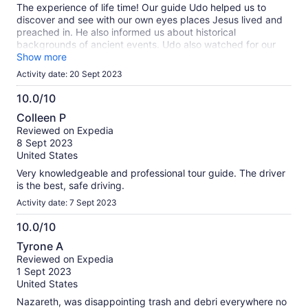
The experience of life time! Our guide Udo helped us to
discover and see with our own eyes places Jesus lived and
preached in. He also informed us about historical
backgrounds of ancient events. Udo also watched for our
group carefully and helped in eventual complications.
Show more
Activity date: 20 Sept 2023
10.0/10
10.0
Colleen P
out
Reviewed on Expedia
of
8 Sept 2023
10
United States
Very knowledgeable and professional tour guide. The driver
is the best, safe driving.
Activity date: 7 Sept 2023
10.0/10
10.0
Tyrone A
out
Reviewed on Expedia
of
1 Sept 2023
10
United States
Nazareth, was disappointing trash and debri everywhere no