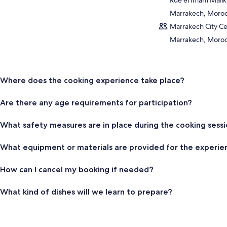
Marrakech, Moro
Marrakech City Ce
Marrakech, Moro
Where does the cooking experience take place?
Are there any age requirements for participation?
What safety measures are in place during the cooking sess
What equipment or materials are provided for the experie
How can I cancel my booking if needed?
What kind of dishes will we learn to prepare?