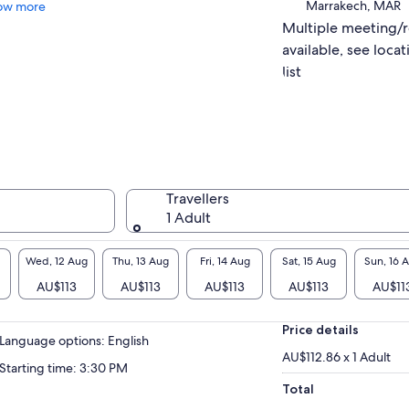
Marrakech, MAR
ow more
Multiple meeting/
available, see locat
list
Travellers
1 Adult
Wed, 12 Aug
Thu, 13 Aug
Fri, 14 Aug
Sat, 15 Aug
Sun, 16 
AU$113
AU$113
AU$113
AU$113
AU$11
Price details
Language options: English
AU$112.86 x 1 Adult
Starting time: 3:30 PM
Total