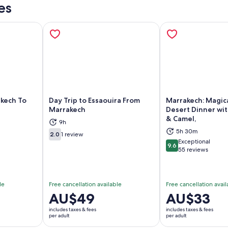
es
akech To
Day Trip to Essaouira From
Marrakech: Magic
Marrakech
Desert Dinner wi
& Camel,
9h
ns in new tab
Opens in new tab
Op
5h 30m
2.0
1 review
2.0 out of 10
Exceptional
9.6
9.6 out of 10
55 reviews
le
Free cancellation available
Free cancellation avail
Price
AU$49
Price
AU$33
is
is
includes taxes & fees
includes taxes & fees
AU$49
AU$33
per adult
per adult
per
per