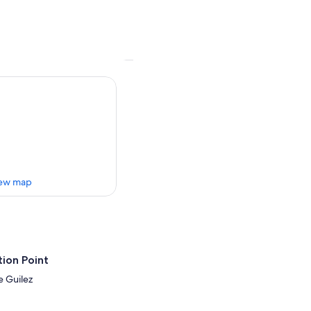
ew map
ion Point
e Guilez