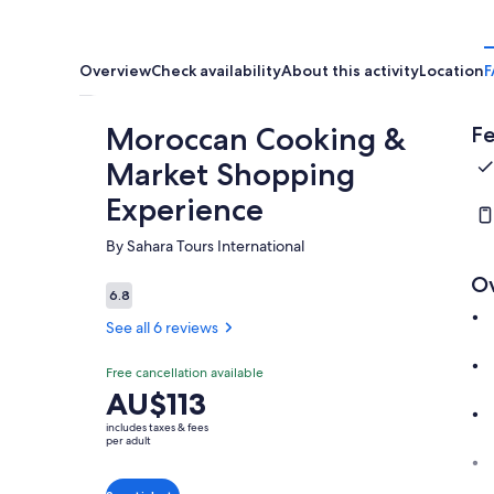
Overview
Check availability
About this activity
Location
F
Moroccan Cooking &
Fe
Market Shopping
Experience
By Sahara Tours International
O
6.8
6.8 out of 10
See all 6 reviews
Free cancellation available
Price
AU$113
is
includes taxes & fees
AU$113
per adult
per
adult