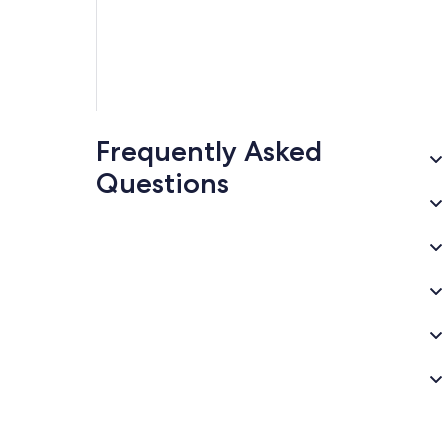
Frequently Asked
Questions