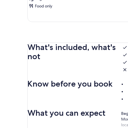
Food only
What's included, what's
not
Know before you book
What you can expect
Beg
Mor
loca