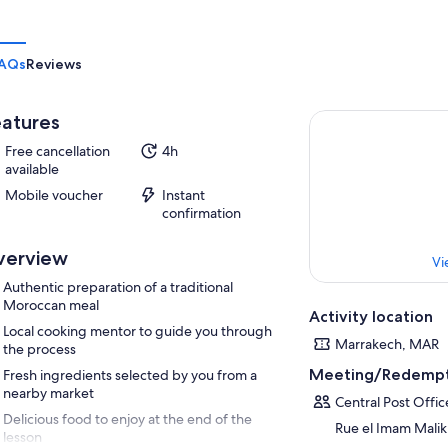
AQs
Reviews
atures
Free cancellation
4h
available
Mobile voucher
Instant
confirmation
verview
Vi
Authentic preparation of a traditional
Moroccan meal
Activity location
Local cooking mentor to guide you through
Marrakech, MAR
the process
Meeting/Redempt
Fresh ingredients selected by you from a
nearby market
Central Post Offic
Delicious food to enjoy at the end of the
Rue el Imam Malik
lesson