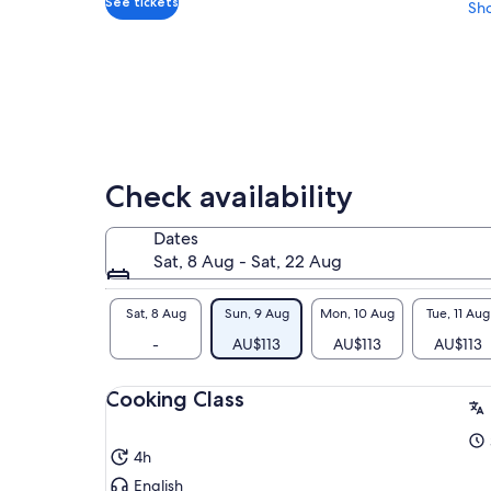
See tickets
Sh
Check availability
Dates
Sat, 8 Aug - Sat, 22 Aug
Sat, 8 Aug
Sun, 9 Aug
Mon, 10 Aug
Tue, 11 Aug
-
AU$113
AU$113
AU$113
Cooking Class
4h
English