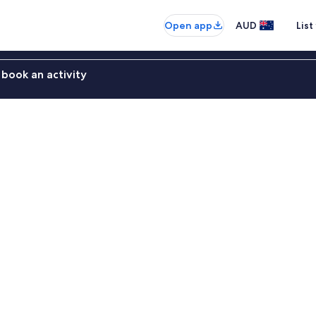
Open app
AUD
List
book an activity