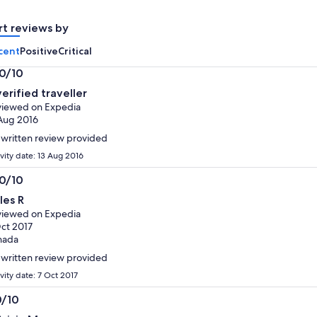
adult
adult
rt reviews by
cent
Positive
Critical
.0/10
0
verified traveller
t
iewed on Expedia
Aug 2016
written review provided
ivity date: 13 Aug 2016
.0/10
0
les R
t
iewed on Expedia
ct 2017
nada
written review provided
vity date: 7 Oct 2017
0/10
0