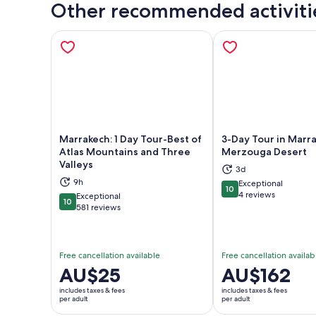
Other recommended activiti
Marrakech: 1 Day Tour-Best of
3-Day Tour in Marr
Atlas Mountains and Three
Merzouga Desert
Valleys
3d
Opens in new tab
Ope
9h
Exceptional
10
10 out of 10
4 reviews
Exceptional
10
10 out of 10
581 reviews
Free cancellation available
Free cancellation availab
Price
AU$25
Price
AU$162
is
is
includes taxes & fees
includes taxes & fees
AU$25
AU$162
per adult
per adult
per
per