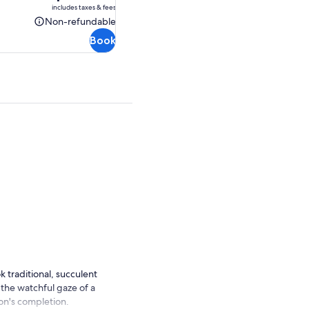
is
includes taxes & fees
AU$112.86
Non-refundable
Non-
Book
refundable
 traditional, succulent
 the watchful gaze of a
son's completion.