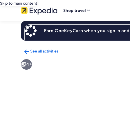
Skip to main content
Shop travel
Earn OneKeyCash when you sign in and 
See all activities
Back
to
4+
activities
results
page