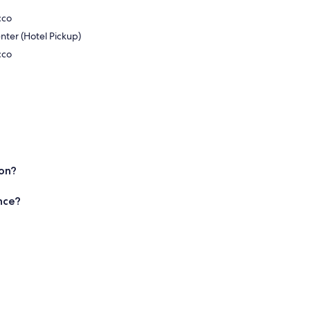
cco
nter (Hotel Pickup)
cco
ion?
nce?