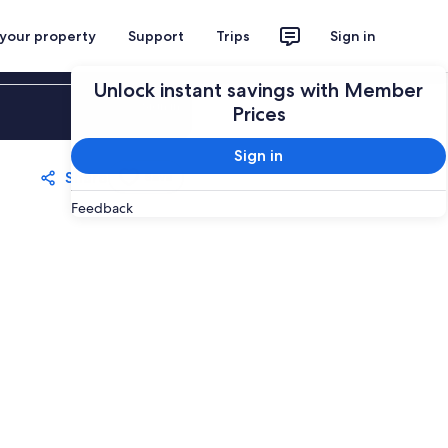
 your property
Support
Trips
Sign in
Unlock instant savings with Member
Sign in
Prices
Sign in
Share
Save
Feedback