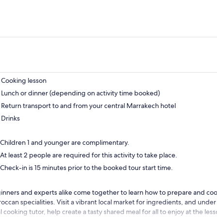
Cooking lesson
Lunch or dinner (depending on activity time booked)
Return transport to and from your central Marrakech hotel
Drinks
Children 1 and younger are complimentary.
At least 2 people are required for this activity to take place.
Check-in is 15 minutes prior to the booked tour start time.
inners and experts alike come together to learn how to prepare and cook
occan specialities. Visit a vibrant local market for ingredients, and under
l cooking tutor, help create a tasty shared meal for all to enjoy at the les