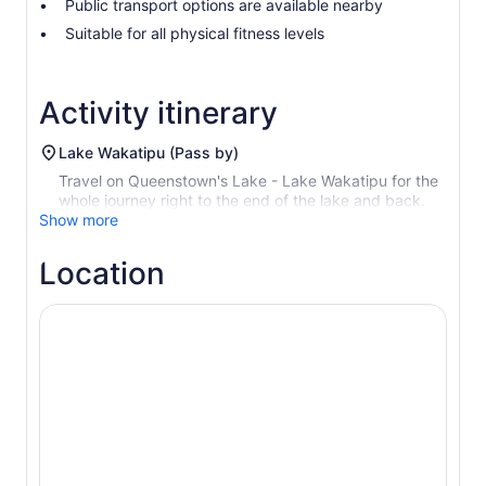
Public transport options are available nearby
Suitable for all physical fitness levels
Activity itinerary
Lake Wakatipu (Pass by)
Travel on Queenstown's Lake - Lake Wakatipu for the
whole journey right to the end of the lake and back.
Show more
Location