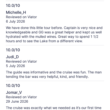
10.0/10
10.0
Michelle_H
out
Reviewed on Viator
of
6 July 2026
10
We have done this little tour before. Captain is very nice and
knowledgeable and GG was a great helper and kept us well
hydrated with the mulled wines. Great way to spend 1 1/2
hours and to see the Lake from a different view.
10.0/10
10.0
Judi_D
out
Reviewed on Viator
of
5 July 2026
10
The guide was informative and the cruise was fun. The man
tending the bar was very helpful, kind, and friendly.
10.0/10
10.0
Jomar_V
out
Reviewed on Viator
of
29 June 2026
10
The cruise was exactly what we needed as it’s our first time