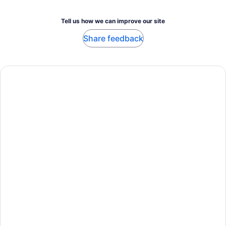
Tell us how we can improve our site
Share feedback