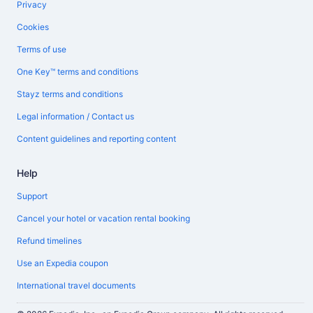
Privacy
Cookies
Terms of use
One Key™ terms and conditions
Stayz terms and conditions
Legal information / Contact us
Content guidelines and reporting content
Help
Support
Cancel your hotel or vacation rental booking
Refund timelines
Use an Expedia coupon
International travel documents