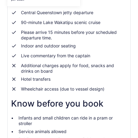
Friendly onboard crew
per
adult
Central Queenstown jetty departure
90-minute Lake Wakatipu scenic cruise
Please arrive 15 minutes before your scheduled
departure time.
Indoor and outdoor seating
Live commentary from the captain
Additional charges apply for food, snacks and
drinks on board
Hotel transfers
Wheelchair access (due to vessel design)
Know before you book
Infants and small children can ride in a pram or
stroller
Service animals allowed