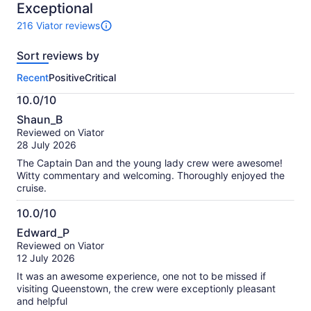
10
Exceptional
216 Viator reviews
216
reviews
Sort reviews by
of
this
Recent
Positive
Critical
activity.
More
10.0/10
information
10.0
about
Shaun_B
out
our
Reviewed on Viator
of
verified
28 July 2026
10
reviews
The Captain Dan and the young lady crew were awesome!
Witty commentary and welcoming. Thoroughly enjoyed the
cruise.
10.0/10
10.0
Edward_P
out
Reviewed on Viator
of
12 July 2026
10
It was an awesome experience, one not to be missed if
visiting Queenstown, the crew were exceptionly pleasant
and helpful