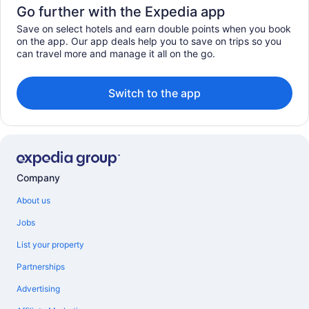
Go further with the Expedia app
Save on select hotels and earn double points when you book
on the app. Our app deals help you to save on trips so you
can travel more and manage it all on the go.
Switch to the app
Company
About us
Jobs
List your property
Partnerships
Advertising