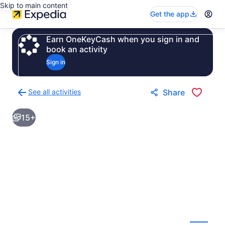
Skip to main content
Get the app
Earn OneKeyCash when you sign in and
book an activity
Sign in
See all activities
Share
Back
to
15+
activities
results
page