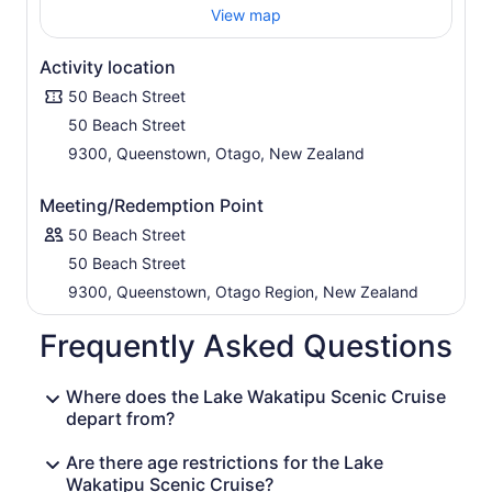
View map
Activity location
50 Beach Street
50 Beach Street
9300, Queenstown, Otago, New Zealand
Meeting/Redemption Point
50 Beach Street
50 Beach Street
9300, Queenstown, Otago Region, New Zealand
Frequently Asked Questions
Where does the Lake Wakatipu Scenic Cruise
depart from?
Are there age restrictions for the Lake
Wakatipu Scenic Cruise?