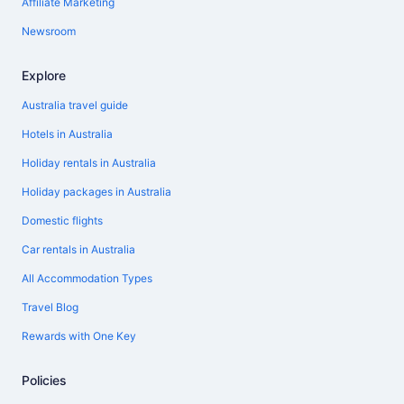
Affiliate Marketing
Newsroom
Explore
Australia travel guide
Hotels in Australia
Holiday rentals in Australia
Holiday packages in Australia
Domestic flights
Car rentals in Australia
All Accommodation Types
Travel Blog
Rewards with One Key
Policies