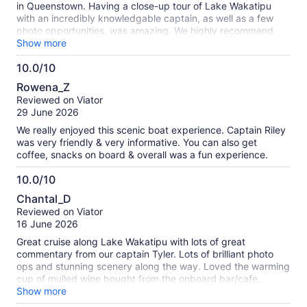
in Queenstown. Having a close-up tour of Lake Wakatipu
with an incredibly knowledgable captain, as well as a few
photo opportunities, was amazing. We highly recommend
this.
Show more
10.0/10
10.0
Rowena_Z
out
Reviewed on Viator
of
29 June 2026
10
We really enjoyed this scenic boat experience. Captain Riley
was very friendly & very informative. You can also get
coffee, snacks on board & overall was a fun experience.
10.0/10
10.0
Chantal_D
out
Reviewed on Viator
of
16 June 2026
10
Great cruise along Lake Wakatipu with lots of great
commentary from our captain Tyler. Lots of brilliant photo
ops and stunning scenery along the way. Loved the warming
cup of mulled wine bought from the onboard bar/cafe.
Highlight was sitting in the captains chair to steer the boat
Show more
and get photos. Highly recommend.