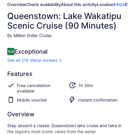
Overview
Check availability
About this activity
Location
FAQs
Revi
Queenstown: Lake Wakatipu
Scenic Cruise (90 Minutes)
By Million Dollar Cruise
Reviews
Exceptional
9.6
9.6 out of 10
See all 216 Viator reviews
Exceptional
Features
9.6
9.6 out of 10
See all
Free cancellation
1h 30m
216
available
Viator
reviews
Mobile voucher
Instant confirmation
Overview
Step aboard a classic Queenstown lake cruise and take in
the region’s most iconic views from the water.