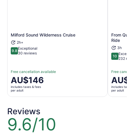
Milford Sound Wilderness Cruise
From Queen
Opens in new tab
Ride
2h+
3h
Exceptional
9.8
9.8 out of 10
30 reviews
Exceptio
10
10 out of 1
232 revi
Free cancellation available
Free cancella
Price
AU$146
Price
AU$1
is
is
includes taxes & fees
includes taxes 
AU$146
AU$174
per adult
per adult
per
per
adult
adult
Reviews
9.6/10
9.6
out
of