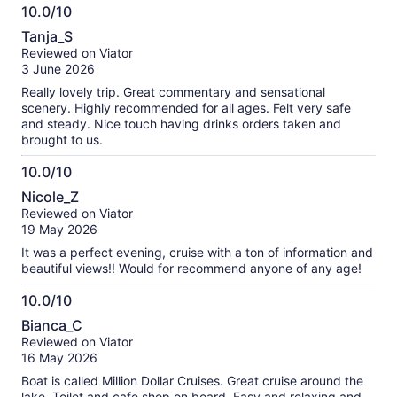
10.0/10
10.0
Tanja_S
out
Reviewed on Viator
of
3 June 2026
10
Really lovely trip. Great commentary and sensational
scenery. Highly recommended for all ages. Felt very safe
and steady. Nice touch having drinks orders taken and
brought to us.
10.0/10
10.0
Nicole_Z
out
Reviewed on Viator
of
19 May 2026
10
It was a perfect evening, cruise with a ton of information and
beautiful views!! Would for recommend anyone of any age!
10.0/10
10.0
Bianca_C
out
Reviewed on Viator
of
16 May 2026
10
Boat is called Million Dollar Cruises. Great cruise around the
lake. Toilet and cafe shop on board. Easy and relaxing and