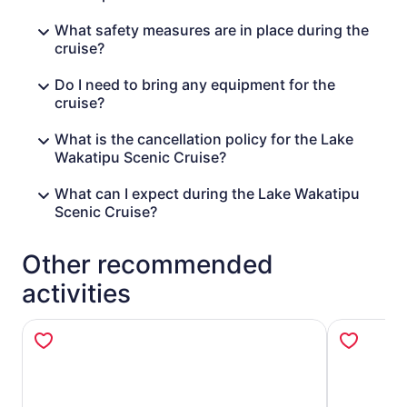
What safety measures are in place during the
cruise?
Do I need to bring any equipment for the
cruise?
What is the cancellation policy for the Lake
Wakatipu Scenic Cruise?
What can I expect during the Lake Wakatipu
Scenic Cruise?
Other recommended
activities