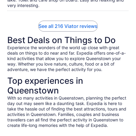
very interesting.
See all 216 Viator reviews
Best Deals on Things to Do
Experience the wonders of the world up close with great
deals on things to do near and far. Expedia offers one-of-a-
kind activities that allow you to explore Queenstown your
way. Whether you love nature, culture, food or a bit of
adventure, we have the perfect activity for you.
Top experiences in
Queenstown
With so many activities in Queenstown, planning the perfect
day out may seem like a daunting task. Expedia is here to
take the hassle out of finding the best attractions, tours and
activities in Queenstown. Families, couples and business
travellers can all find the perfect activity in Queenstown to
create life-long memories with the help of Expedia.