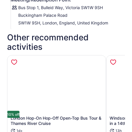
Bus Stop 1, Bulleid Way, Victoria SW1W 9SH
Buckingham Palace Road
SW1W 9SH, London, England, United Kingdom
Other recommended
activities
10% off
London Hop-On Hop-Off Open-Top Bus Tour &
Windsor Ca
Opens in new tab
Thames River Cruise
in a 14th-C
1d+
13h