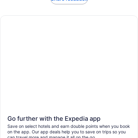
Go further with the Expedia app
Save on select hotels and earn double points when you book
on the app. Our app deals help you to save on trips so you
can travel more and manage it all on the go.