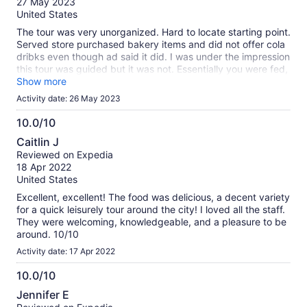
27 May 2023
10
United States
The tour was very unorganized. Hard to locate starting point.
Served store purchased bakery items and did not offer cola
dribks even though ad said it did. I was under the impression
this tour was guided but it was not. Essentially you were fed,
given tea and rode around. We received complimentary tea
Show more
cups, plastic.
Activity date: 26 May 2023
10.0/10
10.0
Caitlin J
out
Reviewed on Expedia
of
18 Apr 2022
10
United States
Excellent, excellent! The food was delicious, a decent variety
for a quick leisurely tour around the city! I loved all the staff.
They were welcoming, knowledgeable, and a pleasure to be
around. 10/10
Activity date: 17 Apr 2022
10.0/10
10.0
Jennifer E
out