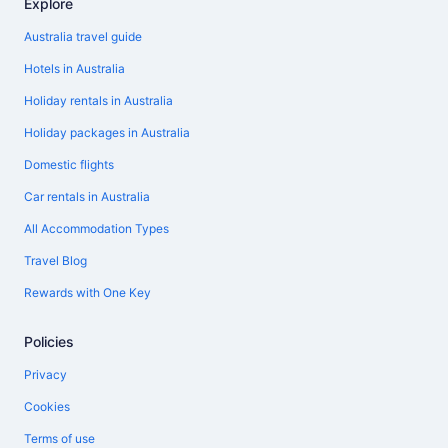
Explore
Australia travel guide
Hotels in Australia
Holiday rentals in Australia
Holiday packages in Australia
Domestic flights
Car rentals in Australia
All Accommodation Types
Travel Blog
Rewards with One Key
Policies
Privacy
Cookies
Terms of use