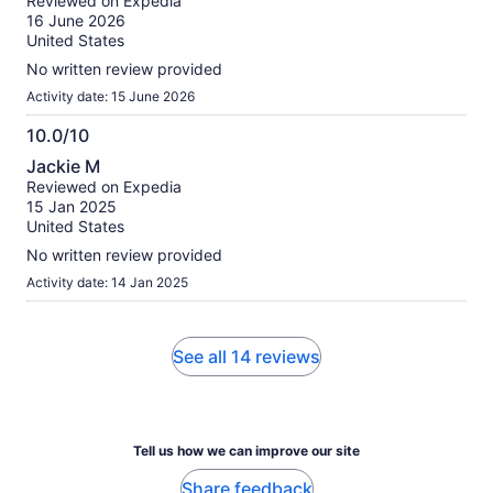
Reviewed on Expedia
of
16 June 2026
10
United States
No written review provided
Activity date: 15 June 2026
10.0/10
10.0
Jackie M
out
Reviewed on Expedia
of
15 Jan 2025
10
United States
No written review provided
Activity date: 14 Jan 2025
See all 14 reviews
Tell us how we can improve our site
Share feedback