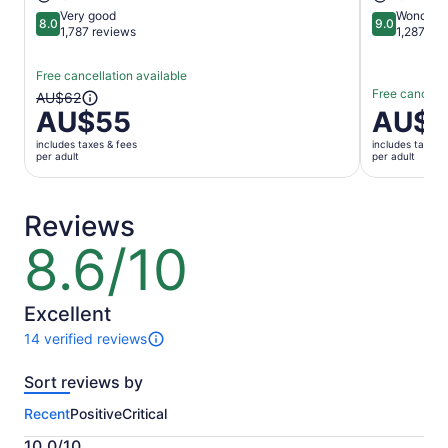
Very good
Wonderfu
8.0
9.0
8.0 out of 10
9.0 out of 
1,787 reviews
1,287 re
Free cancellation available
Free cancella
The
AU$62
AU$55
Price
AU$1
previous
is
price
includes taxes & fees
includes taxes 
AU$151
was
per adult
per adult
per
AU$62
adult
and
current
Reviews
price
8.6/10
8.6
is
out
AU$55
of
per
10
Excellent
adult
14 verified reviews
14
reviews
Sort reviews by
of
this
Recent
Positive
Critical
activity.
More
10.0/10