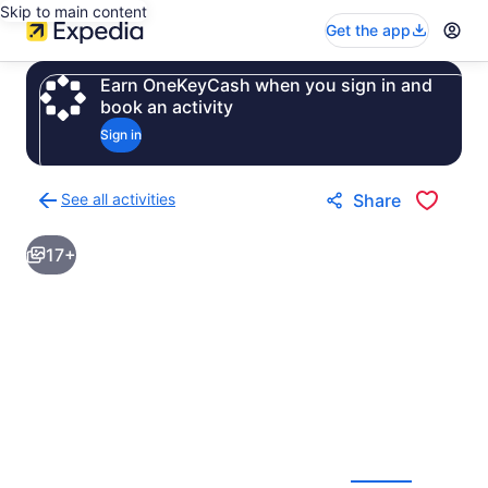
Skip to main content
Get the app
Earn OneKeyCash when you sign in and
book an activity
Sign in
See all activities
Share
Back
to
17+
activities
results
page