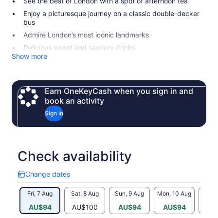
See the best of London with a spot of afternoon tea
Enjoy a picturesque journey on a classic double-decker
bus
Admire London’s most iconic landmarks
Delicious sweet and savoury drinks
Show more
Earn OneKeyCash when you sign in and
book an activity
Sign in
Check availability
Change dates
Change
dates
Fri, 7 Aug
Sat, 8 Aug
Sun, 9 Aug
Mon, 10 Aug
Tue, 
AU$94
AU$100
AU$94
AU$94
AU