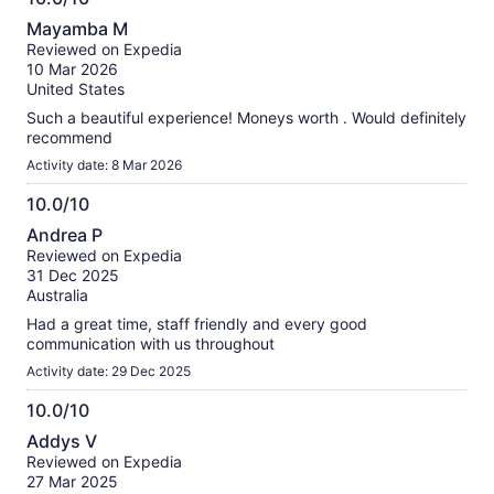
information
10.0
about
Mayamba M
out
our
Reviewed on Expedia
of
verified
10 Mar 2026
10
reviews
United States
Such a beautiful experience! Moneys worth . Would definitely
recommend
Activity date: 8 Mar 2026
10.0/10
10.0
Andrea P
out
Reviewed on Expedia
of
31 Dec 2025
10
Australia
Had a great time, staff friendly and every good
communication with us throughout
Activity date: 29 Dec 2025
10.0/10
10.0
Addys V
out
Reviewed on Expedia
of
27 Mar 2025