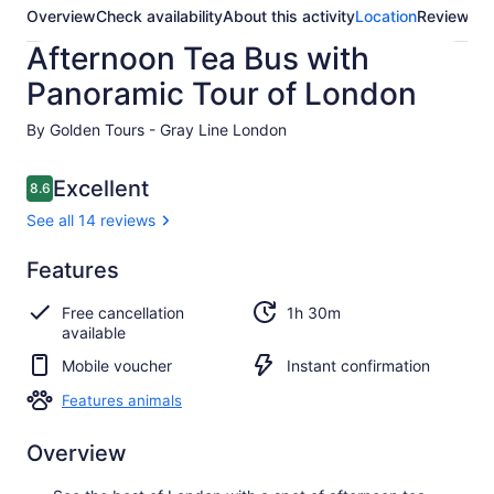
Overview
Check availability
About this activity
Location
Reviews
Afternoon Tea Bus with
Panoramic Tour of London
By Golden Tours - Gray Line London
Reviews
Excellent
8.6
8.6 out of 10
See all 14 reviews
Excellent
Features
8.6
8.6 out of 10
See all
Free cancellation
1h 30m
14
available
reviews
Mobile voucher
Instant confirmation
Features animals
Overview