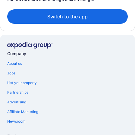
Switch to the app
Company
About us
Jobs
List your property
Partnerships
Advertising
Affiliate Marketing
Newsroom