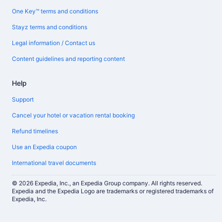
One Key™ terms and conditions
Stayz terms and conditions
Legal information / Contact us
Content guidelines and reporting content
Help
Support
Cancel your hotel or vacation rental booking
Refund timelines
Use an Expedia coupon
International travel documents
© 2026 Expedia, Inc., an Expedia Group company. All rights reserved.
Expedia and the Expedia Logo are trademarks or registered trademarks of
Expedia, Inc.