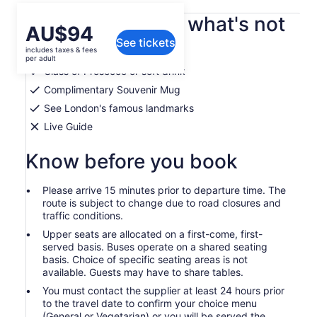
What's included, what's not
Price
AU$94
See tickets
is
includes taxes & fees
Afternoon tea experience
AU$94
per adult
per
Glass of Prosecco or soft drink
adult
Complimentary Souvenir Mug
See London's famous landmarks
Live Guide
Know before you book
Please arrive 15 minutes prior to departure time. The
route is subject to change due to road closures and
traffic conditions.
Upper seats are allocated on a first-come, first-
served basis. Buses operate on a shared seating
basis. Choice of specific seating areas is not
available. Guests may have to share tables.
You must contact the supplier at least 24 hours prior
to the travel date to confirm your choice menu
(General or Vegetarian) or you will be served the