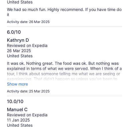
10
United States
We had so much fun. Highly recommend. If you have time do
it
Activity date: 26 Mar 2025
6.0/10
6.0
Kathryn D
out
Reviewed on Expedia
of
26 Mar 2025
10
United States
It was ok. Nothing great. The food was ok. But nothing was
explained in terms of what we were served. When I think of a
tour, I think about someone telling me what we are seeing or
experiencing. That didn’t happen so unless you’ve been to
the city before, you won’t really know what you’re driving by
Show more
or where you’re at. It’s basically an expensive way to drink
Activity date: 25 Mar 2025
while someone else drives.
10.0/10
10.0
Manuel C
out
Reviewed on Expedia
of
11 Jan 2025
10
United States