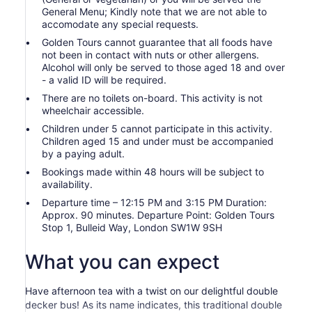
General Menu; Kindly note that we are not able to
accomodate any special requests.
Golden Tours cannot guarantee that all foods have
not been in contact with nuts or other allergens.
Alcohol will only be served to those aged 18 and over
- a valid ID will be required.
There are no toilets on-board. This activity is not
wheelchair accessible.
Children under 5 cannot participate in this activity.
Children aged 15 and under must be accompanied
by a paying adult.
Bookings made within 48 hours will be subject to
availability.
Departure time – 12:15 PM and 3:15 PM Duration:
Approx. 90 minutes. Departure Point: Golden Tours
Stop 1, Bulleid Way, London SW1W 9SH
What you can expect
Have afternoon tea with a twist on our delightful double
decker bus! As its name indicates, this traditional double