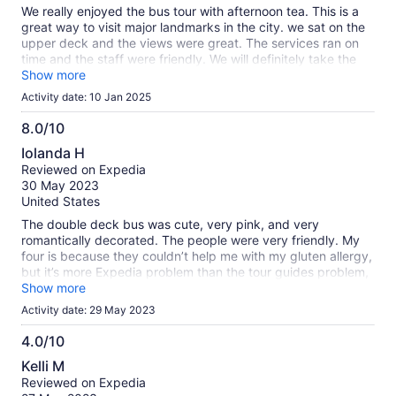
We really enjoyed the bus tour with afternoon tea. This is a
great way to visit major landmarks in the city. we sat on the
upper deck and the views were great. The services ran on
time and the staff were friendly. We will definitely take the
tour again. Thank you!
Show more
Activity date: 10 Jan 2025
8.0/10
8.0
Iolanda H
out
Reviewed on Expedia
of
30 May 2023
10
United States
The double deck bus was cute, very pink, and very
romantically decorated. The people were very friendly. My
four is because they couldn’t help me with my gluten allergy,
but it’s more Expedia problem than the tour guides problem,
they cannot accommodate me for any food options with
Show more
allergies in general. Probably Expedia needs to update your
Activity date: 29 May 2023
website to ask that question. One recommendation for the
tour itself, would be nice if they will give us some type of a
4.0/10
guide of the biggest buildings, our biggest attraction that we
4.0
Kelli M
pass by.
out
Reviewed on Expedia
of