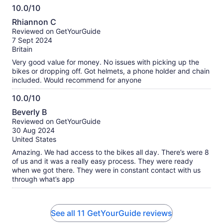
10.0/10
10.0
Rhiannon C
out
Reviewed on GetYourGuide
of
7 Sept 2024
10
Britain
Very good value for money. No issues with picking up the
bikes or dropping off. Got helmets, a phone holder and chain
included. Would recommend for anyone
10.0/10
10.0
Beverly B
out
Reviewed on GetYourGuide
of
30 Aug 2024
10
United States
Amazing. We had access to the bikes all day. There’s were 8
of us and it was a really easy process. They were ready
when we got there. They were in constant contact with us
through what’s app
See all 11 GetYourGuide reviews