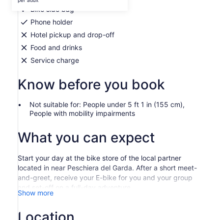
per adult
per
Bike side bag
adult
Phone holder
Hotel pickup and drop-off
Food and drinks
Service charge
Know before you book
Not suitable for: People under 5 ft 1 in (155 cm),
People with mobility impairments
What you can expect
Start your day at the bike store of the local partner
located in near Peschiera del Garda. After a short meet-
and-greet, receive your E-bike for you and your group
and set-off on a full-day adventure.
Show more
Travel from Peschiera del Garda and reach Borghetto
with ease on your E-bike. Discover this small medieval
Location