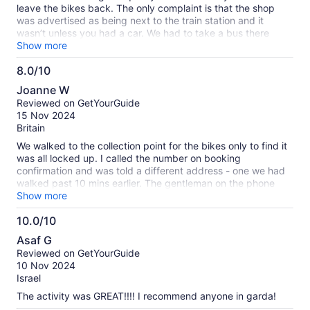
leave the bikes back. The only complaint is that the shop
was advertised as being next to the train station and it
wasn’t unless you had a car. We had to take a bus there
which took about 8 min and the bus was infrequent. On the
Show more
way back to the train station the bus didn’t arrive and we
8.0/10
had a 25 min walk.
8.0
Joanne W
out
Reviewed on GetYourGuide
of
15 Nov 2024
10
Britain
We walked to the collection point for the bikes only to find it
was all locked up. I called the number on booking
confirmation and was told a different address - one we had
walked past 10 mins earlier. The gentleman on the phone
argued that the collection address on the confirmation was
Show more
the one he was just directing us to - obviously it wasn’t as I
10.0/10
would have gone there if it had been. The guys in the shop
10.0
were brilliant. Very helpful. Highly recommended
Asaf G
out
Reviewed on GetYourGuide
of
10 Nov 2024
10
Israel
The activity was GREAT!!!! I recommend anyone in garda!