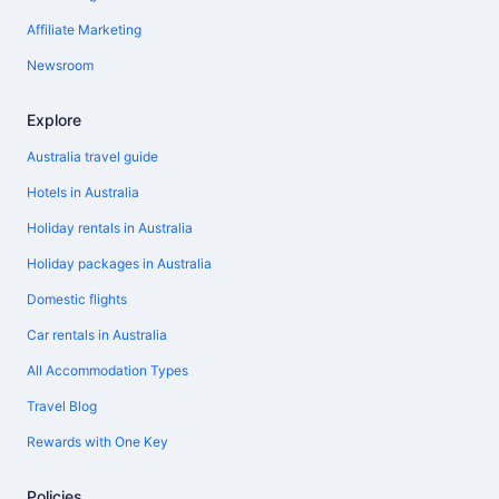
Affiliate Marketing
Newsroom
Explore
Australia travel guide
Hotels in Australia
Holiday rentals in Australia
Holiday packages in Australia
Domestic flights
Car rentals in Australia
All Accommodation Types
Travel Blog
Rewards with One Key
Policies