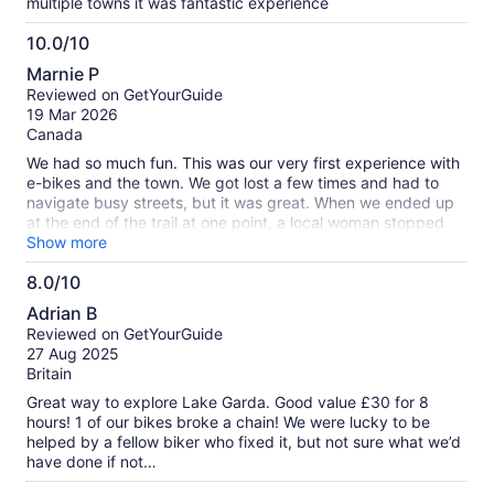
multiple towns it was fantastic experience
10.0/10
10.0
Marnie P
out
Reviewed on GetYourGuide
of
19 Mar 2026
10
Canada
We had so much fun. This was our very first experience with
e-bikes and the town. We got lost a few times and had to
navigate busy streets, but it was great. When we ended up
at the end of the trail at one point, a local woman stopped
and walked over and helped us figure out where to go. The
Show more
kids, 17, 13, and 11 did fantastic. We all loved it.
8.0/10
8.0
Adrian B
out
Reviewed on GetYourGuide
of
27 Aug 2025
10
Britain
Great way to explore Lake Garda. Good value £30 for 8
hours! 1 of our bikes broke a chain! We were lucky to be
helped by a fellow biker who fixed it, but not sure what we’d
have done if not…