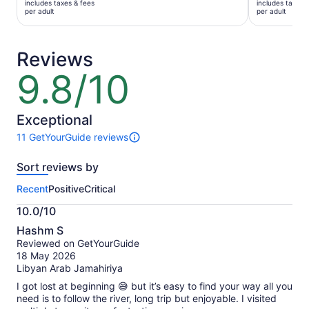
includes taxes & fees
includes taxes 
AU$139
AU$77
per adult
per adult
per
per
adult
adult
Reviews
9.8/10
9.8
out
of
10
Exceptional
11 GetYourGuide reviews
11
reviews
Sort reviews by
of
this
Recent
Positive
Critical
activity.
More
10.0/10
information
10.0
about
Hashm S
out
our
Reviewed on GetYourGuide
of
verified
18 May 2026
10
reviews
Libyan Arab Jamahiriya
I got lost at beginning 😅 but it’s easy to find your way all you
need is to follow the river, long trip but enjoyable. I visited