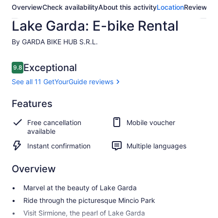
Overview
Check availability
About this activity
Location
Reviews
Lake Garda: E-bike Rental
By GARDA BIKE HUB S.R.L.
Reviews
Exceptional
9.8
9.8 out of 10
See all 11 GetYourGuide reviews
Exceptional
Features
9.8
9.8 out of 10
See all 11
Free cancellation
Mobile voucher
GetYourGuide
available
reviews
Instant confirmation
Multiple languages
Overview
Marvel at the beauty of Lake Garda
Ride through the picturesque Mincio Park
Visit Sirmione, the pearl of Lake Garda