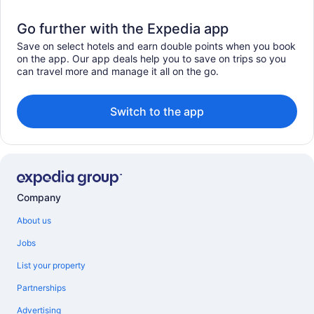
Go further with the Expedia app
Save on select hotels and earn double points when you book
on the app. Our app deals help you to save on trips so you
can travel more and manage it all on the go.
Switch to the app
Company
About us
Jobs
List your property
Partnerships
Advertising