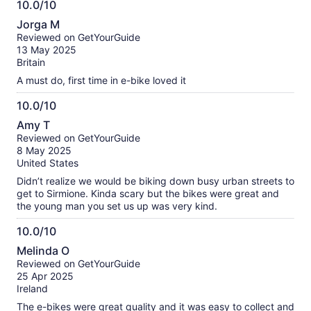
10.0/10
10.0
Jorga M
out
Reviewed on GetYourGuide
of
13 May 2025
10
Britain
A must do, first time in e-bike loved it
10.0/10
10.0
Amy T
out
Reviewed on GetYourGuide
of
8 May 2025
10
United States
Didn’t realize we would be biking down busy urban streets to
get to Sirmione. Kinda scary but the bikes were great and
the young man you set us up was very kind.
10.0/10
10.0
Melinda O
out
Reviewed on GetYourGuide
of
25 Apr 2025
10
Ireland
The e-bikes were great quality and it was easy to collect and