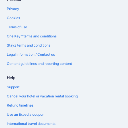
Privacy
Cookies
Terms of use
One Key™ terms and conditions
Stayz terms and conditions
Legal information / Contact us
Content guidelines and reporting content
Help
Support
Cancel your hotel or vacation rental booking
Refund timelines
Use an Expedia coupon
International travel documents