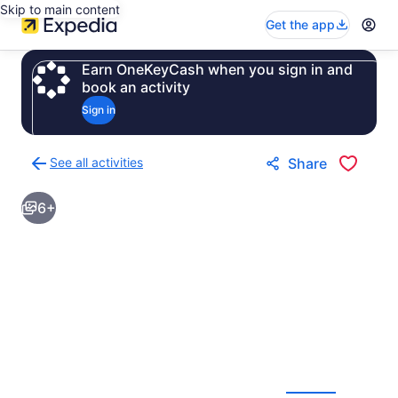
Skip to main content
Get the app
Earn OneKeyCash when you sign in and
book an activity
Sign in
See all activities
Share
Back
to
6+
activities
results
page