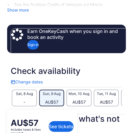
See the Scaliger Castle of Valeggio sul Mincio
Show more
Earn OneKeyCash when you sign in and
book an activity
Sign in
Check availability
Change dates
Change
dates
Sat, 8 Aug
Sun, 9 Aug
Mon, 10 Aug
Tue, 11 Aug
Wed, 
-
AU$57
AU$57
AU$57
AU
What's included, what's not
Price
AU$57
See tickets
is
includes taxes & fees
E-bike rental
AU$57