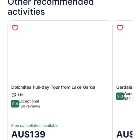
Other recommended
activities
Dolomites Full-day Tour from Lake Garda
Gardaland P
Opens in new tab
Wonderfu
11h
9.0
9.0 out of 
532 revi
Exceptional
9.4
9.4 out of 10
160 reviews
Free cancellation available
Price
AU$139
Price
AU$7
is
is