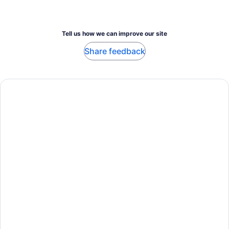
Tell us how we can improve our site
Share feedback