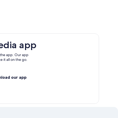
edia app
 the app. Our app
 it all on the go.
nload our app