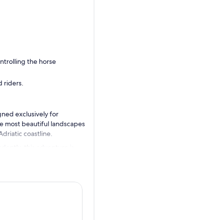
ntrolling the horse
 riders.
ned exclusively for
e most beautiful landscapes
driatic coastline.
dently, this adventure is
e well-trained, friendly
 Italian.
merse yourself in the serene
enic photography