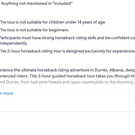
Anything not mentioned in ''included''
This tour is not suitable for children under 14 years of age
This tour is not suitable for beginners.
Participants must have strong horseback riding skills and be confident co
independently.
This 3-hour horseback riding tour is designed exclusively for experienced
rience the ultimate horseback riding adventure in Durrës, Albania, desig
rienced riders. This 3-hour guided horseback tour takes you through th
nd Durrës, from lush pine forests and open countryside to the stunning A
ect for riders who are confident walking, trotting, and cantering indepen
w more
l for skilled equestrians looking for a memorable outdoor experience. Rid
es under the supervision of professional local guides fluent in English and
ore off-the-beaten-path trails, enjoy breathtaking coastal views, and im
ty of the Albanian countryside. Whether you’re seeking adrenaline, sc
rtunities, or a challenging ride, this tour offers it all.