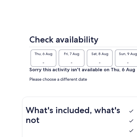
Check availability
Thu, 6 Aug
Fri, 7 Aug
Sat, 8 Aug
Sun, 9 Aug
-
-
-
-
Sorry this activity isn't available on Thu, 6 Aug
Please choose a different date
What's included, what's
not