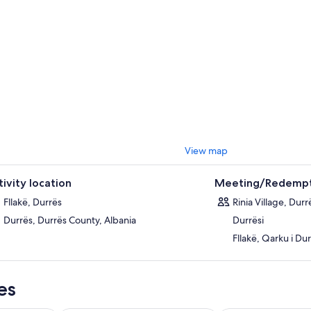
View map
tivity location
Meeting/Redempt
Fllakë, Durrës
Rinia Village, Durr
Durrës, Durrës County, Albania
Durrësi
Fllakë, Qarku i Dur
es