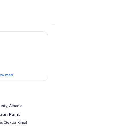
ew map
unty, Albania
ion Point
ës (Sektor Rinia)