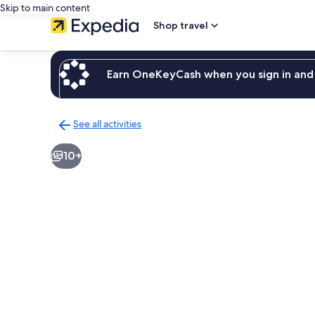
Skip to main content
Shop travel
Earn OneKeyCash when you sign in and 
See all activities
Back
to
10+
activities
results
page