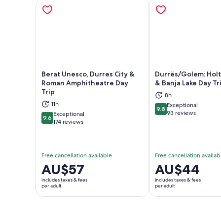
Berat Unesco, Durres City &
Durrës/Golem: Hol
Roman Amphitheatre Day
& Banja Lake Day Tr
Trip
8h
Opens in new tab
Ope
11h
Exceptional
9.8
9.8 out of 10
93 reviews
Exceptional
9.6
9.6 out of 10
174 reviews
Free cancellation available
Free cancellation availab
Price
AU$57
Price
AU$44
is
is
includes taxes & fees
includes taxes & fees
AU$57
AU$44
per adult
per adult
per
per
adult
adult