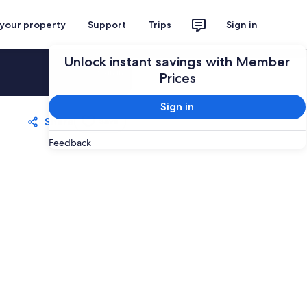
 your property
Support
Trips
Sign in
Unlock instant savings with Member
Sign in
Prices
Sign in
Share
Save
Feedback