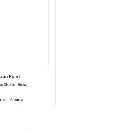
ion Point
ës (Sektor Rinia)
rësit, Albania