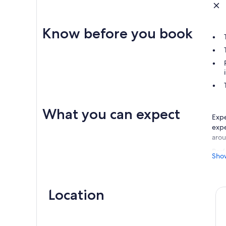
Know before you book
What you can expect
Expe
expe
arou
Perf
Sho
idea
hors
Expl
Location
beau
oppo