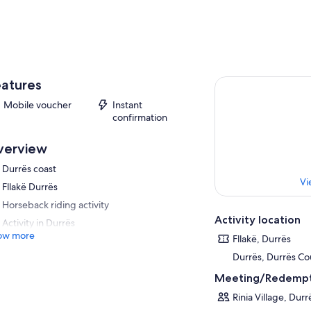
atures
Mobile voucher
Instant
confirmation
verview
Durrës coast
Vi
Fllakë Durrës
Horseback riding activity
Activity location
Activity in Durrës
ow more
Fllakë, Durrës
Durrës, Durrës Co
Meeting/Redempt
Rinia Village, Durr