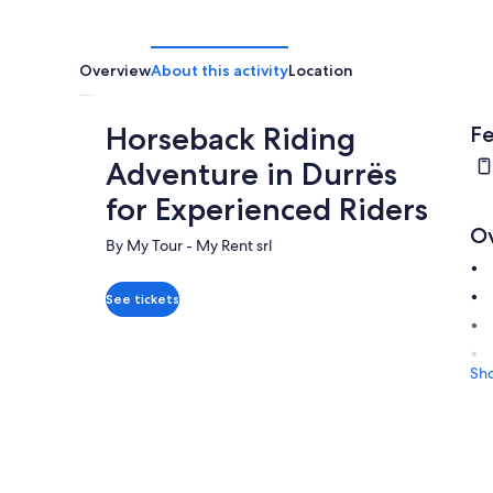
Overview
About this activity
Location
Horseback Riding
Fe
Adventure in Durrës
for Experienced Riders
O
By My Tour - My Rent srl
See tickets
Sh