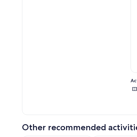
Ac
Other recommended activiti