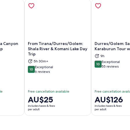
ta Canyon
From Tirana/Durres/Golem:
Durres/Golem: Sa
ip
Shala River & Komani Lake Day
Karaburun Tour 
Trip
9h
ns in new tab
Opens in new tab
Op
5h 30m+
Exceptional
10
10 out of 10
55 reviews
Exceptional
10
10 out of 10
6 reviews
le
Free cancellation available
Free cancellation avail
Price
AU$25
Price
AU$126
is
is
includes taxes & fees
includes taxes & fees
AU$25
AU$126
per adult
per adult
per
per
adult
adult