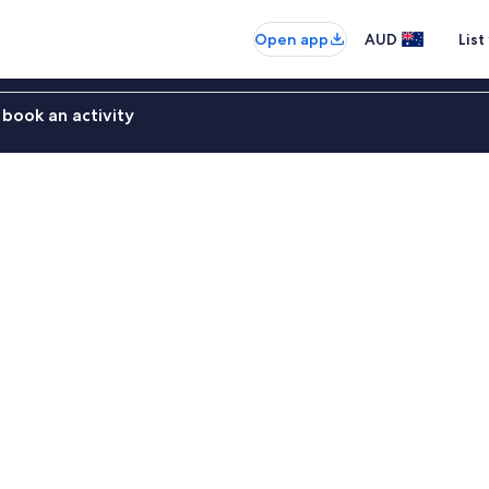
Open app
AUD
List
book an activity