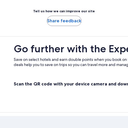
Tell us how we can improve our site
Share feedback
Go further with the Exp
Save on select hotels and earn double points when you book on
deals help you to save on trips so you can travel more and manage
Scan the QR code with your device camera and dow