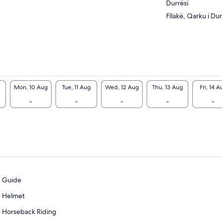
Durrësi
Fllakë, Qarku i Dur
Mon, 10 Aug
Tue, 11 Aug
Wed, 12 Aug
Thu, 13 Aug
Fri, 14 A
-
-
-
-
-
Guide
Helmet
Horseback Riding