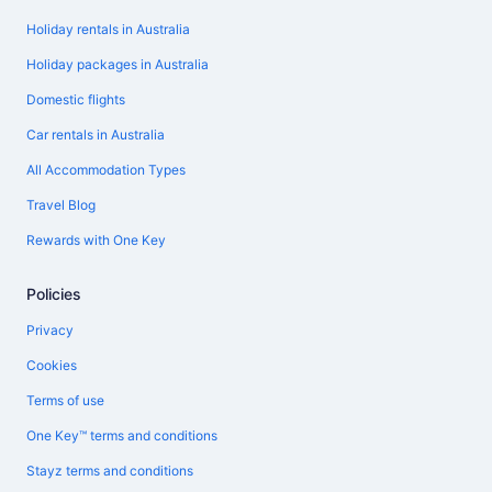
Holiday rentals in Australia
Holiday packages in Australia
Domestic flights
Car rentals in Australia
All Accommodation Types
Travel Blog
Rewards with One Key
Policies
Privacy
Cookies
Terms of use
One Key™ terms and conditions
Stayz terms and conditions