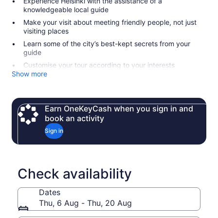
Experience Helsinki with the assistance of a
knowledgeable local guide
Make your visit about meeting friendly people, not just
visiting places
Learn some of the city’s best-kept secrets from your
guide
Customise your tour according to your interests
Show more
Earn OneKeyCash when you sign in and
book an activity
Sign in
Check availability
Dates
Thu, 6 Aug - Thu, 20 Aug