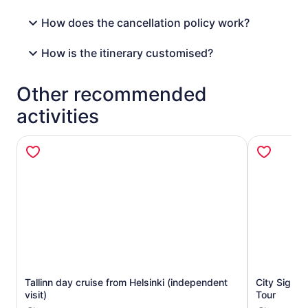
How does the cancellation policy work?
How is the itinerary customised?
Other recommended
activities
Tallinn day cruise from Helsinki (independent
City Sight
Opens in new tab
visit)
Tour