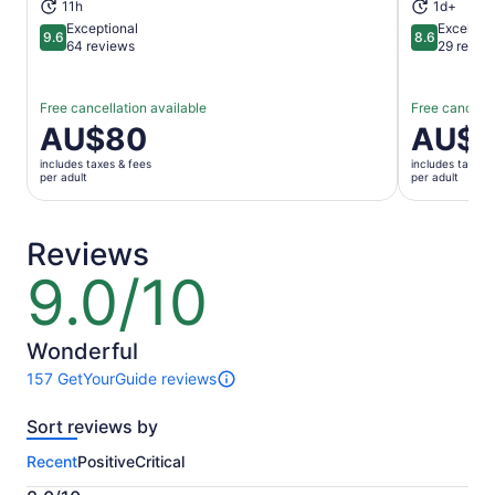
11h
1d+
Exceptional
Excellent
9.6
8.6
9.6 out of 10
8.6 out of 
64 reviews
29 revie
Free cancellation available
Free cancella
Price
AU$80
Price
AU$5
is
is
includes taxes & fees
includes taxes 
AU$80
AU$59
per adult
per adult
per
per
adult
adult
Reviews
9.0/10
9.0
out
of
10
Wonderful
157 GetYourGuide reviews
157
reviews
Sort reviews by
of
this
Recent
Positive
Critical
activity.
More