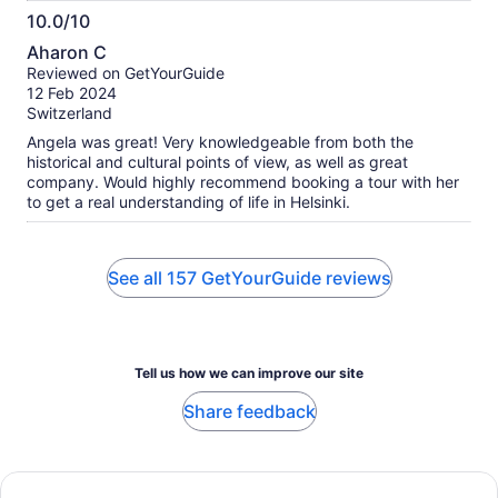
10.0/10
10.0
Aharon C
out
Reviewed on GetYourGuide
of
12 Feb 2024
10
Switzerland
Angela was great! Very knowledgeable from both the
historical and cultural points of view, as well as great
company. Would highly recommend booking a tour with her
to get a real understanding of life in Helsinki.
See all 157 GetYourGuide reviews
Tell us how we can improve our site
Share feedback