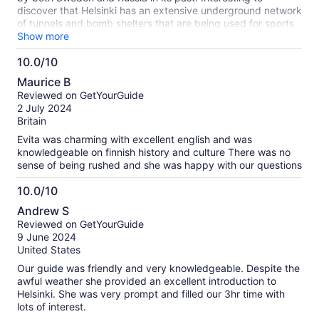
discover that Helsinki has an extensive underground network
of tunnels and bomb shelters that are being used for sports
centers, etc. However will be used in case of war. Each
Show more
neighborhood has an assigned underground shelter. Given
10.0/10
that Finland shares a border with Russia and has joined
10.0
NATO along with Sweden, they are working thru issues with
Maurice B
Russia.
out
Reviewed on GetYourGuide
of
2 July 2024
10
Britain
Evita was charming with excellent english and was
knowledgeable on finnish history and culture There was no
sense of being rushed and she was happy with our questions
10.0/10
10.0
Andrew S
out
Reviewed on GetYourGuide
of
9 June 2024
10
United States
Our guide was friendly and very knowledgeable. Despite the
awful weather she provided an excellent introduction to
Helsinki. She was very prompt and filled our 3hr time with
lots of interest.