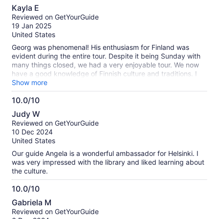
10.0
Kayla E
out
Reviewed on GetYourGuide
of
19 Jan 2025
10
United States
Georg was phenomenal! His enthusiasm for Finland was
evident during the entire tour. Despite it being Sunday with
many things closed, we had a very enjoyable tour. We now
have a good knowledge of Finnish culture and traditions. I
would highly recommend this tour.
Show more
10.0/10
10.0
Judy W
out
Reviewed on GetYourGuide
of
10 Dec 2024
10
United States
Our guide Angela is a wonderful ambassador for Helsinki. I
was very impressed with the library and liked learning about
the culture.
10.0/10
10.0
Gabriela M
out
Reviewed on GetYourGuide
of