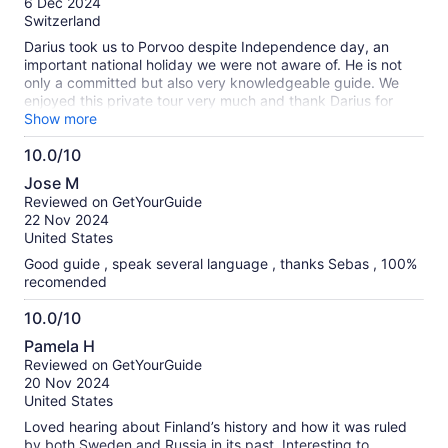
6 Dec 2024
10
Switzerland
Darius took us to Porvoo despite Independence day, an
important national holiday we were not aware of. He is not
only a committed but also very knowledgeable guide. We
enjoyed this private tour very much and thank Darius for
having us on a holiday.
Show more
10.0/10
10.0
Jose M
out
Reviewed on GetYourGuide
of
22 Nov 2024
10
United States
Good guide , speak several language , thanks Sebas , 100%
recomended
10.0/10
10.0
Pamela H
out
Reviewed on GetYourGuide
of
20 Nov 2024
10
United States
Loved hearing about Finland’s history and how it was ruled
by both Sweden and Russia in its past. Interesting to