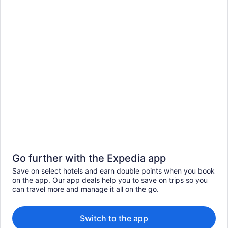
Go further with the Expedia app
Save on select hotels and earn double points when you book
on the app. Our app deals help you to save on trips so you
can travel more and manage it all on the go.
Switch to the app