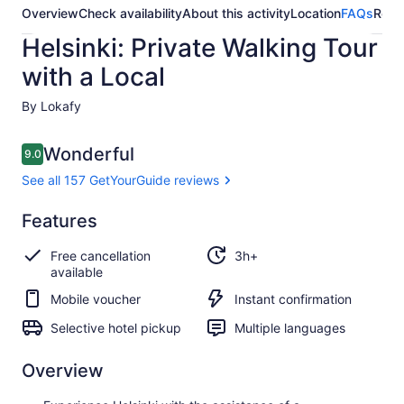
Overview
Check availability
About this activity
Location
FAQs
Revi
Helsinki: Private Walking Tour
with a Local
By Lokafy
Reviews
Wonderful
9.0
9.0 out of 10
See all 157 GetYourGuide reviews
Wonderful
Features
9.0
9.0 out of 10
See all 157
Free cancellation
3h+
GetYourGuide
available
reviews
Mobile voucher
Instant confirmation
Selective hotel pickup
Multiple languages
Overview