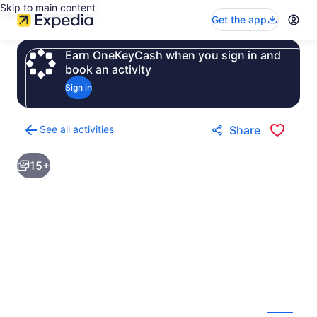
Skip to main content
Get the app
Earn OneKeyCash when you sign in and
book an activity
Sign in
See all activities
Share
Back
to
15+
activities
results
page