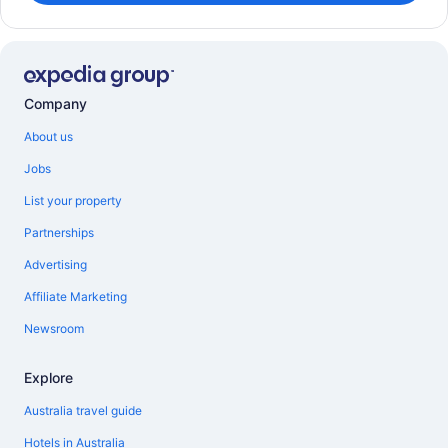
Company
About us
Jobs
List your property
Partnerships
Advertising
Affiliate Marketing
Newsroom
Explore
Australia travel guide
Hotels in Australia