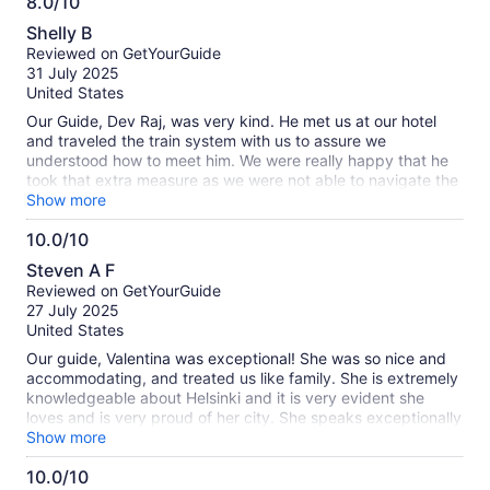
8.0/10
information
8.0
about
Shelly B
out
our
Reviewed on GetYourGuide
of
verified
31 July 2025
10
reviews
United States
Our Guide, Dev Raj, was very kind. He met us at our hotel
and traveled the train system with us to assure we
understood how to meet him. We were really happy that he
took that extra measure as we were not able to navigate the
ticket box without his help. In fact, he paid for the tickets
Show more
and let us reimburse him after we got some cash. He took
10.0/10
the time to walk the city together. My only disappointment,
10.0
was that things were closed that we wanted to visit. No fault
Steven A F
of Dev Raj, it was Monday and we learned that many things
out
Reviewed on GetYourGuide
are closed on Sunday and Monday. The cost of the tour is a
of
27 July 2025
little pricey, but I did like we were able to select an early
10
United States
start time that fit with out short layover.
Our guide, Valentina was exceptional! She was so nice and
accommodating, and treated us like family. She is extremely
knowledgeable about Helsinki and it is very evident she
loves and is very proud of her city. She speaks exceptionally
good English and was always attentive to our needs. She
Show more
gave us many options and then tailored our tour to what we
10.0/10
wanted to see. We highly recommend Valentina!