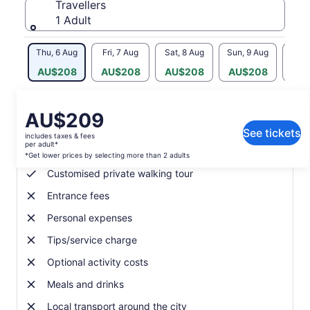
Travellers
1 Adult
Thu, 6 Aug
Fri, 7 Aug
Sat, 8 Aug
Sun, 9 Aug
Mon, 
AU$208
AU$208
AU$208
AU$208
AU
Price
AU$209
What's included, what's not
is
See tickets
includes taxes & fees
AU$209
per adult*
Local guide
per
*Get lower prices by selecting more than 2 adults
adult*
Customised private walking tour
*Get
Entrance fees
lower
prices
Personal expenses
by
selecting
Tips/service charge
more
Optional activity costs
than
2
Meals and drinks
adults
Local transport around the city