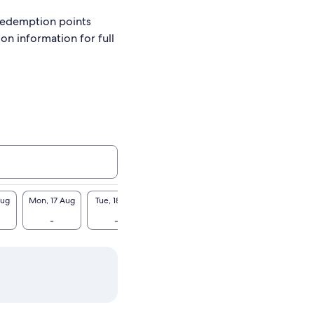
redemption points
ion information for full
Aug
Mon, 17 Aug
Tue, 18 Aug
Wed, 19 Aug
Thu, 20 Aug
Fri, 2
-
-
-
-
-