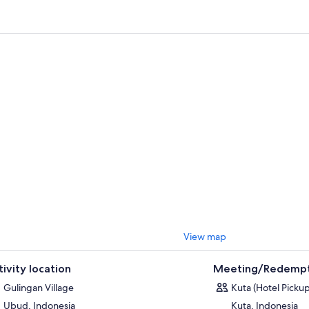
el at the panoramic mountain views and stroll through the terraced rice 
ee, vanilla, and clove plantations.
, experience a unique cooking experience in which you prepare authent
ance from the locals. Grind, mix, and prepare the abundant herbs and sp
ue texture and flavour of Balinese dishes. Enjoy a delicious Balinese lun
hotel.
View map
tivity location
Meeting/Redempt
Gulingan Village
Kuta (Hotel Pickup
Ubud, Indonesia
Kuta, Indonesia