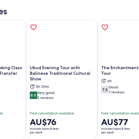
es
king Class
Ubud Evening Tour with
The Enchantment
 Transfer
Balinese Traditional Cultural
Tour
Show
6h
ns in new tab
Opens in new tab
Op
5h 30m
Good
7.2
7.2 out of 10
7 reviews
Very good
8.0
8.0 out of 10
2 reviews
le
Free cancellation available
Free cancellation avail
Price
AU$76
Price
AU$77
is
is
includes taxes & fees
includes taxes & fees
AU$76
AU$77
per adult
per adult