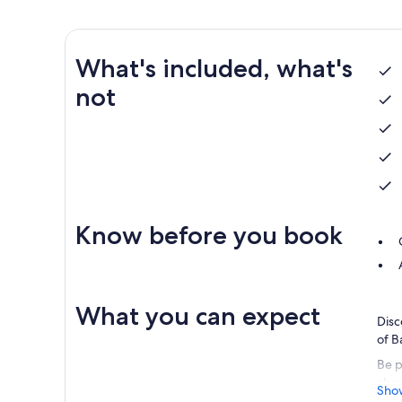
What's included, what's
not
Know before you book
What you can expect
Disc
of B
Be p
char
Sho
frien