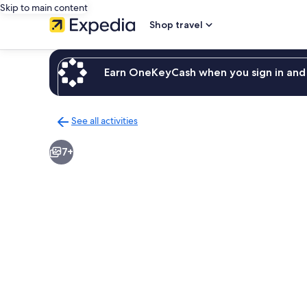
Skip to main content
Shop travel
Earn OneKeyCash when you sign in and 
See all activities
Back
to
7+
activities
results
page