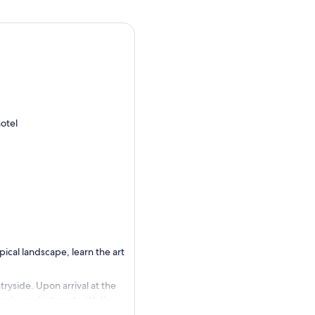
otel
pical landscape, learn the art
yside. Upon arrival at the
mple, and interact with the