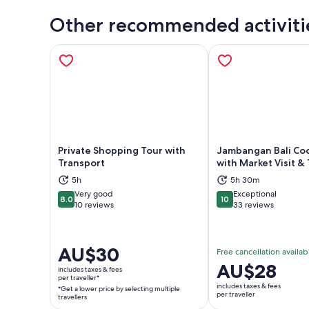
Other recommended activiti
Private Shopping Tour with
Jambangan Bali Coo
Transport
with Market Visit &
5h
5h 30m
Opens in new tab
Ope
Very good
Exceptional
8.0
10
8.0 out of 10
10 out of 10
10 reviews
33 reviews
Price
AU$30
Free cancellation availab
is
Price
AU$28
includes taxes & fees
AU$30
per traveller*
is
includes taxes & fees
*Get a lower price by selecting multiple
per
AU$28
per traveller
travellers
traveller*