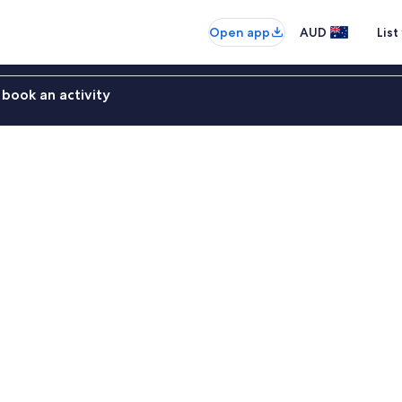
Open app
AUD
List
book an activity