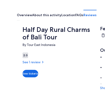
Overview
About this activity
Location
FAQs
Reviews
Half Day Rural Charms
Fe
of Bali Tour
By Tour East Indonesia
O
2.0
2.0 out of 10
See 1 review
See tickets
Sh