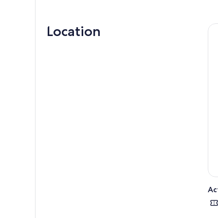
Marv
coff
Location
Next
guid
uniq
Bali 
Ac