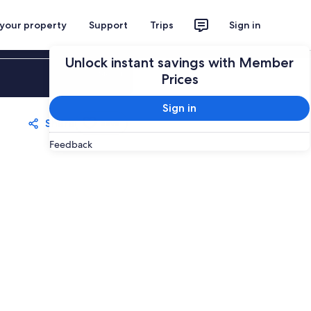
 your property
Support
Trips
Sign in
Unlock instant savings with Member
Sign in
Prices
Sign in
Share
Save
Feedback