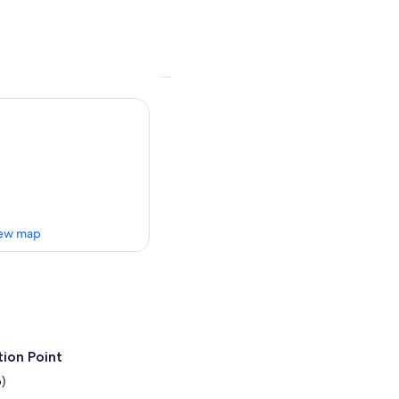
ew map
ion Point
)