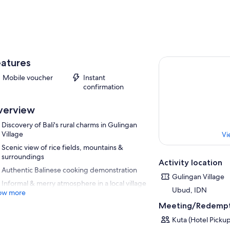
atures
Mobile voucher
Instant
confirmation
verview
Discovery of Bali's rural charms in Gulingan
Village
Vi
Scenic view of rice fields, mountains &
surroundings
Activity location
Authentic Balinese cooking demonstration
Gulingan Village
Informal & merry atmosphere in a local village
Ubud, IDN
ow more
Meeting/Redempt
Kuta (Hotel Pickup