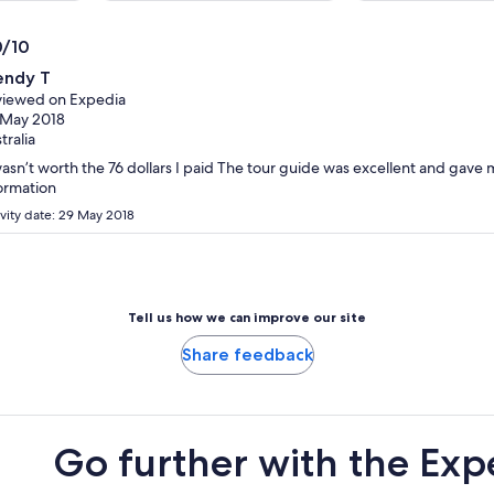
per
per
adult
adult
0/10
0
ndy T
t
iewed on Expedia
 May 2018
tralia
wasn’t worth the 76 dollars I paid The tour guide was excellent and gave
ormation
ivity date: 29 May 2018
Tell us how we can improve our site
Share feedback
Go further with the Exp