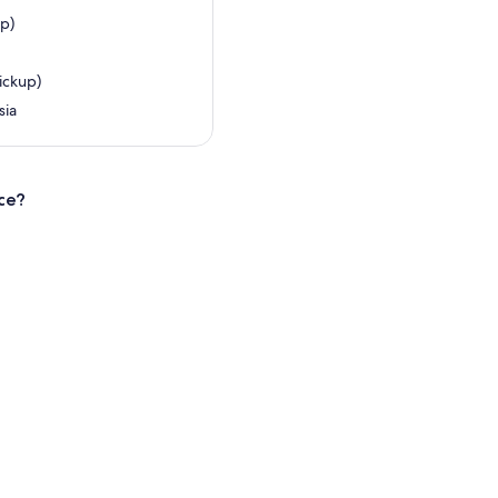
up)
ickup)
sia
ce?