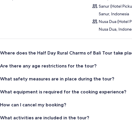
Sanur (Hotel Pick
Sanur, Indonesia
Nusa Dua (Hotel P
Nusa Dua, Indone
Where does the Half Day Rural Charms of Bali Tour take pla
Are there any age restrictions for the tour?
What safety measures are in place during the tour?
What equipment is required for the cooking experience?
How can I cancel my booking?
What activities are included in the tour?