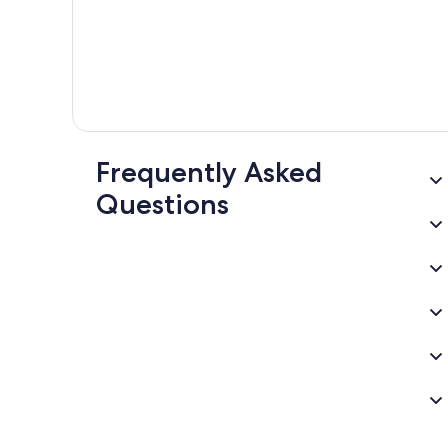
Frequently Asked
Questions