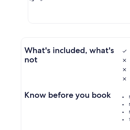
What's included, what's
not
Know before you book