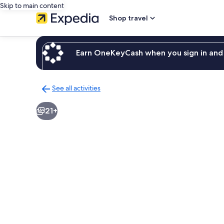
Skip to main content
Shop travel
Earn OneKeyCash when you sign in and 
See all activities
Back
to
21+
activities
results
page