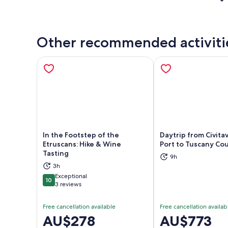
Other recommended activiti
In the Footstep of the
Daytrip from Civita
Etruscans: Hike & Wine
Port to Tuscany Co
Tasting
9h
Opens in new tab
Ope
3h
Exceptional
10
10 out of 10
3 reviews
Free cancellation available
Free cancellation availab
Price
AU$278
Price
AU$773