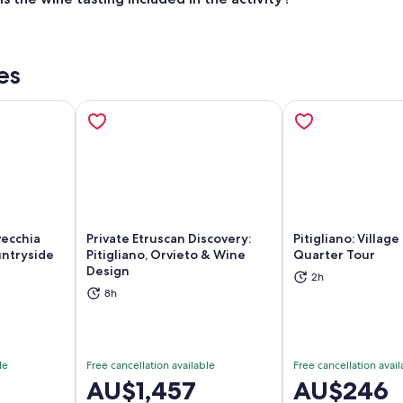
es
vecchia
Private Etruscan Discovery:
Pitigliano: Villag
untryside
Pitigliano, Orvieto & Wine
Quarter Tour
Design
2h
ns in new tab
Opens in new tab
Op
8h
le
Free cancellation available
Free cancellation avail
Price
AU$1,457
Price
AU$246