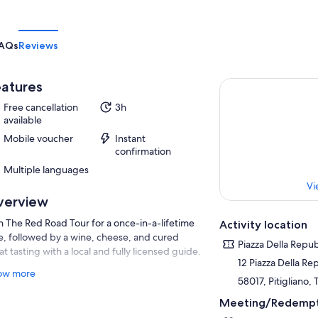
AQs
Reviews
atures
Free cancellation
3h
available
Mobile voucher
Instant
confirmation
Multiple languages
Vi
verview
n The Red Road Tour for a once-in-a-lifetime
Activity location
e, followed by a wine, cheese, and cured
Piazza Della Repub
t tasting with a local and fully licensed guide.
12 Piazza Della Re
will walk in the footsteps of the Etruscans,
ow more
58017, Pitigliano, 
 ancient people who inhabited the ancient
ds of Marrema, immersing ourselves in the vie
Meeting/Redempt
e (ancient streets dug into the tufaceous rock