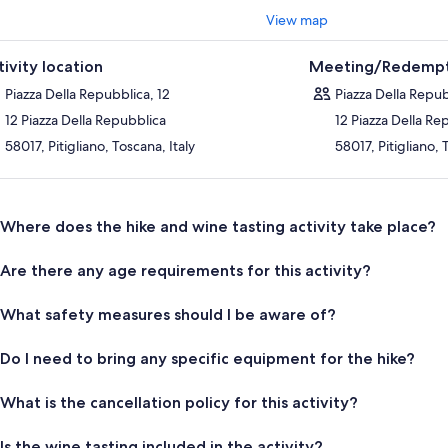
View map
tivity location
Meeting/Redempt
Piazza Della Repubblica, 12
Piazza Della Repub
12 Piazza Della Repubblica
12 Piazza Della Re
58017, Pitigliano, Toscana, Italy
58017, Pitigliano, 
Where does the hike and wine tasting activity take place?
Are there any age requirements for this activity?
What safety measures should I be aware of?
Do I need to bring any specific equipment for the hike?
What is the cancellation policy for this activity?
Is the wine tasting included in the activity?