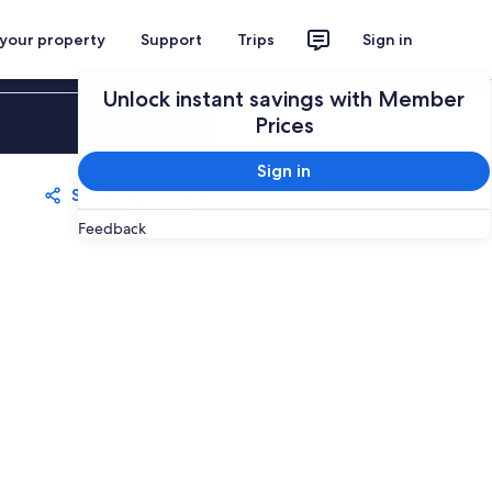
 your property
Support
Trips
Sign in
Unlock instant savings with Member
Sign in
Prices
Sign in
Share
Save
Feedback