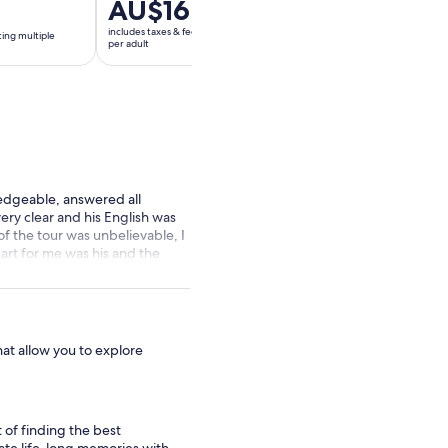
Price
AU$16
Price
AU$205
is
is
includes taxes & fees
includes taxes & fees
ting multiple
AU$16
AU$205
per adult
per adult
per
per
adult
adult
edgeable, answered all
ery clear and his English was
of the tour was unbelievable, I
art for me was his and the
here is nothing that could
hat allow you to explore
t of finding the best
create life-long memories with