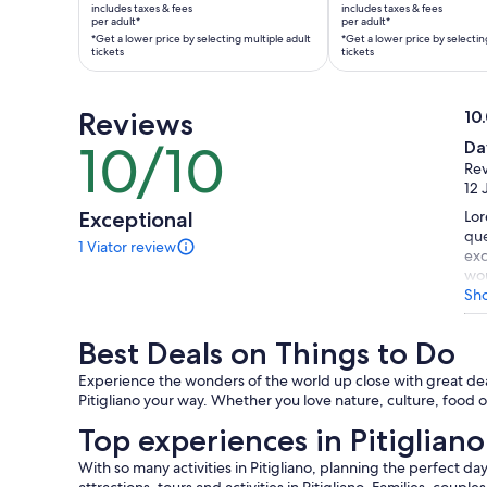
is
is
includes taxes & fees
includes taxes & fees
AU$278
AU$773
per adult*
per adult*
*Get a lower price by selecting multiple adult
*Get a lower price by selectin
per
per
tickets
tickets
adult*
adult*
*Get
*Get
a
a
Reviews
10
lower
lower
10.
10/10
Da
10
price
price
ou
Rev
out
by
by
of
12 
of
selecting
selecting
10
Exceptional
Lor
10
multiple
multiple
que
1 Viator review
adult
adult
1
exc
tickets
tickets
review
wou
of
gro
Sh
this
mak
activity.
Best Deals on Things to Do
More
information
Experience the wonders of the world up close with great deals
about
Pitigliano your way. Whether you love nature, culture, food or
our
verified
Top experiences in Pitigliano
reviews
With so many activities in Pitigliano, planning the perfect da
attractions, tours and activities in Pitigliano. Families, couple