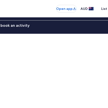
Open app
AUD
List
book an activity