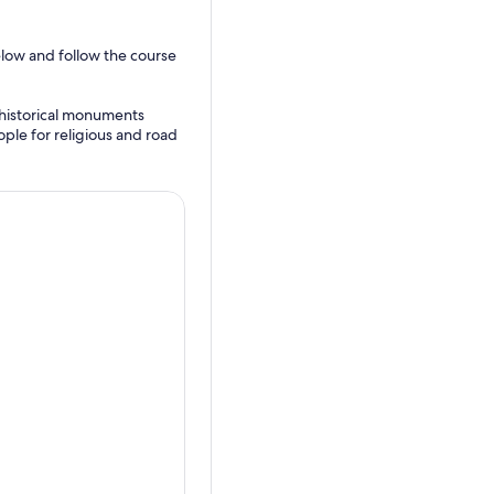
elow and follow the course
e historical monuments
ple for religious and road