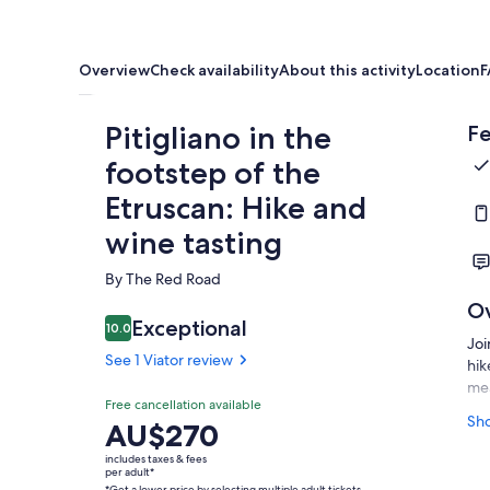
Overview
Check availability
About this activity
Location
F
Pitigliano in the
Fe
footstep of the
Etruscan: Hike and
wine tasting
By The Red Road
O
Exceptional
10.0
10.0 out of 10
Joi
See 1 Viator review
hik
mea
Free cancellation available
We 
Sh
Price
AU$270
the
is
includes taxes & fees
lan
AU$270
per adult*
cav
*Get a lower price by selecting multiple adult tickets