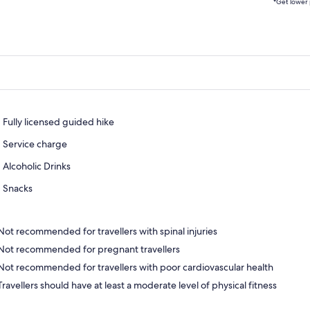
*Get lower 
Fully licensed guided hike
Service charge
Alcoholic Drinks
Snacks
Not recommended for travellers with spinal injuries
Not recommended for pregnant travellers
Not recommended for travellers with poor cardiovascular health
Travellers should have at least a moderate level of physical fitness