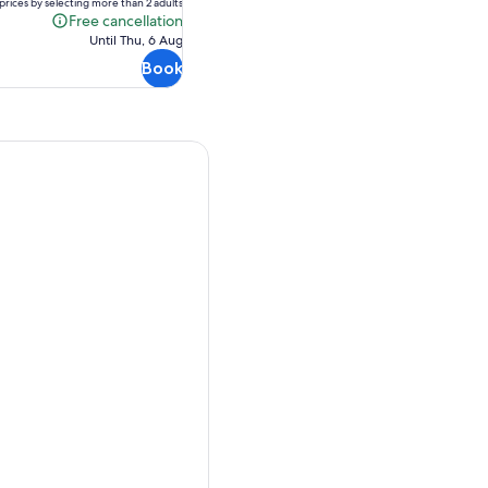
AU$270.15
prices by selecting more than 2 adults
Free cancellation
Free
Until Thu, 6 Aug
cancellation
Book