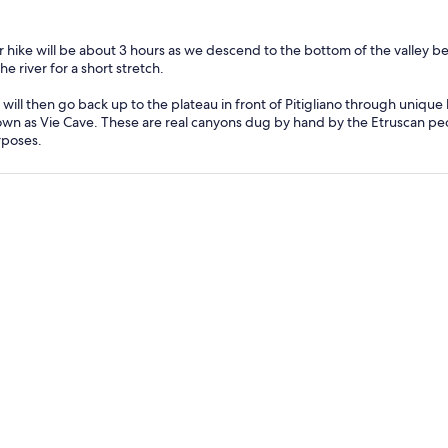
 hike will be about 3 hours as we descend to the bottom of the valley b
the river for a short stretch.
will then go back up to the plateau in front of Pitigliano through uniqu
wn as Vie Cave. These are real canyons dug by hand by the Etruscan peo
poses.