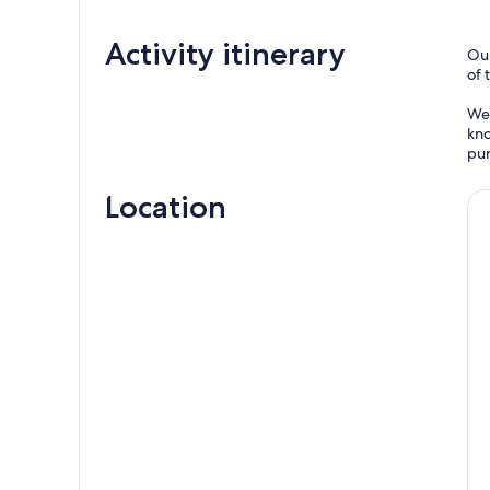
Activity itinerary
Our
of 
We 
kno
pur
Location