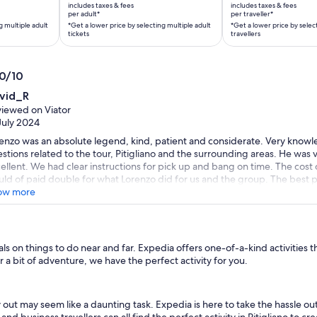
is
is
includes taxes & fees
includes taxes & fees
AU$1,457
AU$246
per adult*
per traveller*
g multiple adult
*Get a lower price by selecting multiple adult
*Get a lower price by selec
per
per
tickets
travellers
adult*
traveller*
*Get
*Get
a
a
.0/10
lower
lower
0
vid_R
price
price
t
iewed on Viator
by
by
July 2024
selecting
selecting
enzo was an absolute legend, kind, patient and considerate. Very knowl
multiple
multiple
stions related to the tour, Pitigliano and the surrounding areas. He was v
adult
travellers
ellent. We had clear instructions for pick up and bang on time. The cost 
tickets
ld of paid double for what Lorenzo did for us and the group. The best p
up’s company at the end of the tour, we shared wine, food and stories. T
ow more
e this trip or tour better, thank you Lorenzo.
 on things to do near and far. Expedia offers one-of-a-kind activities t
 a bit of adventure, we have the perfect activity for you.
y out may seem like a daunting task. Expedia is here to take the hassle ou
s and business travellers can all find the perfect activity in Pitigliano to 