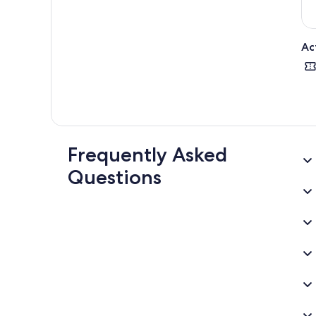
Ac
Frequently Asked
Questions