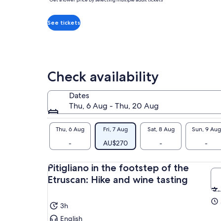
per
tha
adult*
a c
*Get
See tickets
Exp
a
tom
lower
con
price
anc
by
Check availability
The
selecting
cel
multiple
win
Dates
adult
and
Thu, 6 Aug - Thu, 20 Aug
tickets
The
jou
Thu, 6 Aug
Fri, 7 Aug
Sat, 8 Aug
Sun, 9 Aug
you
-
AU$270
-
-
uni
THE
Pitigliano in the footstep of the
and
Etruscan: Hike and wine tasting
3h
English