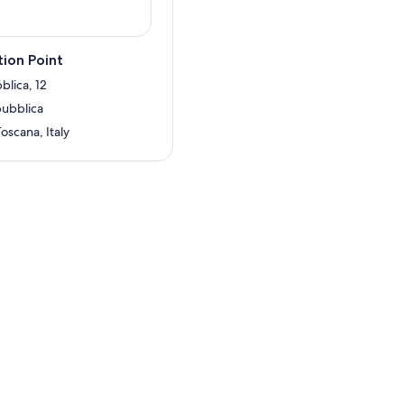
ion Point
blica, 12
pubblica
Toscana, Italy