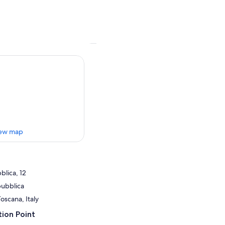
ew map
blica, 12
pubblica
Toscana, Italy
ion Point