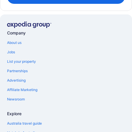
Company
About us
Jobs
List your property
Partnerships
Advertising
Affiliate Marketing
Newsroom
Explore
Australia travel guide