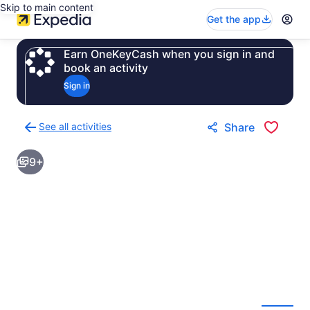
Skip to main content
Get the app
Earn OneKeyCash when you sign in and
book an activity
Sign in
See all activities
Share
Back
to
9+
activities
results
page