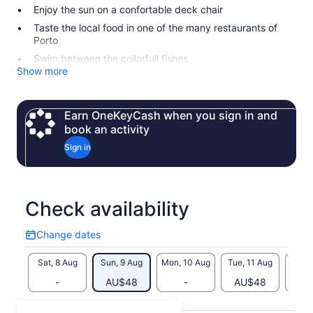
Enjoy the sun on a confortable deck chair
Taste the local food in one of the many restaurants of
Porto
Swim between the collorfull fishes
Show more
Earn OneKeyCash when you sign in and
book an activity
Sign in
Check availability
Change dates
Change
dates
Sat, 8 Aug
Sun, 9 Aug
Mon, 10 Aug
Tue, 11 Aug
Wed, 
-
AU$48
-
AU$48