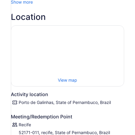
Show more
Galinhas, it unites an attractive landscape of coconut
trees to a blue sea of warm waters.
Location
Enjoy all the tranquility and natural beauty of this, which
is one of the most traditional fishing village. And
everything can be done here: shopping in souvenir
shops, swimming in the natural pools, with the company
of colourful fish, sunbathing in a reclining chair, savouring
delicious dishes and drinks typical of the region.
View map
Activity location
Porto de Galinhas, State of Pernambuco, Brazil
Meeting/Redemption Point
Recife
52171-011, recife, State of Pernambuco, Brazil