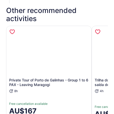
Other recommended
activities
Opens in new tab
Private Tour of Porto de Galinhas - Group 1 to 6
Trilha dos
PAX - Leaving Maragogi
saída de Re
8h
4h
Free cancellation available
Free cancella
Price
AU$167
Price