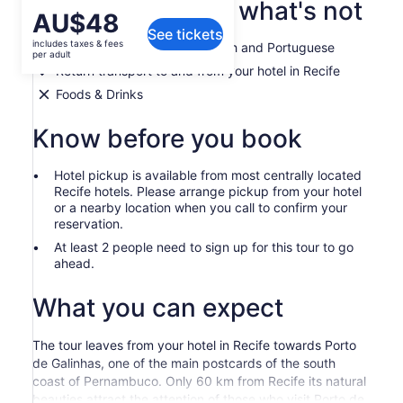
What's included, what's not
Price
AU$48
See tickets
is
includes taxes & fees
Guided tour in English, Spanish and Portuguese
AU$48
per adult
per
Return transport to and from your hotel in Recife
adult
Foods & Drinks
Know before you book
Hotel pickup is available from most centrally located
Recife hotels. Please arrange pickup from your hotel
or a nearby location when you call to confirm your
reservation.
At least 2 people need to sign up for this tour to go
ahead.
What you can expect
The tour leaves from your hotel in Recife towards Porto
de Galinhas, one of the main postcards of the south
coast of Pernambuco. Only 60 km from Recife its natural
beauties attract the attention of those who visit Porto de