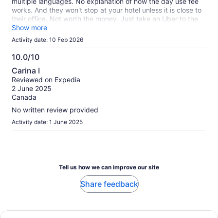
multiple languages. No explanation of how the day use fee
works. And they won't stop at your hotel unless it is close to
their office. Not worth the money. Just take an Uber to the
closest beach.
Show more
Activity date: 10 Feb 2026
10.0/10
10.0
Carina I
out
Reviewed on Expedia
of
2 June 2025
10
Canada
No written review provided
Activity date: 1 June 2025
Tell us how we can improve our site
Share feedback