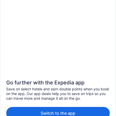
Go further with the Expedia app
Save on select hotels and earn double points when you book
on the app. Our app deals help you to save on trips so you
can travel more and manage it all on the go.
Switch to the app