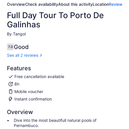
Overview
Check availability
About this activity
Location
Reviews
Full Day Tour To Porto De
Galinhas
By Tangol
Good
7.0
7.0 out of 10
See all 2 reviews
Features
Free cancellation available
8h
Mobile voucher
Instant confirmation
Overview
Dive into the most beautifull natural pools of
Pernambuco.