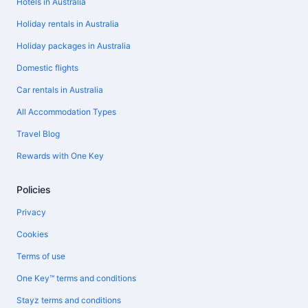
Hotels in Australia
Holiday rentals in Australia
Holiday packages in Australia
Domestic flights
Car rentals in Australia
All Accommodation Types
Travel Blog
Rewards with One Key
Policies
Privacy
Cookies
Terms of use
One Key™ terms and conditions
Stayz terms and conditions