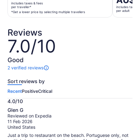
AU$1
is
is
includes taxes & fees
AU$167
per traveller*
includes taxes 
AU$109
per adult
per
*Get a lower price by selecting multiple travellers
per
traveller*
adult
*Get
Reviews
a
lower
7.0/10
7.0
price
out
by
of
selecting
10
Good
multiple
2 verified reviews
travellers
2
reviews
Sort reviews by
of
this
Recent
Positive
Critical
activity.
More
4.0/10
information
4.0
about
Glen G
out
our
Reviewed on Expedia
of
verified
11 Feb 2026
10
reviews
United States
Just a trip to restaurant on the beach. Portuguese only, not