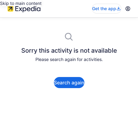
Skip to main content
Get the app
Sorry this activity is not available
Please search again for activities.
Search again