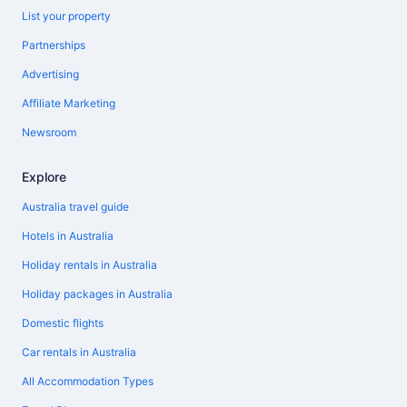
List your property
Partnerships
Advertising
Affiliate Marketing
Newsroom
Explore
Australia travel guide
Hotels in Australia
Holiday rentals in Australia
Holiday packages in Australia
Domestic flights
Car rentals in Australia
All Accommodation Types