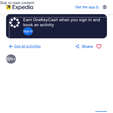
Skip to main content
Get the app
Earn OneKeyCash when you sign in and
book an activity
Sign in
See all activities
Share
Back
to
9+
activities
results
page