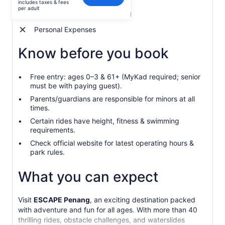
includes taxes & fees
AU$75
per adult
Admission to ESCAPE Penang
per
adult
Personal Expenses
Know before you book
Free entry: ages 0–3 & 61+ (MyKad required; senior
must be with paying guest).
Parents/guardians are responsible for minors at all
times.
Certain rides have height, fitness & swimming
requirements.
Check official website for latest operating hours &
park rules.
What you can expect
Visit
ESCAPE Penang
, an exciting destination packed
with adventure and fun for all ages. With more than 40
thrilling rides, obstacle challenges, and waterslides