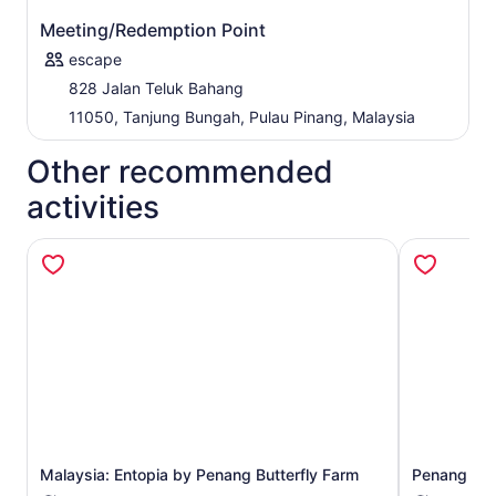
Meeting/Redemption Point
escape
828 Jalan Teluk Bahang
11050, Tanjung Bungah, Pulau Pinang, Malaysia
Other recommended
activities
Opens in new tab
Malaysia: Entopia by Penang Butterfly Farm
Penang Hill