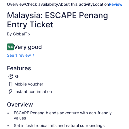
Overview
Check availability
About this activity
Location
Reviews
Malaysia: ESCAPE Penang
Entry Ticket
By GlobalTix
Very good
8.0
8.0 out of 10
See 1 review
Features
8h
Mobile voucher
Instant confirmation
Overview
ESCAPE Penang blends adventure with eco-friendly
values
Set in lush tropical hills and natural surroundings