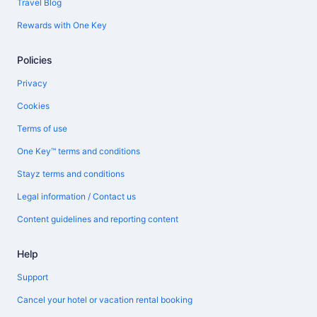
Travel Blog
Rewards with One Key
Policies
Privacy
Cookies
Terms of use
One Key™ terms and conditions
Stayz terms and conditions
Legal information / Contact us
Content guidelines and reporting content
Help
Support
Cancel your hotel or vacation rental booking