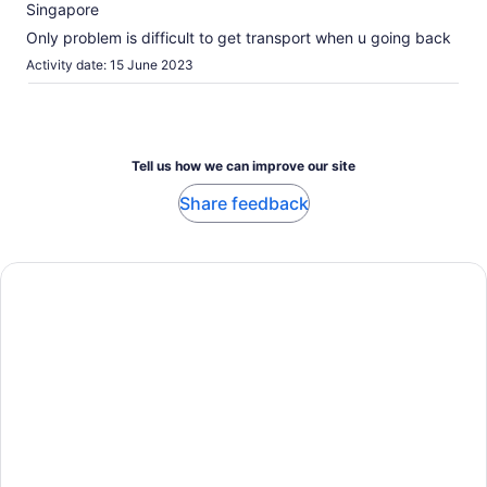
10
Singapore
about
our
Only problem is difficult to get transport when u going back
verified
Activity date: 15 June 2023
reviews
Tell us how we can improve our site
Share feedback