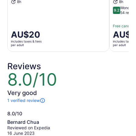
8h
8h
Wonderfu
9.2
9.2 out of 1
54 revie
Free cancella
Price
AU$20
Price
AU$1
is
is
includes taxes & fees
includes taxes 
AU$20
AU$16
per adult
per adult
per
per
adult
adult
Reviews
8.0/10
8.0
out
of
10
Very good
1 verified review
1
review
8.0/10
of
8.0
this
Bernard Chua
activity.
out
Reviewed on Expedia
More
of
16 June 2023
information