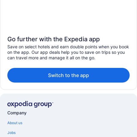
Go further with the Expedia app
Save on select hotels and earn double points when you book
on the app. Our app deals help you to save on trips so you
can travel more and manage it all on the go.
Switch to the app
Company
About us
Jobs