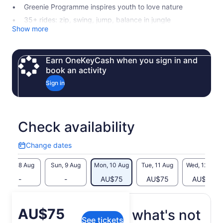
Greenie Programme inspires youth to love nature
35+ rides: zip, swing, jump, balance in jungle
Show more
Earn OneKeyCash when you sign in and
book an activity
Sign in
Check availability
Change dates
Change
dates
Sat, 8 Aug
Sun, 9 Aug
Mon, 10 Aug
Tue, 11 Aug
Wed, 12 Aug
-
-
AU$75
AU$75
AU$75
Price
AU$75
What's included, what's not
See tickets
is