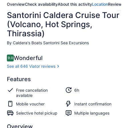
Overview
Check availability
About this activity
Location
Reviews
Santorini Caldera Cruise Tour
(Volcano, Hot Springs,
Thirassia)
By Caldera's Boats Santorini Sea Excursions
Reviews
Wonderful
9.0
9.0 out of 10
See all 646 Viator reviews
Wonderful
Features
9.0
9.0 out of 10
See all
Free cancellation
6h
646
available
Viator
reviews
Mobile voucher
Instant confirmation
Selective hotel pickup
Multiple languages
Overview