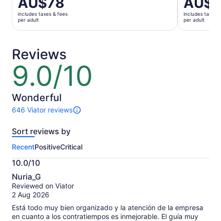
AU$78
AU$1
previous
is
price
includes taxes & fees
includes taxes 
AU$184
was
per adult
per adult
per
AU$90
adult
and
current
Reviews
price
9.0/10
9.0
is
out
AU$78
of
per
10
Wonderful
adult
646 Viator reviews
646
reviews
Sort reviews by
of
this
Recent
Positive
Critical
activity.
More
10.0/10
information
10.0
about
Nuria_G
out
our
Reviewed on Viator
of
verified
2 Aug 2026
10
reviews
Está todo muy bien organizado y la atención de la empresa
en cuanto a los contratiempos es inmejorable. El guía muy