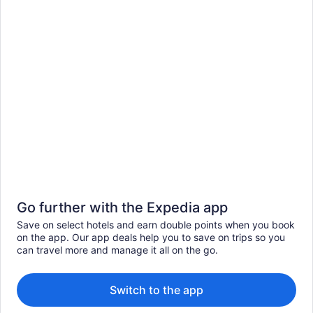
Go further with the Expedia app
Save on select hotels and earn double points when you book
on the app. Our app deals help you to save on trips so you
can travel more and manage it all on the go.
Switch to the app