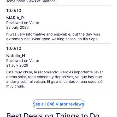
some good views of Santorini.
10.0/10
10.0
MARIA_R
out
Reviewed on Viator
of
23 July 2026
10
It was very informative and enjoyable, but the day was
extremely hot. Wear good walking shoes, no flip flops
10.0/10
10.0
Natalia_N
out
Reviewed on Viator
of
21 July 2026
10
Está muy chula, la recomiendo. Pero es importante llevar
crema solar, ropa cómoda y deportivos, ya que hay que
andar y subir el volcán. El guía encantador, una excursión
muy chula.
See all 646 Viator reviews
Best Deals on Things to Do