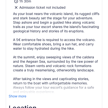
1h 30m
Admission ticket not included
As your boat nears the volcanic island, its rugged cliffs
and stark beauty set the stage for your adventure.
Step ashore and begin a guided hike along volcanic
trails as your tour escort shares the island’s fascinating
geological history and stories of its eruptions.
A 5€ entrance fee is required to access the volcano.
Wear comfortable shoes, bring a sun hat, and carry
water to stay hydrated during the hike.
At the summit, enjoy sweeping views of the caldera
and the Aegean Sea, surrounded by the raw power of
nature. Steam vents and volcanic rock formations
create a truly mesmerising, otherworldly landscape.
After taking in the views and captivating stories,
return to the boat with unforgettable memories.
Always follow your tour escort’s guidance for a safe
and enjoyable experience.
Show more