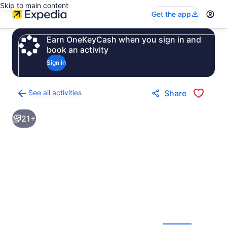
Skip to main content
Get the app
Earn OneKeyCash when you sign in and
book an activity
Sign in
See all activities
Share
Back
to
21+
activities
results
page