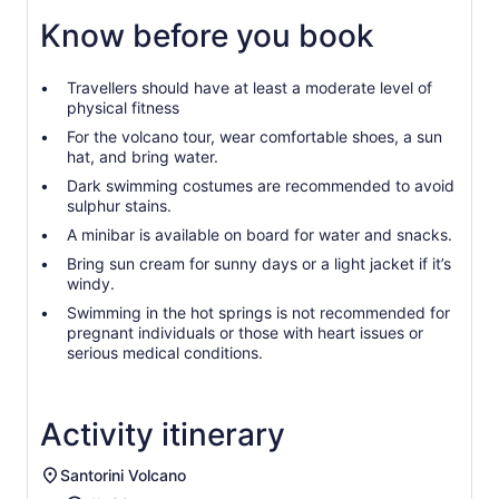
Know before you book
Travellers should have at least a moderate level of
physical fitness
For the volcano tour, wear comfortable shoes, a sun
hat, and bring water.
Dark swimming costumes are recommended to avoid
sulphur stains.
A minibar is available on board for water and snacks.
Bring sun cream for sunny days or a light jacket if it’s
windy.
Swimming in the hot springs is not recommended for
pregnant individuals or those with heart issues or
serious medical conditions.
Activity itinerary
Santorini Volcano