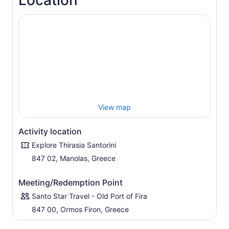
Location
View map
Activity location
Explore Thirasia Santorini
847 02, Manolas, Greece
Meeting/Redemption Point
Santo Star Travel - Old Port of Fira
847 00, Ormos Firon, Greece