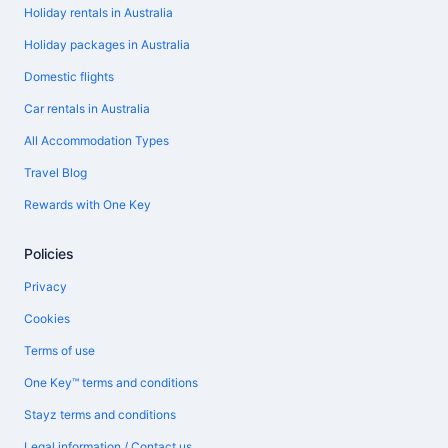
Holiday rentals in Australia
Holiday packages in Australia
Domestic flights
Car rentals in Australia
All Accommodation Types
Travel Blog
Rewards with One Key
Policies
Privacy
Cookies
Terms of use
One Key™ terms and conditions
Stayz terms and conditions
Legal information / Contact us