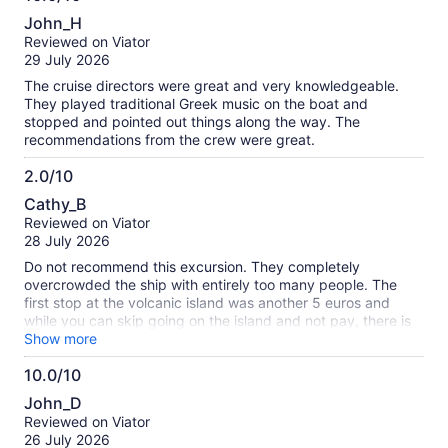
10.0
John_H
out
Reviewed on Viator
of
29 July 2026
10
The cruise directors were great and very knowledgeable.
They played traditional Greek music on the boat and
stopped and pointed out things along the way. The
recommendations from the crew were great.
2.0/10
2.0
Cathy_B
out
Reviewed on Viator
of
28 July 2026
10
Do not recommend this excursion. They completely
overcrowded the ship with entirely too many people. The
first stop at the volcanic island was another 5 euros and
while you can skip going on the island and not pay, there is
absolutely nothing else to do except sit on the boat for 2 hrs.
Show more
We did go in. It was very boring - literally a bunch of rocks.
10.0/10
The second stop at the hot springs was fun but it was only
10.0
30 mins. Last stop was fine - a rundown island. Stopped for
John_D
lunch and ice cream. The excursion takes way more than 6
out
Reviewed on Viator
hrs if you need pick up and drop off. We had to wait like 44
of
26 July 2026
mins before we got off the boat and on the bus to go back.