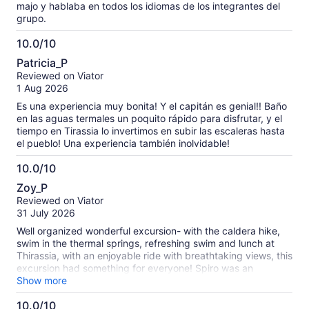
majo y hablaba en todos los idiomas de los integrantes del
grupo.
10.0/10
10.0
Patricia_P
out
Reviewed on Viator
of
1 Aug 2026
10
Es una experiencia muy bonita! Y el capitán es genial!! Baño
en las aguas termales un poquito rápido para disfrutar, y el
tiempo en Tirassia lo invertimos en subir las escaleras hasta
el pueblo! Una experiencia también inolvidable!
10.0/10
10.0
Zoy_P
out
Reviewed on Viator
of
31 July 2026
10
Well organized wonderful excursion- with the caldera hike,
swim in the thermal springs, refreshing swim and lunch at
Thirassia, with an enjoyable ride with breathtaking views, this
excursion had something for everyone! Spiro was an
exceptional multi-lingual guide, informative, kind, and funny!
Show more
Our whole family loved it!
10.0/10