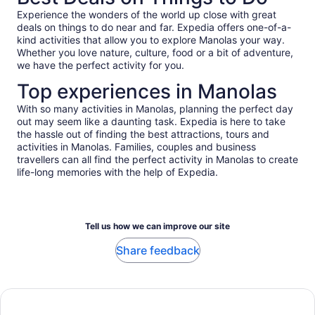
Experience the wonders of the world up close with great
deals on things to do near and far. Expedia offers one-of-a-
kind activities that allow you to explore Manolas your way.
Whether you love nature, culture, food or a bit of adventure,
we have the perfect activity for you.
Top experiences in Manolas
With so many activities in Manolas, planning the perfect day
out may seem like a daunting task. Expedia is here to take
the hassle out of finding the best attractions, tours and
activities in Manolas. Families, couples and business
travellers can all find the perfect activity in Manolas to create
life-long memories with the help of Expedia.
Tell us how we can improve our site
Share feedback