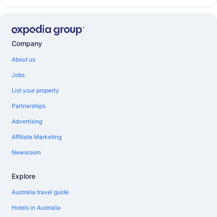
Company
About us
Jobs
List your property
Partnerships
Advertising
Affiliate Marketing
Newsroom
Explore
Australia travel guide
Hotels in Australia