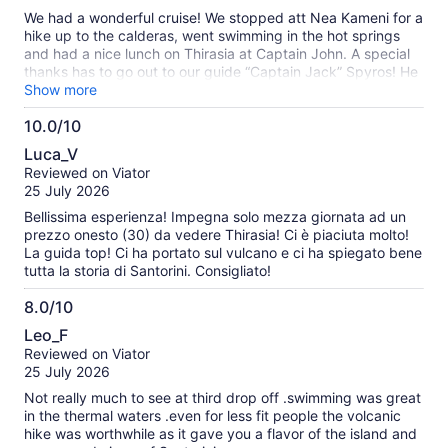
10
We were a family of 4 with 2 teen boys. We could have
We had a wonderful cruise! We stopped att Nea Kameni for a
skipped this one.
hike up to the calderas, went swimming in the hot springs
and had a nice lunch on Thirasia at Captain John. A special
thanks has to go out to our guide “Captain Jack” Spyros! He
told us about the islands history, eruptions among other
Show more
things. I would definitely recommend the tour!
10.0/10
10.0
Luca_V
out
Reviewed on Viator
of
25 July 2026
10
Bellissima esperienza! Impegna solo mezza giornata ad un
prezzo onesto (30) da vedere Thirasia! Ci è piaciuta molto!
La guida top! Ci ha portato sul vulcano e ci ha spiegato bene
tutta la storia di Santorini. Consigliato!
8.0/10
8.0
Leo_F
out
Reviewed on Viator
of
25 July 2026
10
Not really much to see at third drop off .swimming was great
in the thermal waters .even for less fit people the volcanic
hike was worthwhile as it gave you a flavor of the island and