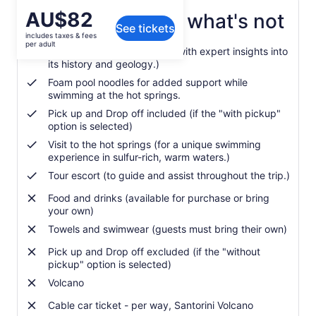
Price
AU$82
What's included, what's not
See tickets
is
includes taxes & fees
AU$82
per adult
Guided volcano hiking tour (with expert insights into
per
its history and geology.)
adult
Foam pool noodles for added support while
swimming at the hot springs.
Pick up and Drop off included (if the "with pickup"
option is selected)
Visit to the hot springs (for a unique swimming
experience in sulfur-rich, warm waters.)
Tour escort (to guide and assist throughout the trip.)
Food and drinks (available for purchase or bring
your own)
Towels and swimwear (guests must bring their own)
Pick up and Drop off excluded (if the "without
pickup" option is selected)
Volcano
Cable car ticket - per way, Santorini Volcano