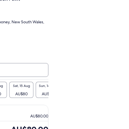
oney, New South Wales,
ug
Sat, 15 Aug
Sun, 16 Aug
Mon, 17 Aug
Tue, 18 Aug
Wed, 1
0
AU$80
AU$80
-
AU$80
AU$
AU$80.00
Price