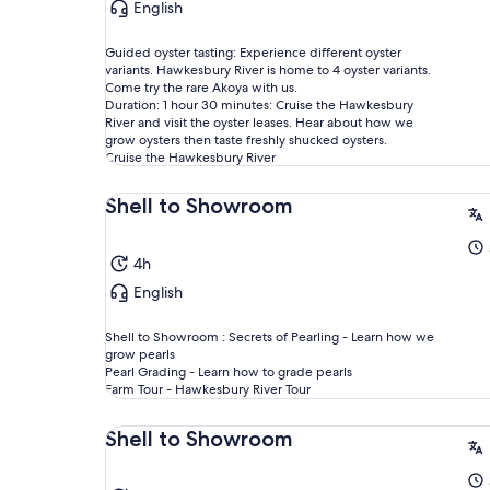
English
Guided oyster tasting: Experience different oyster
variants. Hawkesbury River is home to 4 oyster variants.
Come try the rare Akoya with us.
Duration: 1 hour 30 minutes: Cruise the Hawkesbury
River and visit the oyster leases. Hear about how we
grow oysters then taste freshly shucked oysters.
Cruise the Hawkesbury River
Shell to Showroom
4h
English
Shell to Showroom : Secrets of Pearling - Learn how we
grow pearls
Pearl Grading - Learn how to grade pearls
Farm Tour - Hawkesbury River Tour
Shell to Showroom