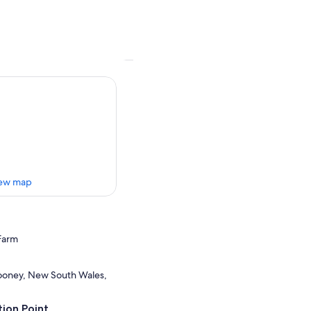
ew map
Farm
oney, New South Wales,
ion Point