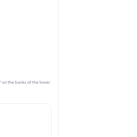
r' on the banks of the lower