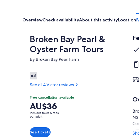
Overview
Check availability
About this activity
Location
F
Broken Bay Pearl &
Fe
Oyster Farm Tours
By Broken Bay Pearl Farm
Reviews
6.6
6.6 out of 10
See all 4 Viator reviews
Free cancellation available
O
6.6
6.6 out of 10
Price
AU$36
See all
is
Bro
4 Viator
includes taxes & fees
AU$36
per adult
NSW
reviews
per
Coa
adult
Jus
See tickets
Sh
is 