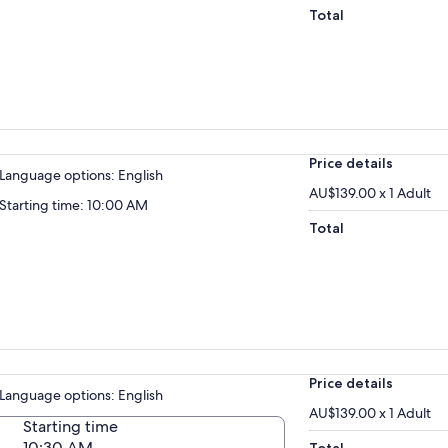
Total
Price details
Language options: English
AU$139.00 x 1 Adult
Starting time: 10:00 AM
Total
Price details
Language options: English
AU$139.00 x 1 Adult
Starting time
10:30 AM