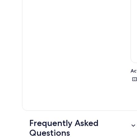
Ac
Frequently Asked
Questions