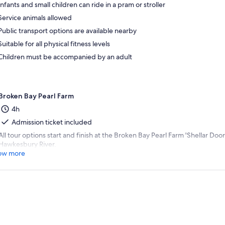
Infants and small children can ride in a pram or stroller
Service animals allowed
Public transport options are available nearby
Suitable for all physical fitness levels
Children must be accompanied by an adult
Broken Bay Pearl Farm
4h
Admission ticket included
All tour options start and finish at the Broken Bay Pearl Farm 'Shellar Doo
Hawkesbury River.
ow more