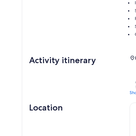
Activity itinerary
Sh
Location