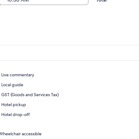
Total
Live commentary
Local guide
GST (Goods and Services Tax)
Hotel pickup
Hotel drop-off
Wheelchair accessible