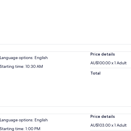
Price details
Language options: English
AU$100.00 x 1 Adult
Starting time: 10:30 AM
Total
Price details
Language options: English
AU$103.00 x 1 Adult
Starting time: 1:00 PM