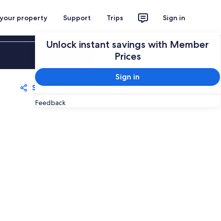
 your property
Support
Trips
Sign in
Unlock instant savings with Member
Sign in
Prices
Sign in
Share
Save
Feedback