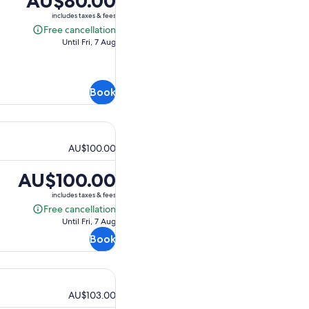
AU$80.00
is
includes taxes & fees
AU$80.00
Free cancellation
Free
Until Fri, 7 Aug
cancellation
Book
AU$100.00
Price
AU$100.00
is
includes taxes & fees
AU$100.00
Free cancellation
Free
Until Fri, 7 Aug
cancellation
Book
AU$103.00