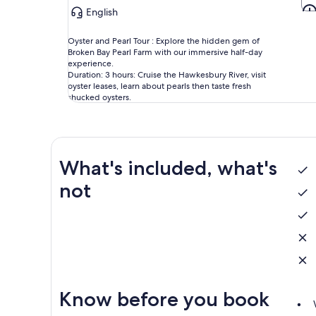
English
Oyster and Pearl Tour : Explore the hidden gem of
Broken Bay Pearl Farm with our immersive half-day
experience.
Duration: 3 hours: Cruise the Hawkesbury River, visit
oyster leases, learn about pearls then taste fresh
shucked oysters.
What's included, what's
not
Know before you book