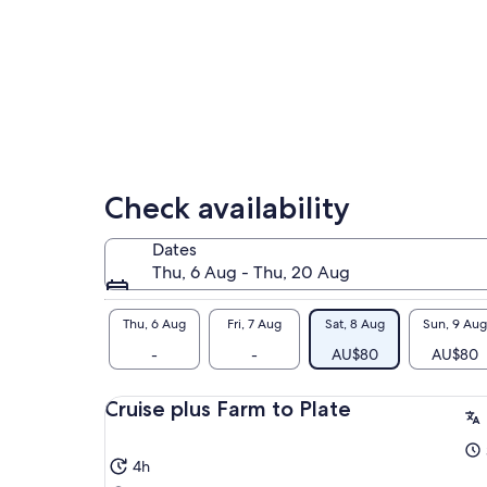
amo
wil
Mee
thr
oys
rar
Check availability
Dates
Thu, 6 Aug - Thu, 20 Aug
Thu, 6 Aug
Fri, 7 Aug
Sat, 8 Aug
Sun, 9 Aug
-
-
AU$80
AU$80
Cruise plus Farm to Plate
4h