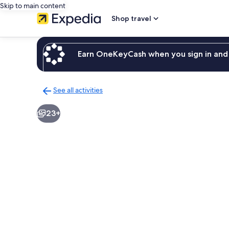
Skip to main content
Shop travel
Earn OneKeyCash when you sign in and 
See all activities
Back
to
23+
activities
results
page