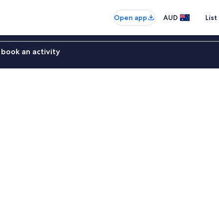
Open app
AUD
List
book an activity