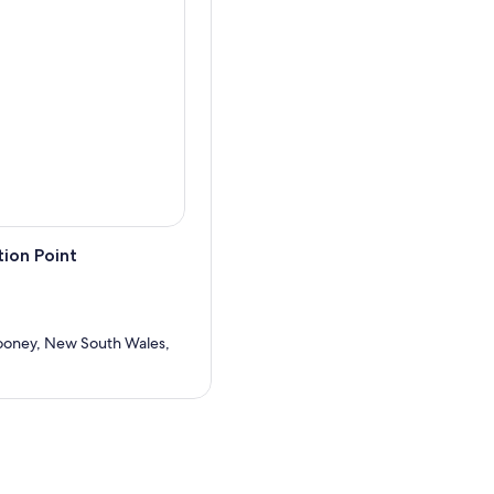
ion Point
oney, New South Wales,