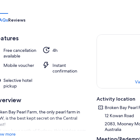
AQs
Reviews
atures
Free cancellation
4h
available
Mobile voucher
Instant
confirmation
Selective hotel
Vi
pickup
Activity location
verview
Broken Bay Pearl 
ken Bay Pearl Farm, the only pearl farm in
12 Kowan Road
, is the best kept secret on the Central
2083, Mooney Mo
st!
Australia
t one hour north of Sydney, this hidden gem
ow more
situated on the lower Hawkesbury River
Meeting/Redempt