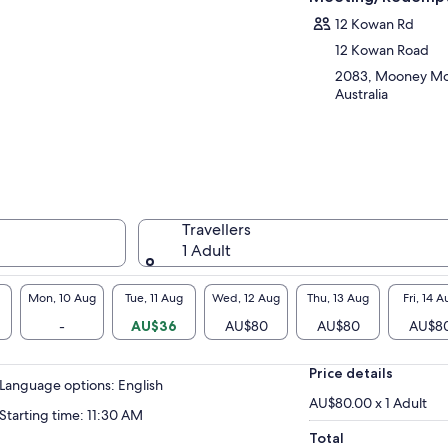
ngst spectacular scenery, abundant marine
12 Kowan Rd
dlife and generations old oyster farms.
t our friendly team who will guide you
12 Kowan Road
ough how we grow and farm our pearls and
2083, Mooney Mo
ters, and the process of how we grade these
Australia
e gems ready for pieces of beautiful jewellery.
Travellers
1 Adult
Mon, 10 Aug
Tue, 11 Aug
Wed, 12 Aug
Thu, 13 Aug
Fri, 14 A
-
AU$36
AU$80
AU$80
AU$8
Price details
Language options: English
AU$80.00 x 1 Adult
Starting time: 11:30 AM
Total