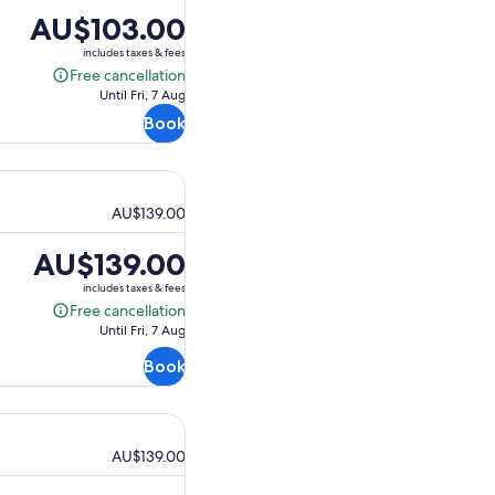
Price
AU$103.00
is
includes taxes & fees
AU$103.00
Free cancellation
Free
Until Fri, 7 Aug
cancellation
Book
AU$139.00
Price
AU$139.00
is
includes taxes & fees
AU$139.00
Free cancellation
Free
Until Fri, 7 Aug
cancellation
Book
AU$139.00