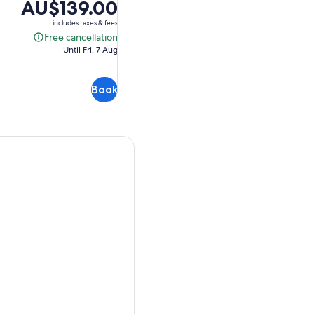
Price
AU$139.00
is
includes taxes & fees
AU$139.00
Free cancellation
Free
Until Fri, 7 Aug
cancellation
Book