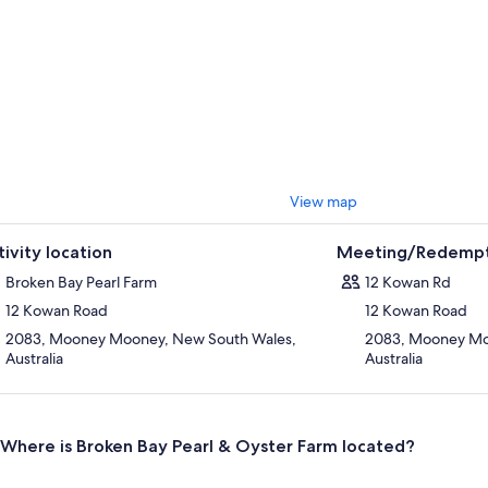
View map
tivity location
Meeting/Redempt
Broken Bay Pearl Farm
12 Kowan Rd
12 Kowan Road
12 Kowan Road
2083, Mooney Mooney, New South Wales,
2083, Mooney Mo
Australia
Australia
Where is Broken Bay Pearl & Oyster Farm located?