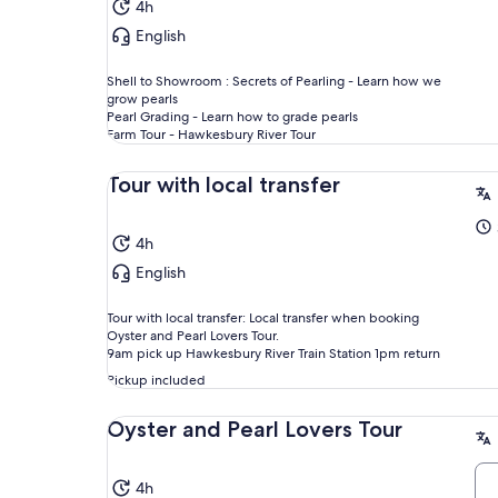
4h
English
Shell to Showroom : Secrets of Pearling - Learn how we
grow pearls
Pearl Grading - Learn how to grade pearls
Farm Tour - Hawkesbury River Tour
Tour with local transfer
4h
English
Tour with local transfer: Local transfer when booking
Oyster and Pearl Lovers Tour.
9am pick up Hawkesbury River Train Station 1pm return
Pickup included
Oyster and Pearl Lovers Tour
4h