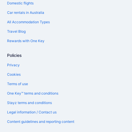
Domestic flights
Car rentals in Australia
All Accommodation Types
Travel Blog
Rewards with One Key
Policies
Privacy
Cookies
Terms of use
One Key™ terms and conditions
Stayz terms and conditions
Legal information / Contact us
Content guidelines and reporting content