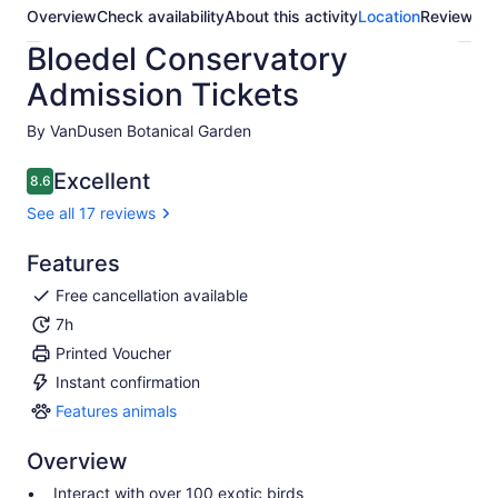
Overview
Check availability
About this activity
Location
Reviews
Bloedel Conservatory
Admission Tickets
By VanDusen Botanical Garden
Excellent
8.6
8.6 out of 10
See all 17 reviews
Features
Free cancellation available
7h
Printed Voucher
Instant confirmation
Features animals
Features
animals
Overview
Interact with over 100 exotic birds