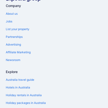
Company
About us
Jobs
List your property
Partnerships
Advertising
Affiliate Marketing
Newsroom
Explore
Australia travel guide
Hotels in Australia
Holiday rentals in Australia
Holiday packages in Australia