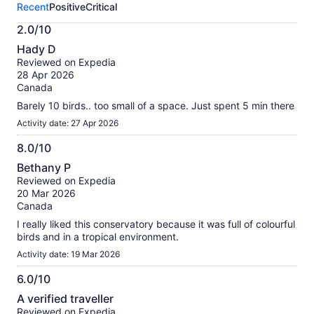
Recent
Positive
Critical
activity.
More
2.0/10
information
2.0
about
Hady D
out
our
Reviewed on Expedia
of
verified
28 Apr 2026
10
reviews
Canada
Barely 10 birds.. too small of a space. Just spent 5 min there
Activity date: 27 Apr 2026
8.0/10
8.0
Bethany P
out
Reviewed on Expedia
of
20 Mar 2026
10
Canada
I really liked this conservatory because it was full of colourful
birds and in a tropical environment.
Activity date: 19 Mar 2026
6.0/10
6.0
A verified traveller
out
Reviewed on Expedia