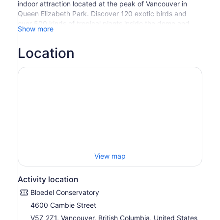
indoor attraction located at the peak of Vancouver in
Queen Elizabeth Park. Discover 120 exotic birds and
over 500 kinds of tropical plants inside the dome and
Show more
then explore the fountains, gardens and sculptures
around Queen Elizabeth Park.
Location
Valid for regular admission only. Not valid for special
events.
View map
Activity location
Bloedel Conservatory
4600 Cambie Street
V5Z 2Z1, Vancouver, British Columbia, United States