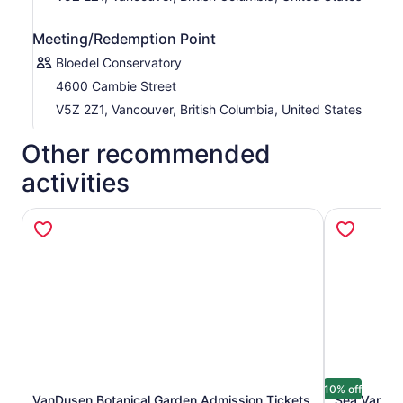
Meeting/Redemption Point
Bloedel Conservatory
4600 Cambie Street
V5Z 2Z1, Vancouver, British Columbia, United States
Other recommended
activities
10% off
VanDusen Botanical Garden Admission Tickets
Sea Vancouv