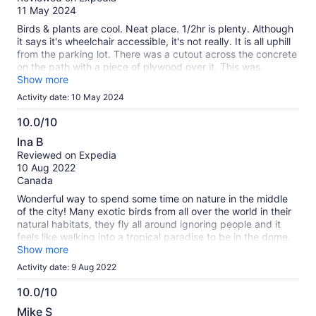
of
11 May 2024
10
Birds & plants are cool. Neat place. 1/2hr is plenty. Although
it says it's wheelchair accessible, it's not really. It is all uphill
from the parking lot. There was a cutout across the concrete
on the path with a piece of plywood over it. This was
supposed to help get a wheelchair across? It moved so often
Show more
trying to get the wheels up over it people we didn't even
Activity date: 10 May 2024
know came over and stood on each end to help! To top it off,
there is not even an automatic door upon entry. If you have
10.0/10
an electric wheelchair it may be easier to get there but
10.0
Ina B
they're usually bigger and may be even more difficult to
out
Reviewed on Expedia
traverse inside. Totally worth it if not disabled.
of
10 Aug 2022
10
Canada
Wonderful way to spend some time on nature in the middle
of the city! Many exotic birds from all over the world in their
natural habitats, they fly all around ignoring people and it
feels like walking into a tropical paradise to be in the dome.
Doesn’t take long to walk around, take pictures and read
Show more
and watch the birds takes about an hour but you can stay as
Activity date: 9 Aug 2022
long as you want and there are benches to sit if you want to.
Definately worth supporting and very reasonable for what it
10.0/10
is. Bonus is that it’s also a great place to escape the heat :-)
10.0
Mike S