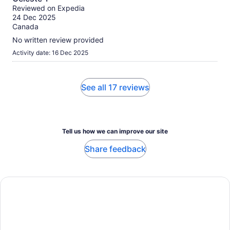
out
Reviewed on Expedia
of
24 Dec 2025
10
Canada
No written review provided
Activity date: 16 Dec 2025
See all 17 reviews
Tell us how we can improve our site
Share feedback