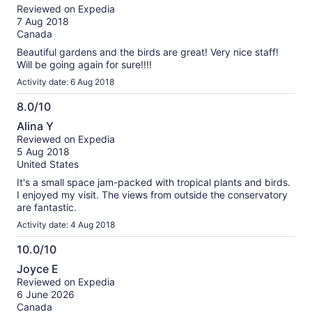
out
Reviewed on Expedia
of
7 Aug 2018
10
Canada
Beautiful gardens and the birds are great! Very nice staff!
Will be going again for sure!!!!
Activity date: 6 Aug 2018
8.0/10
8.0
Alina Y
out
Reviewed on Expedia
of
5 Aug 2018
10
United States
It's a small space jam-packed with tropical plants and birds.
I enjoyed my visit. The views from outside the conservatory
are fantastic.
Activity date: 4 Aug 2018
10.0/10
10.0
Joyce E
out
Reviewed on Expedia
of
6 June 2026
10
Canada