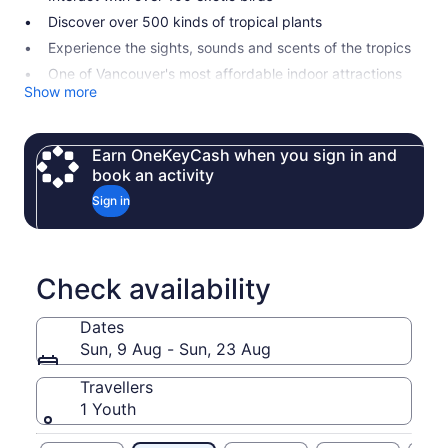
Discover over 500 kinds of tropical plants
Experience the sights, sounds and scents of the tropics
One of Vancouver's most affordable indoor attractions
Show more
Earn OneKeyCash when you sign in and
book an activity
Sign in
Check availability
Dates
Sun, 9 Aug - Sun, 23 Aug
Travellers
1 Youth