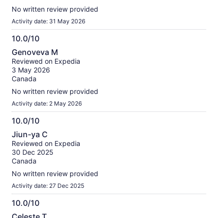
No written review provided
Activity date: 31 May 2026
10.0/10
10.0
Genoveva M
out
Reviewed on Expedia
of
3 May 2026
10
Canada
No written review provided
Activity date: 2 May 2026
10.0/10
10.0
Jiun-ya C
out
Reviewed on Expedia
of
30 Dec 2025
10
Canada
No written review provided
Activity date: 27 Dec 2025
10.0/10
10.0
Celeste T