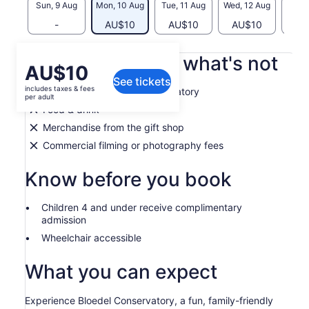
Sun, 9 Aug
Mon, 10 Aug
Tue, 11 Aug
Wed, 12 Aug
Thu, 
-
AU$10
AU$10
AU$10
AU
What's included, what's not
Price
AU$10
See tickets
is
includes taxes & fees
Admission to Bloedel Conservatory
AU$10
per adult
per
Food & drink
adult
Merchandise from the gift shop
Commercial filming or photography fees
Know before you book
Children 4 and under receive complimentary
admission
Wheelchair accessible
What you can expect
Experience Bloedel Conservatory, a fun, family-friendly