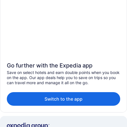
Go further with the Expedia app
Save on select hotels and earn double points when you book
on the app. Our app deals help you to save on trips so you
can travel more and manage it all on the go.
Switch to the app