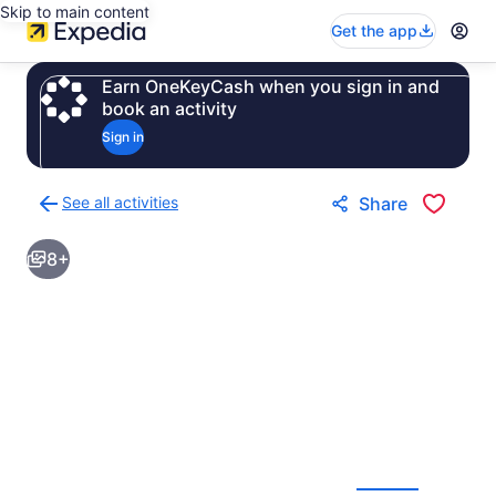
Skip to main content
Get the app
Earn OneKeyCash when you sign in and
book an activity
Sign in
See all activities
Share
Back
to
8+
activities
results
page