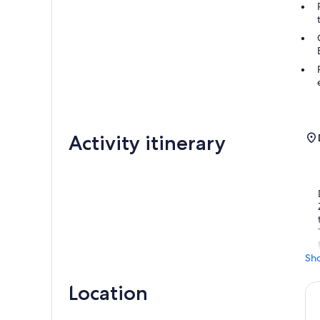
Activity itinerary
Sh
Location