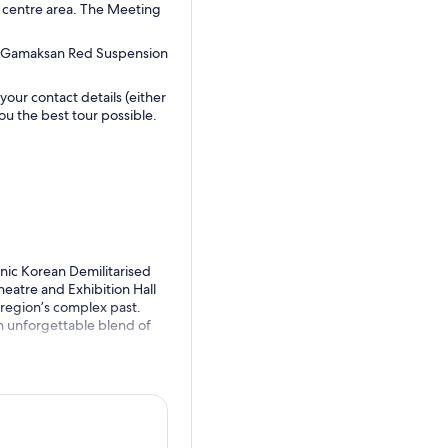
ty centre area. The Meeting
he Gamaksan Red Suspension
our contact details (either
u the best tour possible.
conic Korean Demilitarised
eatre and Exhibition Hall
 region’s complex past.
an unforgettable blend of