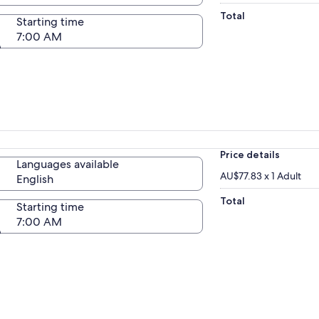
Total
Starting time
7:00 AM
Price details
Languages available
AU$77.83 x 1 Adult
English
Total
Starting time
7:00 AM