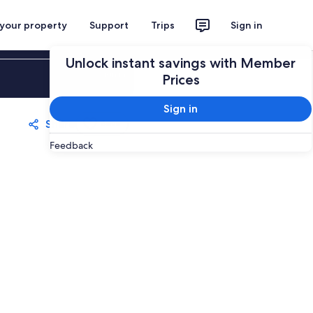
 your property
Support
Trips
Sign in
Unlock instant savings with Member
Sign in
Prices
Sign in
Share
Save
Feedback