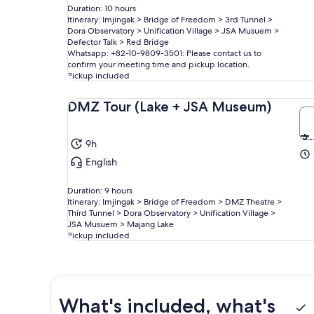
Duration: 10 hours
Itinerary: Imjingak > Bridge of Freedom > 3rd Tunnel >
Dora Observatory > Unification Village > JSA Musuem >
Defector Talk > Red Bridge
Whatsapp: +82-10-9809-3501: Please contact us to
confirm your meeting time and pickup location.
Pickup included
DMZ Tour (Lake + JSA Museum)
9h
English
Duration: 9 hours
Itinerary: Imjingak > Bridge of Freedom > DMZ Theatre >
Third Tunnel > Dora Observatory > Unification Village >
JSA Musuem > Majang Lake
Pickup included
What's included, what's