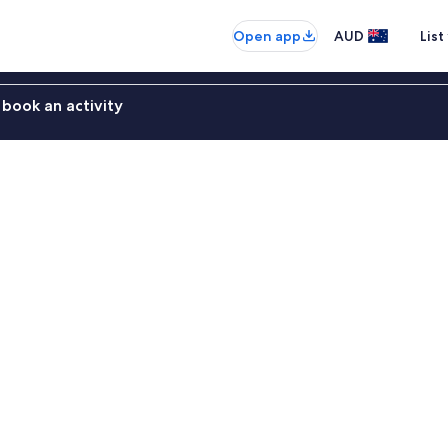
Open app
AUD
List
book an activity