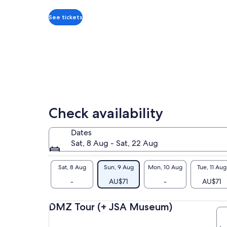
per
the
adult
wor
See tickets
sho
unf
Wha
sea
You
mai
way
to 
Check availability
Bes
is 
Dates
Our
Sat, 8 Aug - Sat, 22 Aug
you
DM
Sat, 8 Aug
Sun, 9 Aug
Mon, 10 Aug
Tue, 11 Aug
-
AU$71
-
AU$71
DMZ Tour (+ JSA Museum)