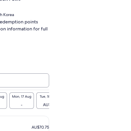
th Korea
redemption points
ion information for full
Aug
Mon, 17 Aug
Tue, 18 Aug
Wed, 19 Aug
Thu, 20 Aug
Fri, 2
1
-
AU$71
AU$71
AU$71
AU$
AU$70.75