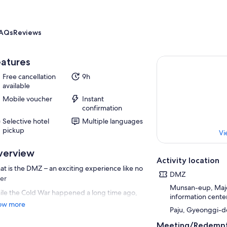
AQs
Reviews
atures
Free cancellation
9h
available
Mobile voucher
Instant
confirmation
Selective hotel
Multiple languages
pickup
Vi
verview
Activity location
t is the DMZ – an exciting experience like no
DMZ
er
Munsan-eup, Majeo
le the Cold War happened a long time ago,
information cente
ea is the only country that still remains
ow more
Paju, Gyeonggi-d
ided as a consequence. The DMZ lies on the
der between the North and the South. This is
Meeting/Redempt