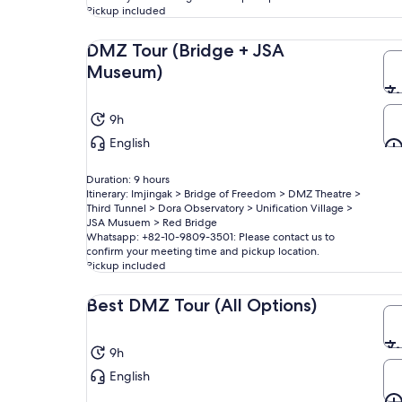
Pickup included
DMZ Tour (Bridge + JSA
Museum)
9h
English
Duration: 9 hours
Itinerary: Imjingak > Bridge of Freedom > DMZ Theatre >
Third Tunnel > Dora Observatory > Unification Village >
JSA Musuem > Red Bridge
Whatsapp: +82-10-9809-3501: Please contact us to
confirm your meeting time and pickup location.
Pickup included
Best DMZ Tour (All Options)
9h
English