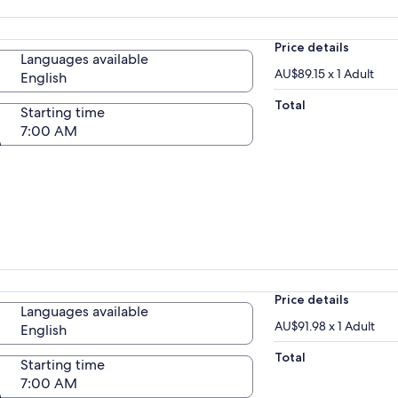
Price details
Languages available
AU$89.15 x 1 Adult
English
Total
Starting time
7:00 AM
Price details
Languages available
AU$91.98 x 1 Adult
English
Total
Starting time
7:00 AM