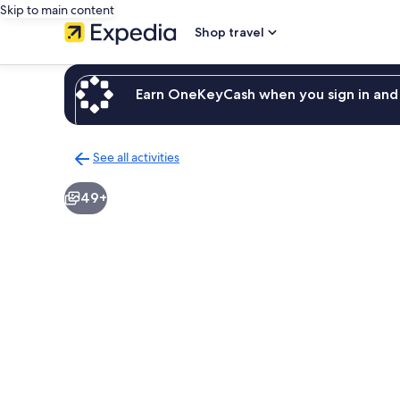
Skip to main content
Shop travel
Earn OneKeyCash when you sign in and 
See all activities
Back
to
49+
activities
results
page