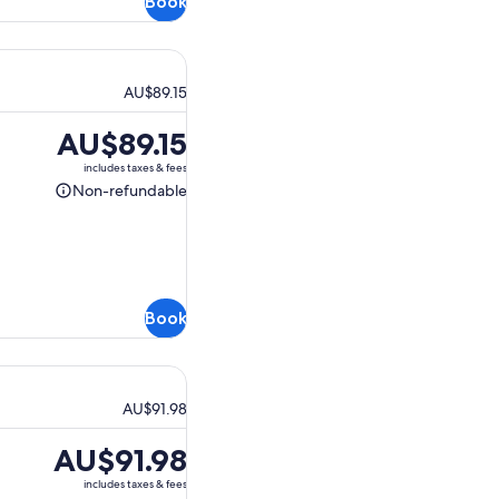
Book
AU$89.15
Price
AU$89.15
is
includes taxes & fees
AU$89.15
Non-refundable
Non-
refundable
Book
AU$91.98
Price
AU$91.98
is
includes taxes & fees