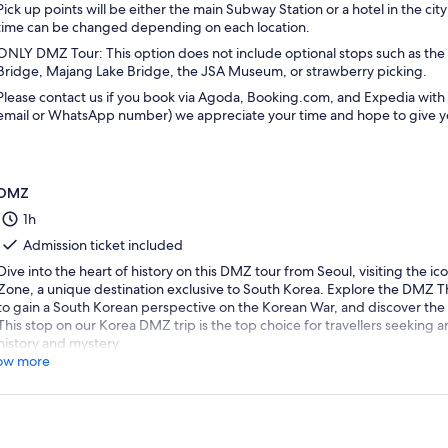
Pick up points will be either the main Subway Station or a hotel in the ci
time can be changed depending on each location.
ONLY DMZ Tour: This option does not include optional stops such as t
Bridge, Majang Lake Bridge, the JSA Museum, or strawberry picking.
Please contact us if you book via Agoda, Booking.com, and Expedia with y
email or WhatsApp number) we appreciate your time and hope to give yo
DMZ
1h
Admission ticket included
Dive into the heart of history on this DMZ tour from Seoul, visiting the i
Zone, a unique destination exclusive to South Korea. Explore the DMZ Th
to gain a South Korean perspective on the Korean War, and discover the
This stop on our Korea DMZ trip is the top choice for travellers seeking 
history and mystery.
ow more