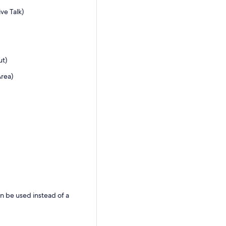
ve Talk)
ut)
Area)
an be used instead of a