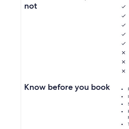
not
Know before you book