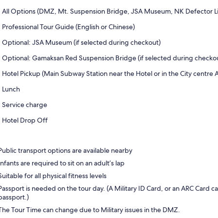
All Options (DMZ, Mt. Suspension Bridge, JSA Museum, NK Defector Li
Professional Tour Guide (English or Chinese)
Optional: JSA Museum (if selected during checkout)
Optional: Gamaksan Red Suspension Bridge (if selected during checko
Hotel Pickup (Main Subway Station near the Hotel or in the City centre 
Lunch
Service charge
Hotel Drop Off
Public transport options are available nearby
Infants are required to sit on an adult’s lap
Suitable for all physical fitness levels
Passport is needed on the tour day. (A Military ID Card, or an ARC Card c
passport.)
The Tour Time can change due to Military issues in the DMZ.