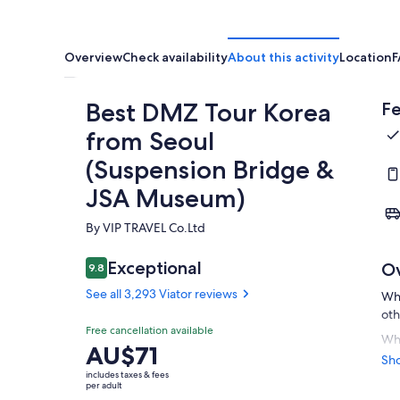
Overview
Check availability
About this activity
Location
F
Best DMZ Tour Korea
Fe
from Seoul
(Suspension Bridge &
JSA Museum)
By VIP TRAVEL Co.Ltd
Exceptional
O
9.8
9.8 out of 10
See all 3,293 Viator reviews
Wha
oth
Free cancellation available
Whi
Price
AU$71
Kor
Sh
is
div
includes taxes & fees
AU$71
per adult
bor