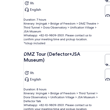
9h
English
Duration: 7 hours
Itinerary: Imjingak > Bridge of Freedom > DMZ Theatre >
Third Tunnel > Dora Observatory > Unification Village >
JSA Museum
Whatsapp: +82-10-9809-3501: Please contact us to
confirm your meeting time and pickup location.
Pickup included
DMZ Tour (Defector+JSA
Museum)
9h
English
Duration: 8 hours
Itinerary: Imjingak > Bridge of Freedom > Third Tunnel >
Dora Observatory > Unification Village > JSA Museum >
Defector Talk
Whatsapp: +82-10-9809-3501: Please contact us to
confirm your meeting time and pickup location.