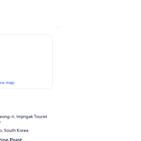
ew map
ng-ri, Imjingak Tourist
r
o, South Korea
ion Point