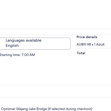
Price details
Languages available
AU$91.98 x 1 Adult
English
Total
Starting time: 7:00 AM
Optional: Majang Lake Bridge (if selected during checkout)