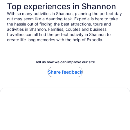
travellers
Top experiences in Shannon
With so many activities in Shannon, planning the perfect day
out may seem like a daunting task. Expedia is here to take
the hassle out of finding the best attractions, tours and
activities in Shannon. Families, couples and business
travellers can all find the perfect activity in Shannon to
create life-long memories with the help of Expedia.
Tell us how we can improve our site
Share feedback