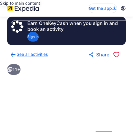
Skip to main content
Get the app
Earn OneKeyCash when you sign in and
book an activity
Sign in
See all activities
Share
Back
to
11+
activities
results
page