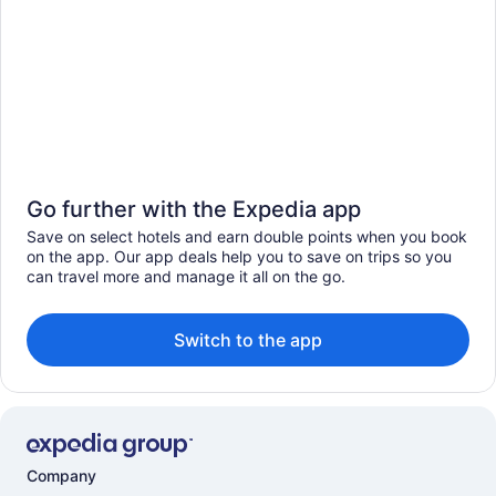
Go further with the Expedia app
Save on select hotels and earn double points when you book
on the app. Our app deals help you to save on trips so you
can travel more and manage it all on the go.
Switch to the app
Company