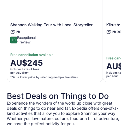
Shannon Walking Tour with Local Storyteller
Kilrush: Sc
Opens in new tab
2h
2h 30m+
Exceptional
10
10 out of 10
1 review
Free cancellation available
Free cancella
Price
AU$245
Price
AU$5
is
is
includes taxes & fees
AU$245
per traveller*
includes taxes 
AU$53
per adult
per
*Get a lower price by selecting multiple travellers
per
traveller*
adult
*Get
Best Deals on Things to Do
a
lower
Experience the wonders of the world up close with great
price
deals on things to do near and far. Expedia offers one-of-a-
by
kind activities that allow you to explore Shannon your way.
selecting
Whether you love nature, culture, food or a bit of adventure,
multiple
we have the perfect activity for you.