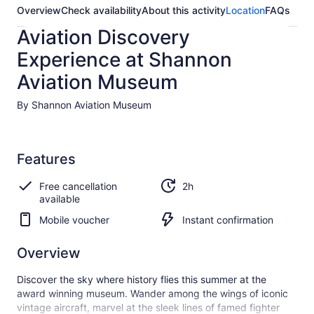
Overview
Check availability
About this activity
Location
FAQs
Aviation Discovery
Experience at Shannon
Aviation Museum
By Shannon Aviation Museum
Features
Free cancellation
2h
available
Mobile voucher
Instant confirmation
Overview
Discover the sky where history flies this summer at the
award winning museum. Wander among the wings of iconic
vintage aircraft, marvel at the sleek lines of famed fighter