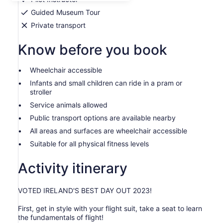
adult
Guided Museum Tour
Private transport
Know before you book
Wheelchair accessible
Infants and small children can ride in a pram or
stroller
Service animals allowed
Public transport options are available nearby
All areas and surfaces are wheelchair accessible
Suitable for all physical fitness levels
Activity itinerary
VOTED IRELAND'S BEST DAY OUT 2023!
First, get in style with your flight suit, take a seat to learn
the fundamentals of flight!