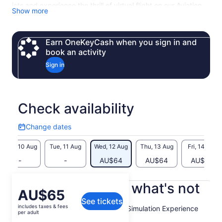
jets and experience the thrill of virtual flight on our Aviation
Show more
Discovery Tour, voted Ireland's Best Day Out 2023. Let your
journey of discovery begin now!
Earn OneKeyCash when you sign in and
book an activity
Sign in
Check availability
Change dates
Change
dates
Mon, 10 Aug
Tue, 11 Aug
Wed, 12 Aug
Thu, 13 Aug
Fri, 14 Aug
-
-
AU$64
AU$64
AU$64
What's included, what's not
Price
AU$65
See tickets
is
includes taxes & fees
Theory of Flight Brief & Flight Simulation Experience
AU$65
per adult
per
Pilot Instructor