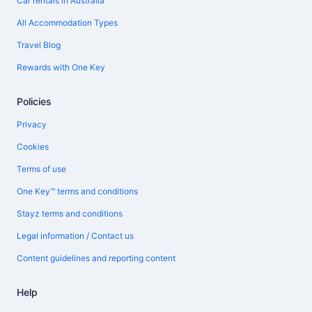
Car rentals in Australia
All Accommodation Types
Travel Blog
Rewards with One Key
Policies
Privacy
Cookies
Terms of use
One Key™ terms and conditions
Stayz terms and conditions
Legal information / Contact us
Content guidelines and reporting content
Help