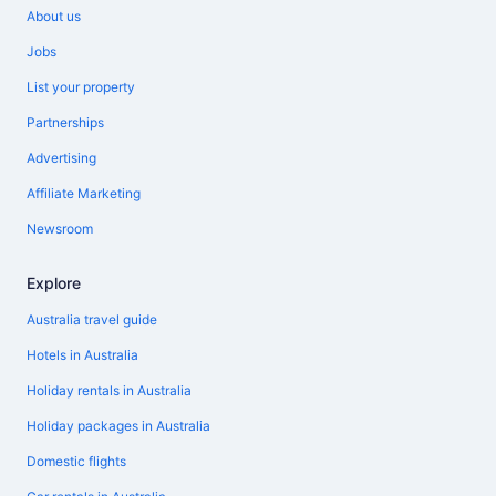
About us
Jobs
List your property
Partnerships
Advertising
Affiliate Marketing
Newsroom
Explore
Australia travel guide
Hotels in Australia
Holiday rentals in Australia
Holiday packages in Australia
Domestic flights