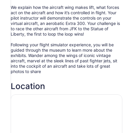
We explain how the aircraft wing makes lift, what forces
act on the aircraft and how it’s controlled in flight. Your
pilot instructor will demonstrate the controls on your
virtual aircraft, an aerobatic Extra 300. Your challenge is
to race the other aircraft from JFK to the Statue of
Liberty, the first to loop the loop wins!
Following your flight simulator experience, you will be
guided through the museum to learn more about the
exhibits. Wander among the wings of iconic vintage
aircraft, marvel at the sleek lines of past fighter jets, sit
into the cockpit of an aircraft and take lots of great
photos to share
Location