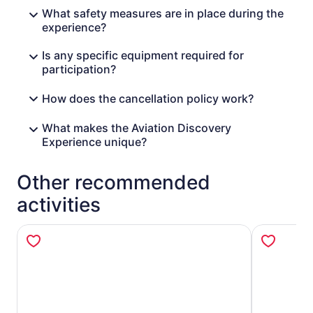
What safety measures are in place during the
experience?
Is any specific equipment required for
participation?
How does the cancellation policy work?
What makes the Aviation Discovery
Experience unique?
Other recommended
activities