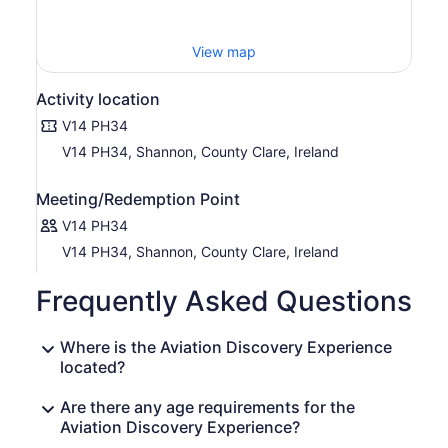
View map
Activity location
V14 PH34
V14 PH34, Shannon, County Clare, Ireland
Meeting/Redemption Point
V14 PH34
V14 PH34, Shannon, County Clare, Ireland
Frequently Asked Questions
Where is the Aviation Discovery Experience
located?
Are there any age requirements for the
Aviation Discovery Experience?