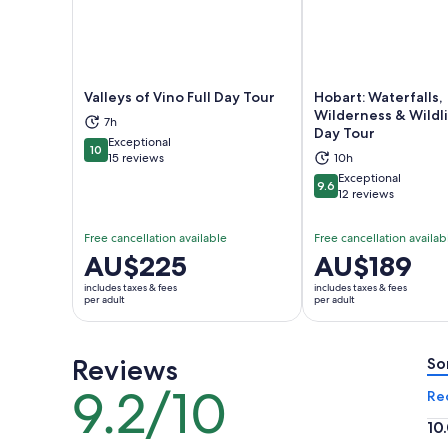
Valleys of Vino Full Day Tour
Hobart: Waterfalls,
Wilderness & Wildli
7h
Day Tour
Opens in new tab
Ope
Exceptional
10
10 out of 10
15 reviews
10h
Exceptional
9.6
9.6 out of 10
12 reviews
Free cancellation available
Free cancellation availab
Price
AU$225
Price
AU$189
is
is
includes taxes & fees
includes taxes & fees
AU$225
AU$189
per adult
per adult
per
per
adult
adult
Reviews
So
9.2/10
9.2
Re
out
10
of
10.