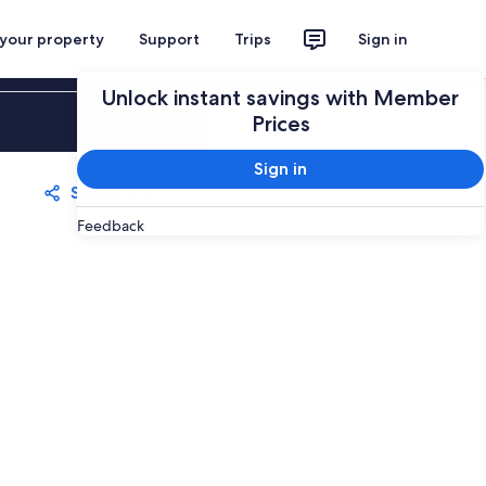
 your property
Support
Trips
Sign in
Unlock instant savings with Member
Sign in
Prices
Sign in
Share
Save
Feedback