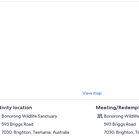
e we rescue an animal it is because someone like you came through our g
n entry you will receive a complimentary bag of kangaroo food. Our roos
ctuary and are always keen for a good scratch on the chest and some ge
per Talks - included with entry - run at 10.00am, 11.30am, 1.30pm and 
 the ultimate Tasmanian wildlife experience, book onto our Sanctuary Da
 – available as an exclusive, private tour just for your group, or as a shar
.
look forward to seeing you soon!
View map
tivity location
Meeting/Redempt
Bonorong Wildlife Sanctuary
Bonorong Wildlife
593 Briggs Road
593 Briggs Road
7030, Brighton, Tasmania, Australia
7030, Brighton, Ta