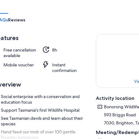
AQs
Reviews
atures
Free cancellation
8h
available
Mobile voucher
Instant
confirmation
Vi
verview
Social enterprise with a conservation and
Activity location
education focus
Bonorong Wildlife
Support Tasmania's first Wildlife Hospital
593 Briggs Road
See Tasmanian devils and learn about their
7030, Brighton, Ta
species
Hand feed our mob of over 100 gentle
Meeting/Redempt
Forester kangaroos