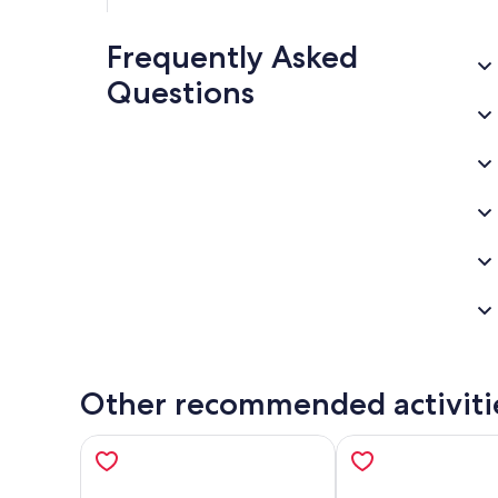
Frequently Asked
Questions
Other recommended activiti