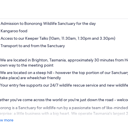
Admission to Bonorong Wildlife Sanctuary for the day
Kangaroo food
Access to our Keeper Talks (10am, 11.30am, 1:30pm and 3.30pm)
Transport to and from the Sanctuary
We are located in Brighton, Tasmania, approximately 30 minutes from 
own way to the meeting point
We are located on a steep hill - however the top portion of our Sanctuar
take place) are wheelchair friendly
Your entry fee supports our 24/7 wildlife rescue service and new wildlife
ther you've come across the world or you're just down the road - welc
orong is a Sanctuary for wildlife run by a passionate team of like-minded
erprise: a little business with a big heart. We operate Tasmania's largest 
vice, which brings aid to thousands of suffering animals each year.
w more
 Wildlife Rescue Service and Wildlife Hospital are funded entirely by en