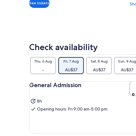
adult
See tickets
Sh
Check availability
Thu, 6 Aug
Fri, 7 Aug
Sat, 8 Aug
Sun, 9 Aug
-
AU$37
AU$37
AU$37
General Admission
8h
Opening hours: Fri 9:00 am-5:00 pm