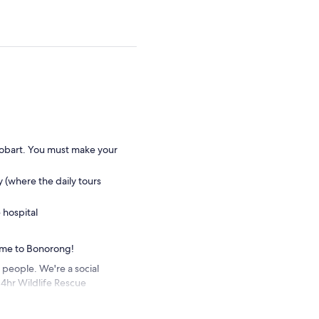
Hobart. You must make your
y (where the daily tours
 hospital
ome to Bonorong!
 people. We're a social
24hr Wildlife Rescue
try fees, meaning every