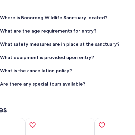
Where is Bonorong Wildlife Sanctuary located?
What are the age requirements for entry?
What safety measures are in place at the sanctuary?
What equipment is provided upon entry?
What is the cancellation policy?
Are there any special tours available?
es