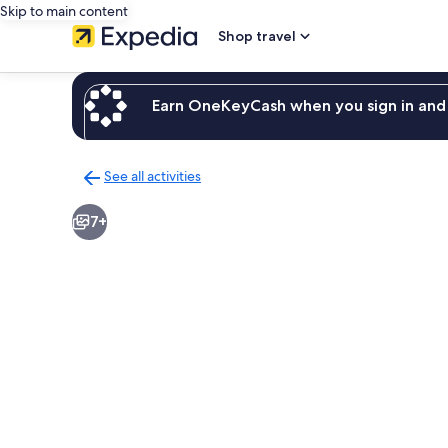
Skip to main content
Shop travel
Earn OneKeyCash when you sign in and 
See all activities
Back
to
7+
activities
results
page