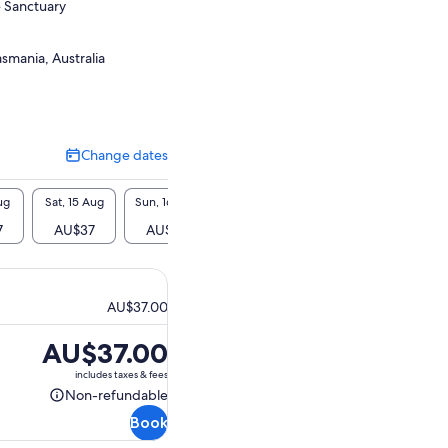
 Sanctuary
smania, Australia
Change dates
Change
dates
ug
Sat, 15 Aug
Sun, 16 Aug
Mon, 17 Aug
Tue, 18 Aug
Wed, 1
7
AU$37
AU$37
AU$37
AU$37
AU$
AU$37.00
Price
AU$37.00
is
includes taxes & fees
AU$37.00
Non-refundable
Non-
Book
refundable