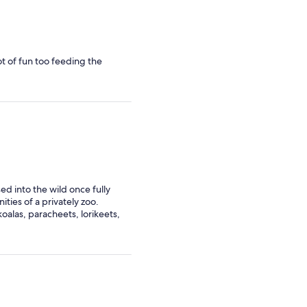
ot of fun too feeding the
sed into the wild once fully
ities of a privately zoo.
alas, paracheets, lorikeets,