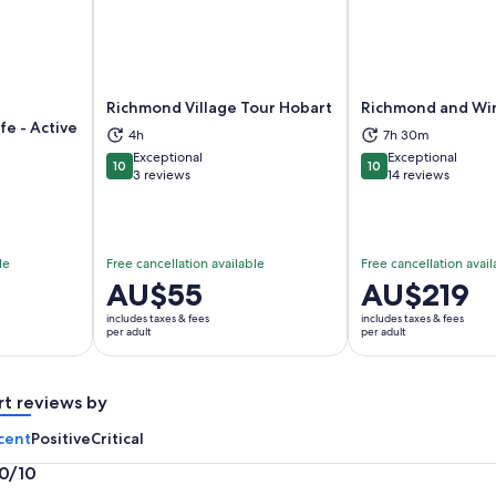
Richmond Village Tour Hobart
Richmond and Wi
fe - Active
4h
7h 30m
ns in new tab
Opens in new tab
Op
Exceptional
Exceptional
10
10
10 out of 10
10 out of 10
3 reviews
14 reviews
le
Free cancellation available
Free cancellation avail
Price
AU$55
Price
AU$219
is
is
includes taxes & fees
includes taxes & fees
AU$55
AU$219
per adult
per adult
per
per
adult
adult
rt reviews by
cent
Positive
Critical
.0/10
0