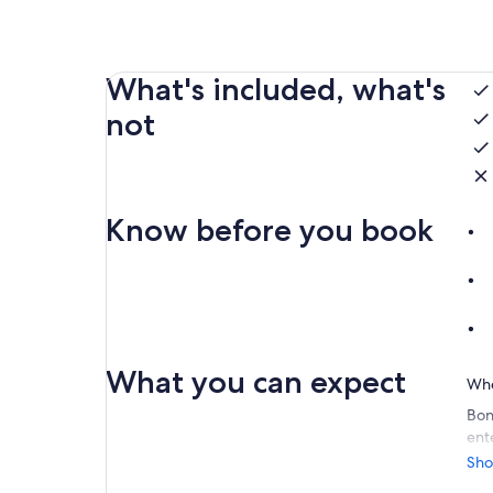
What's included, what's
not
Know before you book
What you can expect
Whe
Bon
ent
ser
Sho
Our