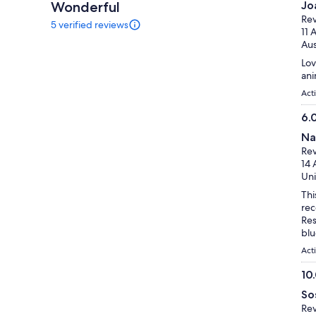
Wonderful
Jo
10
ou
Rev
5 verified reviews
of
5
11 
reviews
10
Aus
of
Lov
this
ani
activity.
More
Act
information
6.
about
6.
our
Na
verified
ou
Rev
reviews
of
14 
10
Uni
Thi
rec
Res
blu
Act
10
10.
So
ou
Rev