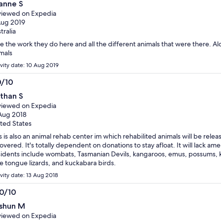
anne S
t
iewed on Expedia
Aug 2019
tralia
e the work they do here and all the different animals that were there. Al
mals
ivity date: 10 Aug 2019
0/10
0
than S
t
iewed on Expedia
Aug 2018
ted States
s is also an animal rehab center im which rehabilited animals will be relea
overed. It's totally dependent on donations to stay afloat. It will lack amen
idents include wombats, Tasmanian Devils, kangaroos, emus, possums, ko
e tongue lizards, and kuckabara birds.
ivity date: 13 Aug 2018
.0/10
0
shun M
t
iewed on Expedia