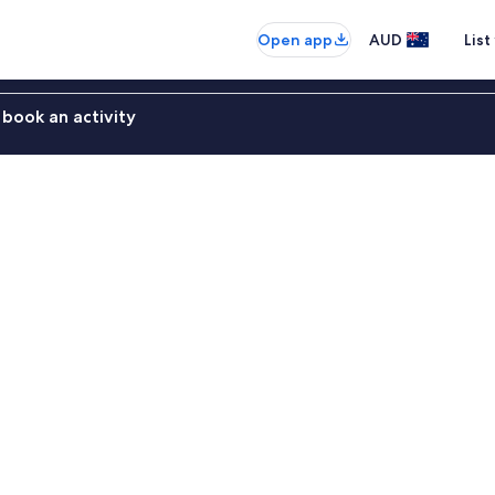
Open app
AUD
List
book an activity