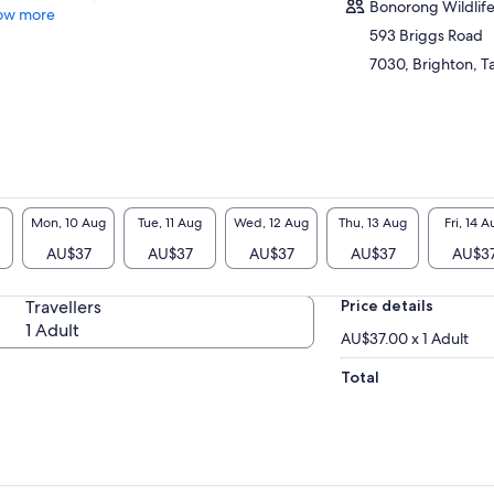
Bonorong Wildlife
ow more
593 Briggs Road
7030, Brighton, Ta
Mon, 10 Aug
Tue, 11 Aug
Wed, 12 Aug
Thu, 13 Aug
Fri, 14 A
AU$37
AU$37
AU$37
AU$37
AU$3
Travellers
Price details
1 Adult
AU$37.00 x 1 Adult
Total