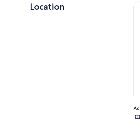
Location
tim
Upo
San
Kee
For
Tour
less
We 
Ac