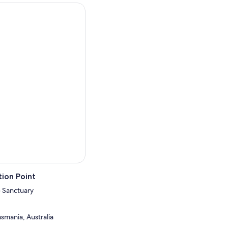
ate.
 roam free within the
ntle hand feeding.
3.30pm.
y Tour or Sanctuary Night
ed tour for groups of 10 or
ion Point
 Sanctuary
smania, Australia