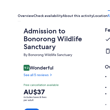
Overview
Check availability
About this activity
Location
F
Admission to
Fe
Bonorong Wildlife
Sanctuary
By Bonorong Wildlife Sanctuary
O
Reviews
Wonderful
9.2
9.2 out of 10
See all 5 reviews
Wonderful
Free cancellation available
9.2
9.2 out of 10
Price
AU$37
See all
is
5
includes taxes & fees
AU$37
per adult
reviews
per