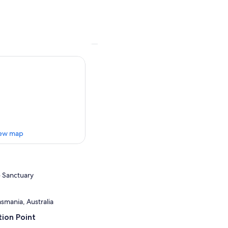
ew map
 Sanctuary
smania, Australia
ion Point