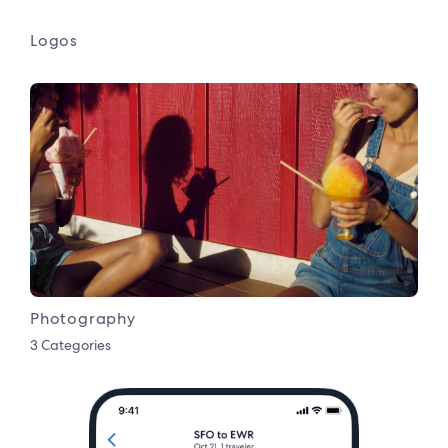
Logos
Photography
3 Categories