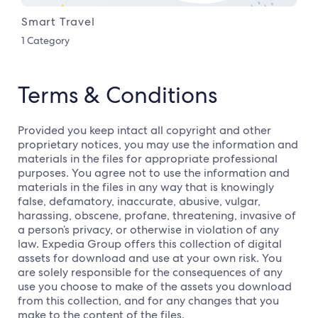
Smart Travel
1 Category
Terms & Conditions
Provided you keep intact all copyright and other
proprietary notices, you may use the information and
materials in the files for appropriate professional
purposes. You agree not to use the information and
materials in the files in any way that is knowingly
false, defamatory, inaccurate, abusive, vulgar,
harassing, obscene, profane, threatening, invasive of
a person’s privacy, or otherwise in violation of any
law. Expedia Group offers this collection of digital
assets for download and use at your own risk. You
are solely responsible for the consequences of any
use you choose to make of the assets you download
from this collection, and for any changes that you
make to the content of the files.