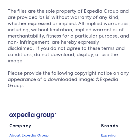
The files are the sole property of Expedia Group and
are provided ‘as is’ without warranty of any kind,
whether expressed or implied. All implied warranties,
including, without limitation, implied warranties of
merchantability, fitness for a particular purpose, and
non- infringement, are hereby expressly
disclaimed. If you do not agree to these terms and
conditions, do not download, display, or use the
image.
Please provide the following copyright notice on any
appearance of a downloaded image: ©Expedia
Group.
Company
Brands
About Expedia Group
Expedia