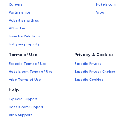
Careers
Hotels.com
Partnerships
Vrbo
Advertise with us
Affiliates
Investor Relations
List your property
Terms of Use
Privacy & Cookies
Expedia Terms of Use
Expedia Privacy
Hotels.com Terms of Use
Expedia Privacy Choices
Vrbo Terms of Use
Expedia Cookies
Help
Expedia Support
Hotels.com Support
Vrbo Support