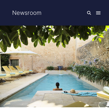
Newsroom