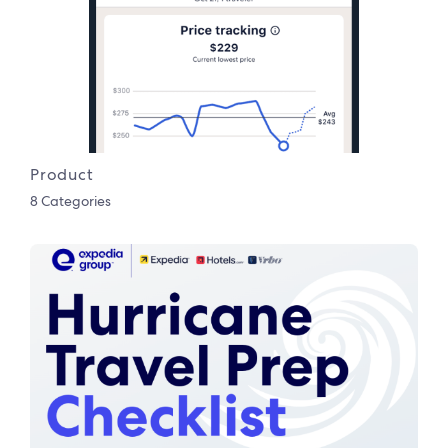
Product
8 Categories