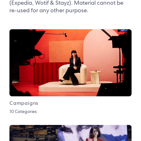
(Expedia, Wotif & Stayz). Material cannot be
re-used for any other purpose.
Campaigns
10 Categories