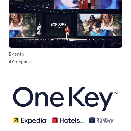
Events
4 Categories