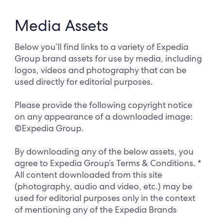
Media Assets
Below you’ll find links to a variety of Expedia
Group brand assets for use by media, including
logos, videos and photography that can be
used directly for editorial purposes.
Please provide the following copyright notice
on any appearance of a downloaded image:
©Expedia Group.
By downloading any of the below assets, you
agree to Expedia Group’s Terms & Conditions. *
All content downloaded from this site
(photography, audio and video, etc.) may be
used for editorial purposes only in the context
of mentioning any of the Expedia Brands