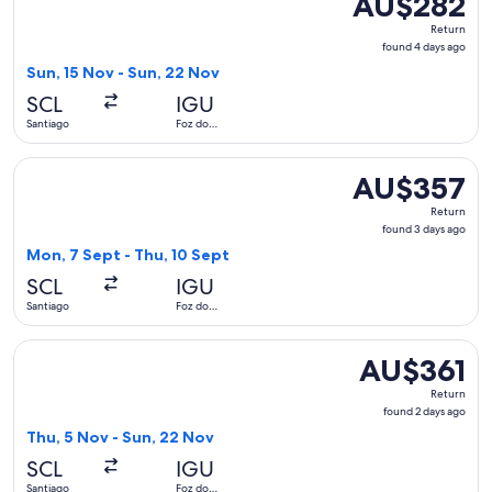
AU$282
Return,
Return
found
found 4 days ago
4
Sun, 15 Nov - Sun, 22 Nov
days
SCL
IGU
ago
Santiago
Foz do
Iguaçu
Select Jetsmart SPA flight, departing Mon, 7 Sept from Sant
AU$357
AU$357
Return,
Return
found
found 3 days ago
3
Mon, 7 Sept - Thu, 10 Sept
days
SCL
IGU
ago
Santiago
Foz do
Iguaçu
Select Jetsmart SPA flight, departing Thu, 5 Nov from Santi
AU$361
AU$361
Return,
Return
found
found 2 days ago
2
Thu, 5 Nov - Sun, 22 Nov
days
SCL
IGU
ago
Santiago
Foz do