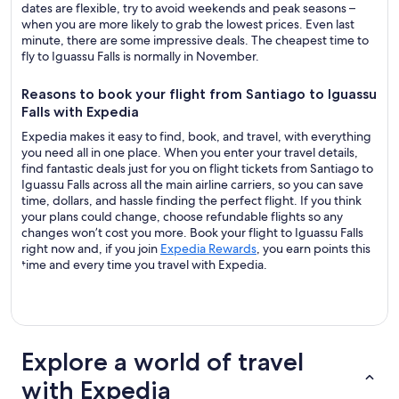
dates are flexible, try to avoid weekends and peak seasons –
when you are more likely to grab the lowest prices. Even last
minute, there are some impressive deals. The cheapest time to
fly to Iguassu Falls is normally in November.
Reasons to book your flight from Santiago to Iguassu
Falls with Expedia
Expedia makes it easy to find, book, and travel, with everything
you need all in one place. When you enter your travel details,
find fantastic deals just for you on flight tickets from Santiago to
Iguassu Falls across all the main airline carriers, so you can save
time, dollars, and hassle finding the perfect flight. If you think
your plans could change, choose refundable flights so any
changes won’t cost you more. Book your flight to Iguassu Falls
right now and, if you join
Expedia Rewards
, you earn points this
time and every time you travel with Expedia.
Explore a world of travel
with Expedia