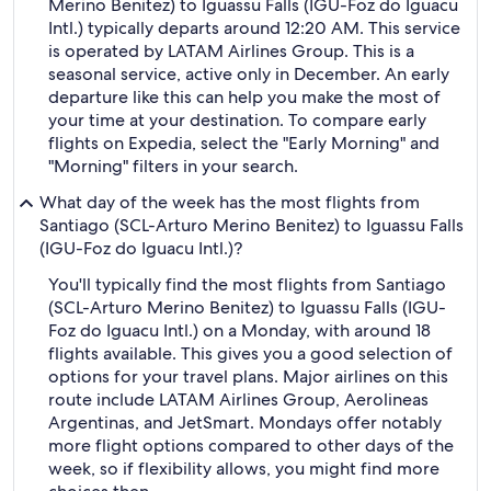
Merino Benitez) to Iguassu Falls (IGU-Foz do Iguacu
Intl.) typically departs around 12:20 AM. This service
is operated by LATAM Airlines Group. This is a
seasonal service, active only in December. An early
departure like this can help you make the most of
your time at your destination. To compare early
flights on Expedia, select the "Early Morning" and
"Morning" filters in your search.
What day of the week has the most flights from
Santiago (SCL-Arturo Merino Benitez) to Iguassu Falls
(IGU-Foz do Iguacu Intl.)?
You'll typically find the most flights from Santiago
(SCL-Arturo Merino Benitez) to Iguassu Falls (IGU-
Foz do Iguacu Intl.) on a Monday, with around 18
flights available. This gives you a good selection of
options for your travel plans. Major airlines on this
route include LATAM Airlines Group, Aerolineas
Argentinas, and JetSmart. Mondays offer notably
more flight options compared to other days of the
week, so if flexibility allows, you might find more