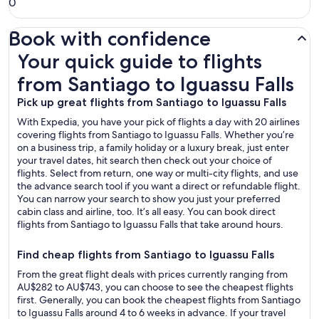
0
Book with confidence
Your quick guide to flights from Santiago to Iguassu Falls
Your quick guide to flights
from Santiago to Iguassu Falls
Pick up great flights from Santiago to Iguassu Falls
With Expedia, you have your pick of flights a day with 20 airlines
covering flights from Santiago to Iguassu Falls. Whether you’re
on a business trip, a family holiday or a luxury break, just enter
your travel dates, hit search then check out your choice of
flights. Select from return, one way or multi-city flights, and use
the advance search tool if you want a direct or refundable flight.
You can narrow your search to show you just your preferred
cabin class and airline, too. It’s all easy. You can book direct
flights from Santiago to Iguassu Falls that take around hours.
Find cheap flights from Santiago to Iguassu Falls
From the great flight deals with prices currently ranging from
AU$282 to AU$743, you can choose to see the cheapest flights
first. Generally, you can book the cheapest flights from Santiago
to Iguassu Falls around 4 to 6 weeks in advance. If your travel