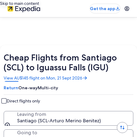
Skip to main content
Get the app
Cheap Flights from Santiago
(SCL) to Iguassu Falls (IGU)
Opens
View AU$145 flight on Mon, 21 Sept 2026
in
Return
One-way
Multi-city
a
new
window
Direct flights only
Leaving from
Santiago (SCL-Arturo Merino Benitez)
Going to