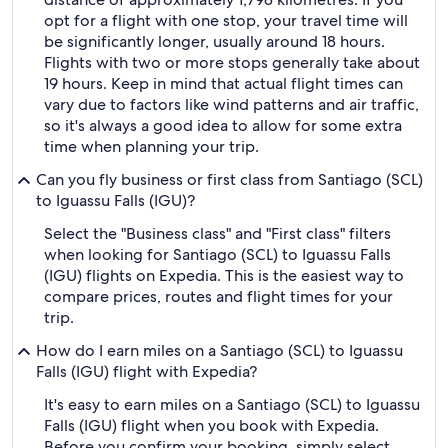
opt for a flight with one stop, your travel time will
be significantly longer, usually around 18 hours.
Flights with two or more stops generally take about
19 hours. Keep in mind that actual flight times can
vary due to factors like wind patterns and air traffic,
so it's always a good idea to allow for some extra
time when planning your trip.
Can you fly business or first class from Santiago (SCL)
to Iguassu Falls (IGU)?
Select the "Business class" and "First class" filters
when looking for Santiago (SCL) to Iguassu Falls
(IGU) flights on Expedia. This is the easiest way to
compare prices, routes and flight times for your
trip.
How do I earn miles on a Santiago (SCL) to Iguassu
Falls (IGU) flight with Expedia?
It's easy to earn miles on a Santiago (SCL) to Iguassu
Falls (IGU) flight when you book with Expedia.
Before you confirm your booking, simply select