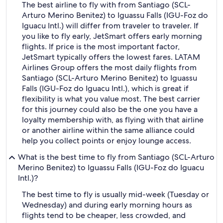
The best airline to fly with from Santiago (SCL-
Arturo Merino Benitez) to Iguassu Falls (IGU-Foz do
Iguacu Intl.) will differ from traveler to traveler. If
you like to fly early, JetSmart offers early morning
flights. If price is the most important factor,
JetSmart typically offers the lowest fares. LATAM
Airlines Group offers the most daily flights from
Santiago (SCL-Arturo Merino Benitez) to Iguassu
Falls (IGU-Foz do Iguacu Intl.), which is great if
flexibility is what you value most. The best carrier
for this journey could also be the one you have a
loyalty membership with, as flying with that airline
or another airline within the same alliance could
help you collect points or enjoy lounge access.
What is the best time to fly from Santiago (SCL-Arturo
Merino Benitez) to Iguassu Falls (IGU-Foz do Iguacu
Intl.)?
The best time to fly is usually mid-week (Tuesday or
Wednesday) and during early morning hours as
flights tend to be cheaper, less crowded, and