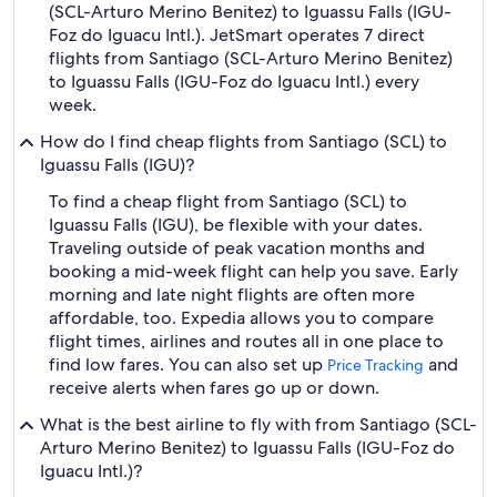
(SCL-Arturo Merino Benitez) to Iguassu Falls (IGU-
Foz do Iguacu Intl.). JetSmart operates 7 direct
flights from Santiago (SCL-Arturo Merino Benitez)
to Iguassu Falls (IGU-Foz do Iguacu Intl.) every
week.
How do I find cheap flights from Santiago (SCL) to
Iguassu Falls (IGU)?
To find a cheap flight from Santiago (SCL) to
Iguassu Falls (IGU), be flexible with your dates.
Traveling outside of peak vacation months and
booking a mid-week flight can help you save. Early
morning and late night flights are often more
affordable, too. Expedia allows you to compare
flight times, airlines and routes all in one place to
find low fares. You can also set up
and
Price Tracking
receive alerts when fares go up or down.
What is the best airline to fly with from Santiago (SCL-
Arturo Merino Benitez) to Iguassu Falls (IGU-Foz do
Iguacu Intl.)?