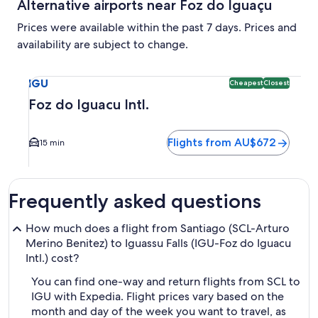
Alternative airports near Foz do Iguaçu
Prices were available within the past 7 days. Prices and
availability are subject to change.
Select flight to Foz do Iguacu Intl. IGU. Cheapest and Clos
IGU
Cheapest
Closest
Foz do Iguacu Intl.
Flights from AU$672
15 min
Frequently asked questions
How much does a flight from Santiago (SCL-Arturo
Merino Benitez) to Iguassu Falls (IGU-Foz do Iguacu
Intl.) cost?
You can find one-way and return flights from SCL to
IGU with Expedia. Flight prices vary based on the
month and day of the week you want to travel, as