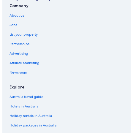
Company
About us
Jobs
List your property
Partnerships
Advertising
Affiliate Marketing
Newsroom
Explore
Australia travel guide
Hotels in Australia
Holiday rentals in Australia
Holiday packages in Australia