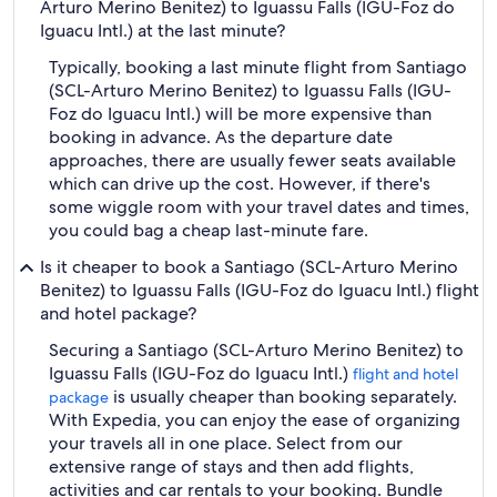
Arturo Merino Benitez) to Iguassu Falls (IGU-Foz do
Iguacu Intl.) at the last minute?
Typically, booking a last minute flight from Santiago
(SCL-Arturo Merino Benitez) to Iguassu Falls (IGU-
Foz do Iguacu Intl.) will be more expensive than
booking in advance. As the departure date
approaches, there are usually fewer seats available
which can drive up the cost. However, if there's
some wiggle room with your travel dates and times,
you could bag a cheap last-minute fare.
Is it cheaper to book a Santiago (SCL-Arturo Merino
Benitez) to Iguassu Falls (IGU-Foz do Iguacu Intl.) flight
and hotel package?
Securing a Santiago (SCL-Arturo Merino Benitez) to
Iguassu Falls (IGU-Foz do Iguacu Intl.)
flight and hotel
is usually cheaper than booking separately.
package
With Expedia, you can enjoy the ease of organizing
your travels all in one place. Select from our
extensive range of stays and then add flights,
activities and car rentals to your booking. Bundle