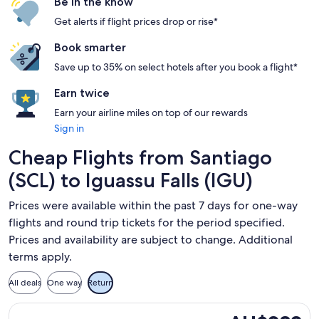
Be in the know
Get alerts if flight prices drop or rise*
Book smarter
Save up to 35% on select hotels after you book a flight*
Earn twice
Earn your airline miles on top of our rewards
Sign in
Cheap Flights from Santiago
(SCL) to Iguassu Falls (IGU)
Prices were available within the past 7 days for one-way
flights and round trip tickets for the period specified.
Prices and availability are subject to change. Additional
terms apply.
All deals
One way
Return
Select Jetsmart SPA flight, departing Sun, 15 Nov from Sant
AU$282