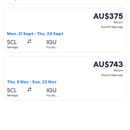
Iguaçu
Select Jetsmart SPA flight, departing Mon, 21 Sept from San
AU$375
AU$375
Return,
Return
found
found 5 days ago
5
Mon, 21 Sept - Thu, 24 Sept
days
SCL
IGU
ago
Santiago
Foz do
Iguaçu
Select LATAM Airlines Group flight, departing Thu, 5 Nov f
AU$743
AU$743
Return,
Return
found
found 2 days ago
2
Thu, 5 Nov - Sun, 22 Nov
days
SCL
IGU
ago
Santiago
Foz do
Iguaçu