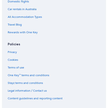
Domestic flights
Car rentals in Australia
All Accommodation Types
Travel Blog
Rewards with One Key
Policies
Privacy
Cookies
Terms of use
One Key™ terms and conditions
Stayz terms and conditions
Legal information / Contact us
Content guidelines and reporting content