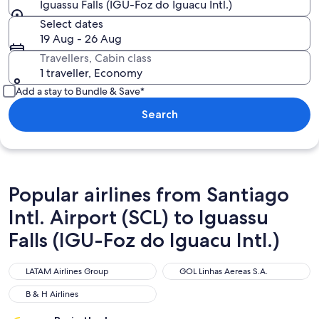
Iguassu Falls (IGU-Foz do Iguacu Intl.)
Select dates
19 Aug - 26 Aug
Travellers, Cabin class
1 traveller, Economy
Add a stay to Bundle & Save*
Search
Popular airlines from Santiago
Intl. Airport (SCL) to Iguassu
Falls (IGU-Foz do Iguacu Intl.)
LATAM Airlines Group
GOL Linhas Aereas S.A.
LATAM Airlines Group
GOL Linhas Aereas S.A.
B & H Airlines
B & H Airlines