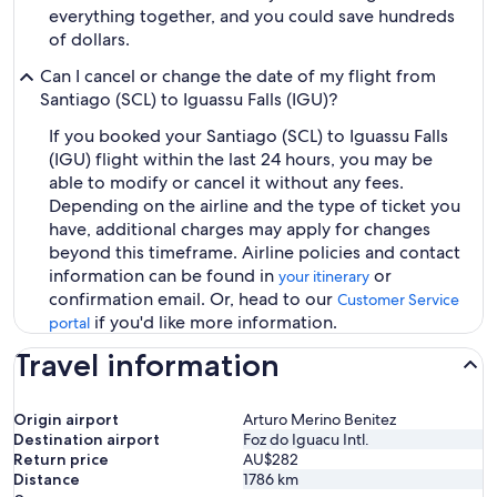
everything together, and you could save hundreds
of dollars.
Can I cancel or change the date of my flight from
Santiago (SCL) to Iguassu Falls (IGU)?
If you booked your Santiago (SCL) to Iguassu Falls
(IGU) flight within the last 24 hours, you may be
able to modify or cancel it without any fees.
Depending on the airline and the type of ticket you
have, additional charges may apply for changes
beyond this timeframe. Airline policies and contact
information can be found in
or
your itinerary
confirmation email. Or, head to our
Customer Service
if you'd like more information.
portal
Travel information
Origin airport
Arturo Merino Benitez
Destination airport
Foz do Iguacu Intl.
Return price
AU$282
Distance
1786
km