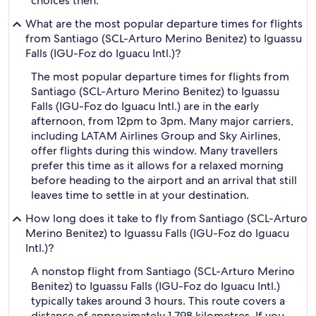
choices then.
What are the most popular departure times for flights
from Santiago (SCL-Arturo Merino Benitez) to Iguassu
Falls (IGU-Foz do Iguacu Intl.)?
The most popular departure times for flights from
Santiago (SCL-Arturo Merino Benitez) to Iguassu
Falls (IGU-Foz do Iguacu Intl.) are in the early
afternoon, from 12pm to 3pm. Many major carriers,
including LATAM Airlines Group and Sky Airlines,
offer flights during this window. Many travellers
prefer this time as it allows for a relaxed morning
before heading to the airport and an arrival that still
leaves time to settle in at your destination.
How long does it take to fly from Santiago (SCL-Arturo
Merino Benitez) to Iguassu Falls (IGU-Foz do Iguacu
Intl.)?
A nonstop flight from Santiago (SCL-Arturo Merino
Benitez) to Iguassu Falls (IGU-Foz do Iguacu Intl.)
typically takes around 3 hours. This route covers a
distance of approximately 1,798 kilometres. If you