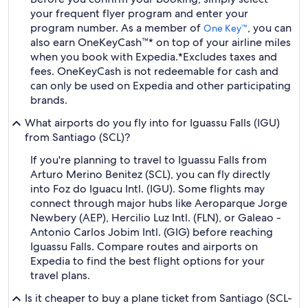
your frequent flyer program and enter your
program number. As a member of
, you can
One Key™
also earn OneKeyCash™* on top of your airline miles
when you book with Expedia.
*Excludes taxes and
fees. OneKeyCash is not redeemable for cash and
can only be used on Expedia and other participating
brands.
What airports do you fly into for Iguassu Falls (IGU)
from Santiago (SCL)?
If you're planning to travel to Iguassu Falls from
Arturo Merino Benitez (SCL), you can fly directly
into Foz do Iguacu Intl. (IGU). Some flights may
connect through major hubs like Aeroparque Jorge
Newbery (AEP), Hercilio Luz Intl. (FLN), or Galeao -
Antonio Carlos Jobim Intl. (GIG) before reaching
Iguassu Falls. Compare routes and airports on
Expedia to find the best flight options for your
travel plans.
Is it cheaper to buy a plane ticket from Santiago (SCL-