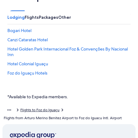
Lodging
Flights
Packages
Other
Bogari Hotel
Canzi Cataratas Hotel
Hotel Golden Park Internacional Foz & Convenções By Nacional
Inn
Hotel Colonial Iguaçu
Foz do Iguaçu Hotels
*Available to Expedia members.
Flights to Foz do Iguaçu
Flights from Arturo Merino Benitez Airport to Foz do Iguacu Intl. Airport