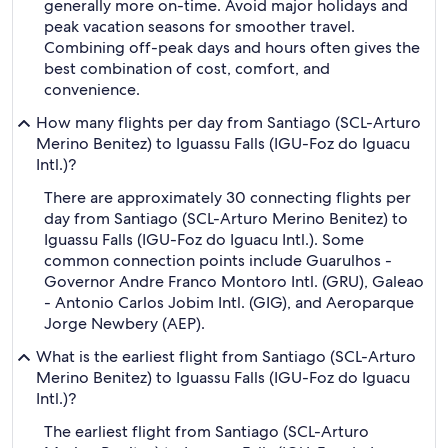
generally more on-time. Avoid major holidays and
peak vacation seasons for smoother travel.
Combining off-peak days and hours often gives the
best combination of cost, comfort, and
convenience.
How many flights per day from Santiago (SCL-Arturo
Merino Benitez) to Iguassu Falls (IGU-Foz do Iguacu
Intl.)?
There are approximately 30 connecting flights per
day from Santiago (SCL-Arturo Merino Benitez) to
Iguassu Falls (IGU-Foz do Iguacu Intl.). Some
common connection points include Guarulhos -
Governor Andre Franco Montoro Intl. (GRU), Galeao
- Antonio Carlos Jobim Intl. (GIG), and Aeroparque
Jorge Newbery (AEP).
What is the earliest flight from Santiago (SCL-Arturo
Merino Benitez) to Iguassu Falls (IGU-Foz do Iguacu
Intl.)?
The earliest flight from Santiago (SCL-Arturo