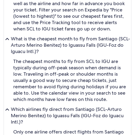
well as the airline and how far in advance you book
your ticket. Filter your search on Expedia by "Price
(lowest to highest)" to see our cheapest fares first,
and use the Price Tracking tool to receive alerts
when SCL to IGU ticket fares go up or down.
What is the cheapest month to fly from Santiago (SCL-
Arturo Merino Benitez) to Iguassu Falls (IGU-Foz do
Iguacu Intl.)?
The cheapest months to fly from SCL to IGU are
typically during off-peak season when demand is
low. Traveling in off-peak or shoulder months is
usually a good way to secure cheap tickets, just
remember to avoid flying during holidays if you are
able to. Use the calendar view in your search to see
which months have low fares on this route.
Which airlines fly direct from Santiago (SCL-Arturo
Merino Benitez) to Iguassu Falls (IGU-Foz do Iguacu
Intl.)?
Only one airline offers direct flights from Santiago