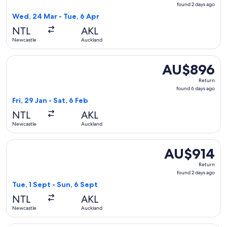
found
found 2 days ago
2
Wed, 24 Mar - Tue, 6 Apr
days
NTL
AKL
ago
Newcastle
Auckland
Select Qantas Airways flight, departing Fri, 29 Jan from Ne
AU$896
AU$896
Return,
Return
found
found 6 days ago
6
Fri, 29 Jan - Sat, 6 Feb
days
NTL
AKL
ago
Newcastle
Auckland
Select Air New Zealand flight, departing Tue, 1 Sept from N
AU$914
AU$914
Return,
Return
found
found 2 days ago
2
Tue, 1 Sept - Sun, 6 Sept
days
NTL
AKL
ago
Newcastle
Auckland