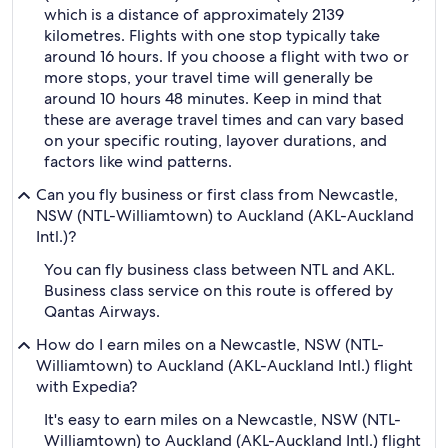
which is a distance of approximately 2139
kilometres. Flights with one stop typically take
around 16 hours. If you choose a flight with two or
more stops, your travel time will generally be
around 10 hours 48 minutes. Keep in mind that
these are average travel times and can vary based
on your specific routing, layover durations, and
factors like wind patterns.
Can you fly business or first class from Newcastle,
NSW (NTL-Williamtown) to Auckland (AKL-Auckland
Intl.)?
You can fly business class between NTL and AKL.
Business class service on this route is offered by
Qantas Airways.
How do I earn miles on a Newcastle, NSW (NTL-
Williamtown) to Auckland (AKL-Auckland Intl.) flight
with Expedia?
It's easy to earn miles on a Newcastle, NSW (NTL-
Williamtown) to Auckland (AKL-Auckland Intl.) flight