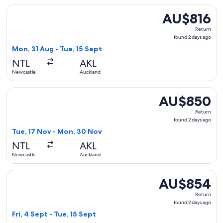
Select Jetstar flight, departing Mon, 31 Aug from Newcastle
AU$816
AU$816
Return,
Return
found
found 2 days ago
2
Mon, 31 Aug - Tue, 15 Sept
days
NTL
AKL
ago
Newcastle
Auckland
Select Jetstar flight, departing Tue, 17 Nov from Newcastl
AU$850
AU$850
Return,
Return
found
found 2 days ago
2
Tue, 17 Nov - Mon, 30 Nov
days
NTL
AKL
ago
Newcastle
Auckland
Select Jetstar flight, departing Fri, 4 Sept from Newcastle 
AU$854
AU$854
Return,
Return
found
found 2 days ago
2
Fri, 4 Sept - Tue, 15 Sept
days