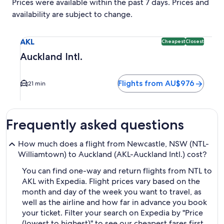
Prices were available within the past 7 days. Prices and
availability are subject to change.
Select flight to Auckland Intl. AKL. Cheapest and Closest o
AKL
Cheapest
Closest
Auckland Intl.
Flights from AU$976
21 min
Frequently asked questions
How much does a flight from Newcastle, NSW (NTL-
Williamtown) to Auckland (AKL-Auckland Intl.) cost?
You can find one-way and return flights from NTL to
AKL with Expedia. Flight prices vary based on the
month and day of the week you want to travel, as
well as the airline and how far in advance you book
your ticket. Filter your search on Expedia by "Price
(lowest to highest)" to see our cheapest fares first,