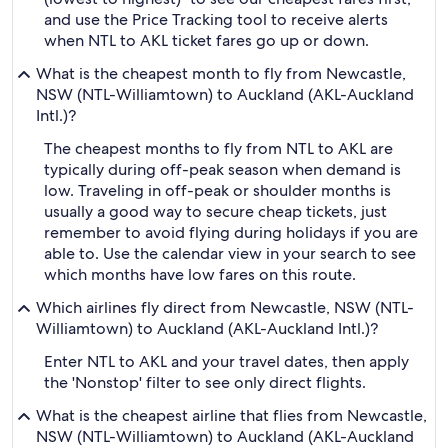
and use the Price Tracking tool to receive alerts
when NTL to AKL ticket fares go up or down.
What is the cheapest month to fly from Newcastle,
NSW (NTL-Williamtown) to Auckland (AKL-Auckland
Intl.)?
The cheapest months to fly from NTL to AKL are
typically during off-peak season when demand is
low. Traveling in off-peak or shoulder months is
usually a good way to secure cheap tickets, just
remember to avoid flying during holidays if you are
able to. Use the calendar view in your search to see
which months have low fares on this route.
Which airlines fly direct from Newcastle, NSW (NTL-
Williamtown) to Auckland (AKL-Auckland Intl.)?
Enter NTL to AKL and your travel dates, then apply
the 'Nonstop' filter to see only direct flights.
What is the cheapest airline that flies from Newcastle,
NSW (NTL-Williamtown) to Auckland (AKL-Auckland