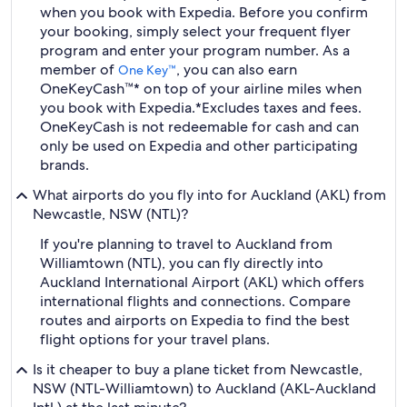
when you book with Expedia. Before you confirm
your booking, simply select your frequent flyer
program and enter your program number. As a
member of
, you can also earn
One Key™
OneKeyCash™* on top of your airline miles when
you book with Expedia.
*Excludes taxes and fees.
OneKeyCash is not redeemable for cash and can
only be used on Expedia and other participating
brands.
What airports do you fly into for Auckland (AKL) from
Newcastle, NSW (NTL)?
If you're planning to travel to Auckland from
Williamtown (NTL), you can fly directly into
Auckland International Airport (AKL) which offers
international flights and connections. Compare
routes and airports on Expedia to find the best
flight options for your travel plans.
Is it cheaper to buy a plane ticket from Newcastle,
NSW (NTL-Williamtown) to Auckland (AKL-Auckland