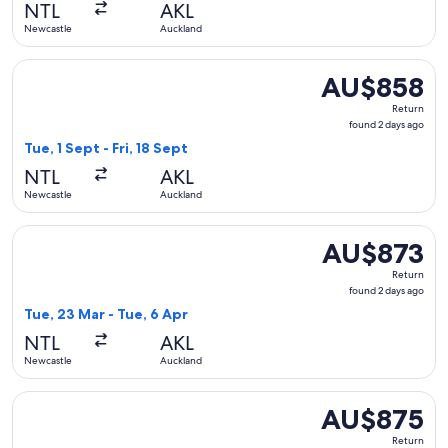
NTL
AKL
ago
Newcastle
Auckland
Select Jetstar flight, departing Tue, 1 Sept from Newcastle 
AU$858
AU$858
Return,
Return
found
found 2 days ago
2
Tue, 1 Sept - Fri, 18 Sept
days
NTL
AKL
ago
Newcastle
Auckland
Select Jetstar flight, departing Tue, 23 Mar from Newcastle
AU$873
AU$873
Return,
Return
found
found 2 days ago
2
Tue, 23 Mar - Tue, 6 Apr
days
NTL
AKL
ago
Newcastle
Auckland
Select Jetstar flight, departing Wed, 24 Mar from Newcastle
AU$875
AU$875
Return,
Return