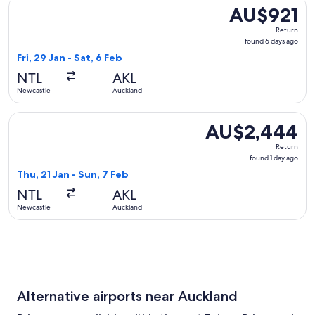
Select Virgin Australia flight, departing Fri, 29 Jan from Ne
AU$921
AU$921
Return,
Return
found
found 6 days ago
6
Fri, 29 Jan - Sat, 6 Feb
days
NTL
AKL
ago
Newcastle
Auckland
Select Qatar Airways flight, departing Thu, 21 Jan from New
AU$2,444
AU$2,444
Return,
Return
found
found 1 day ago
1
Thu, 21 Jan - Sun, 7 Feb
day
NTL
AKL
ago
Newcastle
Auckland
Alternative airports near Auckland