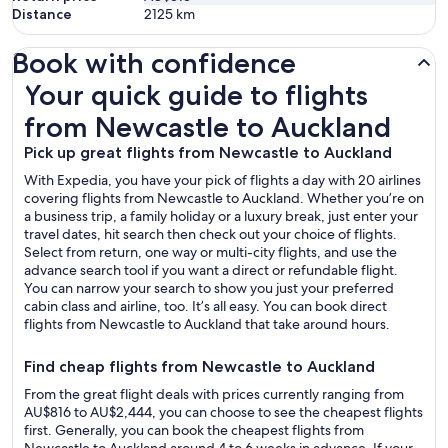
Distance
2125
km
Book with confidence
Your quick guide to flights from Newcastle to Auckland
Your quick guide to flights
from Newcastle to Auckland
Pick up great flights from Newcastle to Auckland
With Expedia, you have your pick of flights a day with 20 airlines
covering flights from Newcastle to Auckland. Whether you’re on
a business trip, a family holiday or a luxury break, just enter your
travel dates, hit search then check out your choice of flights.
Select from return, one way or multi-city flights, and use the
advance search tool if you want a direct or refundable flight.
You can narrow your search to show you just your preferred
cabin class and airline, too. It’s all easy. You can book direct
flights from Newcastle to Auckland that take around hours.
Find cheap flights from Newcastle to Auckland
From the great flight deals with prices currently ranging from
AU$816 to AU$2,444, you can choose to see the cheapest flights
first. Generally, you can book the cheapest flights from