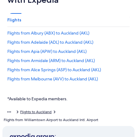
Flights
Flights from Albury (ABX) to Auckland (AKL)
Flights from Adelaide (ADL) to Auckland (AKL)
Flights from Apia (APW) to Auckland (AKL)
Flights from Armidale (ARM) to Auckland (AKL)
Flights from Alice Springs (ASP) to Auckland (AKL)
Flights from Melbourne (AVV) to Auckland (AKL)
Flights from Blenheim (BHE) to Auckland (AKL)
Flights from Bangkok (BKK) to Auckland (AKL)
*Available to Expedia members.
Flights from Brisbane (BNE) to Auckland (AKL)
Flights to Auckland
Flights from Ballina (BNK) to Auckland (AKL)
Flights from Williamtown Airport to Auckland Intl. Airport
Flights from Mumbai (BOM) to Auckland (AKL)
Flights from Bendigo (BXG) to Auckland (AKL)