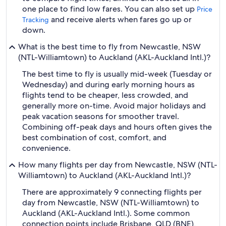
one place to find low fares. You can also set up
Price
and receive alerts when fares go up or
Tracking
down.
What is the best time to fly from Newcastle, NSW
(NTL-Williamtown) to Auckland (AKL-Auckland Intl.)?
The best time to fly is usually mid-week (Tuesday or
Wednesday) and during early morning hours as
flights tend to be cheaper, less crowded, and
generally more on-time. Avoid major holidays and
peak vacation seasons for smoother travel.
Combining off-peak days and hours often gives the
best combination of cost, comfort, and
convenience.
How many flights per day from Newcastle, NSW (NTL-
Williamtown) to Auckland (AKL-Auckland Intl.)?
There are approximately 9 connecting flights per
day from Newcastle, NSW (NTL-Williamtown) to
Auckland (AKL-Auckland Intl.). Some common
connection points include Brisbane, QLD (BNE),