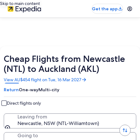
Skip to main content
Get the app
Cheap Flights from Newcastle
(NTL) to Auckland (AKL)
Opens
View AU$454 flight on Tue, 16 Mar 2027
in
Return
One-way
Multi-city
a
new
window
Direct flights only
Leaving from
Newcastle, NSW (NTL-Williamtown)
Going to