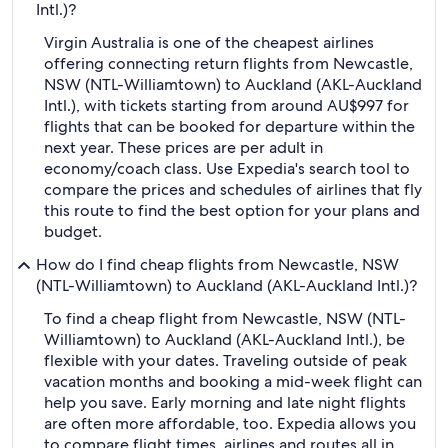
Intl.)?
Virgin Australia is one of the cheapest airlines
offering connecting return flights from Newcastle,
NSW (NTL-Williamtown) to Auckland (AKL-Auckland
Intl.), with tickets starting from around AU$997 for
flights that can be booked for departure within the
next year. These prices are per adult in
economy/coach class. Use Expedia's search tool to
compare the prices and schedules of airlines that fly
this route to find the best option for your plans and
budget.
How do I find cheap flights from Newcastle, NSW
(NTL-Williamtown) to Auckland (AKL-Auckland Intl.)?
To find a cheap flight from Newcastle, NSW (NTL-
Williamtown) to Auckland (AKL-Auckland Intl.), be
flexible with your dates. Traveling outside of peak
vacation months and booking a mid-week flight can
help you save. Early morning and late night flights
are often more affordable, too. Expedia allows you
to compare flight times, airlines and routes all in