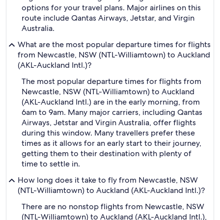
options for your travel plans. Major airlines on this
route include Qantas Airways, Jetstar, and Virgin
Australia.
What are the most popular departure times for flights
from Newcastle, NSW (NTL-Williamtown) to Auckland
(AKL-Auckland Intl.)?
The most popular departure times for flights from
Newcastle, NSW (NTL-Williamtown) to Auckland
(AKL-Auckland Intl.) are in the early morning, from
6am to 9am. Many major carriers, including Qantas
Airways, Jetstar and Virgin Australia, offer flights
during this window. Many travellers prefer these
times as it allows for an early start to their journey,
getting them to their destination with plenty of
time to settle in.
How long does it take to fly from Newcastle, NSW
(NTL-Williamtown) to Auckland (AKL-Auckland Intl.)?
There are no nonstop flights from Newcastle, NSW
(NTL-Williamtown) to Auckland (AKL-Auckland Intl.),