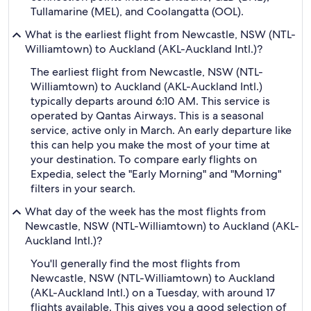
Tullamarine (MEL), and Coolangatta (OOL).
What is the earliest flight from Newcastle, NSW (NTL-
Williamtown) to Auckland (AKL-Auckland Intl.)?
The earliest flight from Newcastle, NSW (NTL-
Williamtown) to Auckland (AKL-Auckland Intl.)
typically departs around 6:10 AM. This service is
operated by Qantas Airways. This is a seasonal
service, active only in March. An early departure like
this can help you make the most of your time at
your destination. To compare early flights on
Expedia, select the "Early Morning" and "Morning"
filters in your search.
What day of the week has the most flights from
Newcastle, NSW (NTL-Williamtown) to Auckland (AKL-
Auckland Intl.)?
You'll generally find the most flights from
Newcastle, NSW (NTL-Williamtown) to Auckland
(AKL-Auckland Intl.) on a Tuesday, with around 17
flights available. This gives you a good selection of