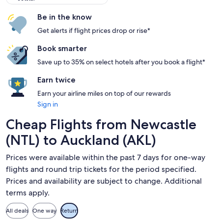
Be in the know
Get alerts if flight prices drop or rise*
Book smarter
Save up to 35% on select hotels after you book a flight*
Earn twice
Earn your airline miles on top of our rewards
Sign in
Cheap Flights from Newcastle
(NTL) to Auckland (AKL)
Prices were available within the past 7 days for one-way
flights and round trip tickets for the period specified.
Prices and availability are subject to change. Additional
terms apply.
All deals
One way
Return