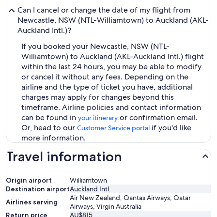
Can I cancel or change the date of my flight from
Newcastle, NSW (NTL-Williamtown) to Auckland (AKL-
Auckland Intl.)?
If you booked your Newcastle, NSW (NTL-
Williamtown) to Auckland (AKL-Auckland Intl.) flight
within the last 24 hours, you may be able to modify
or cancel it without any fees. Depending on the
airline and the type of ticket you have, additional
charges may apply for changes beyond this
timeframe. Airline policies and contact information
can be found in
or confirmation email.
your itinerary
Or, head to our
if you'd like
Customer Service portal
more information.
Travel information
Origin airport
Williamtown
Destination airport
Auckland Intl.
Air New Zealand, Qantas Airways, Qatar
Airlines serving
Airways, Virgin Australia
Return price
AU$815