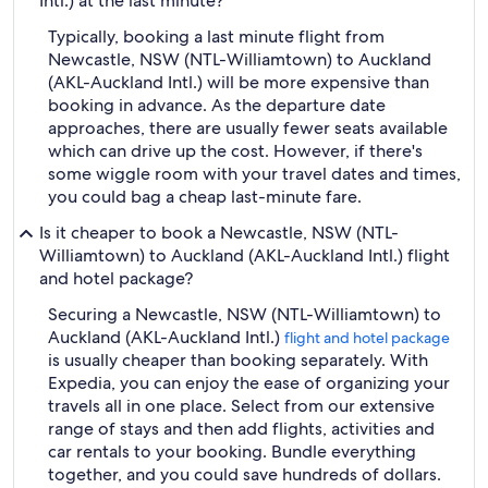
Intl.) at the last minute?
Typically, booking a last minute flight from
Newcastle, NSW (NTL-Williamtown) to Auckland
(AKL-Auckland Intl.) will be more expensive than
booking in advance. As the departure date
approaches, there are usually fewer seats available
which can drive up the cost. However, if there's
some wiggle room with your travel dates and times,
you could bag a cheap last-minute fare.
Is it cheaper to book a Newcastle, NSW (NTL-
Williamtown) to Auckland (AKL-Auckland Intl.) flight
and hotel package?
Securing a Newcastle, NSW (NTL-Williamtown) to
Auckland (AKL-Auckland Intl.)
flight and hotel package
is usually cheaper than booking separately. With
Expedia, you can enjoy the ease of organizing your
travels all in one place. Select from our extensive
range of stays and then add flights, activities and
car rentals to your booking. Bundle everything
together, and you could save hundreds of dollars.