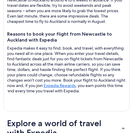
Newcastle to Auckland around 4 to 6 weeks in advance. If your
travel dates are flexible, try to avoid weekends and peak
seasons – when you are more likely to grab the lowest prices.
Even last minute, there are some impressive deals. The
cheapest time to fly to Auckland is normally in August.
Reasons to book your flight from Newcastle to
Auckland with Expedia
Expedia makes it easy to find, book, and travel, with everything
you need all in one place. When you enter your travel details,
find fantastic deals just for you on flight tickets from Newcastle
to Auckland across all the main airline carriers, so you can save
time, dollars, and hassle finding the perfect flight. If you think
your plans could change, choose refundable flights so any
changes won’t cost you more. Book your flight to Auckland right
now and, if you join
Expedia Rewards
, you earn points this time
and every time you travel with Expedia.
Explore a world of travel
with Expedia