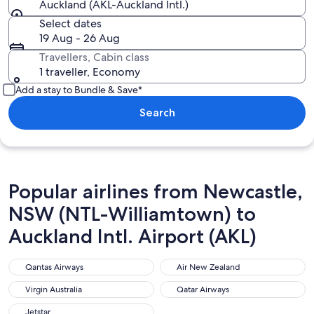
Auckland (AKL-Auckland Intl.)
Select dates
19 Aug - 26 Aug
Travellers, Cabin class
1 traveller, Economy
Add a stay to Bundle & Save*
Search
Popular airlines from Newcastle,
NSW (NTL-Williamtown) to
Auckland Intl. Airport (AKL)
Qantas Airways
Air New Zealand
Qantas Airways
Air New Zealand
Virgin Australia
Qatar Airways
Virgin Australia
Qatar Airways
Jetstar
Jetstar