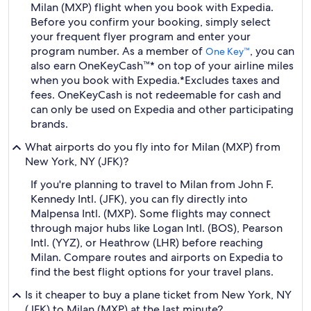
Milan (MXP) flight when you book with Expedia.
Before you confirm your booking, simply select
your frequent flyer program and enter your
program number. As a member of
, you can
One Key™
also earn OneKeyCash™* on top of your airline miles
when you book with Expedia.
*Excludes taxes and
fees. OneKeyCash is not redeemable for cash and
can only be used on Expedia and other participating
brands.
What airports do you fly into for Milan (MXP) from
New York, NY (JFK)?
If you're planning to travel to Milan from John F.
Kennedy Intl. (JFK), you can fly directly into
Malpensa Intl. (MXP). Some flights may connect
through major hubs like Logan Intl. (BOS), Pearson
Intl. (YYZ), or Heathrow (LHR) before reaching
Milan. Compare routes and airports on Expedia to
find the best flight options for your travel plans.
Is it cheaper to buy a plane ticket from New York, NY
(JFK) to Milan (MXP) at the last minute?