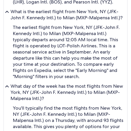
(LHR), Logan Intl. (BOS), and Pearson Intl. (YYZ).
What is the earliest flight from New York, NY (JFK-
John F. Kennedy Intl.) to Milan (MXP-Malpensa Intl.)?
The earliest flight from New York, NY (JFK-John F.
Kennedy Intl.) to Milan (MXP-Malpensa Intl.)
typically departs around 12:05 AM local time. This
flight is operated by LOT-Polish Airlines. This is a
seasonal service active in September. An early
departure like this can help you make the most of
your time at your destination. To compare early
flights on Expedia, select the "Early Morning" and
"Morning" filters in your search.
What day of the week has the most flights from New
York, NY (JFK-John F. Kennedy Intl.) to Milan (MXP-
Malpensa Intl.)?
You'll typically find the most flights from New York,
NY (JFK-John F. Kennedy Intl.) to Milan (MXP-
Malpensa Intl.) on a Thursday, with around 93 flights
available. This gives you plenty of options for your