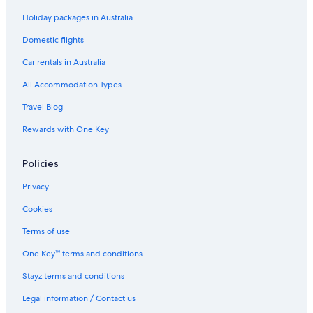
Holiday packages in Australia
Domestic flights
Car rentals in Australia
All Accommodation Types
Travel Blog
Rewards with One Key
Policies
Privacy
Cookies
Terms of use
One Key™ terms and conditions
Stayz terms and conditions
Legal information / Contact us