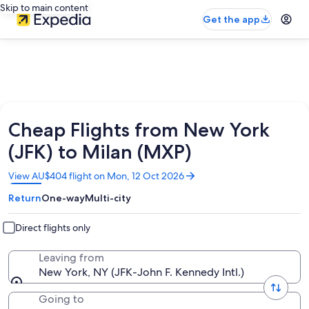
Skip to main content
Get the app
Cheap Flights from New York
(JFK) to Milan (MXP)
Opens
View AU$404 flight on Mon, 12 Oct 2026
in
Return
One-way
Multi-city
a
new
window
Direct flights only
Leaving from
New York, NY (JFK-John F. Kennedy Intl.)
Going to