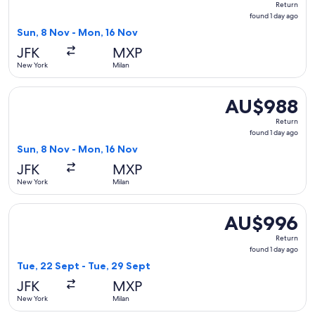
Return
found
found 1 day ago
1
Sun, 8 Nov - Mon, 16 Nov
day
JFK
MXP
ago
New York
Milan
Select Finnair flight, departing Sun, 8 Nov from New York t
AU$988
AU$988
Return,
Return
found
found 1 day ago
1
Sun, 8 Nov - Mon, 16 Nov
day
JFK
MXP
ago
New York
Milan
Select Scandinavian Airlines flight, departing Tue, 22 Sept
AU$996
AU$996
Return,
Return
found
found 1 day ago
1
Tue, 22 Sept - Tue, 29 Sept
day
JFK
MXP
ago
New York
Milan