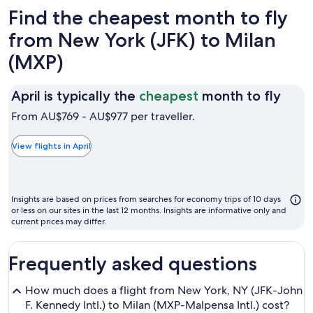
Find the cheapest month to fly
from New York (JFK) to Milan
(MXP)
April
April is typically the
cheapest
month to fly
is
From AU$769 - AU$977 per traveller.
typic
the
View flights in April
chea
mon
to
Insights are based on prices from searches for economy trips of 10 days
fly
or less on our sites in the last 12 months. Insights are informative only and
current prices may differ.
Frequently asked questions
How much does a flight from New York, NY (JFK-John
F. Kennedy Intl.) to Milan (MXP-Malpensa Intl.) cost?