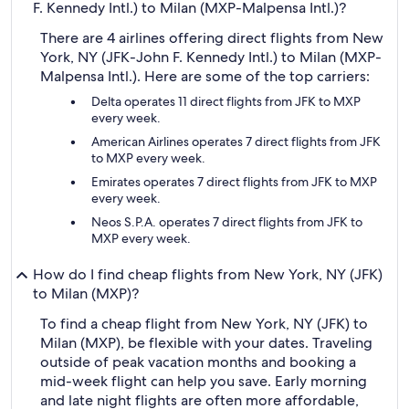
F. Kennedy Intl.) to Milan (MXP-Malpensa Intl.)?
There are 4 airlines offering direct flights from New
York, NY (JFK-John F. Kennedy Intl.) to Milan (MXP-
Malpensa Intl.). Here are some of the top carriers:
Delta operates 11 direct flights from JFK to MXP
every week.
American Airlines operates 7 direct flights from JFK
to MXP every week.
Emirates operates 7 direct flights from JFK to MXP
every week.
Neos S.P.A. operates 7 direct flights from JFK to
MXP every week.
How do I find cheap flights from New York, NY (JFK)
to Milan (MXP)?
To find a cheap flight from New York, NY (JFK) to
Milan (MXP), be flexible with your dates. Traveling
outside of peak vacation months and booking a
mid-week flight can help you save. Early morning
and late night flights are often more affordable,