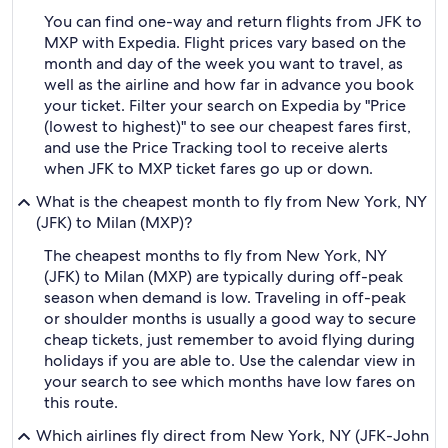
You can find one-way and return flights from JFK to
MXP with Expedia. Flight prices vary based on the
month and day of the week you want to travel, as
well as the airline and how far in advance you book
your ticket. Filter your search on Expedia by "Price
(lowest to highest)" to see our cheapest fares first,
and use the Price Tracking tool to receive alerts
when JFK to MXP ticket fares go up or down.
What is the cheapest month to fly from New York, NY
(JFK) to Milan (MXP)?
The cheapest months to fly from New York, NY
(JFK) to Milan (MXP) are typically during off-peak
season when demand is low. Traveling in off-peak
or shoulder months is usually a good way to secure
cheap tickets, just remember to avoid flying during
holidays if you are able to. Use the calendar view in
your search to see which months have low fares on
this route.
Which airlines fly direct from New York, NY (JFK-John