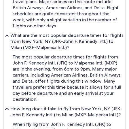
travel plans. Major airlines on this route include
British Airways, American Airlines, and Delta. Flight
schedules are quite consistent throughout the
week, with only a slight variation in the number of
flights on other days.
What are the most popular departure times for flights
from New York, NY (JFK-John F. Kennedy Intl.) to
Milan (MXP-Malpensa Intl.)?
The most popular departure times for flights from
John F. Kennedy Intl. (JFK) to Malpensa Intl. (MXP)
are in the evening, from 6pm to 9pm. Many major
carriers, including American Airlines, British Airways
and Delta, offer flights during this window. Many
travellers prefer this time because it allows for a full
day before departure and an early arrival at your
destination.
How long does it take to fly from New York, NY (JFK-
John F. Kennedy Intl.) to Milan (MXP-Malpensa Intl.)?
When flying from John F. Kennedy Intl. (JFK) to