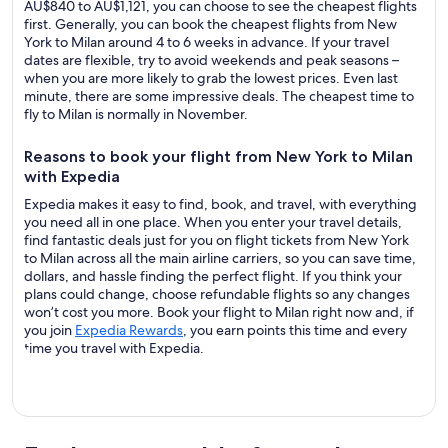
AU$840 to AU$1,121, you can choose to see the cheapest flights
first. Generally, you can book the cheapest flights from New
York to Milan around 4 to 6 weeks in advance. If your travel
dates are flexible, try to avoid weekends and peak seasons –
when you are more likely to grab the lowest prices. Even last
minute, there are some impressive deals. The cheapest time to
fly to Milan is normally in November.
Reasons to book your flight from New York to Milan
with Expedia
Expedia makes it easy to find, book, and travel, with everything
you need all in one place. When you enter your travel details,
find fantastic deals just for you on flight tickets from New York
to Milan across all the main airline carriers, so you can save time,
dollars, and hassle finding the perfect flight. If you think your
plans could change, choose refundable flights so any changes
won’t cost you more. Book your flight to Milan right now and, if
you join
Expedia Rewards
, you earn points this time and every
time you travel with Expedia.