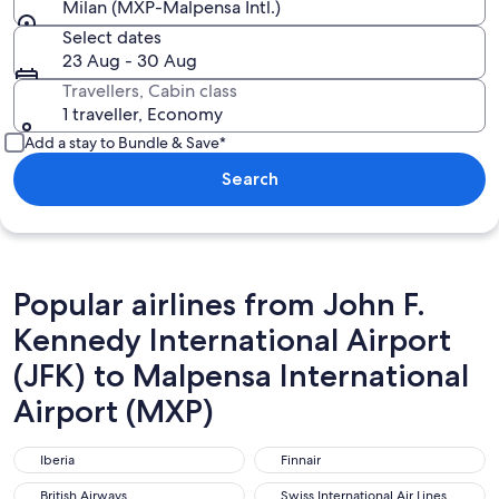
Milan (MXP-Malpensa Intl.)
Select dates
23 Aug - 30 Aug
Travellers, Cabin class
1 traveller, Economy
Add a stay to Bundle & Save*
Search
Popular airlines from John F.
Kennedy International Airport
(JFK) to Malpensa International
Airport (MXP)
Iberia
Finnair
Iberia
Finnair
British Airways
Swiss International Air Lines
British Airways
Swiss International Air Lines