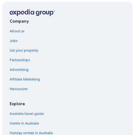
Company
About us
Jobs
List your property
Partnerships
Advertising
Affiliate Marketing
Newsroom
Explore
Australia travel guide
Hotels in Australia
Holiday rentals in Australia