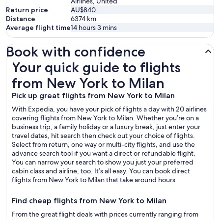
Airlines, United
Return price
AU$840
Distance
6374
km
Average flight time
14 hours 3 mins
Book with confidence
Your quick guide to flights from New York to Milan
Your quick guide to flights
from New York to Milan
Pick up great flights from New York to Milan
With Expedia, you have your pick of flights a day with 20 airlines
covering flights from New York to Milan. Whether you’re on a
business trip, a family holiday or a luxury break, just enter your
travel dates, hit search then check out your choice of flights.
Select from return, one way or multi-city flights, and use the
advance search tool if you want a direct or refundable flight.
You can narrow your search to show you just your preferred
cabin class and airline, too. It’s all easy. You can book direct
flights from New York to Milan that take around hours.
Find cheap flights from New York to Milan
From the great flight deals with prices currently ranging from