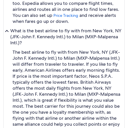
too. Expedia allows you to compare flight times,
airlines and routes all in one place to find low fares.
You can also set up
and receive alerts
Price Tracking
when fares go up or down.
What is the best airline to fly with from New York, NY
(JFK-John F. Kennedy Intl.) to Milan (MXP-Malpensa
Intl.)?
The best airline to fly with from New York, NY (JFK-
John F. Kennedy Intl.) to Milan (MXP-Malpensa Intl.)
will differ from traveler to traveler. If you like to fly
early, American Airlines offers early morning flights.
If price is the most important factor, Neos S.P.A.
typically offers the lowest fares. British Airways
offers the most daily flights from New York, NY
(JFK-John F. Kennedy Intl.) to Milan (MXP-Malpensa
Intl.), which is great if flexibility is what you value
most. The best carrier for this journey could also be
the one you have a loyalty membership with, as
flying with that airline or another airline within the
same alliance could help you collect points or enjoy