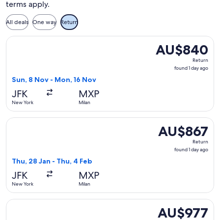
terms apply.
All deals
One way
Return
Select TAP Portugal flight, departing Sun, 8 Nov from New 
AU$840
AU$840
Return,
Return
found
found 1 day ago
1
Sun, 8 Nov - Mon, 16 Nov
day
JFK
MXP
ago
New York
Milan
Select Condor flight, departing Thu, 28 Jan from New York t
AU$867
AU$867
Return,
Return
found
found 1 day ago
1
Thu, 28 Jan - Thu, 4 Feb
day
JFK
MXP
ago
New York
Milan
Select Delta flight, departing Sun, 8 Nov from New York to 
AU$977
AU$977
Return,