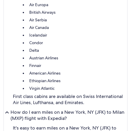
Air Europa
British Airways
Air Serbia
Air Canada
Icelandair
Condor
Delta
Austrian Airlines
Finnair
American Airlines
Ethiopian Airlines
Virgin Atlantic
First class cabins are available on Swiss International
Air Lines, Lufthansa, and Emirates.
How do I earn miles on a New York, NY (JFK) to Milan
(MXP) flight with Expedia?
It's easy to earn miles on a New York, NY (JFK) to