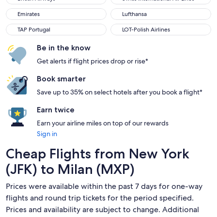
Emirates
Lufthansa
Emirates
Lufthansa
TAP Portugal
LOT-Polish Airlines
TAP Portugal
LOT-Polish Airlines
Be in the know
Get alerts if flight prices drop or rise*
Book smarter
Save up to 35% on select hotels after you book a flight*
Earn twice
Earn your airline miles on top of our rewards
Sign in
Cheap Flights from New York
(JFK) to Milan (MXP)
Prices were available within the past 7 days for one-way
flights and round trip tickets for the period specified.
Prices and availability are subject to change. Additional