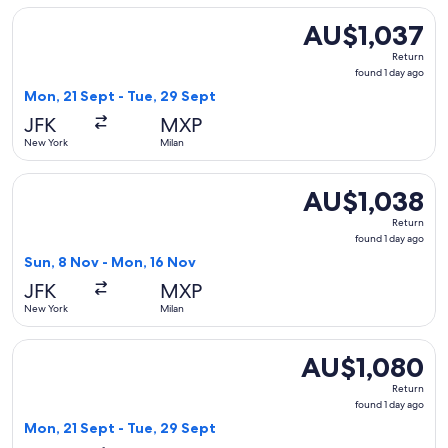
Select Icelandair flight, departing Mon, 21 Sept from New Yo
AU$1,037
AU$1,037
Return,
Return
found
found 1 day ago
1
Mon, 21 Sept - Tue, 29 Sept
day
JFK
MXP
ago
New York
Milan
Select Lufthansa flight, departing Sun, 8 Nov from New York
AU$1,038
AU$1,038
Return,
Return
found
found 1 day ago
1
Sun, 8 Nov - Mon, 16 Nov
day
JFK
MXP
ago
New York
Milan
Select KLM flight, departing Mon, 21 Sept from New York to 
AU$1,080
AU$1,080
Return,
Return
found
found 1 day ago
1
Mon, 21 Sept - Tue, 29 Sept
day