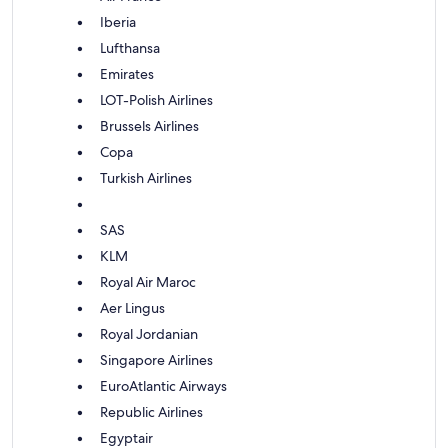
Iberia
Lufthansa
Emirates
LOT-Polish Airlines
Brussels Airlines
Copa
Turkish Airlines
SAS
KLM
Royal Air Maroc
Aer Lingus
Royal Jordanian
Singapore Airlines
EuroAtlantic Airways
Republic Airlines
Egyptair