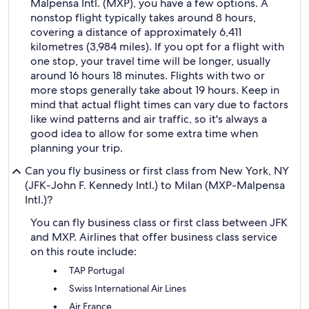
Malpensa Intl. (MXP), you have a few options. A
nonstop flight typically takes around 8 hours,
covering a distance of approximately 6,411
kilometres (3,984 miles). If you opt for a flight with
one stop, your travel time will be longer, usually
around 16 hours 18 minutes. Flights with two or
more stops generally take about 19 hours. Keep in
mind that actual flight times can vary due to factors
like wind patterns and air traffic, so it's always a
good idea to allow for some extra time when
planning your trip.
Can you fly business or first class from New York, NY
(JFK-John F. Kennedy Intl.) to Milan (MXP-Malpensa
Intl.)?
You can fly business class or first class between JFK
and MXP. Airlines that offer business class service
on this route include:
TAP Portugal
Swiss International Air Lines
Air France