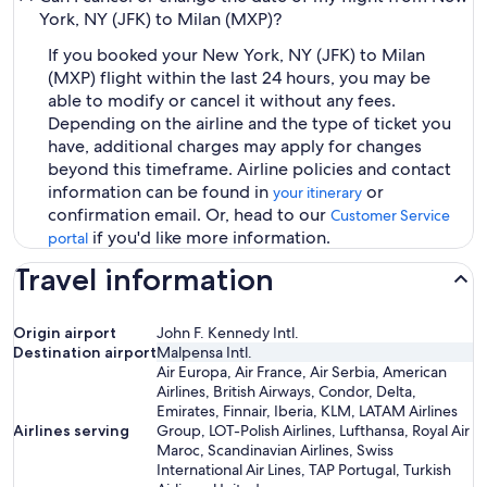
York, NY (JFK) to Milan (MXP)?
If you booked your New York, NY (JFK) to Milan
(MXP) flight within the last 24 hours, you may be
able to modify or cancel it without any fees.
Depending on the airline and the type of ticket you
have, additional charges may apply for changes
beyond this timeframe. Airline policies and contact
information can be found in
or
your itinerary
confirmation email. Or, head to our
Customer Service
if you'd like more information.
portal
Travel information
Origin airport
John F. Kennedy Intl.
Destination airport
Malpensa Intl.
Air Europa, Air France, Air Serbia, American
Airlines, British Airways, Condor, Delta,
Emirates, Finnair, Iberia, KLM, LATAM Airlines
Airlines serving
Group, LOT-Polish Airlines, Lufthansa, Royal Air
Maroc, Scandinavian Airlines, Swiss
International Air Lines, TAP Portugal, Turkish