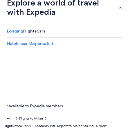
Explore a world of travel
with Expedia
Lodging
Flights
Cars
Hotels near Malpensa Intl.
*Available to Expedia members.
Flights to Milan
Flights from John F. Kennedy Intl. Airport to Malpensa Intl. Airport