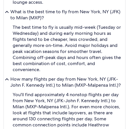
lounge access.
What is the best time to fly from New York, NY (JFK)
to Milan (MXP)?
The best time to fly is usually mid-week (Tuesday or
Wednesday) and during early morning hours as
flights tend to be cheaper, less crowded, and
generally more on-time. Avoid major holidays and
peak vacation seasons for smoother travel.
Combining off-peak days and hours often gives the
best combination of cost, comfort, and
convenience.
How many flights per day from New York, NY (JFK-
John F. Kennedy Intl.) to Milan (MXP-Malpensa Intl.)?
You'll find approximately 4 nonstop flights per day
from New York, NY (JFK-John F. Kennedy Intl.) to
Milan (MXP-Malpensa Intl.). For even more choices,
look at flights that include layovers, as there are
around 130 connecting flights per day. Some
common connection points include Heathrow