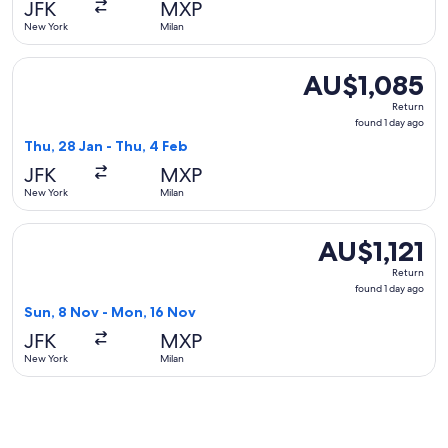
JFK
MXP
ago
New York
Milan
Select Turkish Airlines flight, departing Thu, 28 Jan from N
AU$1,085
AU$1,085
Return,
Return
found
found 1 day ago
1
Thu, 28 Jan - Thu, 4 Feb
day
JFK
MXP
ago
New York
Milan
Select Emirates flight, departing Sun, 8 Nov from New York 
AU$1,121
AU$1,121
Return,
Return
found
found 1 day ago
1
Sun, 8 Nov - Mon, 16 Nov
day
JFK
MXP
ago
New York
Milan