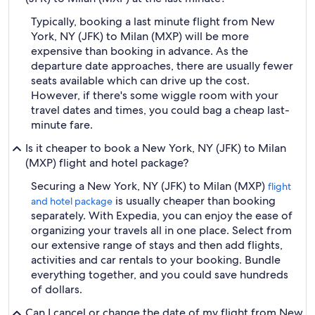
Typically, booking a last minute flight from New
York, NY (JFK) to Milan (MXP) will be more
expensive than booking in advance. As the
departure date approaches, there are usually fewer
seats available which can drive up the cost.
However, if there's some wiggle room with your
travel dates and times, you could bag a cheap last-
minute fare.
Is it cheaper to book a New York, NY (JFK) to Milan
(MXP) flight and hotel package?
Securing a New York, NY (JFK) to Milan (MXP)
flight
is usually cheaper than booking
and hotel package
separately. With Expedia, you can enjoy the ease of
organizing your travels all in one place. Select from
our extensive range of stays and then add flights,
activities and car rentals to your booking. Bundle
everything together, and you could save hundreds
of dollars.
Can I cancel or change the date of my flight from New