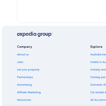
Company
Explore
About us
Australia tr
Jobs
Hotels in Au
List your property
Holiday rent
Partnerships
Holiday pack
Advertising
Domestic fli
Affiliate Marketing
Car rentals i
Newsroom
All Accomm