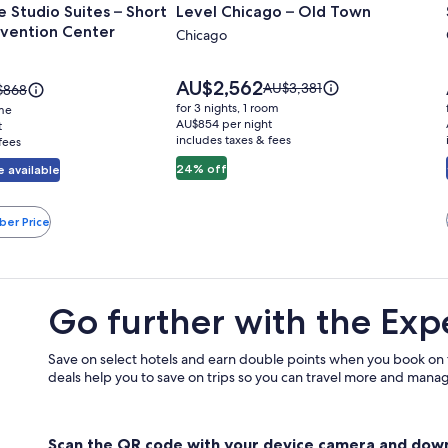
 Studio Suites – Short
Level Chicago – Old Town
for
vention Center
Level
Chicago
Chicago
–
Price
AU$2,562
Price
AU$3,381
ce
$868
is
Old
was
for 3 nights, 1 room
ome
AU$2,562
AU$3,381,
868,
AU$854 per night
t
Town
includes taxes & fees
see
fees
more
re
24% off
 available
information
ormation
about
ut
Standard
ndard
n
ber Price
Rate.
e.
Go further with the Exp
Save on select hotels and earn double points when you book on
deals help you to save on trips so you can travel more and manage
Scan the QR code with your device camera and dow