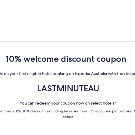
10% welcome discount coupon
% on your first eligible hotel booking on Expedia Australia with the disc
LASTMINUTEAU
You can redeem your coupon now on select hotels*
cember 2026. 10% discount (excluding taxes and fees). One coupon per booking.
details.