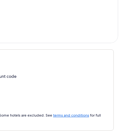
ount code
 Some hotels are excluded. See
terms and conditions
for full