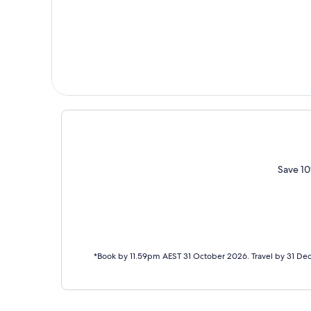
Save 10
*Book by 11.59pm AEST 31 October 2026. Travel by 31 De