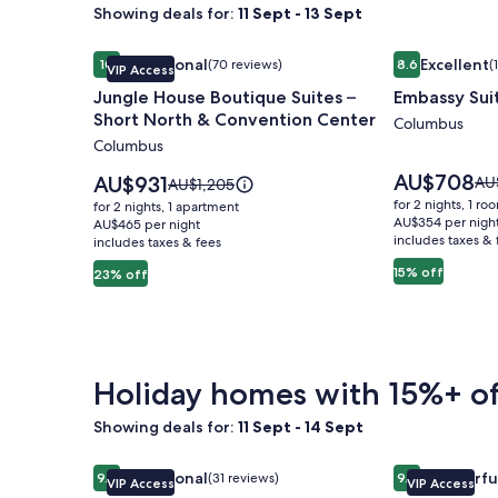
Showing deals for:
11 Sept - 13 Sept
Image
Jungle House Boutique Suites – Short North & Co
Image
Embassy Sui
Exceptional
Excellent
10
(70 reviews)
8.6
(
VIP Access
gallery
gallery
10 out of 10, Exceptional, (70 reviews)
8.6 out of 10, 
Jungle House Boutique Suites –
Embassy Sui
for
for
Short North & Convention Center
Jungle
Embassy
Columbus
Columbus
House
Suites
Boutique
Columbus
Price
AU$708
Price
AU$931
Pri
AU
Price
AU$1,205
is
Suites
is
Airport
wa
was
for 2 nights, 1 ro
for 2 nights, 1 apartment
AU$708
AU$931
AU
AU$1,205,
AU$354 per nigh
–
AU$465 per night
includes taxes & 
see
includes taxes & fees
see
Short
mo
more
15% off
23% off
North
inf
information
ab
&
about
Sta
Standard
Convention
Rat
Rate.
Center
Holiday homes with 15%+ of
Showing deals for:
11 Sept - 14 Sept
Image
Jungle House Urban Lofts - Short North & Conven
Image
Jungle House
Exceptional
Wonderfu
9.8
(31 reviews)
9.2
VIP Access
VIP Access
gallery
gallery
9.8 out of 10, Exceptional, (31 reviews)
9.2 out of 10,