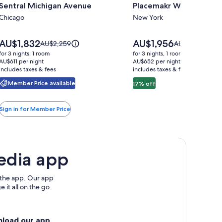
Sentral Michigan Avenue
Placemakr Wall Street
for
for
Sentral
Chicago
Placemakr
New York
Michigan
Wall
Avenue
Street
Price
Price
AU$1,832
AU$1,956
Price
Price
AU$2,259
AU$2,359
is
is
was
was
for 3 nights, 1 room
for 3 nights, 1 room
AU$1,832
AU$1,956
AU$2,259,
AU$2,359,
AU$611 per night
AU$652 per night
includes taxes & fees
see
includes taxes & fees
see
more
more
Member Price available
17% off
information
information
about
about
Standard
Standard
Sign in for Member Price
Rate.
Rate.
edia app
 the app. Our app
 it all on the go.
nload our app