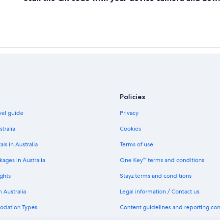
Policies
avel guide
Privacy
stralia
Cookies
als in Australia
Terms of use
ages in Australia
One Key™ terms and conditions
ghts
Stayz terms and conditions
n Australia
Legal information / Contact us
odation Types
Content guidelines and reporting co