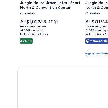
Jungle House Urban Lofts - Short
Jungle House
for
for
North & Convention Center
North & Con
Jungle
Jungle
Columbus
Columbus
House
House
Urban
Studio
Price
Price
AU$1,023
AU$707
Price
Pri
AU$1,751
AU
Lofts
is
Suites
is
was
was
for 3 nights, 1 home
for 3 nights, 1 h
AU$1,023
AU$707
AU$1,751,
AU$
-
AU$341 per night
–
AU$236 per nigh
includes taxes & fees
see
includes taxes & 
see
Short
Short
more
mo
Member Price
42% off
North
North
information
inf
&
&
about
abo
Standard
Sta
Convention
Conventio
Sign in for Mem
Rate.
Rat
Center
Center