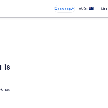
•
Open app
AUD
List
 is
okings