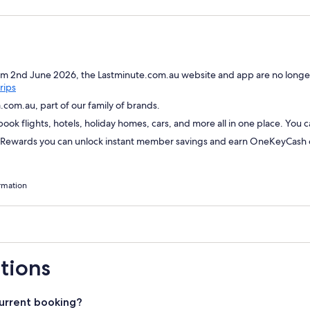
om 2nd June 2026, the Lastminute.com.au website and app are no longer
Opens
rips
in
com.au, part of our family of brands.
a
ok flights, hotels, holiday homes, cars, and more all in one place. You 
new
window
wards you can unlock instant member savings and earn OneKeyCash on
rmation
tions
urrent booking?