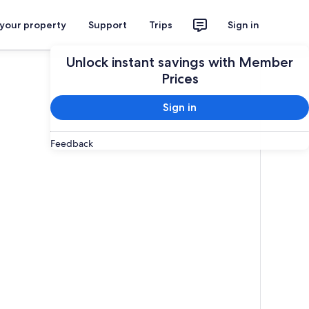
 your property
Support
Trips
Sign in
Unlock instant savings with Member
Prices
Sign in
Feedback