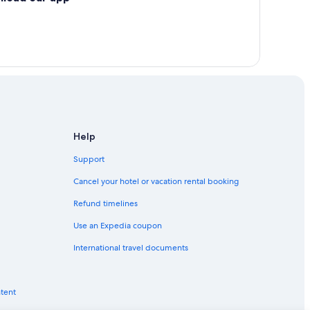
Help
Support
Cancel your hotel or vacation rental booking
Refund timelines
Use an Expedia coupon
International travel documents
ntent