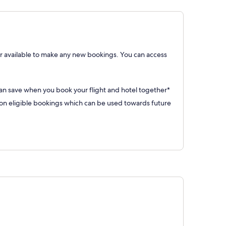
 available to make any new bookings. You can access
can save when you book your flight and hotel together*
 eligible bookings which can be used towards future