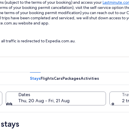
ions (subject to the terms of your booking) and access your
Lastminute.co
ms of your booking permit cancellation), visit the self-service option th
he terms of your booking permit modification) you can reach out to our
trips have been completed and serviced, we will shut down access to y
ute.com.au website and app.
l traffic is redirected to Expedia.com.au.
Stays
Flights
Cars
Packages
Activities
Dates
Tra
Thu, 20 Aug - Fri, 21 Aug
2 t
 stays