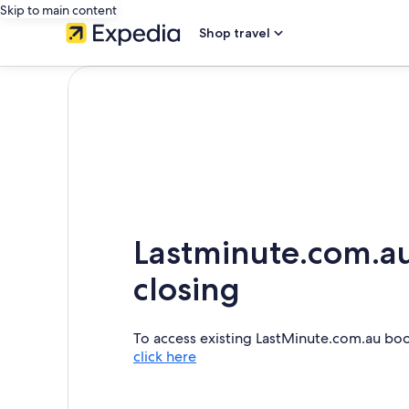
Skip to main content
Shop travel
Lastminute.com.au
closing
To access existing LastMinute.com.au bo
click here