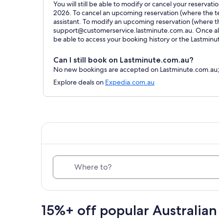
You will still be able to modify or cancel your reservat
2026. To cancel an upcoming reservation (where the ter
assistant. To modify an upcoming reservation (where t
support@customerservice.lastminute.com.au. Once all 
be able to access your booking history or the Lastmin
Can I still book on Lastminute.com.au?
No new bookings are accepted on Lastminute.com.au; al
Explore deals on
Expedia.com.au
Where to?
15%+ off popular Australian