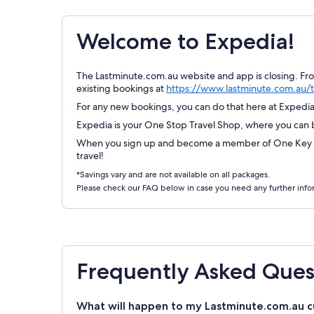
Welcome to Expedia!
The Lastminute.com.au website and app is closing. Fr
existing bookings at
https://www.lastminute.com.au/t
For any new bookings, you can do that here at Expedia.
Expedia is your One Stop Travel Shop, where you can bo
When you sign up and become a member of One Key Re
travel!
*Savings vary and are not available on all packages.
Please check our FAQ below in case you need any further info
Frequently Asked Ques
What will happen to my Lastminute.com.au c