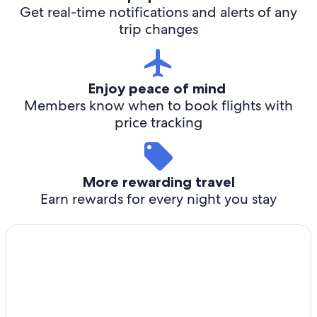
Get real-time notifications and alerts of any
trip changes
Enjoy peace of mind
Members know when to book flights with
price tracking
More rewarding travel
Earn rewards for every night you stay