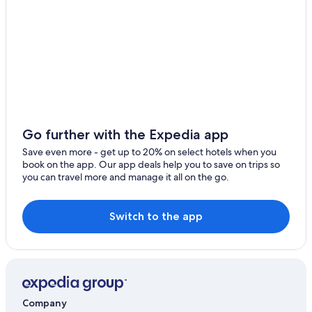
Go further with the Expedia app
Save even more - get up to 20% on select hotels when you
book on the app. Our app deals help you to save on trips so
you can travel more and manage it all on the go.
Switch to the app
Company