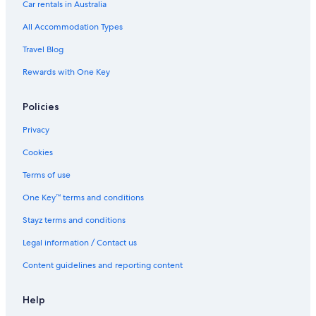
Car rentals in Australia
All Accommodation Types
Travel Blog
Rewards with One Key
Policies
Privacy
Cookies
Terms of use
One Key™ terms and conditions
Stayz terms and conditions
Legal information / Contact us
Content guidelines and reporting content
Help