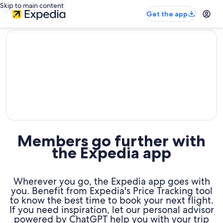
Skip to main content
Get the app
editorial
Members go further with
the Expedia app
Wherever you go, the Expedia app goes with
you. Benefit from Expedia's Price Tracking tool
to know the best time to book your next flight.
If you need inspiration, let our personal advisor
powered by ChatGPT help you with your trip