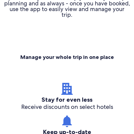
planning and as always - once you have booked,
use the app to easily view and manage your
trip.
Manage your whole trip in one place
Stay for even less
Receive discounts on select hotels
Keep up-to-date