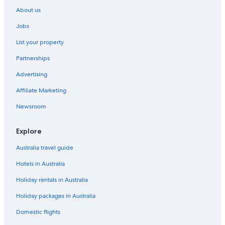
About us
Jobs
List your property
Partnerships
Advertising
Affiliate Marketing
Newsroom
Explore
Australia travel guide
Hotels in Australia
Holiday rentals in Australia
Holiday packages in Australia
Domestic flights