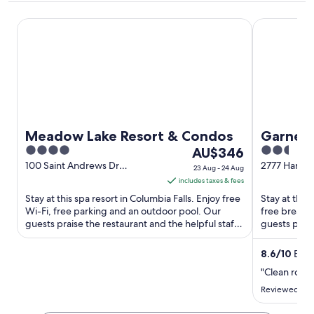
Meadow Lake Resort & Condos
Garner Hote
Meadow Lake Resort & Condos
Garner 
4
The
2.5
AU$346
out
price
out
100 Saint Andrews Dr
2777 Harris
23 Aug - 24 Aug
Columbia Falls MT
of
is
of
includes taxes & fees
5
AU$346
5
Stay at this spa resort in Columbia Falls. Enjoy free
Stay at this
per
Wi-Fi, free parking and an outdoor pool. Our
free breakfa
guests praise the restaurant and the helpful staff
night
guests prais
in their ...
their ...
from
23
8.6
/
10
Excel
Aug
"Clean room
to
Reviewed on 
24
Aug