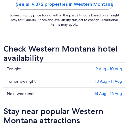
See all 9,372 properties in Western Montana
Lowest nightly price found within the past 24 hours based on a 1 night
stay for 2 adults. Prices and availability subject to change. Additional
terms may apply.
Check Western Montana hotel
availability
Check
Tonight
9 Aug - 10 Aug
prices
in
Check
Tomorrow night
10 Aug - 11 Aug
Western
prices
Montana
in
Check
Next weekend
14 Aug - 16 Aug
for
Western
prices
tonight,
Montana
in
Stay near popular Western
9
for
Western
Aug
tomorrow
Montana
Montana attractions
-
night,
for