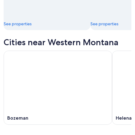
See properties
See properties
Cities near Western Montana
Bozeman
Helena