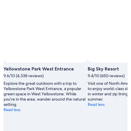
10
10
next
Aug
Aug
weekend,
-
14
11
Aug
Aug
-
16
Aug
Yellowstone Park West Entrance
Big Sky Resort
9.6/10 (4,338 reviews)
9.4/10 (650 reviews)
Explore the great outdoors with a trip to
Visit one of North Americ
Yellowstone Park West Entrance, a popular
to enjoy world-class s
green space in West Yellowstone. While
in winter and zip lining,
you're in the area, wander around the natural
summer.
setting.
Read less
Read less