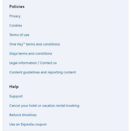
Policies
Privacy
Cookies
Terms of use
One Key™ terms and conditions
Stayz terms and conditions
Legal information / Contact us
Content guidelines and reporting content
Help
Support
Cancel your hotel or vacation rental booking
Refund timelines
Use an Expedia coupon