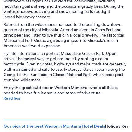
wildflowers at Logan Pass. Be alert for local wildlife, including
mountain goats, sheep and the occasional grizzly bear. During the
winter, uncrowded skiing and snowshoeing trails spotlight
incredible snowy scenery.
Retreat from the wilderness and head to the bustling downtown
quarter of the city of Missoula. Attend an event in Caras Park and
drink beer and listen to live music in a local brewery. The Historical
Museum at Fort Missoula gives a glimpse into Missoula’s role in
America’s westward expansion.
Fly into international airports at Missoula or Glacier Park. Upon
arrival, the easiest way to get around is by renting a car or
motorcycle. Even in winter, highways and major roads are generally
well-maintained and safe to use. Motorcyclists can zoom along the
Going-to-the-Sun Road in Glacier National Park, which leads past
stunning wilderness.
Enjoy the great outdoors in Western Montana, where all that is
needed to have fun is a smile and sense of adventure.
Read less
Our pick of the best Western Montana Hotel Deals
Holiday Rent