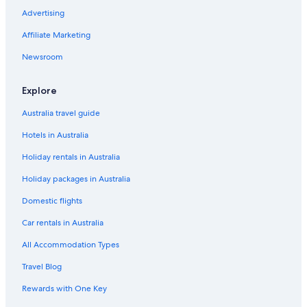
Advertising
Affiliate Marketing
Newsroom
Explore
Australia travel guide
Hotels in Australia
Holiday rentals in Australia
Holiday packages in Australia
Domestic flights
Car rentals in Australia
All Accommodation Types
Travel Blog
Rewards with One Key