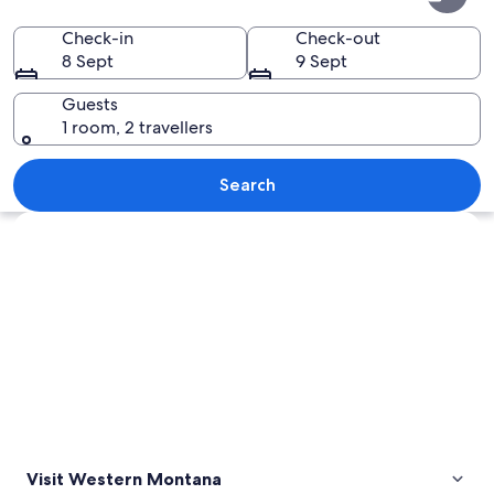
Montana
Check-in
Check-out
8 Sept
9 Sept
Guests
1 room, 2 travellers
A mountain range with snow-capped p
Search
Explore map
Visit Western Montana