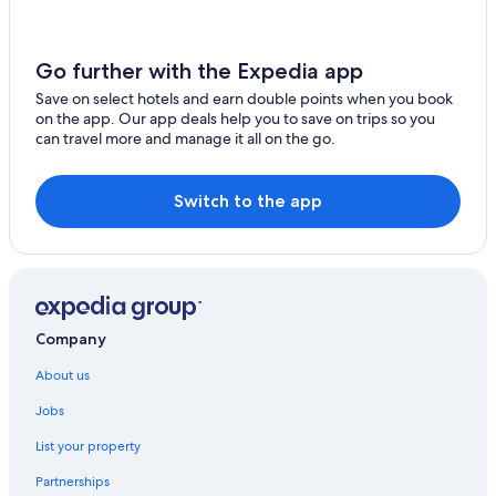
Packer's Roost
Secluded cabin with your own pond. Waterfront steps
Go further with the Expedia app
away. 30min to ski big mtn
Save on select hotels and earn double points when you book
The Islander Inn
on the app. Our app deals help you to save on trips so you
can travel more and manage it all on the go.
Village Inn At Apgar
Wonderstone at Glacier
Switch to the app
Whitefish Hotels
Company
About us
Jobs
List your property
Partnerships