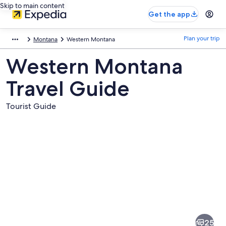
Skip to main content
Get the app
Plan your trip
Montana
Western Montana
Western Montana
Travel Guide
Tourist Guide
Pictures
of
Western
25