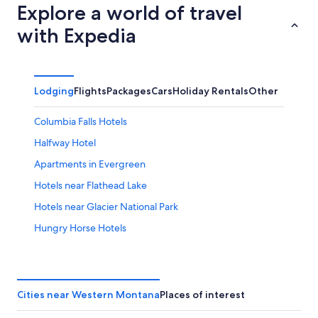
Explore a world of travel
with Expedia
Lodging
Flights
Packages
Cars
Holiday Rentals
Other
Columbia Falls Hotels
Halfway Hotel
Apartments in Evergreen
Hotels near Flathead Lake
Hotels near Glacier National Park
Hungry Horse Hotels
Kalispell Hotels
Cottages in Lakeside
Minutes to Glacier
Cities near Western Montana
Places of interest
Somers Hotels