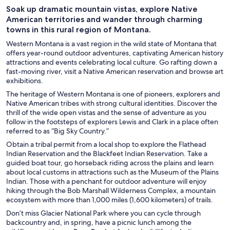
Soak up dramatic mountain vistas, explore Native
American territories and wander through charming
towns in this rural region of Montana.
Western Montana is a vast region in the wild state of Montana that
offers year-round outdoor adventures, captivating American history
attractions and events celebrating local culture. Go rafting down a
fast-moving river, visit a Native American reservation and browse art
exhibitions.
The heritage of Western Montana is one of pioneers, explorers and
Native American tribes with strong cultural identities. Discover the
thrill of the wide open vistas and the sense of adventure as you
follow in the footsteps of explorers Lewis and Clark in a place often
referred to as “Big Sky Country.”
Obtain a tribal permit from a local shop to explore the Flathead
Indian Reservation and the Blackfeet Indian Reservation. Take a
guided boat tour, go horseback riding across the plains and learn
about local customs in attractions such as the Museum of the Plains
Indian. Those with a penchant for outdoor adventure will enjoy
hiking through the Bob Marshall Wilderness Complex, a mountain
ecosystem with more than 1,000 miles (1,600 kilometers) of trails.
Don’t miss Glacier National Park where you can cycle through
backcountry and, in spring, have a picnic lunch among the