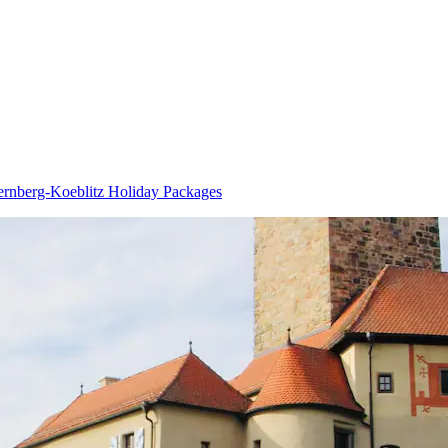
rnberg-Koeblitz Holiday Packages