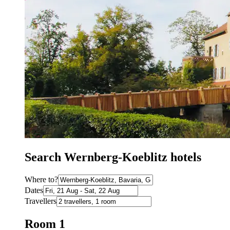
Search Wernberg-Koeblitz hotels
Where to?
Dates
Travellers
Room 1