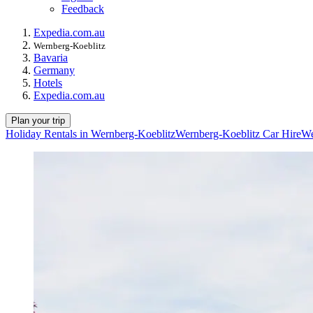
Feedback
Expedia.com.au
Wernberg-Koeblitz
Bavaria
Germany
Hotels
Expedia.com.au
Plan your trip
Holiday Rentals in Wernberg-Koeblitz
Wernberg-Koeblitz Car Hire
We