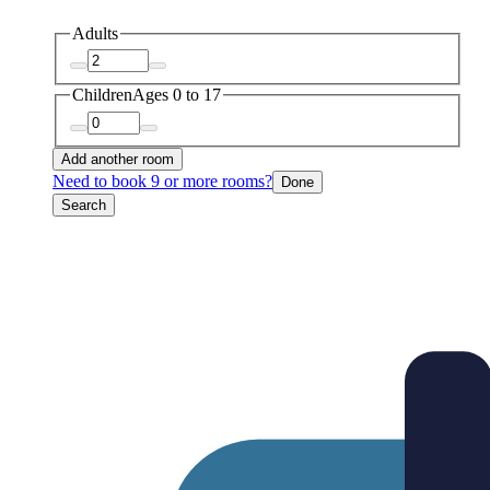
Adults
Children
Ages 0 to 17
Add another room
Need to book 9 or more rooms?
Done
Search