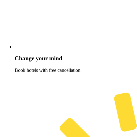
Change your mind
Book hotels with free cancellation