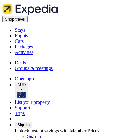
Shop travel
Stays
Flights
Cars
Packages
Activities
Deals
Groups & meetings
Open app
AUD
•
List your property
Support
Trips
Sign in
Unlock instant savings with Member Prices
Sign in