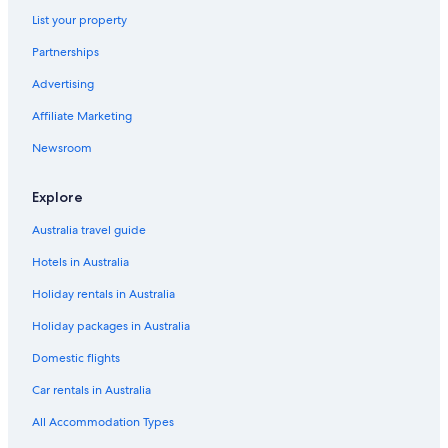
List your property
Partnerships
Advertising
Affiliate Marketing
Newsroom
Explore
Australia travel guide
Hotels in Australia
Holiday rentals in Australia
Holiday packages in Australia
Domestic flights
Car rentals in Australia
All Accommodation Types