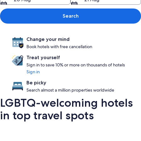
Search
Change your mind
Book hotels with free cancellation
Treat yourself
Sign in to save 10% or more on thousands of hotels
Sign in
Be picky
Search almost a million properties worldwide
LGBTQ-welcoming hotels
in top travel spots
London
San Francisco
Palm Springs
Barce