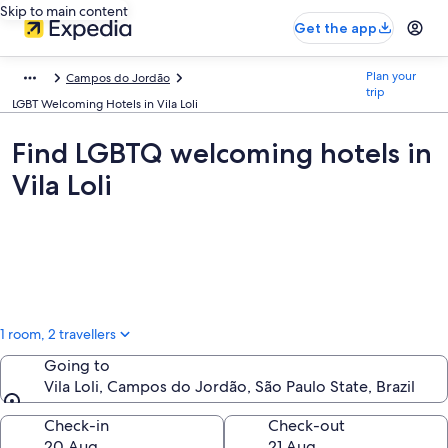
Skip to main content
Get the app
Plan your
Campos do Jordão
trip
LGBT Welcoming Hotels in Vila Loli
Find LGBTQ welcoming hotels in
Vila Loli
1 room, 2 travellers
Going to
Vila Loli, Campos do Jordão, São Paulo State, Brazil
Going to
Check-in
Check-out
20 Aug
21 Aug