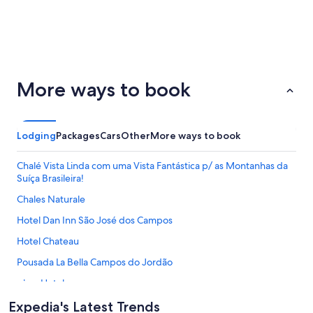
San
Palm
ondon
Barcelona
More ways to book
Francisco
Springs
Lodging
Packages
Cars
Other
More ways to book
Chalé Vista Linda com uma Vista Fantástica p/ as Montanhas da
Suíça Brasileira!
Chales Naturale
Hotel Dan Inn São José dos Campos
Hotel Chateau
Pousada La Bella Campos do Jordão
Alma Hotel
Typical weekend daily rate $600
Expedia's Latest Trends