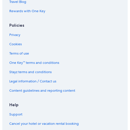
Travel Blog
Rewards with One Key
Policies
Privacy
Cookies
Terms of use
One Key™ terms and conditions
Stayz terms and conditions
Legal information / Contact us
Content guidelines and reporting content
Help
Support
Cancel your hotel or vacation rental booking