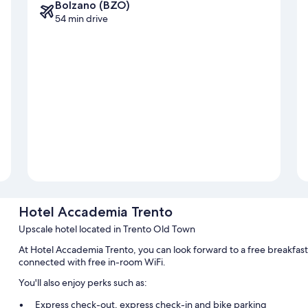
Bolzano (BZO)
54 min drive
Hotel Accademia Trento
Upscale hotel located in Trento Old Town
At Hotel Accademia Trento, you can look forward to a free breakfast
connected with free in-room WiFi.
You'll also enjoy perks such as:
Express check-out, express check-in and bike parking