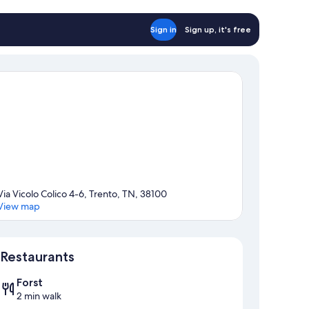
Sign in
Sign up, it's free
Via Vicolo Colico 4-6, Trento, TN, 38100
View map
Map
Restaurants
Forst
2 min walk