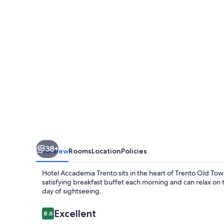
38+
Overview
Rooms
Location
Policies
Hotel Accademia Trento sits in the heart of Trento Old Town,
satisfying breakfast buffet each morning and can relax on t
day of sightseeing.
Reviews
Excellent
8.6
8.6 out of 10