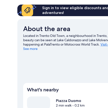
Sign in to view eligible discounts a
adventures!
About the area
Located in Trento Old Town, a neighbourhood in Trento, H
beauty can be seen at Lake Caldonazzo and Lake Molveno
happening at PalaTrento or Motocross World Track.
Visit
See more
What's nearby
Piazza Duomo
2 min walk
- 0.2 km