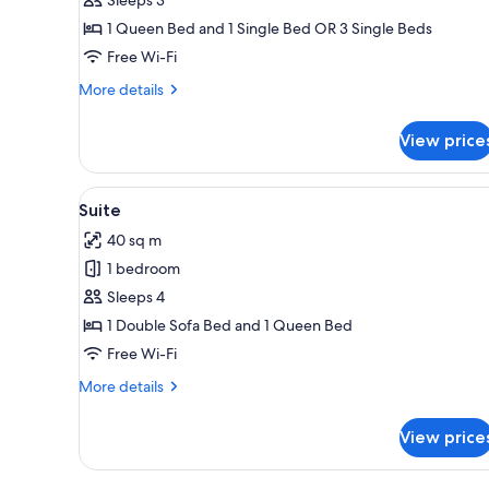
Room
1 Queen Bed and 1 Single Bed OR 3 Single Beds
Free Wi-Fi
More
More details
details
for
View price
Classic
Triple
Room
View
A dining area with a wooden tab
6
Suite
all
40 sq m
photos
1 bedroom
for
Suite
Sleeps 4
1 Double Sofa Bed and 1 Queen Bed
Free Wi-Fi
More
More details
details
for
View price
Suite