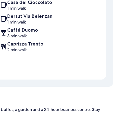
Casa del Cioccolato
1 min walk
Dersut Via Belenzani
1 min walk
Caffé Duomo
3 min walk
Caprizza Trento
2 min walk
 buffet, a garden and a 24-hour business centre. Stay