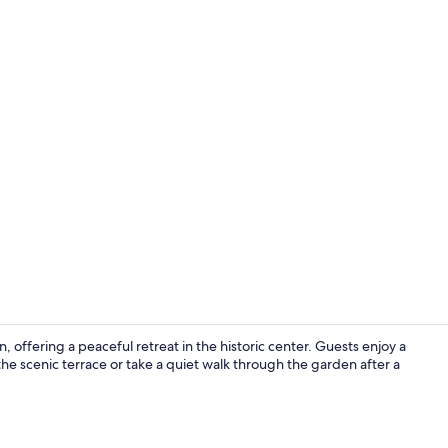
City view fr
 offering a peaceful retreat in the historic center. Guests enjoy a
he scenic terrace or take a quiet walk through the garden after a
Restaurant