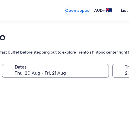
•
Open app
AUD
List
to
reakfast buffet before stepping out to explore Trento's historic center righ
Dates
Tr