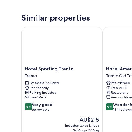
Similar properties
Hotel Sporting Trento
Hotel Americ
Hotel
Hotel
Hotel Sporting Trento
Hotel Amer
Sporting
America
Trento
Trento Old T
Trento
Trento
Breakfast included
Pet-friendly
Trento
Old
Pet-friendly
Free Wi-Fi
Town
Parking included
Restaurant
Free Wi-Fi
Air-conditio
8.2
9.2
Very good
Wonderf
8.2
9.2
out
out
66 reviews
184 reviews
of
of
The
AU$215
10,
10,
price
Very
Wonderful,
includes taxes & fees
is
26 Aug - 27 Aug
good,
184