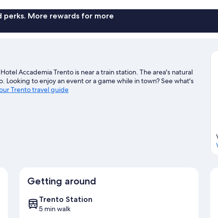
nd perks. More rewards for more
otel Accademia Trento is near a train station. The area's natural
. Looking to enjoy an event or a game while in town? See what's
 our Trento travel guide
Getting around
Trento Station
5 min walk