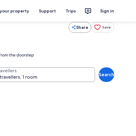
 your property
Support
Trips
Sign in
Share
Save
t from the doorstep
avellers
Search