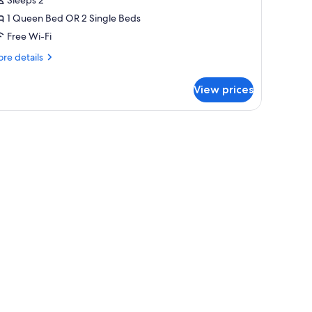
r
1 Queen Bed OR 2 Single Beds
win
Free Wi-Fi
oom
re
re details
tails
r
View prices
perior
uble
in
oom