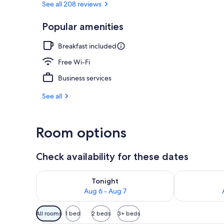
See all 208 reviews
Popular amenities
Garden
Breakfast included
Free Wi-Fi
Business services
See all
Room options
Check availability for these dates
Check availability for tonight Aug 6 - Aug 7
Check availab
Tonight
Aug 6 - Aug 7
Available
All rooms
1 bed
2 beds
3+ beds
filters