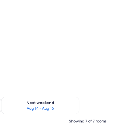
ug 7 - Aug 9
Check availability for next weekend Aug 14 - Aug 16
Next weekend
Aug 14 - Aug 16
Showing 7 of 7 rooms