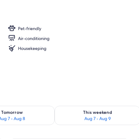
Pet-friendly
Air-conditioning
Housekeeping
ility for tomorrow Aug 7 - Aug 8
Check availability for this weekend A
Tomorrow
This weekend
Aug 7 - Aug 8
Aug 7 - Aug 9