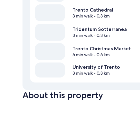
Trento Cathedral
3 min walk
- 0.3 km
Tridentum Sotterranea
3 min walk
- 0.3 km
Trento Christmas Market
6 min walk
- 0.6 km
University of Trento
3 min walk
- 0.3 km
About this property