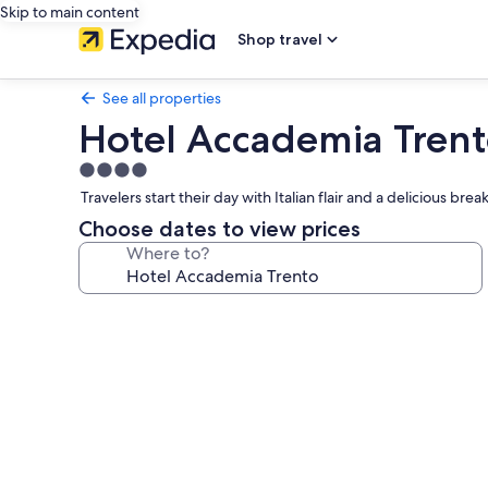
Skip to main content
Shop travel
See all properties
Hotel Accademia Tren
4.0
star
Travelers start their day with Italian flair and a delicious b
property
Choose dates to view prices
Where to?
Photo
gallery
for
Hotel
Accademia
Trento