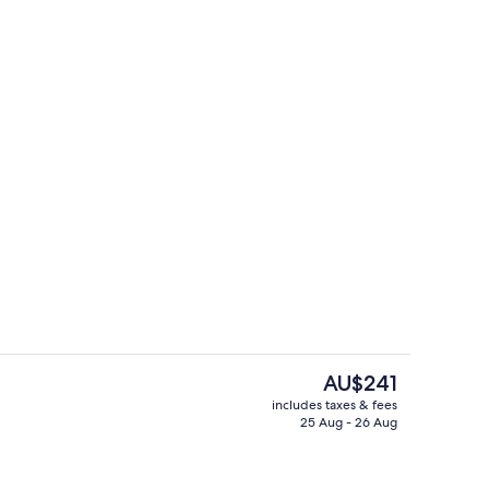
om property
Bicycling
The
AU$241
current
includes taxes & fees
price
25 Aug - 26 Aug
Front of property
is
AU$241