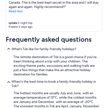
Canada. This is the best kept secret in the area and I will stay
again and again. Highly recommend!!"
Read less
Lynda
2-night trip
Posted 2 days ago
Frequently asked questions
What's Tok like for family-friendly holidays?
The remote destination of Tok is a good choice if you've
been thinking about a trip with your children. The
exciting theme parks, excursions and walking trails are
just a few things that make this an attractive holiday
destination for families.
When's the best time to book a family-friendly holiday in
Tok?
The hottest months are usually July and June, with an
average temperature of 13°C, while the coldest months
are January and December, with an average of -20°C.
The snowiest months in Tok are April, January, November