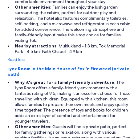
comfortable environment throughout your stay.
Other amenities:
Families can enjoy the lush garden
surrounding the cabins, perfect for outdoor play and
relaxation. The hotel also features complimentary toiletries,
self-parking, and a microwave and refrigerator in each cabin
for added convenience. The welcoming atmosphere and
family-friendly layout make this a top choice for families
visiting Tok.
Nearby attractions:
Muklukland - 1.3 km, Tok Memorial
Park - 4.5 km, Faith Chapel - 4.9 km
Read less
Lynx Room in the Main House of Fox 'n Fireweed (private
bath)
Why it's great for a family-friendly adventure:
The
Lynx Room offers a family-friendly environment with a
fantastic rating of 9.6, making it an excellent choice for those
travelling with children. Equipped with a kitchen, this room
allows families to prepare their own meals and enjoy quality
time together. The presence of toys and books for children
adds an extra layer of comfort and entertainment for
younger travelers.
Other amenities:
Guests will find a private patio, perfect
for family gatherings or relaxation, along with various
cooking facilities like an oven, microwave, and stovetop. The