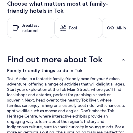
24
Choose what matters most at family-
hours
friendly hotels in Tok
based
on
a
Breakfast
1
Pool
All-inclu
included
night
stay
for
2
adults.
Find out more about Tok
Prices
and
availability
Family friendly things to do in Tok
subject
Tok, Alaska, is a fantastic family-friendly base for your Alaskan
to
adventure, offering a range of activities that will delight all ages.
change.
Start your exploration at the Tok Main Street, where you’ll find
Additional
local shops and eateries, perfect for grabbing a snack or
terms
souvenir. Next, head over to the nearby Tok River, where
may
families can enjoy fishing or a leisurely boat ride, with chances to
apply.
spot wildlife such as moose and eagles. Don’t miss the Tok
Heritage Centre, where interactive exhibits provide an
engaging way to learn about the region's history and
indigenous culture, sure to spark curiosity in young minds. For a
more adventurous outing, the surrounding trails are perfect for