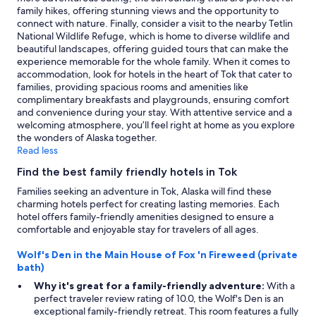
family hikes, offering stunning views and the opportunity to
connect with nature. Finally, consider a visit to the nearby Tetlin
National Wildlife Refuge, which is home to diverse wildlife and
beautiful landscapes, offering guided tours that can make the
experience memorable for the whole family. When it comes to
accommodation, look for hotels in the heart of Tok that cater to
families, providing spacious rooms and amenities like
complimentary breakfasts and playgrounds, ensuring comfort
and convenience during your stay. With attentive service and a
welcoming atmosphere, you’ll feel right at home as you explore
the wonders of Alaska together.
Read less
Find the best family friendly hotels in Tok
Families seeking an adventure in Tok, Alaska will find these
charming hotels perfect for creating lasting memories. Each
hotel offers family-friendly amenities designed to ensure a
comfortable and enjoyable stay for travelers of all ages.
Wolf's Den in the Main House of Fox 'n Fireweed (private
bath)
Why it's great for a family-friendly adventure:
With a
perfect traveler review rating of 10.0, the Wolf's Den is an
exceptional family-friendly retreat. This room features a fully