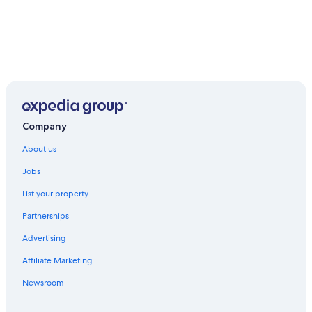
Company
About us
Jobs
List your property
Partnerships
Advertising
Affiliate Marketing
Newsroom