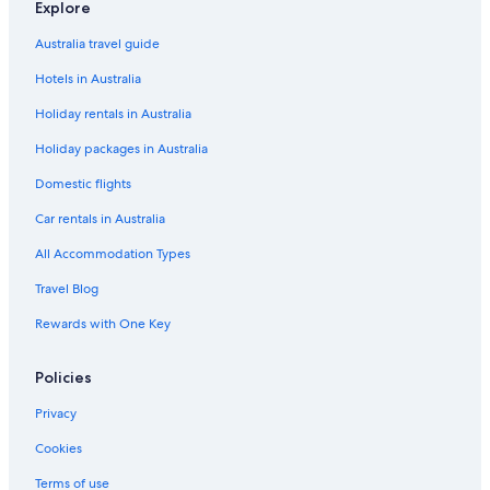
Explore
Australia travel guide
Hotels in Australia
Holiday rentals in Australia
Holiday packages in Australia
Domestic flights
Car rentals in Australia
All Accommodation Types
Travel Blog
Rewards with One Key
Policies
Privacy
Cookies
Terms of use