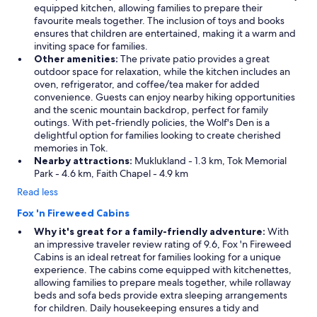
equipped kitchen, allowing families to prepare their
favourite meals together. The inclusion of toys and books
ensures that children are entertained, making it a warm and
inviting space for families.
Other amenities:
The private patio provides a great
outdoor space for relaxation, while the kitchen includes an
oven, refrigerator, and coffee/tea maker for added
convenience. Guests can enjoy nearby hiking opportunities
and the scenic mountain backdrop, perfect for family
outings. With pet-friendly policies, the Wolf's Den is a
delightful option for families looking to create cherished
memories in Tok.
Nearby attractions:
Muklukland - 1.3 km, Tok Memorial
Park - 4.6 km, Faith Chapel - 4.9 km
Read less
Fox 'n Fireweed Cabins
Why it's great for a family-friendly adventure:
With
an impressive traveler review rating of 9.6, Fox 'n Fireweed
Cabins is an ideal retreat for families looking for a unique
experience. The cabins come equipped with kitchenettes,
allowing families to prepare meals together, while rollaway
beds and sofa beds provide extra sleeping arrangements
for children. Daily housekeeping ensures a tidy and