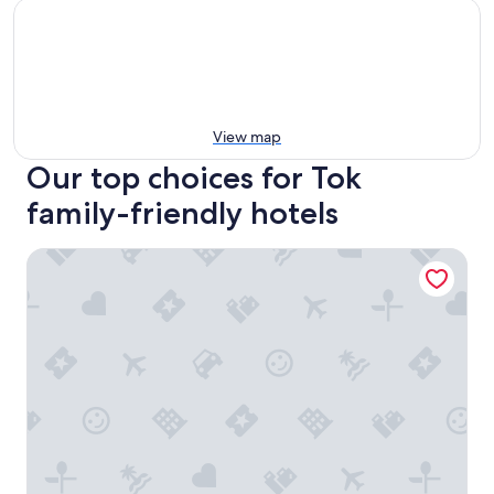
View map
Our top choices for Tok
family-friendly hotels
Young's Motel