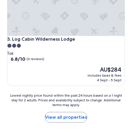
Log Cabin Wilderness Lodge
3. Log Cabin Wilderness Lodge
3.0
star
Tok
property
6.8
6.8/10
(6 reviews)
out
The
AU$284
of
price
10,
includes taxes & fees
is
(6
4 Sept - 5 Sept
AU$284
reviews)
Lowest
Lowest nightly price found within the past 24 hours based on a 1 night
stay for 2 adults. Prices and availability subject to change. Additional
nightly
terms may apply.
price
found
within
View all properties
the
past