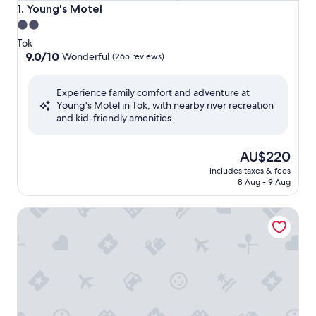
Young's Motel
1. Young's Motel
2.0
star
Tok
property
9.0
9.0/10
Wonderful
(265 reviews)
out
of
Experience family comfort and adventure at
10,
Young's Motel in Tok, with nearby river recreation
Wonderful,
and kid-friendly amenities.
(265
reviews)
The
AU$220
price
includes taxes & fees
is
8 Aug - 9 Aug
AU$220
A Hyde Away Inn B&B