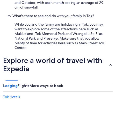
and October, with each month seeing an average of 29
cm of snowfall.
What's there to see and do with your family in Tok?
While you and the family are holidaying in Tok, you may
want to explore some of the attractions here such as
Muklukland, Tok Memorial Park and Wrangell - St. Elias
National Park and Preserve. Make sure that you allow
plenty of time for activities here such as Main Street Tok
Center.
Explore a world of travel with
Expedia
Lodging
Flights
More ways to book
Tok Hotels