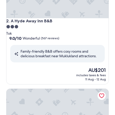
A Hyde Away Inn B&B
2. A Hyde Away Inn B&B
3.0
star
Tok
property
9.0
9.0/10
Wonderful
(567 reviews)
out
of
Family-friendly B&B offers cosy rooms and
10,
delicious breakfast near Muklukland attractions.
Wonderful,
(567
reviews)
The
AU$201
price
includes taxes & fees
is
11 Aug - 12 Aug
AU$201
Log Cabin Wilderness Lodge