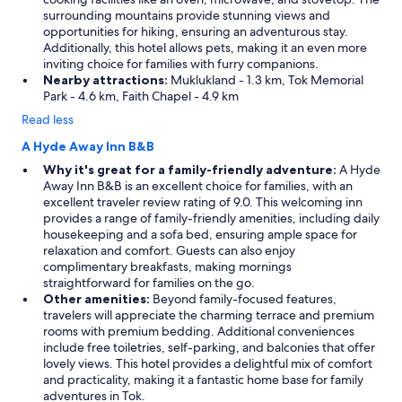
surrounding mountains provide stunning views and
opportunities for hiking, ensuring an adventurous stay.
Additionally, this hotel allows pets, making it an even more
inviting choice for families with furry companions.
Nearby attractions:
Muklukland - 1.3 km, Tok Memorial
Park - 4.6 km, Faith Chapel - 4.9 km
Read less
A Hyde Away Inn B&B
Why it's great for a family-friendly adventure:
A Hyde
Away Inn B&B is an excellent choice for families, with an
excellent traveler review rating of 9.0. This welcoming inn
provides a range of family-friendly amenities, including daily
housekeeping and a sofa bed, ensuring ample space for
relaxation and comfort. Guests can also enjoy
complimentary breakfasts, making mornings
straightforward for families on the go.
Other amenities:
Beyond family-focused features,
travelers will appreciate the charming terrace and premium
rooms with premium bedding. Additional conveniences
include free toiletries, self-parking, and balconies that offer
lovely views. This hotel provides a delightful mix of comfort
and practicality, making it a fantastic home base for family
adventures in Tok.