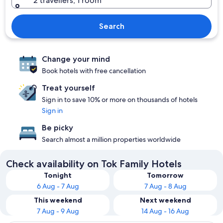
2 travellers, 1 room
Search
Change your mind
Book hotels with free cancellation
Treat yourself
Sign in to save 10% or more on thousands of hotels
Sign in
Be picky
Search almost a million properties worldwide
Check availability on Tok Family Hotels
Tonight
Tomorrow
6 Aug - 7 Aug
7 Aug - 8 Aug
This weekend
Next weekend
7 Aug - 9 Aug
14 Aug - 16 Aug