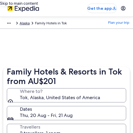
Skip to main content
Get the app
Plan your trip
Alaska
Family Hotels in Tok
Family Hotels & Resorts in Tok
from AU$201
Where to?
Tok, Alaska, United States of America
Dates
Thu, 20 Aug - Fri, 21 Aug
Travellers