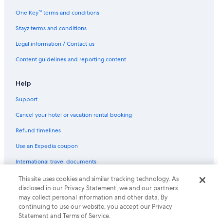
One Key™ terms and conditions
Stayz terms and conditions
Legal information / Contact us
Content guidelines and reporting content
Help
Support
Cancel your hotel or vacation rental booking
Refund timelines
Use an Expedia coupon
International travel documents
This site uses cookies and similar tracking technology. As
© 2026 Expedia, Inc., an Expedia Group company. All rights reserved.
disclosed in our Privacy Statement, we and our partners
Expedia and the Expedia Logo are trademarks or registered trademarks
of Expedia, Inc.
may collect personal information and other data. By
continuing to use our website, you accept our Privacy
Statement and Terms of Service.