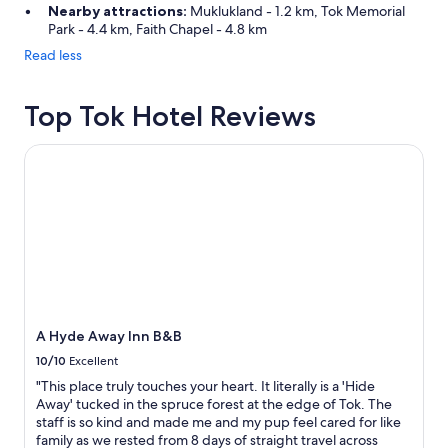
Nearby attractions:
Muklukland - 1.2 km, Tok Memorial
Park - 4.4 km, Faith Chapel - 4.8 km
Read less
Top Tok Hotel Reviews
A Hyde Away Inn B&B
A Hyde Away Inn B&B
10/10
Excellent
"This place truly touches your heart. It literally is a 'Hide
Away' tucked in the spruce forest at the edge of Tok. The
staff is so kind and made me and my pup feel cared for like
family as we rested from 8 days of straight travel across