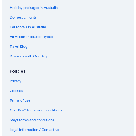
Holiday packages in Australia
Domestic flights
Car rentals in Australia
All Accommodation Types
Travel Blog
Rewards with One Key
Policies
Privacy
Cookies
Terms of use
One Key™ terms and conditions
Stayz terms and conditions
Legal information / Contact us