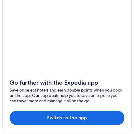
Go further with the Expedia app
Save on select hotels and earn double points when you book
on the app. Our app deals help you to save on trips so you
can travel more and manage it all on the go.
Switch to the app