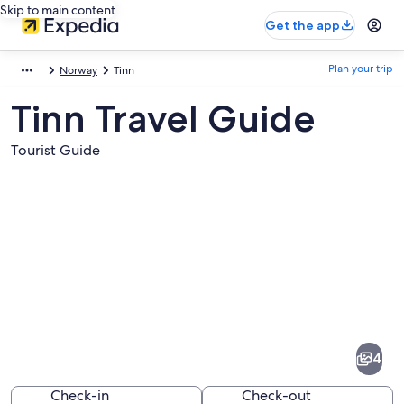
Skip to main content
Get the app
Plan your trip
Norway
Tinn
Tinn Travel Guide
Tourist Guide
Pictures
of
Tinn
4
Check-in
Check-out