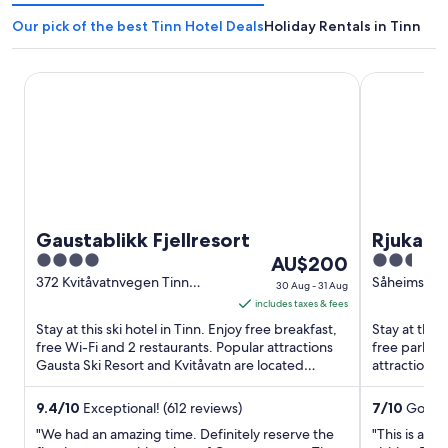
Our pick of the best Tinn Hotel Deals
Holiday Rentals in Tinn
Gaustablikk Fjellresort
Rjukan Gjes
Gaustablikk Fjellresort
Rjukan 
4
The
2.5
AU$200
out
price
out
372 Kvitåvatnvegen Tinn
Såheimsveie
30 Aug - 31 Aug
Vestfold og Telemark
of
is
of
includes taxes & fees
5
AU$200
5
Stay at this ski hotel in Tinn. Enjoy free breakfast,
Stay at this
per
free Wi-Fi and 2 restaurants. Popular attractions
free parkin
Gausta Ski Resort and Kvitåvatn are located
night
attractions
nearby.
located nea
from
30
9.4
/
10
Exceptional! (612 reviews)
7
/
10
Good! 
Aug
"We had an amazing time. Definitely reserve the
"This is a b