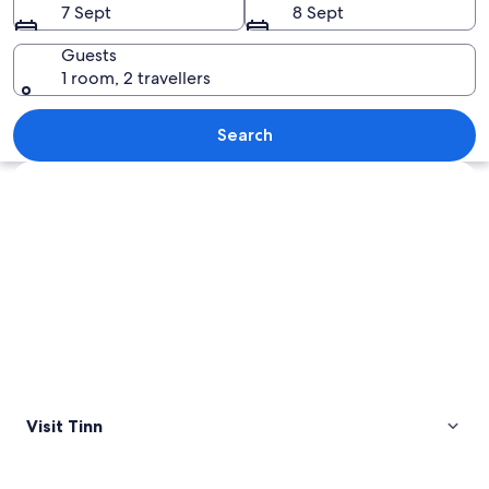
7 Sept
8 Sept
Guests
1 room, 2 travellers
A mountain range with snow-capped p
Search
Explore map
Visit Tinn