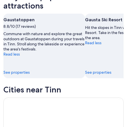
-
night,
for
attractions
9
9
next
Aug
Aug
weekend,
Gaustatoppen
Gausta Ski Resort
-
14
8.8/10 (17 reviews)
10
Aug
Hit the slopes in Tinn wi
Aug
-
Resort. Take in the fest
Commune with nature and explore the great
the area.
16
outdoors at Gaustatoppen during your travels
Read less
in Tinn. Stroll along the lakeside or experience
Aug
the area's festivals.
Read less
See properties
See properties
Cities near Tinn