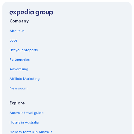
Company
About us
Jobs
List your property
Partnerships
Advertising
Affiliate Marketing
Newsroom
Explore
Australia travel guide
Hotels in Australia
Holiday rentals in Australia