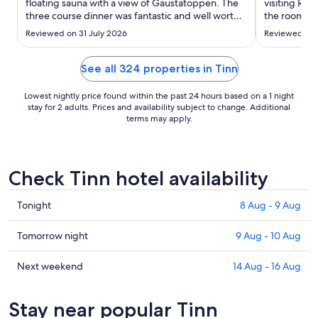
to
floating sauna with a view of Gaustatoppen. The
visiting Rju
three course dinner was fantastic and well worth
31
the room to 
the price. If you need some computer time or to
one night b
Aug
Reviewed on 31 July 2026
Reviewed on 
read a book, check out the cozy library upstairs
particularly
from the reception."
See all 324 properties in Tinn
Lowest nightly price found within the past 24 hours based on a 1 night
stay for 2 adults. Prices and availability subject to change. Additional
terms may apply.
Check Tinn hotel availability
Check
Tonight
8 Aug - 9 Aug
prices
in
Check
Tomorrow night
9 Aug - 10 Aug
Tinn
prices
for
in
Check
Next weekend
14 Aug - 16 Aug
tonight,
Tinn
prices
8
for
in
Stay near popular Tinn
Aug
tomorrow
Tinn