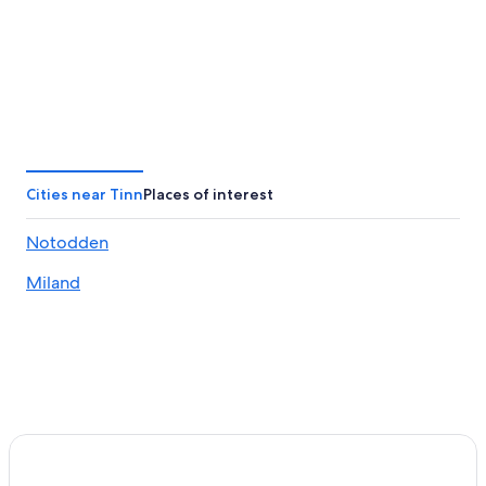
Cities near Tinn
Places of interest
Notodden
Miland