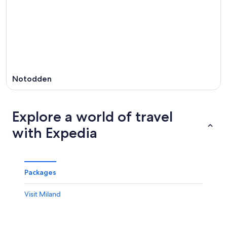
Notodden
Explore a world of travel
with Expedia
Packages
Visit Miland