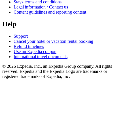
Stayz terms and conditions
Legal information / Contact us
Content guidelines and reporting content
Help
Support
Cancel your hotel or vacation rental booking
Refund timelines
Use an Expedia coupon
International travel documents
© 2026 Expedia, Inc., an Expedia Group company. All rights
reserved. Expedia and the Expedia Logo are trademarks or
registered trademarks of Expedia, Inc.