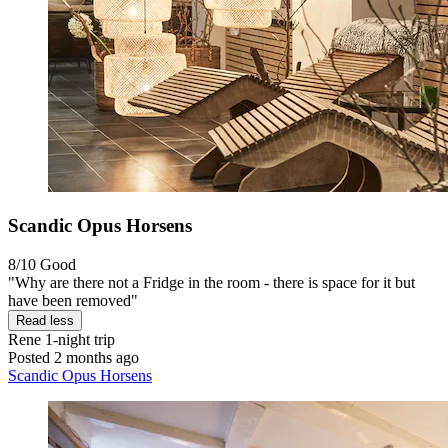
Scandic Opus Horsens
8/10
Good
"Why are there not a Fridge in the room - there is space for it but
have been removed"
Read less
Rene
1-night trip
Posted 2 months ago
Scandic Opus Horsens