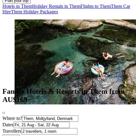
Plan your trip
Hotels in Them
Holiday Rentals in Them
Flights to Them
Them Car
Hire
Them Holiday Packages
Family Hotels & Resorts in Them from
AU$169
Where to?
Dates
Travellers