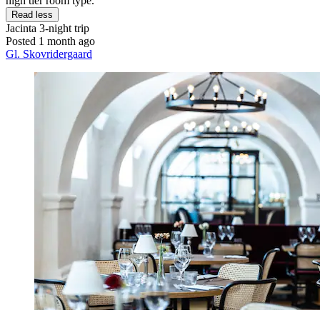
high tier room type."
Read less
Jacinta
3-night trip
Posted 1 month ago
Gl. Skovridergaard