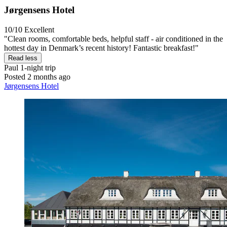
Jørgensens Hotel
10/10
Excellent
"Clean rooms, comfortable beds, helpful staff - air conditioned in the
hottest day in Denmark’s recent history! Fantastic breakfast!"
Read less
Paul
1-night trip
Posted 2 months ago
Jørgensens Hotel