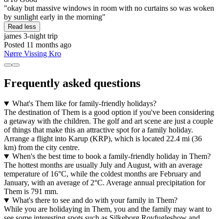
"okay but massive windows in room with no curtains so was woken
by sunlight early in the morning"
Read less
james
3-night trip
Posted 11 months ago
Nørre Vissing Kro
Frequently asked questions
What's Them like for family-friendly holidays?
The destination of Them is a good option if you've been considering
a getaway with the children. The golf and art scene are just a couple
of things that make this an attractive spot for a family holiday.
Arrange a flight into Karup (KRP), which is located 22.4 mi (36
km) from the city centre.
When's the best time to book a family-friendly holiday in Them?
The hottest months are usually July and August, with an average
temperature of 16°C, while the coldest months are February and
January, with an average of 2°C. Average annual precipitation for
Them is 791 mm.
What's there to see and do with your family in Them?
While you are holidaying in Them, you and the family may want to
see some interesting spots such as Silkeborg Rovfugleshow and