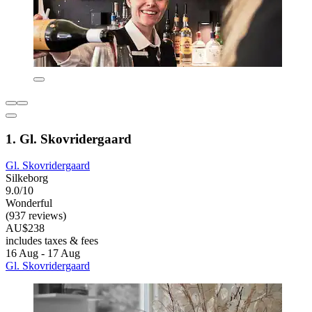
1. Gl. Skovridergaard
Gl. Skovridergaard
Silkeborg
9.0/10
Wonderful
(937 reviews)
AU$238
includes taxes & fees
16 Aug - 17 Aug
Gl. Skovridergaard