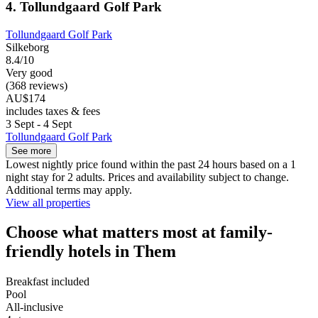
4. Tollundgaard Golf Park
Tollundgaard Golf Park
Silkeborg
8.4/10
Very good
(368 reviews)
AU$174
includes taxes & fees
3 Sept - 4 Sept
Tollundgaard Golf Park
See more
Lowest nightly price found within the past 24 hours based on a 1
night stay for 2 adults. Prices and availability subject to change.
Additional terms may apply.
View all properties
Choose what matters most at family-
friendly hotels in Them
Breakfast included
Pool
All-inclusive