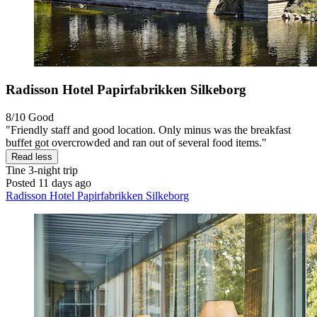
Radisson Hotel Papirfabrikken Silkeborg
8/10
Good
"Friendly staff and good location. Only minus was the breakfast
buffet got overcrowded and ran out of several food items."
Read less
Tine
3-night trip
Posted 11 days ago
Radisson Hotel Papirfabrikken Silkeborg