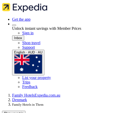
Get the app
Unlock instant savings with Member Prices
Sign in
Inbox
Shop travel
Support
English · AUD · AU
List your property
Trips
Feedback
Family Hotels
Expedia.com.au
Denmark
Family Hotels in Them