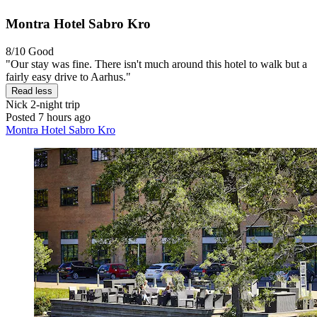
Montra Hotel Sabro Kro
8/10
Good
"Our stay was fine. There isn't much around this hotel to walk but a
fairly easy drive to Aarhus."
Read less
Nick
2-night trip
Posted 7 hours ago
Montra Hotel Sabro Kro