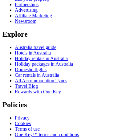
Partnerships
Advertising
Affiliate Marketing
Newsroom
Explore
Australia travel guide
Hotels in Australia
Holiday rentals in Australia
Holiday packages in Australia
Domestic flights
Car rentals in Australia
All Accommodation Types
Travel Blog
Rewards with One Key
Policies
Privacy
Cookies
Terms of use
One Key™ terms and conditions