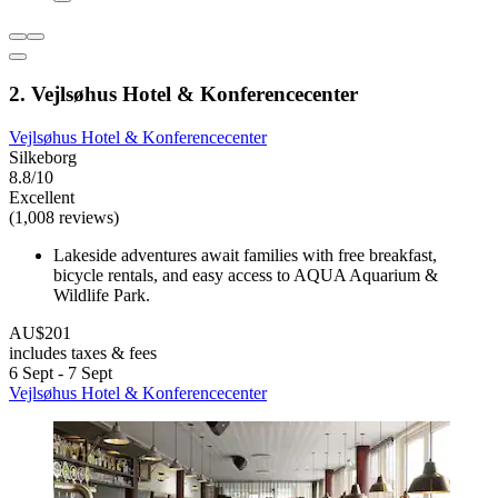
2. Vejlsøhus Hotel & Konferencecenter
Vejlsøhus Hotel & Konferencecenter
Silkeborg
8.8/10
Excellent
(1,008 reviews)
Lakeside adventures await families with free breakfast,
bicycle rentals, and easy access to AQUA Aquarium &
Wildlife Park.
AU$201
includes taxes & fees
6 Sept - 7 Sept
Vejlsøhus Hotel & Konferencecenter