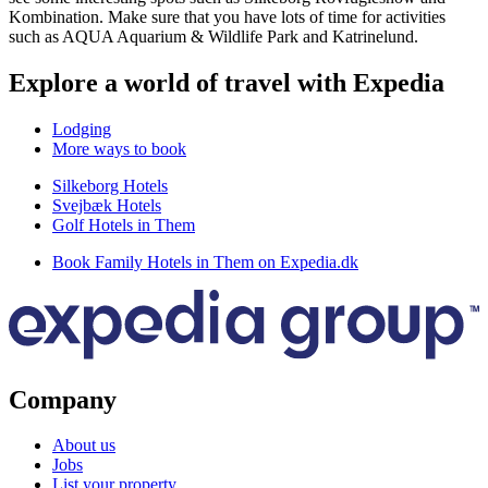
Kombination. Make sure that you have lots of time for activities
such as AQUA Aquarium & Wildlife Park and Katrinelund.
Explore a world of travel with Expedia
Lodging
More ways to book
Silkeborg Hotels
Svejbæk Hotels
Golf Hotels in Them
Book Family Hotels in Them on Expedia.dk
Company
About us
Jobs
List your property