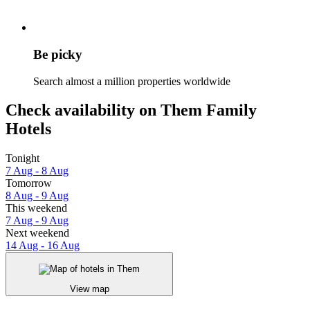
Be picky
Search almost a million properties worldwide
Check availability on Them Family
Hotels
Tonight
7 Aug - 8 Aug
Tomorrow
8 Aug - 9 Aug
This weekend
7 Aug - 9 Aug
Next weekend
14 Aug - 16 Aug
View map