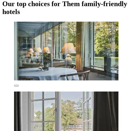
Our top choices for Them family-friendly
hotels