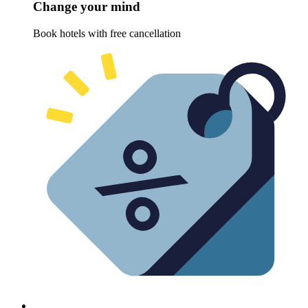
Change your mind
Book hotels with free cancellation