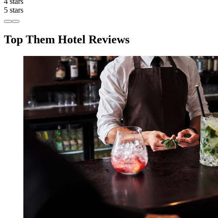
4 stars
5 stars
Top Them Hotel Reviews