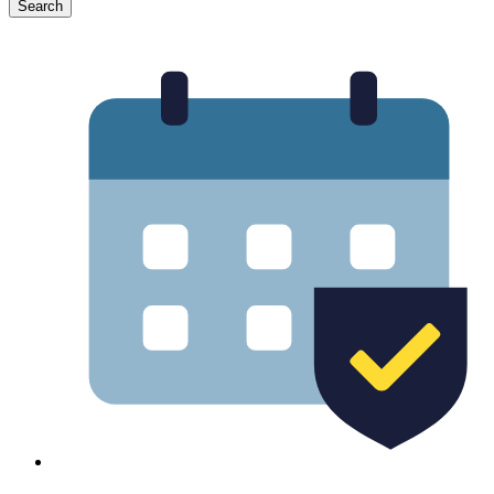
Search