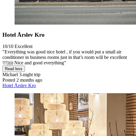
Hotel Årslev Kro
10/10
Excellent
"Everything was good nice hotel , if you would put a small air
conditioner in business rooms just in that’s room will be excellent
!!!)))) Nice and good everything"
Read less
Michael
3-night trip
Posted 2 months ago
Hotel Årslev Kro