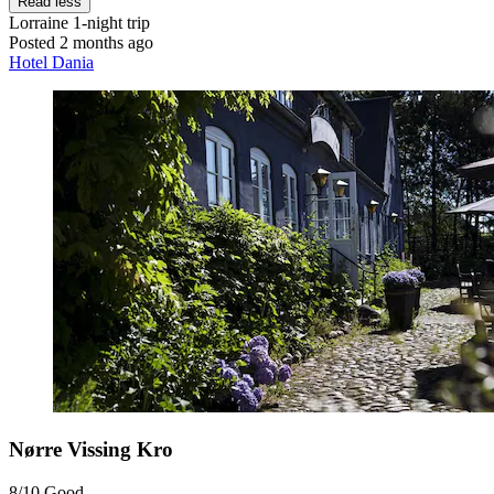
Read less
Lorraine
1-night trip
Posted 2 months ago
Hotel Dania
Nørre Vissing Kro
8/10
Good