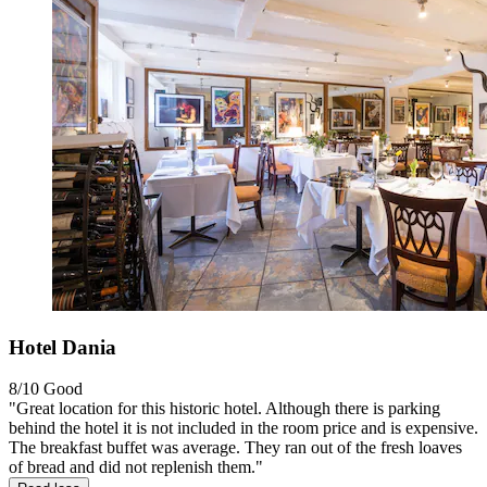
Hotel Dania
8/10
Good
"Great location for this historic hotel. Although there is parking
behind the hotel it is not included in the room price and is expensive.
The breakfast buffet was average. They ran out of the fresh loaves
of bread and did not replenish them."