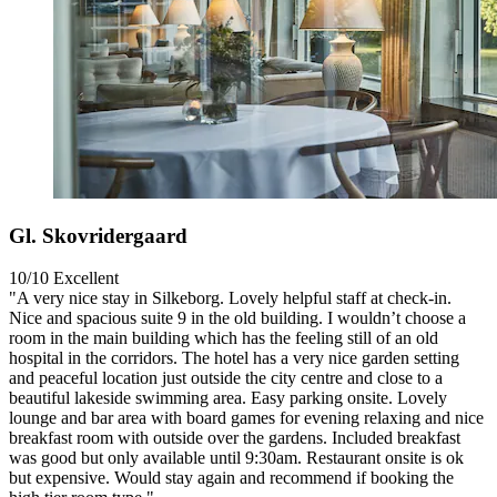
Gl. Skovridergaard
10/10
Excellent
"A very nice stay in Silkeborg. Lovely helpful staff at check-in.
Nice and spacious suite 9 in the old building. I wouldn’t choose a
room in the main building which has the feeling still of an old
hospital in the corridors. The hotel has a very nice garden setting
and peaceful location just outside the city centre and close to a
beautiful lakeside swimming area. Easy parking onsite. Lovely
lounge and bar area with board games for evening relaxing and nice
breakfast room with outside over the gardens. Included breakfast
was good but only available until 9:30am. Restaurant onsite is ok
but expensive. Would stay again and recommend if booking the