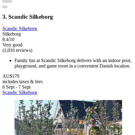
3. Scandic Silkeborg
Scandic Silkeborg
Silkeborg
8.4/10
Very good
(1,016 reviews)
Family fun at Scandic Silkeborg delivers with an indoor pool,
playground, and game room in a convenient Danish location.
AU$179
includes taxes & fees
6 Sept - 7 Sept
Scandic Silkeborg