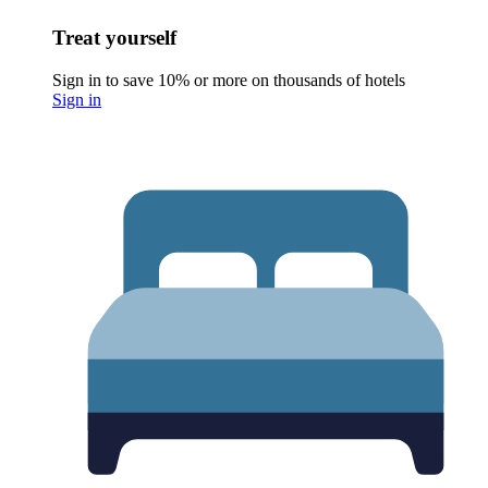
Treat yourself
Sign in to save 10% or more on thousands of hotels
Sign in