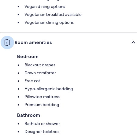
Vegan dining options
Vegetarian breakfast available
Vegetarian dining options
Room amenities
Bedroom
Blackout drapes
Down comforter
Free cot
Hypo-allergenic bedding
Pillowtop mattress
Premium bedding
Bathroom
Bathtub or shower
Designer toiletries