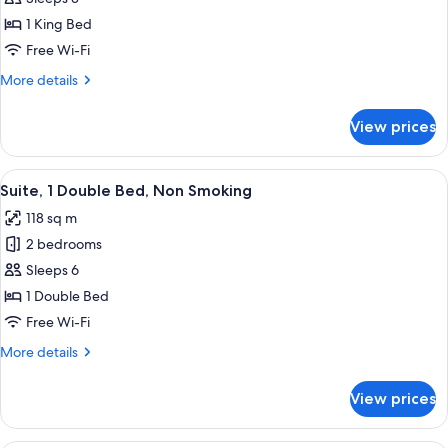
1
1 King Bed
King
Free Wi-Fi
Bed,
More
More details
Non
details
Smoking
for
View prices
Room,
1
King
View
A modern hotel room with a large bed,
6
Bed,
Suite, 1 Double Bed, Non Smoking
all
Non
118 sq m
Smoking
photos
2 bedrooms
for
Suite,
Sleeps 6
1
1 Double Bed
Double
Free Wi-Fi
Bed,
More
More details
Non
details
Smoking
for
View prices
Suite,
1
Double