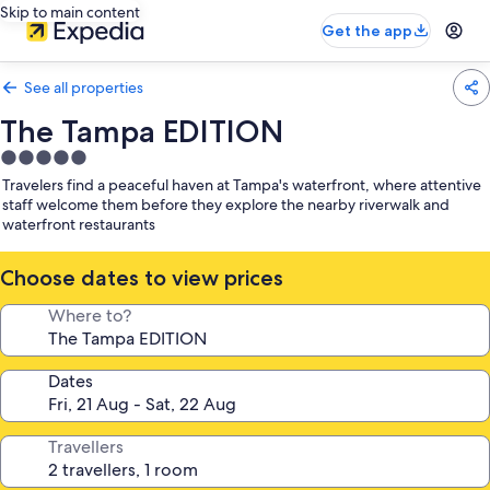
Skip to main content
Get the app
See all properties
The Tampa EDITION
5.0
star
Travelers find a peaceful haven at Tampa's waterfront, where attentive
property
staff welcome them before they explore the nearby riverwalk and
waterfront restaurants
Choose dates to view prices
Where to?
Dates
Travellers