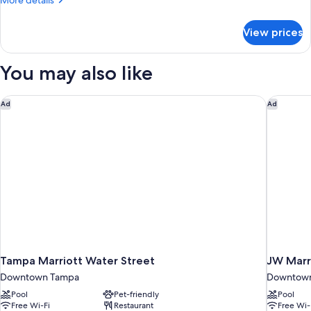
More details
details
for
View prices
Garden
Terrace
King
You may also like
Room
Tampa Marriott Water Street
JW Marri
Ad
Ad
Tampa Marriott Water Street
JW Marr
Downtown Tampa
Downtow
Pool
Pet-friendly
Pool
Free Wi-Fi
Restaurant
Free Wi-