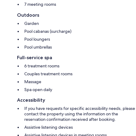
7 meeting rooms
Outdoors
Garden
Pool cabanas (surcharge)
Pool loungers
Pool umbrellas
Full-service spa
6 treatment rooms
Couples treatment rooms
Massage
Spa open daily
Accessibility
If you have requests for specific accessibility needs, please
contact the property using the information on the
reservation confirmation received after booking.
Assistive listening devices
Assistive listening devices in meeting rooms