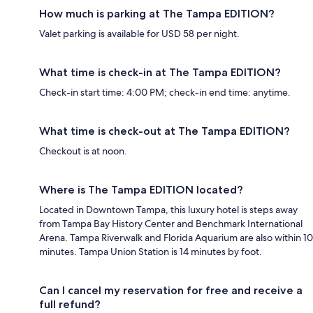
How much is parking at The Tampa EDITION?
Valet parking is available for USD 58 per night.
What time is check-in at The Tampa EDITION?
Check-in start time: 4:00 PM; check-in end time: anytime.
What time is check-out at The Tampa EDITION?
Checkout is at noon.
Where is The Tampa EDITION located?
Located in Downtown Tampa, this luxury hotel is steps away
from Tampa Bay History Center and Benchmark International
Arena. Tampa Riverwalk and Florida Aquarium are also within 10
minutes. Tampa Union Station is 14 minutes by foot.
Can I cancel my reservation for free and receive a
full refund?