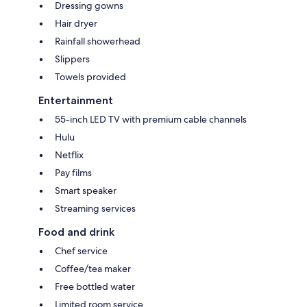
Dressing gowns
Hair dryer
Rainfall showerhead
Slippers
Towels provided
Entertainment
55-inch LED TV with premium cable channels
Hulu
Netflix
Pay films
Smart speaker
Streaming services
Food and drink
Chef service
Coffee/tea maker
Free bottled water
Limited room service