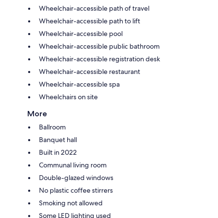
Wheelchair-accessible path of travel
Wheelchair-accessible path to lift
Wheelchair-accessible pool
Wheelchair-accessible public bathroom
Wheelchair-accessible registration desk
Wheelchair-accessible restaurant
Wheelchair-accessible spa
Wheelchairs on site
More
Ballroom
Banquet hall
Built in 2022
Communal living room
Double-glazed windows
No plastic coffee stirrers
Smoking not allowed
Some LED lighting used