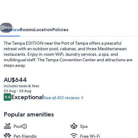
EDITION
vious
Next
90+
Overview
Rooms
Location
Policies
The Tampa EDITION near the Port of Tampa offers a peaceful
retreat with an outdoor pool, cabanas, and three Mediterranean
restaurants. Enjoy in-room WiFi, laundry services, a spa, and
multilingual staff. The Tampa Convention Center and attractions are
steps away.
The
AU$644
current
includes taxes & fees
price
23 Aug - 24 Aug
Lobby
is
Reviews
Exceptional
9.4
See all 410 reviews
9.4 out of 10
AU$644
Popular amenities
Pool
Spa
Pet-friendly
Free Wi-Fi