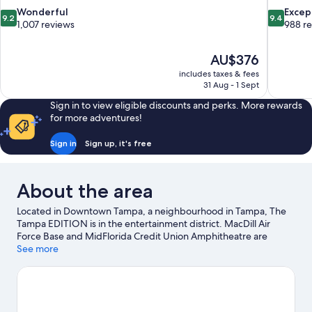
9.2
9.4
Wonderful
Excep
9.2
9.4
out
out
1,007 reviews
988 r
of
of
10,
10,
The
AU$376
Wonderful,
Exceptiona
price
1,007
988
includes taxes & fees
is
31 Aug - 1 Sept
reviews
reviews
AU$376
Sign in to view eligible discounts and perks. More rewards
for more adventures!
Sign in
Sign up, it's free
About the area
Located in Downtown Tampa, a neighbourhood in Tampa, The
Tampa EDITION is in the entertainment district. MacDill Air
Force Base and MidFlorida Credit Union Amphitheatre are
cultural highlights, and some of the area's popular attractions
See more
include Florida Aquarium and ZooTampa at Lowry Park. Busch
Gardens Tampa Bay and Florida State Fairgrounds are not to be
missed.
Visit our Tampa travel guide