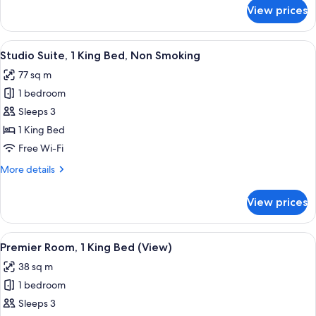
for
View prices
Deluxe
Room,
2
View
A modern hotel room with a large wind
9
Queen
Studio Suite, 1 King Bed, Non Smoking
all
Beds
77 sq m
photos
1 bedroom
for
Studio
Sleeps 3
Suite,
1 King Bed
1
Free Wi-Fi
King
More
More details
Bed,
details
Non
for
View prices
Studio
Smoking
Suite,
1
View
A modern hotel room with a large bed, 
8
King
Premier Room, 1 King Bed (View)
all
Bed,
38 sq m
Non
photos
Smoking
1 bedroom
for
Premier
Sleeps 3