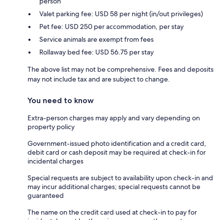
person
Valet parking fee: USD 58 per night (in/out privileges)
Pet fee: USD 250 per accommodation, per stay
Service animals are exempt from fees
Rollaway bed fee: USD 56.75 per stay
The above list may not be comprehensive. Fees and deposits
may not include tax and are subject to change.
You need to know
Extra-person charges may apply and vary depending on
property policy
Government-issued photo identification and a credit card,
debit card or cash deposit may be required at check-in for
incidental charges
Special requests are subject to availability upon check-in and
may incur additional charges; special requests cannot be
guaranteed
The name on the credit card used at check-in to pay for