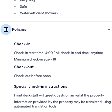
Safe
Water-efficient showers
Policies
Check-in
Check-in start time: 4:00 PM; check-in end time: anytime
Minimum check-in age - 18
Check-out
Check-out before noon
Special check-in instructions
Front desk staff will greet guests on arrival at the property
Information provided by the property may be translated using
automated translation tools