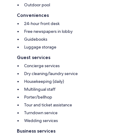
Outdoor pool
Conveniences
24-hour front desk
Free newspapers in lobby
Guidebooks
Luggage storage
Guest services
Concierge services
Dry cleaning/laundry service
Housekeeping (daily)
Multilingual staff
Porter/bellhop
Tour and ticket assistance
Turndown service
Wedding services
Business services