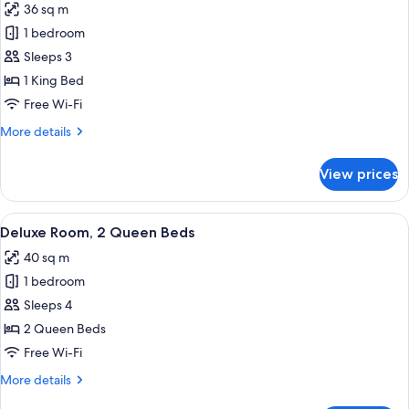
36 sq m
photos
1 bedroom
for
Deluxe
Sleeps 3
Room,
1 King Bed
1
Free Wi-Fi
King
More
More details
Bed
details
for
View prices
Deluxe
Room,
1
View
A modern hotel room with a large bed, 
6
King
Deluxe Room, 2 Queen Beds
all
Bed
40 sq m
photos
1 bedroom
for
Deluxe
Sleeps 4
Room,
2 Queen Beds
2
Free Wi-Fi
Queen
More
More details
Beds
details