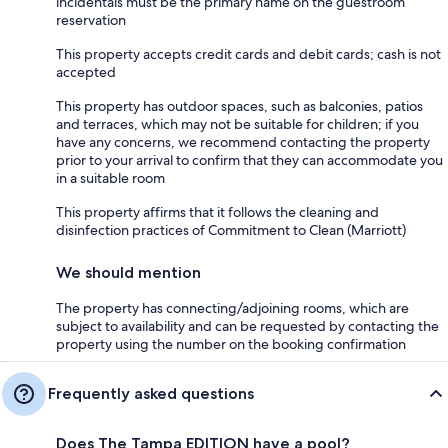
incidentals must be the primary name on the guestroom
reservation
This property accepts credit cards and debit cards; cash is not
accepted
This property has outdoor spaces, such as balconies, patios
and terraces, which may not be suitable for children; if you
have any concerns, we recommend contacting the property
prior to your arrival to confirm that they can accommodate you
in a suitable room
This property affirms that it follows the cleaning and
disinfection practices of Commitment to Clean (Marriott)
We should mention
The property has connecting/adjoining rooms, which are
subject to availability and can be requested by contacting the
property using the number on the booking confirmation
Frequently asked questions
Does The Tampa EDITION have a pool?