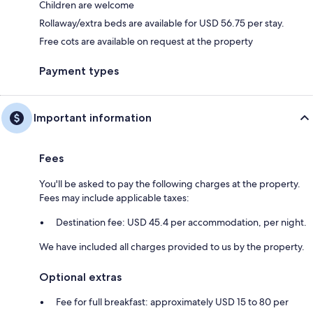
Children are welcome
Rollaway/extra beds are available for USD 56.75 per stay.
Free cots are available on request at the property
Payment types
Important information
Fees
You'll be asked to pay the following charges at the property.
Fees may include applicable taxes:
Destination fee: USD 45.4 per accommodation, per night.
We have included all charges provided to us by the property.
Optional extras
Fee for full breakfast: approximately USD 15 to 80 per