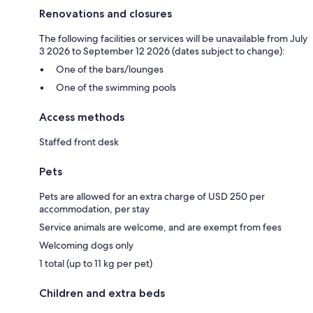
Renovations and closures
The following facilities or services will be unavailable from July
3 2026 to September 12 2026 (dates subject to change):
One of the bars/lounges
One of the swimming pools
Access methods
Staffed front desk
Pets
Pets are allowed for an extra charge of USD 250 per
accommodation, per stay
Service animals are welcome, and are exempt from fees
Welcoming dogs only
1 total (up to 11 kg per pet)
Children and extra beds