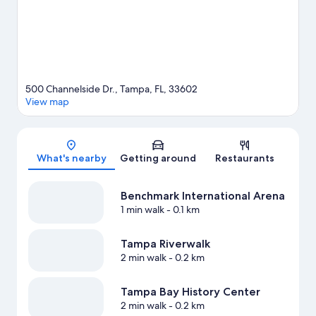
500 Channelside Dr., Tampa, FL, 33602
View map
Map
What's nearby
Getting around
Restaurants
Benchmark International Arena
1 min walk
- 0.1 km
Tampa Riverwalk
2 min walk
- 0.2 km
Tampa Bay History Center
2 min walk
- 0.2 km