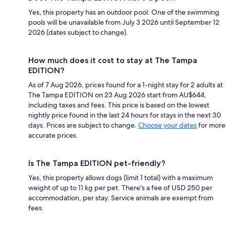
Yes, this property has an outdoor pool. One of the swimming
pools will be unavailable from July 3 2026 until September 12
2026 (dates subject to change).
How much does it cost to stay at The Tampa
EDITION?
As of 7 Aug 2026, prices found for a 1-night stay for 2 adults at
The Tampa EDITION on 23 Aug 2026 start from AU$644,
including taxes and fees. This price is based on the lowest
nightly price found in the last 24 hours for stays in the next 30
days. Prices are subject to change.
Choose your dates
for more
accurate prices.
Is The Tampa EDITION pet-friendly?
Yes, this property allows dogs (limit 1 total) with a maximum
weight of up to 11 kg per pet. There's a fee of USD 250 per
accommodation, per stay. Service animals are exempt from
fees.