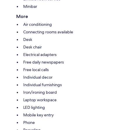
Minibar
More
Air conditioning
Connecting rooms available
Desk
Desk chair
Electrical adapters
Free daily newspapers
Free local calls
Individual decor
Individual furnishings
Iron/ironing board
Laptop workspace
LED lighting
Mobile key entry
Phone
Recycling