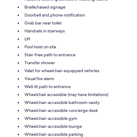
Braille/raised signage
Doorbell and phone notification
Grab bar near toilet
Handrails in stairways
Lift
Pool hoist on site
Stair-free path to entrance
Transfer shower
Valet for wheelchair-equipped vehicles
Visual fire alarm
Well-lit path to entrance
Wheelchair accessible (may have limitations)
Wheelchair-accessible bathroom vanity
Wheelchair-accessible concierge desk
Wheelchair-accessible gym
Wheelchair-accessible lounge
Wheelchair-accessible parking