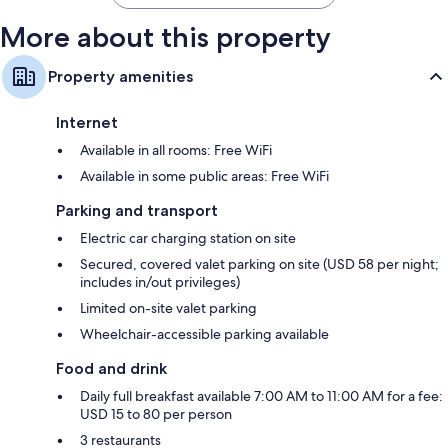
More about this property
Property amenities
Internet
Available in all rooms: Free WiFi
Available in some public areas: Free WiFi
Parking and transport
Electric car charging station on site
Secured, covered valet parking on site (USD 58 per night;
includes in/out privileges)
Limited on-site valet parking
Wheelchair-accessible parking available
Food and drink
Daily full breakfast available 7:00 AM to 11:00 AM for a fee:
USD 15 to 80 per person
3 restaurants