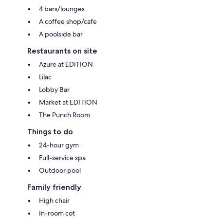
4 bars/lounges
A coffee shop/cafe
A poolside bar
Restaurants on site
Azure at EDITION
Lilac
Lobby Bar
Market at EDITION
The Punch Room
Things to do
24-hour gym
Full-service spa
Outdoor pool
Family friendly
High chair
In-room cot