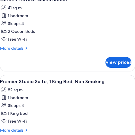
all
Beds
41 sq m
photos
1 bedroom
for
Garden
Sleeps 4
Terrace
2 Queen Beds
Queen
Free Wi-Fi
Room
More
More details
details
for
View prices
Garden
Terrace
Queen
View
A modern hotel room with a large bed, a
7
Room
Premier Studio Suite, 1 King Bed, Non Smoking
all
82 sq m
photos
1 bedroom
for
Premier
Sleeps 3
Studio
1 King Bed
Suite,
Free Wi-Fi
1
More
More details
King