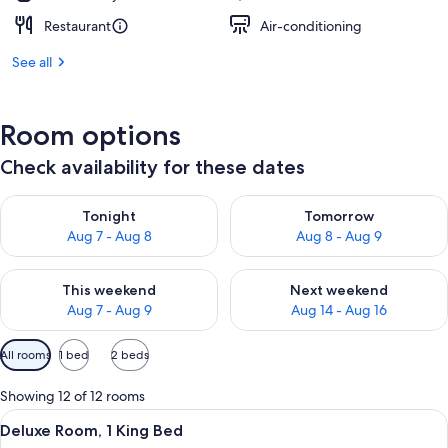
Restaurant
Air-conditioning
See all
Room options
Check availability for these dates
Check availability for tonight Aug 7 - Aug 8
Check availability for tomorr
Tonight
Tomorrow
Aug 7 - Aug 8
Aug 8 - Aug 9
Check availability for this weekend Aug 7 - Aug 9
Check availability for next we
This weekend
Next weekend
Aug 7 - Aug 9
Aug 14 - Aug 16
Available
All rooms
1 bed
2 beds
filters
for
Showing 12 of 12 rooms
rooms
View
A modern hotel room with a large bed, 
6
Deluxe Room, 1 King Bed
all