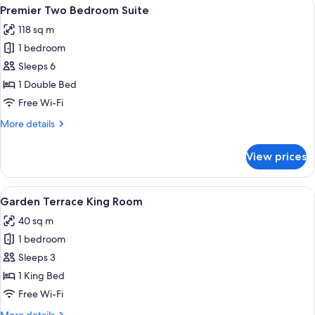
View
A modern hotel room with a large bed,
6
Bed,
Premier Two Bedroom Suite
all
Non
118 sq m
Smoking
photos
1 bedroom
for
Premier
Sleeps 6
Two
1 Double Bed
Bedroom
Free Wi-Fi
Suite
More
More details
details
for
View prices
Premier
Two
Bedroom
View
A modern hotel room with a large bed, a
4
Suite
Garden Terrace King Room
all
40 sq m
photos
1 bedroom
for
Garden
Sleeps 3
Terrace
1 King Bed
King
Free Wi-Fi
Room
More