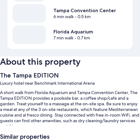
Tampa Convention Center
6 min walk
- 0.5 km
Florida Aquarium
7 min walk
- 0.7 km
About this property
The Tampa EDITION
Luxury hotel near Benchmark International Arena
A short walk from Florida Aquarium and Tampa Convention Center, The
Tampa EDITION provides a poolside bar, a coffee shop/cafe and a
garden. Treat yourself to a massage at the on-site spa. Be sure to enjoy
a meal at any of the 3 on-site restaurants, which feature Mediterranean
cuisine and al fresco dining. Stay connected with free in-room WiFi, and
guests can find other amenities, such as dry cleaning/laundry services
and 4 bars.
You'll also find perks such as:
Similar properties