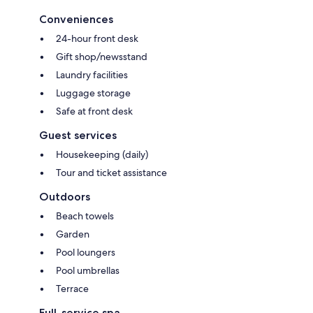
Conveniences
24-hour front desk
Gift shop/newsstand
Laundry facilities
Luggage storage
Safe at front desk
Guest services
Housekeeping (daily)
Tour and ticket assistance
Outdoors
Beach towels
Garden
Pool loungers
Pool umbrellas
Terrace
Full-service spa