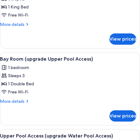
for
Bay
1 King Bed
room
Free Wi-Fi
(Bay
More
More details
wing)
details
2
for
View prices
Bay
room
(Bay
View
A pool area with lounge chairs, a pool
7
wing)
Bay Room (upgrade Upper Pool Access)
all
2
1 bedroom
photos
Sleeps 3
for
Bay
1 Double Bed
Room
Free Wi-Fi
(upgrade
More
More details
Upper
details
Pool
for
View prices
Bay
Access)
Room
(upgrade
View
A hotel room with a large bed, a glass
7
Upper
Upper Pool Access (upgrade Water Pool Access)
all