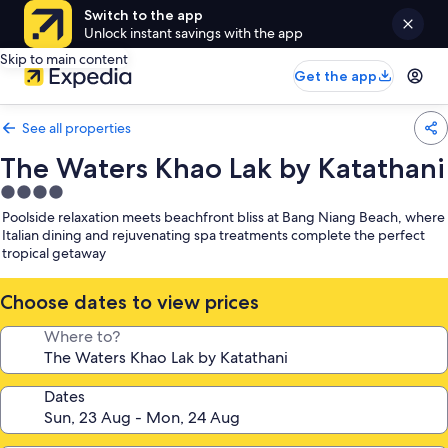
Switch to the app
Unlock instant savings with the app
Skip to main content
Get the app
See all properties
The Waters Khao Lak by Katathani
4.0
star
Poolside relaxation meets beachfront bliss at Bang Niang Beach, where
property
Italian dining and rejuvenating spa treatments complete the perfect
tropical getaway
Choose dates to view prices
Where to?
Dates