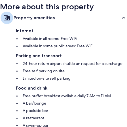
More about this property
Property amenities
Internet
Available in all rooms: Free WiFi
Available in some public areas: Free WiFi
Parking and transport
24-hour return airport shuttle on request for a surcharge
Free self parking on site
Limited on-site self parking
Food and drink
Free buffet breakfast available daily 7 AM to 11 AM
A bar/lounge
A poolside bar
A restaurant
A swim-up bar