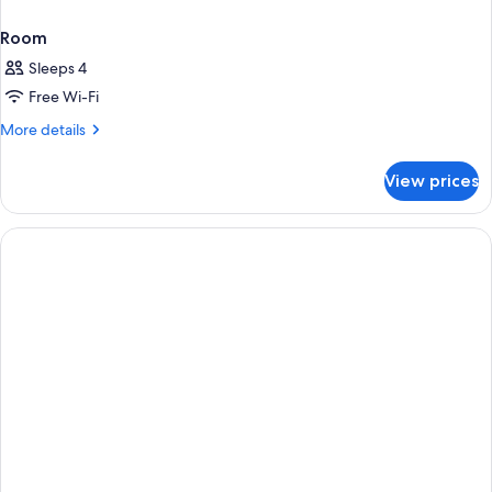
Room
Sleeps 4
Free Wi-Fi
More
More details
details
for
View prices
Room