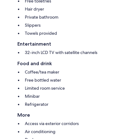
Free toiletries
Hair dryer
Private bathroom
Slippers
Towels provided
Entertainment
32-inch LCD TV with satellite channels
Food and drink
Coffee/tea maker
Free bottled water
Limited room service
Minibar
Refrigerator
More
Access via exterior corridors
Air conditioning