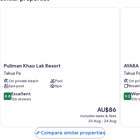
Pullman Khao Lak Resort
AYARA V
Pullman
AYARA
Pullman Khao Lak Resort
AYARA
Khao
VILLAS
Takua Pa
Takua P
Lak
KHAOL
On private beach
Pool
On pri
Resort
Takua
Spa pool
Spa
Breakf
Takua
Pa
Pa
8.8
9.2
Excellent
Won
8.8
9.2
out
out
126 reviews
310 
of
of
The
AU$86
10,
10,
price
Excellent,
Wonderf
includes taxes & fees
is
23 Aug - 24 Aug
126
310
AU$86
reviews
reviews
Compare similar properties