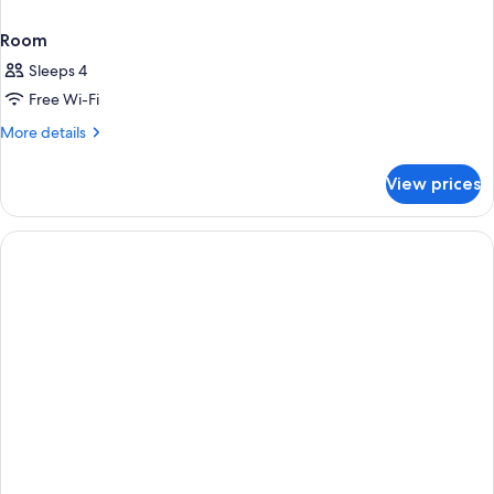
Room
Sleeps 4
Free Wi-Fi
More
More details
details
for
View prices
Room