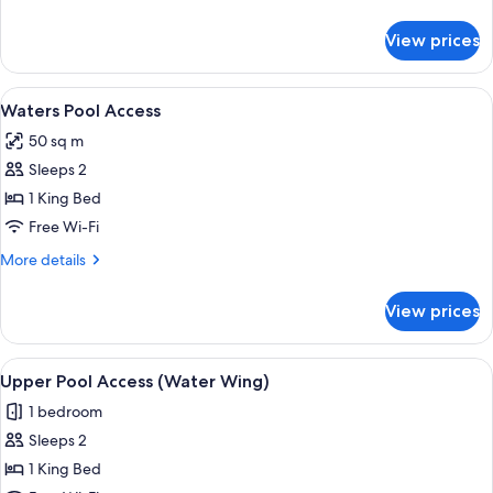
details
for
View prices
Bay
Grand
Suite
View
A hotel room with a bed, a TV, and a b
7
Waters Pool Access
all
50 sq m
photos
Sleeps 2
for
Waters
1 King Bed
Pool
Free Wi-Fi
Access
More
More details
details
for
View prices
Waters
Pool
Access
View
A modern hotel room with a large bed, 
4
Upper Pool Access (Water Wing)
all
1 bedroom
photos
Sleeps 2
for
Upper
1 King Bed