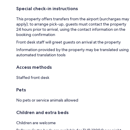
Special check-in instructions
This property offers transfers from the airport (surcharges may
apply); to arrange pick-up, guests must contact the property
24 hours prior to arrival, using the contact information on the
booking confirmation
Front desk staff will greet guests on arrival at the property
Information provided by the property may be translated using
automated translation tools
Access methods
Staffed front desk
Pets
No pets or service animals allowed
Children and extra beds
Children are welcome