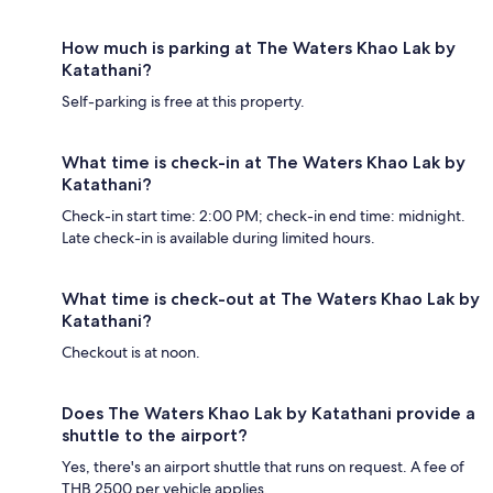
How much is parking at The Waters Khao Lak by
Katathani?
Self-parking is free at this property.
What time is check-in at The Waters Khao Lak by
Katathani?
Check-in start time: 2:00 PM; check-in end time: midnight.
Late check-in is available during limited hours.
What time is check-out at The Waters Khao Lak by
Katathani?
Checkout is at noon.
Does The Waters Khao Lak by Katathani provide a
shuttle to the airport?
Yes, there's an airport shuttle that runs on request. A fee of
THB 2500 per vehicle applies.