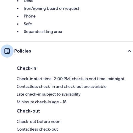
Desk
Iron/ironing board on request
Phone
Safe
Separate sitting area
Policies
Check-in
Check-in start time: 2:00 PM; check-in end time: midnight
Contactless check-in and check-out are available
Late check-in subject to availability
Minimum check-in age - 18
Check-out
Check-out before noon
Contactless check-out