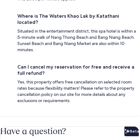
Where is The Waters Khao Lak by Katathani
located?
Situated in the entertainment district, this spa hotel is within a
5-minute walk of Nang Thong Beach and Bang Niang Beach.
Sunset Beach and Bang Niang Market are also within 10
minutes.
Can I cancel my reservation for free and receive a
full refund?
Yes, this property offers free cancellation on selected room
rates because flexibility matters! Please refer to the property
cancellation policy on our site for more details about any
exclusions or requirements.
Have a question?
Beta
Bet