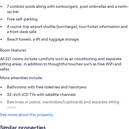
7 outdoor pools along with sunloungers, pool umbrellas and a swim-
up bar
Free self-parking
A round-trip airport shuttle (surcharge), tour/ticket information and
a front desk safe
Beach towels, a lift and luggage storage
Room features
All 221 rooms include comforts such as air conditioning and separate
sitting areas, in addition to thoughtful touches such as free WiFi and
safes.
More amenities include:
Bathrooms with free toiletries and hairdryers
32-inch LCD TVs with satellite channels
Balconies or patios, wardrobes/cupboards and separate sitting
areas
See more about this property
Similar properties