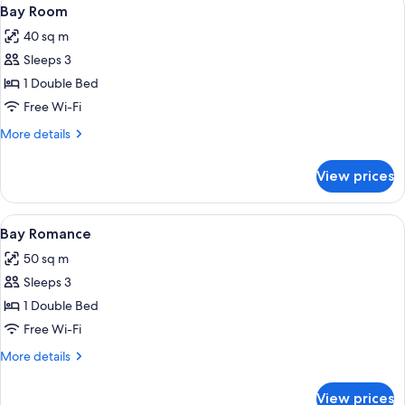
View
8
Bay Room
all
40 sq m
photos
Sleeps 3
for
Bay
1 Double Bed
Room
Free Wi-Fi
More
More details
details
for
View prices
Bay
Room
View
A modern hotel room with a large bed, 
11
Bay Romance
all
50 sq m
photos
Sleeps 3
for
Bay
1 Double Bed
Romance
Free Wi-Fi
More
More details
details
for
View prices
Bay