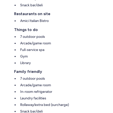
Snack bar/deli
Restaurants on site
Amici Italian Bistro
Things to do
7 outdoor pools
Arcade/game room
Full-service spa
Gym
Library
Family friendly
7 outdoor pools
Arcade/game room
In-room refrigerator
Laundry facilities
Rollaway/extra bed (surcharge)
Snack bar/deli