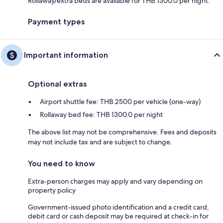
Rollaway/extra beds are available for THB 1300.0 per night.
Payment types
Important information
Optional extras
Airport shuttle fee: THB 2500 per vehicle (one-way)
Rollaway bed fee: THB 1300.0 per night
The above list may not be comprehensive. Fees and deposits
may not include tax and are subject to change.
You need to know
Extra-person charges may apply and vary depending on
property policy
Government-issued photo identification and a credit card,
debit card or cash deposit may be required at check-in for