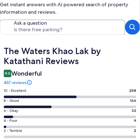
Get instant answers with AI powered search of property
information and reviews.
Ask a question
Reviews
The Waters Khao Lak by
Katathani Reviews
Wonderful
9.0
467 reviews
Rating
10 - Excellent
258
10
Rating
8 - Good
166
-
8
Excellent.
Rating
6 - Okay
32
-
258
6
Good.
Rating
4 - Poor
9
out
-
166
4
of
Okay.
Rating
2 - Terrible
2
out
-
467
32
2