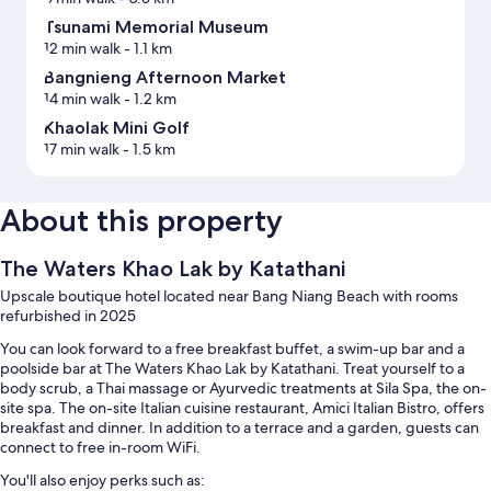
Tsunami Memorial Museum
12 min walk
- 1.1 km
Bangnieng Afternoon Market
14 min walk
- 1.2 km
Khaolak Mini Golf
17 min walk
- 1.5 km
About this property
The Waters Khao Lak by Katathani
Upscale boutique hotel located near Bang Niang Beach with rooms
refurbished in 2025
You can look forward to a free breakfast buffet, a swim-up bar and a
poolside bar at The Waters Khao Lak by Katathani. Treat yourself to a
body scrub, a Thai massage or Ayurvedic treatments at Sila Spa, the on-
site spa. The on-site Italian cuisine restaurant, Amici Italian Bistro, offers
breakfast and dinner. In addition to a terrace and a garden, guests can
connect to free in-room WiFi.
You'll also enjoy perks such as: