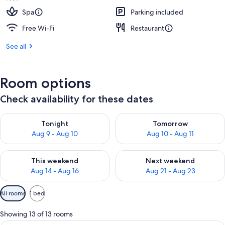
Spa
Parking included
Free Wi-Fi
Restaurant
See all
Room options
Check availability for these dates
Check availability for tonight Aug 9 - Aug 10
Check availability for tomorro
Tonight
Tomorrow
Aug 9 - Aug 10
Aug 10 - Aug 11
Check availability for this weekend Aug 14 - Aug 16
Check availability for next w
This weekend
Next weekend
Aug 14 - Aug 16
Aug 21 - Aug 23
Available
All rooms
1 bed
filters
for
Showing 13 of 13 rooms
rooms
A modern hotel room with a bed, bedsi