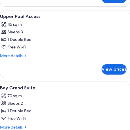
Romance
View
A modern hotel room with a large bed, 
12
Upper Pool Access
all
45 sq m
photos
Sleeps 3
for
Upper
1 Double Bed
Pool
Free Wi-Fi
Access
More
More details
details
for
View prices
Upper
Pool
Access
View
A modern hotel room with a large bed,
10
Bay Grand Suite
all
70 sq m
photos
Sleeps 2
for
Bay
1 Double Bed
Grand
Free Wi-Fi
Suite
More
More details