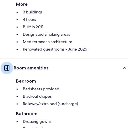
More
3 buildings
4 floors
Built in 2011
Designated smoking areas
Mediterranean architecture
Renovated guestrooms - June 2025
Room amenities
Bedroom
Bedsheets provided
Blackout drapes
Rollaway/extra bed (surcharge)
Bathroom
Dressing gowns