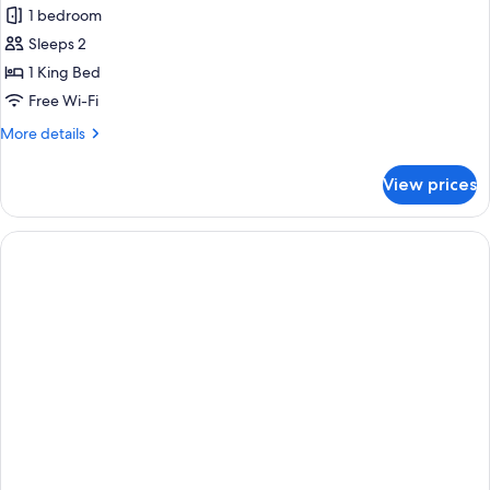
Pool
1 bedroom
Access)
photos
Sleeps 2
for
Upper
1 King Bed
Pool
Free Wi-Fi
Access
More
More details
(upgrade
details
Water
for
View prices
Upper
Pool
Pool
Access)
Access
(upgrade
Water
Pool
Access)