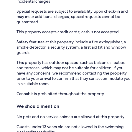
incidental charges
Special requests are subject to availability upon check-in and
may incur additional charges; special requests cannot be
guaranteed
This property accepts credit cards; cash is not accepted
Safety features at this property include a fire extinguisher, a
smoke detector, a security system, a first aid kit and window
guards
This property has outdoor spaces, such as balconies, patios
and terraces, which may not be suitable for children; if you
have any concerns, we recommend contacting the property
prior to your arrival to confirm that they can accommodate you
in a suitable room
Cannabis is prohibited throughout the property.
We should mention
No pets and no service animals are allowed at this property
Guests under 13 years old are not allowed in the swimming
pool or fitness facility