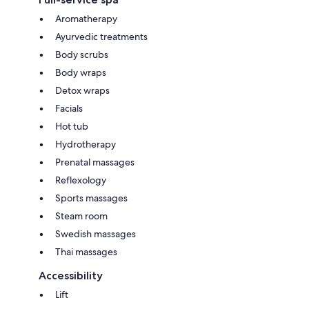
Aromatherapy
Ayurvedic treatments
Body scrubs
Body wraps
Detox wraps
Facials
Hot tub
Hydrotherapy
Prenatal massages
Reflexology
Sports massages
Steam room
Swedish massages
Thai massages
Accessibility
Lift