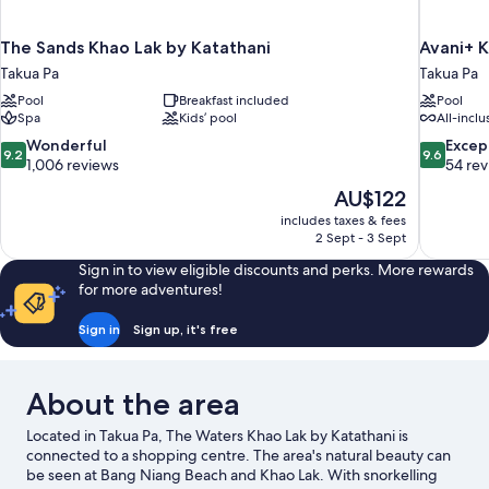
The Sands Khao Lak by Katathani
Avani+ K
Takua Pa
Takua Pa
Pool
Breakfast included
Pool
Spa
Kids’ pool
All-inclu
9.2
9.6
Wonderful
Excep
9.2
9.6
out
out
1,006 reviews
54 re
of
of
The
AU$122
10,
10,
price
includes taxes & fees
Wonderful,
Exceptiona
is
2 Sept - 3 Sept
1,006
54
AU$122
reviews
reviews
Sign in to view eligible discounts and perks. More rewards
for more adventures!
Sign in
Sign up, it's free
About the area
Located in Takua Pa, The Waters Khao Lak by Katathani is
connected to a shopping centre. The area's natural beauty can
be seen at Bang Niang Beach and Khao Lak. With snorkelling