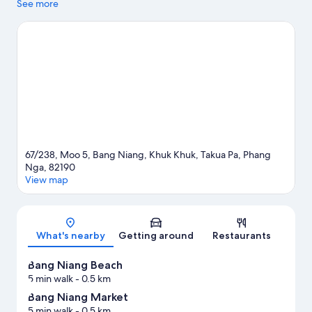
and boat tours nearby, you'll find plenty of adventures in the
See more
water.
Visit our Takua Pa travel guide
67/238, Moo 5, Bang Niang, Khuk Khuk, Takua Pa, Phang
Nga, 82190
View map
Map
What's nearby
Getting around
Restaurants
Bang Niang Beach
5 min walk
- 0.5 km
Bang Niang Market
5 min walk
- 0.5 km