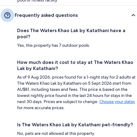
Frequently asked questions
Does The Waters Khao Lak by Katathani have a
pool?
Yes, this property has 7 outdoor pools.
How much does it cost to stay at The Waters Khao
Lak by Katathani?
As of 9 Aug 2026, prices found for a 1-night stay for 2 adults at
The Waters Khao Lak by Katathani on 5 Sept 2026 start from
AU$81, including taxes and fees. This price is based on the
lowest nightly price found in the last 24 hours for stays in the
next 30 days. Prices are subject to change.
Choose your dates
for more accurate prices.
Is The Waters Khao Lak by Katathani pet-friendly?
No, pets are not allowed at this property.