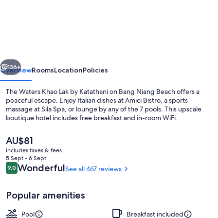
Waters
Khao
Lak
by
vious
Next
Katathani
136+
Overview
Rooms
Location
Policies
The Waters Khao Lak by Katathani on Bang Niang Beach offers a
peaceful escape. Enjoy Italian dishes at Amici Bistro, a sports
massage at Sila Spa, or lounge by any of the 7 pools. This upscale
boutique hotel includes free breakfast and in-room WiFi.
The
AU$81
current
includes taxes & fees
price
5 Sept - 6 Sept
is
Reviews
Wonderful
9.0
See all 467 reviews
9.0 out of 10
Front of property
AU$81
Popular amenities
Pool
Breakfast included