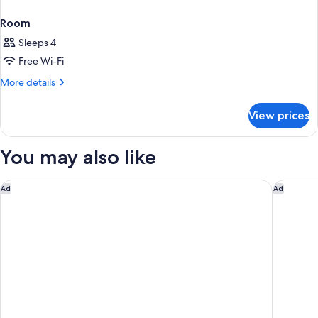
Room
Sleeps 4
Free Wi-Fi
More
More details
details
for
View prices
Room
You may also like
The Sands Khao Lak by Katathani
Avani+ K
Ad
Ad