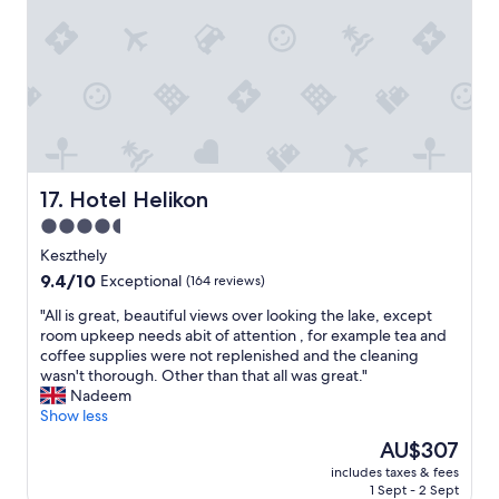
r
n
o
.
o
G
m
o
s
o
,
d
n
l
i
o
c
c
e
Hotel Helikon
a
17. Hotel Helikon
b
t
4.5
a
i
star
r
Keszthely
o
,
property
n
9.4
9.4/10
Exceptional
(164 reviews)
g
n
out
o
"
"All is great, beautiful views over looking the lake, except
o
of
o
A
room upkeep needs abit of attention , for example tea and
t
10,
d
l
coffee supplies were not replenished and the cleaning
f
Exceptional,
b
l
wasn't thorough. Other than that all was great."
a
(164
u
i
Nadeem
r
reviews)
f
s
Show less
f
f
g
r
The
AU$307
e
r
o
price
t
includes taxes & fees
e
m
is
1 Sept - 2 Sept
d
a
t