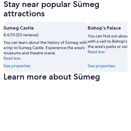
subject
i
Stay near popular Sümeg
to
e
attractions
change.
s
Additional
w
terms
e
may
r
Sumeg Castle
Bishop's Palace
apply.
e
8.6/10 (20 reviews)
You can find out about 
n
with a visit to Bishop's
You can learn about the history of Sümeg with
o
the area's parks or visi
a trip to Sumeg Castle. Experience the area's
t
Read less
museums and theatre scene.
r
Read less
e
p
See properties
See properties
l
Learn more about Sümeg
e
n
i
s
h
e
d
a
n
d
t