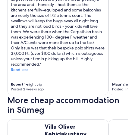
"
the area and - honestly - host them as the
kitchens are fully-equipped and some balconies
are nearly the size of 1/2 a tennis court. The
swallows will keep the bugs away all night long
and they are not loud birds - your kids will love
them. We were there when the Carpathian basin
was experiencing 100+ degree F weather and
their A/C units were more than up to the task.
Only issue was that their bespoke polo shirts were
37,000 Ft. (over $100 dollars) which is outrageous
unless your firm is picking up the bill. Highly
recommended."
Read less
Robert
1-night trip
Mauricio
1-ni
Posted 2 weeks ago
Posted 1 mon
More cheap accommodation
in Sümeg
Villa Oliver Kehidakustány
Fülöp Panzi
Villa Oliver
Kehidakustány