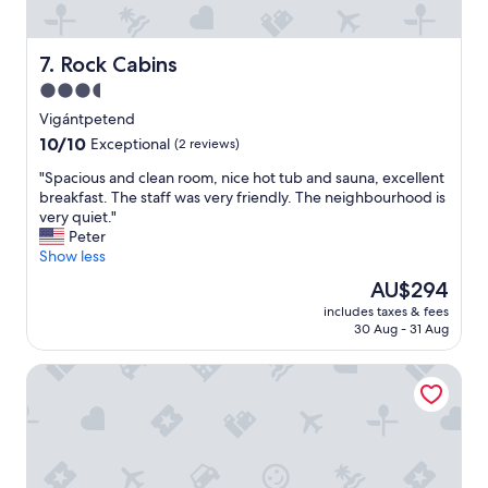
e
i
a
s
s
a
Rock Cabins
7. Rock Cabins
t
p
h
3.5
p
e
o
star
Vigántpetend
C
i
property
10.0
10/10
a
Exceptional
(2 reviews)
n
out
r
t
"
"Spacious and clean room, nice hot tub and sauna, excellent
of
p
i
S
breakfast. The staff was very friendly. The neighbourhood is
10,
e
n
p
very quiet."
Exceptional,
t
g
a
Peter
(2
i
.
c
Show less
reviews)
s
O
i
t
The
AU$294
t
o
h
price
h
includes taxes & fees
u
r
is
e
30 Aug - 31 Aug
s
e
AU$294
r
a
a
p
Hotel Bonvino Wine & Spa
n
d
l
d
b
a
c
a
c
l
r
e
e
e
s
a
a
o