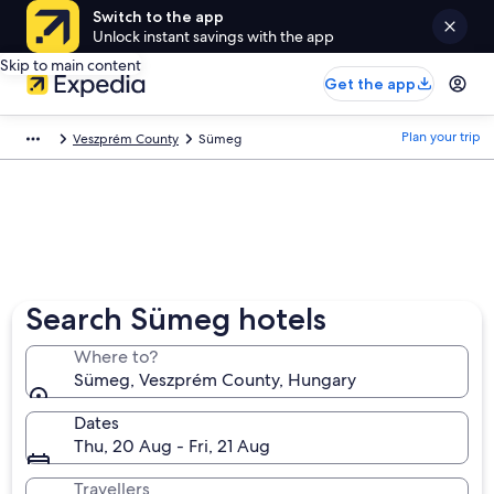
Switch to the app
Unlock instant savings with the app
Skip to main content
Get the app
Plan your trip
Veszprém County
Sümeg
Search Sümeg hotels
Where to?
Sümeg, Veszprém County, Hungary
Dates
Thu, 20 Aug - Fri, 21 Aug
Travellers