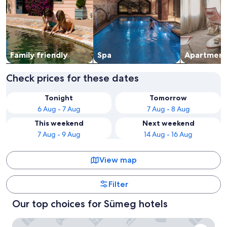
Family friendly
Spa
Apart­ment
Check prices for these dates
Tonight
Tomorrow
6 Aug - 7 Aug
7 Aug - 8 Aug
This weekend
Next weekend
7 Aug - 9 Aug
14 Aug - 16 Aug
View map
Filter
Our top choices for Sümeg hotels
Hunguest Hotel Pelion