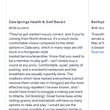
O
t
h
e
r
Zala Springs Health & Golf Resort
Batthyány 
t
10/10
Excellent
8/10
Good
h
a
"They've got western luxury correct, and if you're
"Everything
n
coming from North America, it's a much more
serves as di
t
comfortable choice compared to the other
Mac at MC D
h
options in Zalacsany, which in many ways are still
is beautiful"
a
stuck in a Hungarian-style
Read less
t
market/service/amenities. Know that you need to
a
be a member to play golf - can't simply buy a
l
round at any price. Comfortable, quiet, plenty of
l
parking, and a wonderful restaurant and the
w
breakfasts are equally superbly done. The
a
swallows which have nested everywhere (cannot
s
remove them under law in Hungary) are the most
g
effective bug repellent I've ever known, and I
r
would have loved to smuggle a mating pair back
e
to Atlanta, GA (kidding). Great home base while
a
visiting granny and kids/adults will have so many
t
options to relax and play. I would secure the
.
largest room possible if you're meeting family in