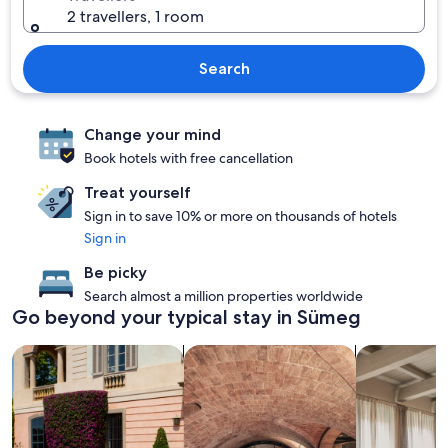
2 travellers, 1 room
Search
Change your mind
Book hotels with free cancellation
Treat yourself
Sign in to save 10% or more on thousands of hotels
Sign in
Be picky
Search almost a million properties worldwide
Go beyond your typical stay in Sümeg
search for family-friendly Properties
search for properties with a spa on s
search for a