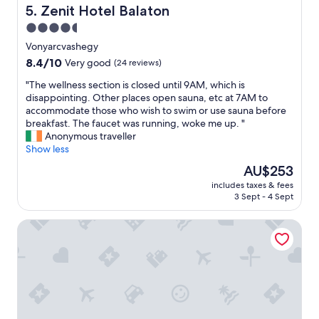
o
y
Zenit Hotel Balaton
5. Zenit Hotel Balaton
r
k
u
4.5
i
p
d
star
Vonyarcvashegy
d
s
property
8.4
8.4/10
Very good
(24 reviews)
a
l
out
t
o
"
"The wellness section is closed until 9AM, which is
of
e
v
T
disappointing. Other places open sauna, etc at 7AM to
10,
s
e
h
accommodate those who wish to swim or use sauna before
Very
i
d
e
breakfast. The faucet was running, woke me up. "
good,
n
i
w
Anonymous traveller
(24
c
t
e
Show less
reviews)
e
.
l
t
The
AU$253
"
l
h
price
includes taxes & fees
n
e
is
3 Sept - 4 Sept
e
p
AU$253
s
r
Tokajer Wellness Panzió
s
o
s
p
e
e
c
r
t
t
i
y
o
w
n