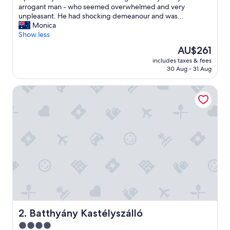
a
arrogant man - who seemed overwhelmed and very
v
unpleasant. He had shocking demeanour and was...
e
Monica
a
Show less
n
The
AU$261
y
price
includes taxes & fees
h
is
30 Aug - 31 Aug
i
AU$261
g
Batthyány Kastélyszálló
h
e
x
p
e
c
t
a
t
i
o
n
s
-
Batthyány Kastélyszálló
2. Batthyány Kastélyszálló
t
4.0
h