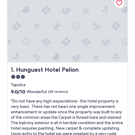
Hunguest Hotel Pelion
1. Hunguest Hotel Pelion
3.0
star
Tapolca
property
9.0
9.0/10
Wonderful
(68 reviews)
out
"
"Do not have any high expectations- this hotel property is
of
D
very basic. There has not been one single improvement,
10,
o
enhancement or update since the property was built to any
Wonderful,
n
of the common areas the Carpet is thread bare and stained.
(68
o
The balcony exterior is all in terrible condition and the entire
reviews)
t
hotel requires painting, New carpet & complete updating.
h
Upon entry to the hotel we were greeted by a very rude