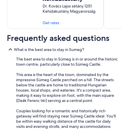
Dr. Kovács Lajos sétány 1251
Kehidakustány Magyarország
Get rates
Frequently asked questions
What is the best area to stay in Sumeg?
The best area to stay in Sümeg is in or around the historic
town centre, particularly close to Sümeg Castle.
This area is the heart of the town, dominated by the
impressive Sümeg Castle perched on a hill. The streets
below the castle are home to traditional Hungarian
houses, local shops, and eateries. It's a compact area,
making it easy to explore on foot, with the main square
(Deák Ferenc tér) serving as a central point.
Couples looking for a romantic and historically rich
getaway will find staying near Sümeg Castle ideal. You'll
be within easy walking distance of the castle for daily
visits and evening strolls, and many accommodations