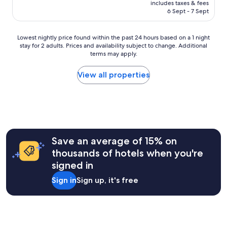
price
r
includes taxes & fees
t
is
e
6 Sept - 7 Sept
a
AU$102
x
p
a
a
Lowest
m
Lowest nightly price found within the past 24 hours based on a 1 night
r
stay for 2 adults. Prices and availability subject to change. Additional
nightly
p
t
terms may apply.
price
l
m
found
e
e
within
t
View all properties
n
the
e
t
past
a
s
24
a
"
hours
n
based
d
on
c
a
o
Save an average of 15% on
1
f
thousands of hotels when you're
night
f
signed in
stay
e
for
e
Sign in
Sign up, it's free
2
s
adults.
u
Prices
p
and
p
availability
l