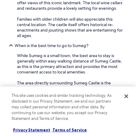
offer views of this iconic landmark. The local wine cellars
and restaurants provide a lovely setting for evenings.
Families with older children will also appreciate this
central location. The castle itself offers historical re-
enactments and jousting shows that are entertaining for
all ages.
When is the best time to go to Sumeg?
While Sumeg is a small town, the best area to stay is
generally within easy walking distance of Sumeg Castle,
as this is the primary attraction and provides the most
convenient access to local amenities.
The area directly surrounding Sumeg Castle is the
historic heart of the town. You'll find a few hotels and
guesthouses located on the streets leading up to the
This site uses cookies and similar tracking technology. As
castle entrance, offering direct views of the impressive
disclosed in our Privacy Statement, we and our partners
fortress. This central location means you're just a short
may collect personal information and other data. By
stroll from the castle's events, the town museum, and
continuing to use our website, you accept our Privacy
local eateries.
Statement and Terms of Service.
For couples looking for a historic and relaxed escape,
Privacy Statement
Terms of Service
staying close to the castle is ideal.