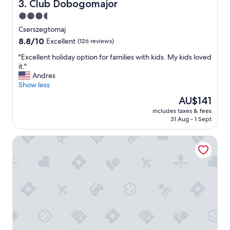
p
Club Dobogomajor
3. Club Dobogomajor
c
e
3.5
.
r
T
star
s
Cserszegtomaj
h
o
property
8.8
8.8/10
Excellent
(126 reviews)
e
n
out
r
n
"
"Excellent holiday option for families with kids. My kids loved
of
e
e
E
it."
10,
h
l
x
Andres
Excellent,
a
"
c
Show less
(126
s
e
reviews)
The
AU$141
n
l
price
o
includes taxes & fees
l
is
t
31 Aug - 1 Sept
e
AU$141
b
n
e
Janika Pension
t
e
h
n
o
o
l
n
i
e
d
s
a
i
y
n
o
g
p