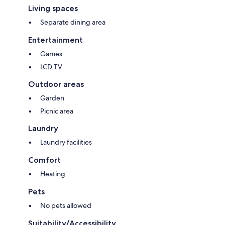
Living spaces
Separate dining area
Entertainment
Games
LCD TV
Outdoor areas
Garden
Picnic area
Laundry
Laundry facilities
Comfort
Heating
Pets
No pets allowed
Suitability/Accessibility