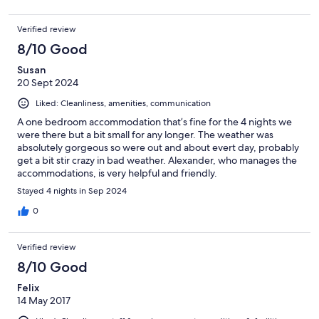
Verified review
8/10 Good
Susan
20 Sept 2024
Liked: Cleanliness, amenities, communication
A one bedroom accommodation that’s fine for the 4 nights we
were there but a bit small for any longer. The weather was
absolutely gorgeous so were out and about evert day, probably
get a bit stir crazy in bad weather. Alexander, who manages the
accommodations, is very helpful and friendly.
Stayed 4 nights in Sep 2024
0
Verified review
8/10 Good
Felix
14 May 2017