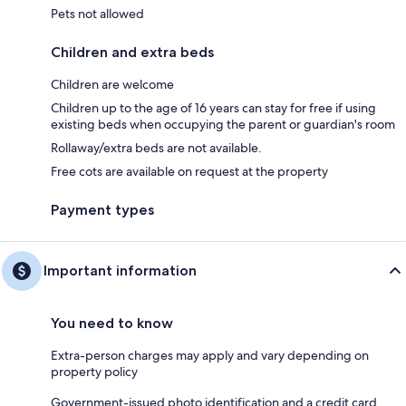
Pets not allowed
Children and extra beds
Children are welcome
Children up to the age of 16 years can stay for free if using
existing beds when occupying the parent or guardian's room
Rollaway/extra beds are not available.
Free cots are available on request at the property
Payment types
Important information
You need to know
Extra-person charges may apply and vary depending on
property policy
Government-issued photo identification and a credit card,