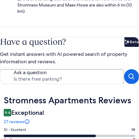
Stromness Museum and Maes Howe are also within 6 mi (10
km).
Have a question?
Beta
Bet
Get instant answers with AI powered search of property
information and reviews.
Ask a question
Reviews
Stromness Apartments Reviews
Exceptional
9.4
27 reviews
Rating
10 - Excellent
19
10