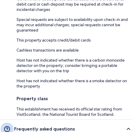
debit card or cash deposit may be required at check-in for
incidental charges
Special requests are subject to availability upon check-in and
may incur additional charges; special requests cannot be
guaranteed
This property accepts credit/debit cards
Cashless transactions are available
Host has not indicated whether there is a carbon monoxide
detector on the property; consider bringing a portable
detector with you on the trip
Host has not indicated whether there is a smoke detector on
the property
Property class
This establishment has received its official star rating from
VisitScotland, the National Tourist Board for Scotland.
Frequently asked questions