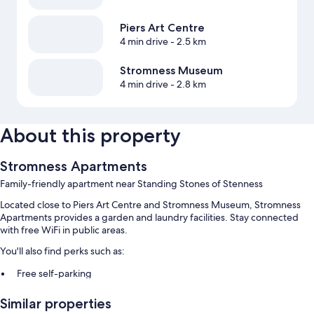
Piers Art Centre
4 min drive
- 2.5 km
Stromness Museum
4 min drive
- 2.8 km
About this property
Stromness Apartments
Family-friendly apartment near Standing Stones of Stenness
Located close to Piers Art Centre and Stromness Museum, Stromness
Apartments provides a garden and laundry facilities. Stay connected
with free WiFi in public areas.
You'll also find perks such as:
Free self-parking
Express check-out, express check-in and smoke-free property
Similar properties
Games