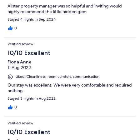
Alister property manager was so helpful and inviting would
highly recommend this little hidden gem
Stayed 4 nights in Sep 2024
0
Verified review
10/10 Excellent
Fiona Anne
11 Aug 2022
Liked: Cleanliness, room comfort, communication
Our stay was excellent. We were very comfortable and required
nothing.
Stayed 3 nights in Aug 2022
0
Verified review
10/10 Excellent