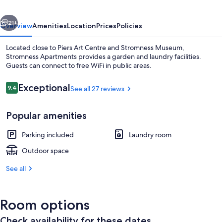
vious
Next
21+
Overview
Amenities
Location
Prices
Policies
Located close to Piers Art Centre and Stromness Museum,
Stromness Apartments provides a garden and laundry facilities.
Guests can connect to free WiFi in public areas.
Reviews
Exceptional
9.4
See all 27 reviews
9.4 out of 10
Popular amenities
Apartment, 1 Bedroom (Lower Byre)
Parking included
Laundry room
Outdoor space
See all
Room options
Check availability for these dates