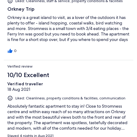
Liked: Cleanliness, staff & service, property conditions & facilities
Orkney Trip
Orkney is a great island to visit, as a lover of the outdoors it has
plenty to offer - island hopping, coastal walks, bird watching
and more. Stromness is a small town with 3/4 eating places - the
Ferry Inn was good but you need to book ahead. The apartment
is fine for a short stop over, but if you where to spend your days
at the apartment the sitting room furniture is pretty
uncomfortable, you would not sit in the chairs for long.
0
Verified review
10/10 Excellent
Verified traveller
18 Aug 2021
Liked: Cleanliness, property conditions & facilities, communication
Absolutely fantastic apartment to stay in! Close to Stromness
centre and within easy reach of so many attractions on Orkney
and with the most beautiful views both to the front and rear of
the property. The apartment was spotless, tastefully decorated
and modern, with all of the comforts needed for our holiday…
and more! The kitchen area was new, clean with lots of facilities
Stayed 4 nights in Aug 2021