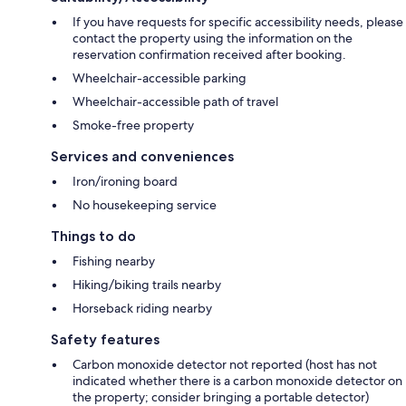
If you have requests for specific accessibility needs, please
contact the property using the information on the
reservation confirmation received after booking.
Wheelchair-accessible parking
Wheelchair-accessible path of travel
Smoke-free property
Services and conveniences
Iron/ironing board
No housekeeping service
Things to do
Fishing nearby
Hiking/biking trails nearby
Horseback riding nearby
Safety features
Carbon monoxide detector not reported (host has not
indicated whether there is a carbon monoxide detector on
the property; consider bringing a portable detector)