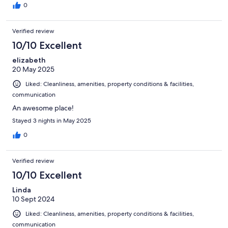
0
Verified review
10/10 Excellent
elizabeth
20 May 2025
Liked: Cleanliness, amenities, property conditions & facilities,
communication
An awesome place!
Stayed 3 nights in May 2025
0
Verified review
10/10 Excellent
Linda
10 Sept 2024
Liked: Cleanliness, amenities, property conditions & facilities,
communication