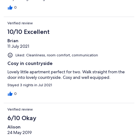
(including a washing machine), while the lounge has a large
smartTV, games and guides to the area. There are 2, big, well
0
presented bedrooms, 3 toilets (2 en-suite bathrooms). The
owner was so helpful and gave great communication via texts to
Verified review
give us information etc. Absolutely perfect stay… we will be
returning and recommending to others!
10/10 Excellent
Brian
11 July 2021
Liked: Cleanliness, room comfort, communication
Cosy in countryside
Lovely little apartment perfect for two. Walk straight from the
door into lovely countryside. Cosy and well equipped.
Stayed 3 nights in Jul 2021
0
Verified review
6/10 Okay
Alison
24 May 2019