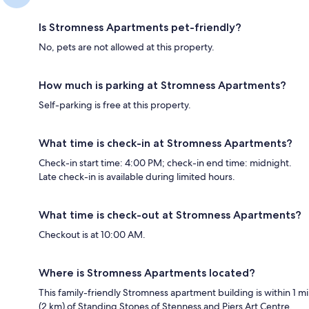
Is Stromness Apartments pet-friendly?
No, pets are not allowed at this property.
How much is parking at Stromness Apartments?
Self-parking is free at this property.
What time is check-in at Stromness Apartments?
Check-in start time: 4:00 PM; check-in end time: midnight.
Late check-in is available during limited hours.
What time is check-out at Stromness Apartments?
Checkout is at 10:00 AM.
Where is Stromness Apartments located?
This family-friendly Stromness apartment building is within 1 mi
(2 km) of Standing Stones of Stenness and Piers Art Centre.