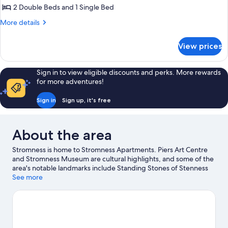
2
2 Double Beds and 1 Single Bed
Bedrooms
More
More details
(Meadow
details
View)
for
View prices
Apartment,
2
Bedrooms
Sign in to view eligible discounts and perks. More rewards
(Meadow
for more adventures!
View)
Sign in
Sign up, it's free
About the area
Stromness is home to Stromness Apartments. Piers Art Centre
and Stromness Museum are cultural highlights, and some of the
area's notable landmarks include Standing Stones of Stenness
and Maes Howe. Ring of Brogdar and Skara Brae are two other
See more
places to visit that come recommended. Fishing offers a great
chance to get out on the surrounding water, or you can seek out
an adventure with hiking/biking trails and horse riding nearby.
Visit our Stromness travel guide