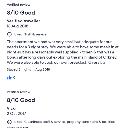
Verified review
8/10 Good
Verified traveller
18 Aug 2018
Liked: Staff & service
The apartment we had was very small but adequate for our
needs for a 3 night stay. We were able to have some meals in at
night as it has a reasonably well supplied kitchen & this was a
bonus after long days out exploring the main island of Orkney.
We were also able to cook our own breakfast. Overall, a
reasonable stay for a reasonable cost.
Stayed 3 nights in Aug 2018
0
Verified review
8/10 Good
Vicki
2 Oct 2017
Liked: Cleanliness, staff & service, property conditions & facilities,
room comfort