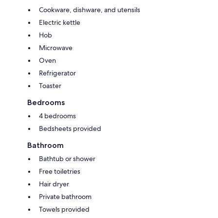
Cookware, dishware, and utensils
Electric kettle
Hob
Microwave
Oven
Refrigerator
Toaster
Bedrooms
4 bedrooms
Bedsheets provided
Bathroom
Bathtub or shower
Free toiletries
Hair dryer
Private bathroom
Towels provided