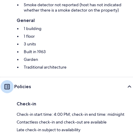
Smoke detector not reported (host has not indicated
whether there is a smoke detector on the property)
General
1 building
1 floor
3 units
Built in 1963
Garden
Traditional architecture
Policies
Check-in
Check-in start time: 4:00 PM; check-in end time: midnight
Contactless check-in and check-out are available
Late check-in subject to availability