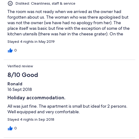
Disliked: Cleanliness, staff & service
The room was not ready when we arrived as the owner had
forgotten about us. The woman who was there apologised but
was not the owner (we have had no apology from her). The
place itself was basic but fine with the exception of some of the
kitchen utensils (there was hair in the cheese grater). On the
bright side it was in a lovely location and the bed was very
Stayed 4 nights in May 2019
comfortable.
0
Verified review
8/10 Good
Ronald
16 Sept 2018
Holiday accommodation.
All was just fine. The apartment is small but ideal for 2 persons.
Well equipped and very comfortable.
Stayed 4 nights in Sep 2018
0