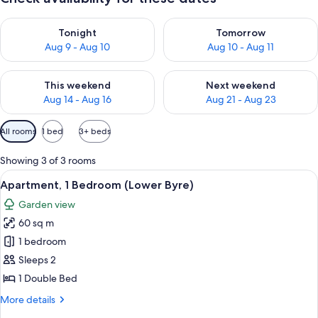
Check availability for tonight Aug 9 - Aug 10
Check availability for tomorro
Tonight
Tomorrow
Aug 9 - Aug 10
Aug 10 - Aug 11
Check availability for this weekend Aug 14 - Aug 16
Check availability for next w
This weekend
Next weekend
Aug 14 - Aug 16
Aug 21 - Aug 23
Available
All rooms
1 bed
3+ beds
filters
for
Showing 3 of 3 rooms
rooms
View
A neatly made bed with a headboard, t
3
Apartment, 1 Bedroom (Lower Byre)
all
Garden view
photos
60 sq m
for
Apartment,
1 bedroom
1
Sleeps 2
Bedroom
1 Double Bed
(Lower
More
More details
Byre)
details