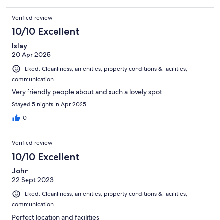
Verified review
10/10 Excellent
Islay
20 Apr 2025
Liked: Cleanliness, amenities, property conditions & facilities,
communication
Very friendly people about and such a lovely spot
Stayed 5 nights in Apr 2025
0
Verified review
10/10 Excellent
John
22 Sept 2023
Liked: Cleanliness, amenities, property conditions & facilities,
communication
Perfect location and facilities