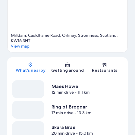
View more Apartments in Stromness
Milldam, Cauldhame Road, Orkney, Stromness, Scotland,
KW16 3HT
View map
Map
What's nearby
Getting around
Restaurants
Maes Howe
12 min drive
- 11.1 km
Ring of Brogdar
17 min drive
- 13.3 km
Skara Brae
20 min drive
- 15.0 km