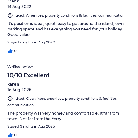
Frank
14 Aug 2022
Liked: Amenities, property conditions & facilities, communication
It’s position is ideal, quiet, easy to get around the island, own
parking space and has everything you need for your holiday.
Good value
Stayed 6 nights in Aug 2022
0
Verified review
10/10 Excellent
karen
16 Aug 2025
Liked: Cleanliness, amenities, property conditions & facilities,
communication
The property was very homey and comfortable. It far from
town. Not far from the Ferry.
Stayed 3 nights in Aug 2025
0