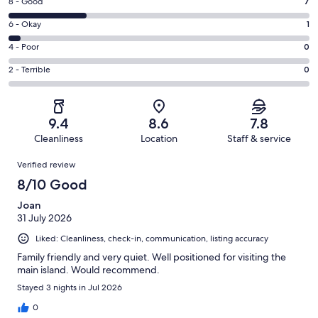
Rating
8 - Good
7
-
8
Excellent.
Rating
6 - Okay
1
-
19
6
Good.
Rating
4 - Poor
0
out
-
7
4
of
Okay.
Rating
2 - Terrible
0
out
-
27
1
2
of
Poor.
reviews
out
-
27
0
of
Terrible.
reviews
out
9.4
8.6
7.8
27
0
of
Cleanliness
Location
Staff & service
reviews
out
27
Reviews
of
Verified review
reviews
27
8/10 Good
reviews
Joan
31 July 2026
Liked: Cleanliness, check-in, communication, listing accuracy
Family friendly and very quiet. Well positioned for visiting the
main island. Would recommend.
Stayed 3 nights in Jul 2026
0