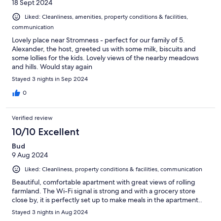
18 Sept 2024
Liked: Cleanliness, amenities, property conditions & facilities,
communication
Lovely place near Stromness - perfect for our family of 5.
Alexander, the host, greeted us with some milk, biscuits and
some lollies for the kids. Lovely views of the nearby meadows
and hills. Would stay again
Stayed 3 nights in Sep 2024
0
Verified review
10/10 Excellent
Bud
9 Aug 2024
Liked: Cleanliness, property conditions & facilities, communication
Beautiful, comfortable apartment with great views of rolling
farmland. The Wi-Fi signal is strong and with a grocery store
close by, it is perfectly set up to make meals in the apartment..
Stayed 3 nights in Aug 2024