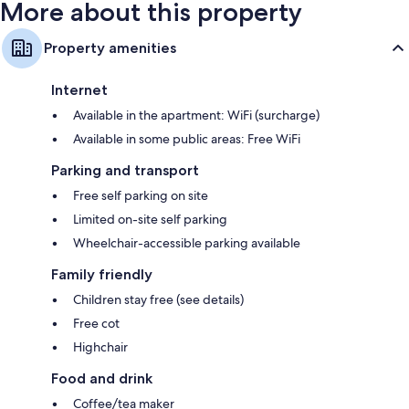
More about this property
Property amenities
Internet
Available in the apartment: WiFi (surcharge)
Available in some public areas: Free WiFi
Parking and transport
Free self parking on site
Limited on-site self parking
Wheelchair-accessible parking available
Family friendly
Children stay free (see details)
Free cot
Highchair
Food and drink
Coffee/tea maker