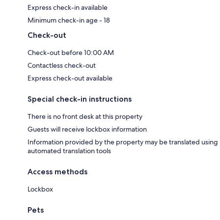
Express check-in available
Minimum check-in age - 18
Check-out
Check-out before 10:00 AM
Contactless check-out
Express check-out available
Special check-in instructions
There is no front desk at this property
Guests will receive lockbox information
Information provided by the property may be translated using
automated translation tools
Access methods
Lockbox
Pets