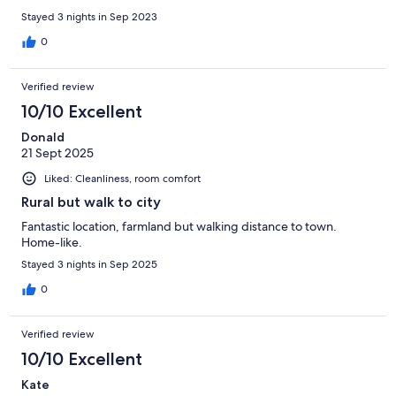
Stayed 3 nights in Sep 2023
0
Verified review
10/10 Excellent
Donald
21 Sept 2025
Liked: Cleanliness, room comfort
Rural but walk to city
Fantastic location, farmland but walking distance to town.
Home-like.
Stayed 3 nights in Sep 2025
0
Verified review
10/10 Excellent
Kate