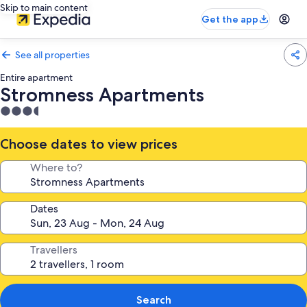
Skip to main content
Get the app
See all properties
Entire apartment
Stromness Apartments
3.5
star
property
Choose dates to view prices
Where to?
Dates
Travellers
Search