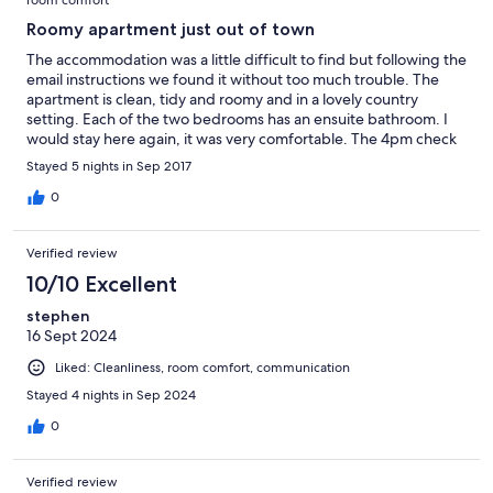
Roomy apartment just out of town
The accommodation was a little difficult to find but following the
email instructions we found it without too much trouble. The
apartment is clean, tidy and roomy and in a lovely country
setting. Each of the two bedrooms has an ensuite bathroom. I
would stay here again, it was very comfortable. The 4pm check
in is a bit late, 2pm would be a better time.
Stayed 5 nights in Sep 2017
0
Verified review
10/10 Excellent
stephen
16 Sept 2024
Liked: Cleanliness, room comfort, communication
Stayed 4 nights in Sep 2024
0
Verified review