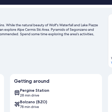
ains. While the natural beauty of Wolf's Waterfall and Lake Piazze
 can explore Alpe Cermis Ski Area. Pyramids of Segonzano and
ecommended. Spend some time exploring the area's activities,
de
Getting around
Pergine Station
28 min drive
Bolzano (BZO)
78 min drive