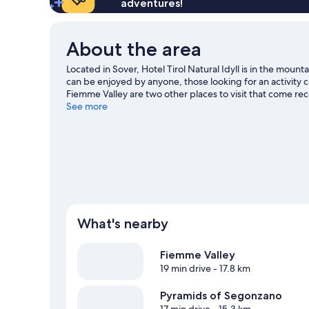
adventures!
About the area
Located in Sover, Hotel Tirol Natural Idyll is in the mount
can be enjoyed by anyone, those looking for an activity
Fiemme Valley are two other places to visit that come r
including cross-country skiing.
See more
Visit our Sover travel gui
What's nearby
Fiemme Valley
19 min drive
- 17.8 km
Pyramids of Segonzano