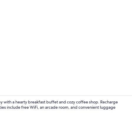
Reception
ley with a hearty breakfast buffet and cozy coffee shop. Recharge
ities include free WiFi, an arcade room, and convenient luggage
Exterior