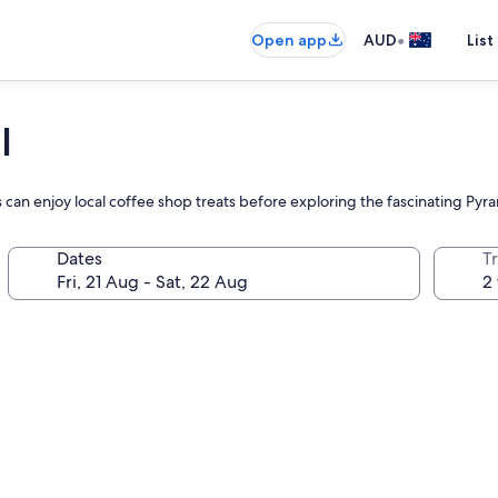
•
Open app
AUD
List
l
ts can enjoy local coffee shop treats before exploring the fascinating P
Dates
Tr