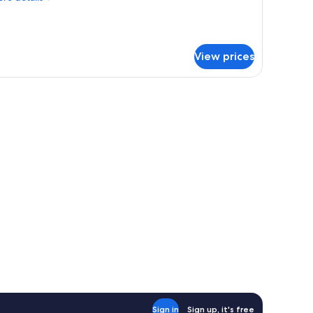
tails
r
luxe
om,
View prices
untain
ew
, two beds, a wooden desk, a TV, and a bathroom with a sink and mirror.
Sign in
Sign up, it's free