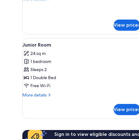
details
for
Double
Room
View price
View
A wooden bedroom with a bed, 
5
Junior Room
all
24 sq m
photos
1 bedroom
for
Junior
Sleeps 2
Room
1 Double Bed
Free Wi-Fi
More
More details
details
for
View price
Junior
Room
Sign in to view eligible discounts a