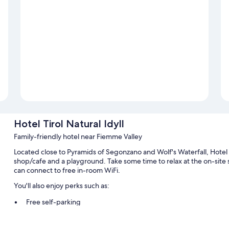
Hotel Tirol Natural Idyll
Family-friendly hotel near Fiemme Valley
Located close to Pyramids of Segonzano and Wolf's Waterfall, Hotel Ti
shop/cafe and a playground. Take some time to relax at the on-site 
can connect to free in-room WiFi.
You'll also enjoy perks such as:
Free self-parking
A TV in reception, luggage storage and smoke-free property
A computer station