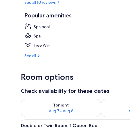
See all 10 reviews
Popular amenities
Exterior
Spa pool
Spa
Free Wi-Fi
See all
Room options
Check availability for these dates
Check availability for tonight Aug 7 - Aug 8
Check availab
Tonight
Aug 7 - Aug 8
View
A hotel room with a wooden bed
5
Double or Twin Room, 1 Queen Bed
all