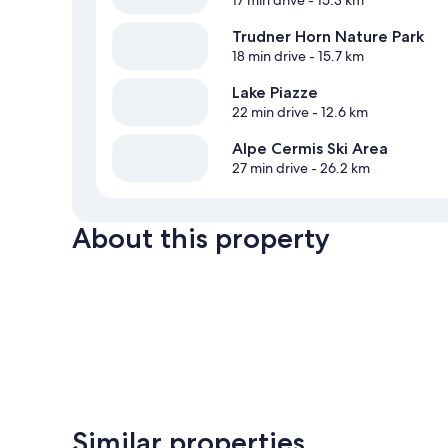
17 min drive
- 15.3 km
Trudner Horn Nature Park
18 min drive
- 15.7 km
Lake Piazze
22 min drive
- 12.6 km
Alpe Cermis Ski Area
27 min drive
- 26.2 km
About this property
Similar properties