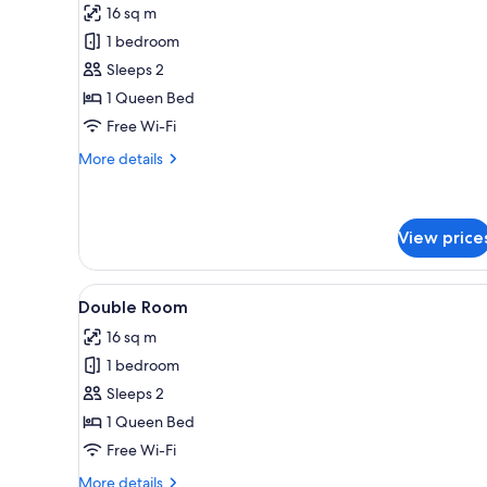
16 sq m
photos
1 bedroom
for
Double
Sleeps 2
or
1 Queen Bed
Twin
Free Wi-Fi
Room,
More
More details
1
details
Queen
for
Double
Bed
or
View price
Twin
Room,
View
A bedroom with a wooden bed, 
1
12
Double Room
Queen
all
Bed
16 sq m
photos
1 bedroom
for
Double
Sleeps 2
Room
1 Queen Bed
Free Wi-Fi
More
More details