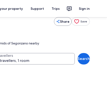
 your property
Support
Trips
Sign in
Share
Save
yramids of Segonzano nearby
avellers
Search