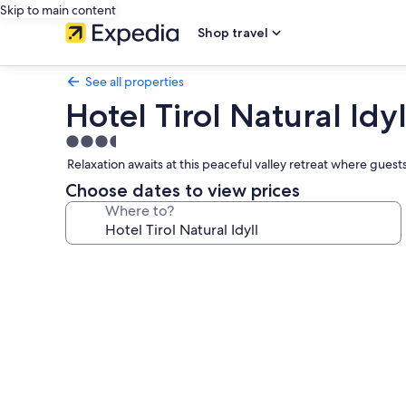
Skip to main content
Shop travel
See all properties
Hotel Tirol Natural Idyl
3.5
star
Relaxation awaits at this peaceful valley retreat where gues
property
Choose dates to view prices
Where to?
Photo
gallery
for
Hotel
Tirol
Natural