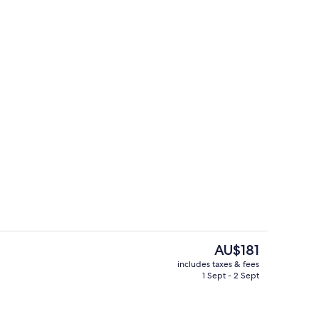
Deluxe Room, Mountain View
The
AU$181
current
includes taxes & fees
price
1 Sept - 2 Sept
Double Room
is
AU$181