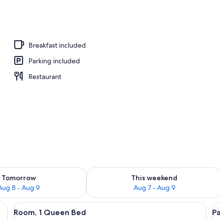
Breakfast included
Parking included
Restaurant
ility for tomorrow Aug 8 - Aug 9
Check availability for this weekend A
Tomorrow
This weekend
Aug 8 - Aug 9
Aug 7 - Aug 9
, a desk with a chair, a television, and a window with curtains.
View
A wooden bed with a headboard, a nig
V
6
Room, 1 Queen Bed
P
all
al