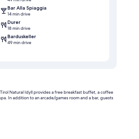
Bar Alla Spiaggia
14 min drive
Durer
18 min drive
Barduskeller
49 min drive
rol Natural Idyll provides a free breakfast buffet, a coffee
spa. In addition to an arcade/games room and a bar, guests