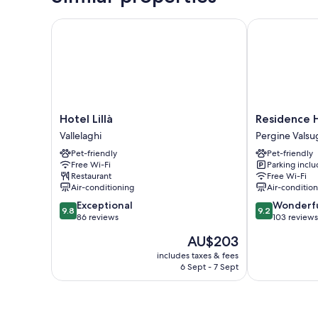
Hotel Lillà
Residence Ho
Hotel
Residence
Hotel Lillà
Residence 
Lillà
Hotel
Vallelaghi
Pergine Valsu
Vallelaghi
Miralago
Pet-friendly
Pet-friendly
Pergine
Free Wi-Fi
Parking incl
Valsugana
Restaurant
Free Wi-Fi
Air-conditioning
Air-conditio
9.8
9.2
Exceptional
Wonderf
9.8
9.2
out
out
86 reviews
103 reviews
of
of
The
AU$203
10,
10,
price
Exceptional,
Wonderful,
includes taxes & fees
is
6 Sept - 7 Sept
86
103
AU$203
reviews
reviews