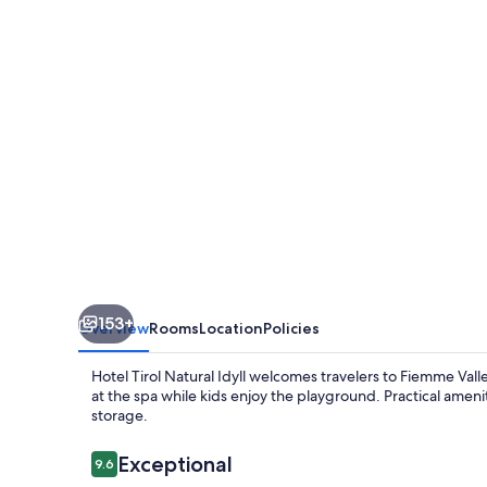
Idyll
153+
Overview
Rooms
Location
Policies
Hotel Tirol Natural Idyll welcomes travelers to Fiemme Val
at the spa while kids enjoy the playground. Practical amen
storage.
Reviews
Exceptional
9.6
9.6 out of 10