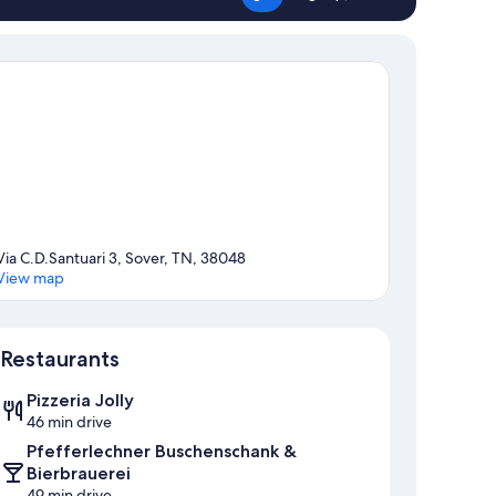
Via C.D.Santuari 3, Sover, TN, 38048
View map
Map
Restaurants
Pizzeria Jolly
46 min drive
Pfefferlechner Buschenschank &
Bierbrauerei
49 min drive