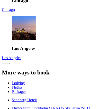
Chicago
Chicago
Los Angeles
Los Angeles
More ways to book
Lodging
Flights
Packages
Sandberg Hotels
Flights from Stockholm (ARN) to Skelleftea (SFT)