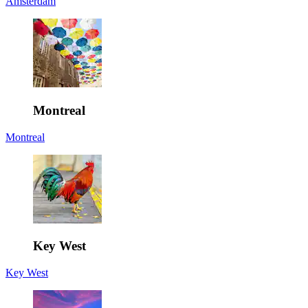
Amsterdam
Montreal
Montreal
Key West
Key West