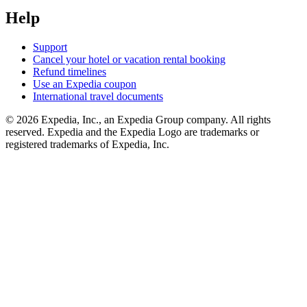
Help
Support
Cancel your hotel or vacation rental booking
Refund timelines
Use an Expedia coupon
International travel documents
© 2026 Expedia, Inc., an Expedia Group company. All rights
reserved. Expedia and the Expedia Logo are trademarks or
registered trademarks of Expedia, Inc.