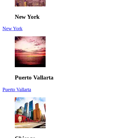
New York
New York
Puerto Vallarta
Puerto Vallarta