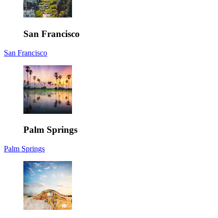
San Francisco
San Francisco
Palm Springs
Palm Springs