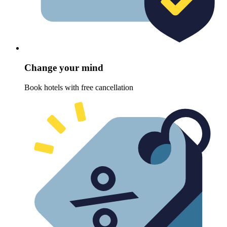
Change your mind
Book hotels with free cancellation