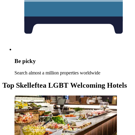
Be picky
Search almost a million properties worldwide
Top Skelleftea LGBT Welcoming Hotels