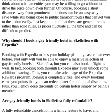
think about what amenities you may be willing to go without to
drive the price down even further. Of course, booking a short
distance away from prominent attractions can be an easy way to
save while still being close to public transport routes that can get you
to the action easily. Just keep in mind that these are general trends
rather than solid rules, as prices fluctuate all the time and can be
difficult to predict.
Why should I book a gay-friendly hotel in Skelleftea with
Expedia?
Booking with Expedia makes your holiday planning easier than ever
before. Not only will you be able to enjoy a massive selection of
gay-friendly hotels in Skelleftea, but you can also book a flight as
well. In fact, booking both through Expedia may even unlock some
additional savings. Plus, you can take advantage of the Expedia
Rewards program. Joining is completely free, and every booking
earns you points that you can redeem later for additional discounts.
Plus, you'll enjoy deep discounts on certain hotels simply by being a
member.
Are gay-friendly hotels in Skelleftea fully refundable?
A fully refundable cancelation is a handy feature to have, and