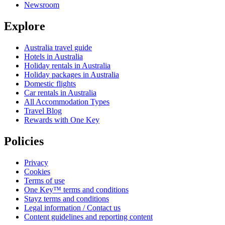
Newsroom
Explore
Australia travel guide
Hotels in Australia
Holiday rentals in Australia
Holiday packages in Australia
Domestic flights
Car rentals in Australia
All Accommodation Types
Travel Blog
Rewards with One Key
Policies
Privacy
Cookies
Terms of use
One Key™ terms and conditions
Stayz terms and conditions
Legal information / Contact us
Content guidelines and reporting content