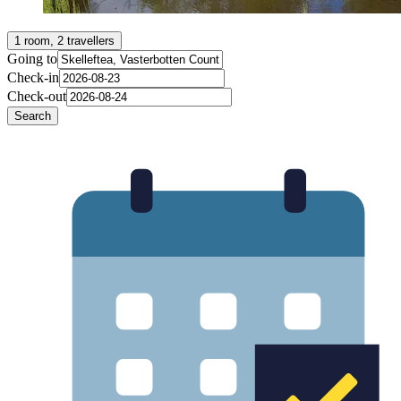
1 room, 2 travellers
Going to
Check-in
Check-out
Search