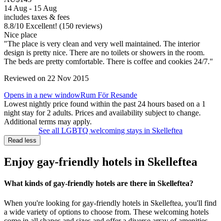
14 Aug - 15 Aug
includes taxes & fees
8.8
/
10
Excellent! (150 reviews)
Nice place
"The place is very clean and very well maintained. The interior
design is pretty nice. There are no toilets or showers in the room.
The beds are pretty comfortable. There is coffee and cookies 24/7."
Reviewed on 22 Nov 2015
Opens in a new window
Rum För Resande
Lowest nightly price found within the past 24 hours based on a 1
night stay for 2 adults. Prices and availability subject to change.
Additional terms may apply.
See all LGBTQ welcoming stays in Skelleftea
Read less
Enjoy gay-friendly hotels in Skelleftea
What kinds of gay-friendly hotels are there in Skelleftea?
When you're looking for gay-friendly hotels in Skelleftea, you'll find
a wide variety of options to choose from. These welcoming hotels
come in all shapes and sizes and offer a diverse array of amenities