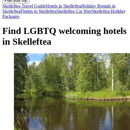
Plan your trip
Skelleftea Travel Guide
Hotels in Skelleftea
Holiday Rentals in
Skelleftea
Flights to Skelleftea
Skelleftea Car Hire
Skelleftea Holiday
Packages
Find LGBTQ welcoming hotels
in Skelleftea