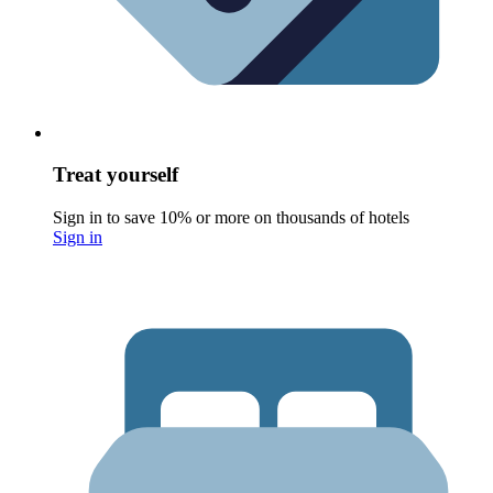
Treat yourself
Sign in to save 10% or more on thousands of hotels
Sign in