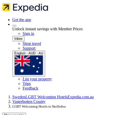
Get the app
Unlock instant savings with Member Prices
Sign in
Inbox
Shop travel
Support
English · AUD · AU
List your property
Trips
Feedback
Sweden
LGBT Welcoming Hotels
Expedia.com.au
Vasterbotten County
LGBT Welcoming Hotels in Skelleftea