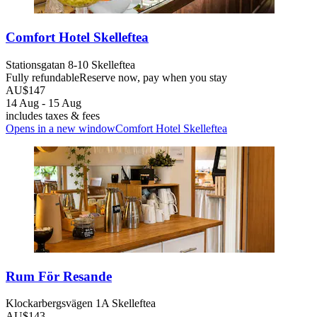
Comfort Hotel Skelleftea
Stationsgatan 8-10 Skelleftea
Fully refundable
Reserve now, pay when you stay
AU$147
14 Aug - 15 Aug
includes taxes & fees
Opens in a new window
Comfort Hotel Skelleftea
Rum För Resande
Klockarbergsvägen 1A Skelleftea
AU$143