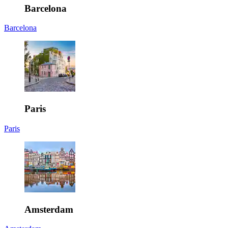
Barcelona
Barcelona
Paris
Paris
Amsterdam