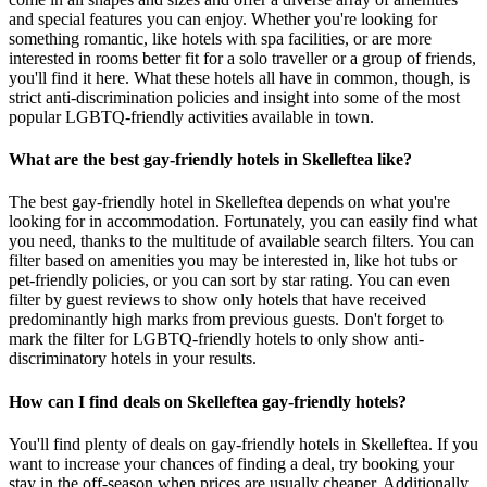
and special features you can enjoy. Whether you're looking for
something romantic, like hotels with spa facilities, or are more
interested in rooms better fit for a solo traveller or a group of friends,
you'll find it here. What these hotels all have in common, though, is
strict anti-discrimination policies and insight into some of the most
popular LGBTQ-friendly activities available in town.
What are the best gay-friendly hotels in Skelleftea like?
The best gay-friendly hotel in Skelleftea depends on what you're
looking for in accommodation. Fortunately, you can easily find what
you need, thanks to the multitude of available search filters. You can
filter based on amenities you may be interested in, like hot tubs or
pet-friendly policies, or you can sort by star rating. You can even
filter by guest reviews to show only hotels that have received
predominantly high marks from previous guests. Don't forget to
mark the filter for LGBTQ-friendly hotels to only show anti-
discriminatory hotels in your results.
How can I find deals on Skelleftea gay-friendly hotels?
You'll find plenty of deals on gay-friendly hotels in Skelleftea. If you
want to increase your chances of finding a deal, try booking your
stay in the off-season when prices are usually cheaper. Additionally,