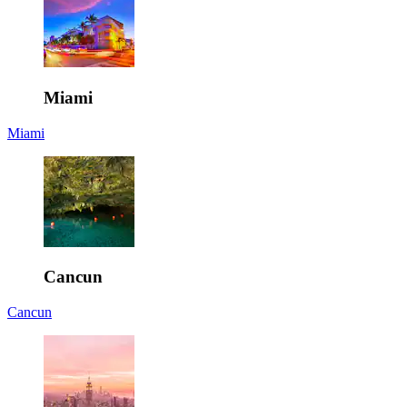
Miami
Miami
Cancun
Cancun