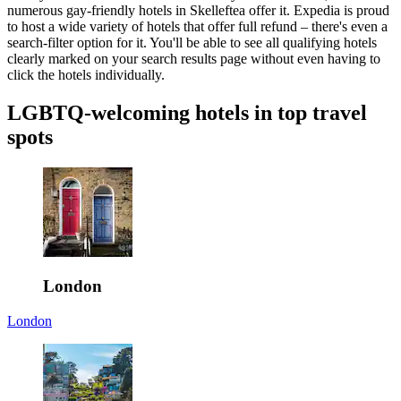
numerous gay-friendly hotels in Skelleftea offer it. Expedia is proud
to host a wide variety of hotels that offer full refund – there's even a
search-filter option for it. You'll be able to see all qualifying hotels
clearly marked on your search results page without even having to
click the hotels individually.
LGBTQ-welcoming hotels in top travel
spots
London
London