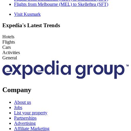
Flights from Melbourne (MEL) to Skelleftea (SFT)
Visit Kusmark
Expedia's Latest Trends
Hotels
Flights
Cars
Activities
General
Company
About us
Jobs
List your property
Partnerships
Advertising
Affiliate Marketing