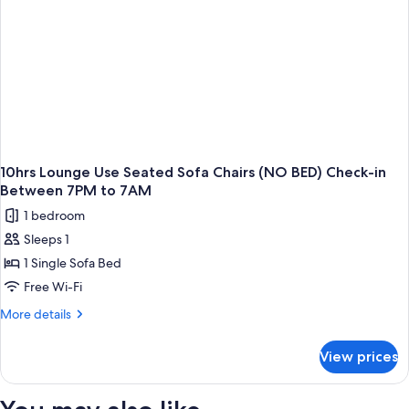
(NO
BED)
Check-
in
between
7AM
to
7PM
10hrs Lounge Use Seated Sofa Chairs (NO BED) Check-in
Between 7PM to 7AM
1 bedroom
Sleeps 1
1 Single Sofa Bed
Free Wi-Fi
More
More details
details
for
View prices
10hrs
Lounge
Use