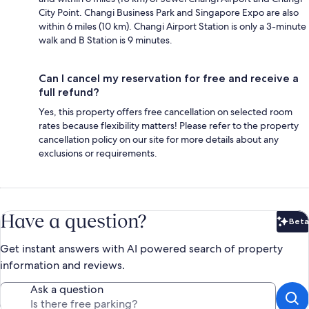
City Point. Changi Business Park and Singapore Expo are also
within 6 miles (10 km). Changi Airport Station is only a 3-minute
walk and B Station is 9 minutes.
Can I cancel my reservation for free and receive a
full refund?
Yes, this property offers free cancellation on selected room
rates because flexibility matters! Please refer to the property
cancellation policy on our site for more details about any
exclusions or requirements.
Have a question?
Beta
Bet
Get instant answers with AI powered search of property
information and reviews.
Ask a question