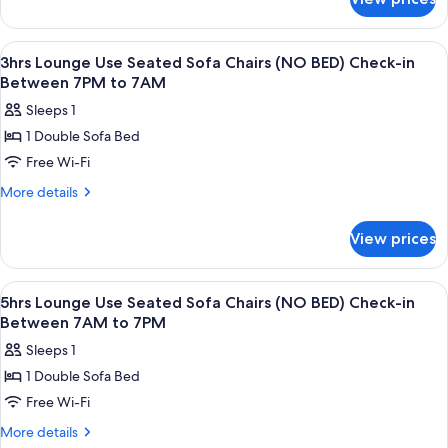
10hrs
(NO
Lounge
BED)
Use
View
A spacious hotel lobby with multiple s
1
Check-
Seated
3hrs Lounge Use Seated Sofa Chairs (NO BED) Check-in
all
Sofa
in
Between 7PM to 7AM
Chairs
photos
Between
Sleeps 1
(NO
for
7AM
BED)
1 Double Sofa Bed
3hrs
Check-
to
Free Wi-Fi
Lounge
in
7PM
Between
Use
More
More details
7AM
details
Seated
to
for
Sofa
View prices
7PM
3hrs
Chairs
Lounge
(NO
Use
View
A spacious hotel lobby with multiple s
1
Seated
BED)
5hrs Lounge Use Seated Sofa Chairs (NO BED) Check-in
all
Sofa
Between 7AM to 7PM
Check-
Chairs
photos
in
Sleeps 1
(NO
for
Between
BED)
1 Double Sofa Bed
5hrs
Check-
7PM
Free Wi-Fi
Lounge
in
to
Between
Use
More
More details
7AM
7PM