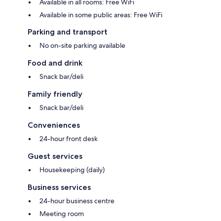
Available in all rooms: Free WiFi
Available in some public areas: Free WiFi
Parking and transport
No on-site parking available
Food and drink
Snack bar/deli
Family friendly
Snack bar/deli
Conveniences
24-hour front desk
Guest services
Housekeeping (daily)
Business services
24-hour business centre
Meeting room