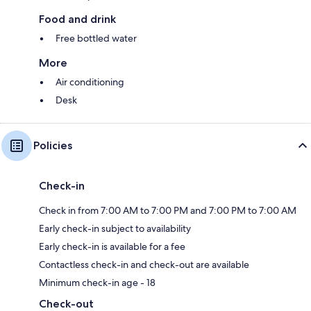
Food and drink
Free bottled water
More
Air conditioning
Desk
Policies
Check-in
Check in from 7:00 AM to 7:00 PM and 7:00 PM to 7:00 AM
Early check-in subject to availability
Early check-in is available for a fee
Contactless check-in and check-out are available
Minimum check-in age - 18
Check-out