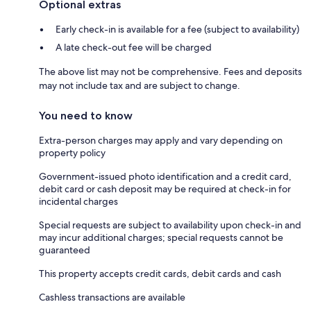
Optional extras
Early check-in is available for a fee (subject to availability)
A late check-out fee will be charged
The above list may not be comprehensive. Fees and deposits
may not include tax and are subject to change.
You need to know
Extra-person charges may apply and vary depending on
property policy
Government-issued photo identification and a credit card,
debit card or cash deposit may be required at check-in for
incidental charges
Special requests are subject to availability upon check-in and
may incur additional charges; special requests cannot be
guaranteed
This property accepts credit cards, debit cards and cash
Cashless transactions are available