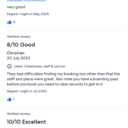
very good
Stayed 1 night in May 2025
0
Verified review
8/10 Good
Christian
20 July 2023
Liked: Cleanliness, staff & service
They had difficulties finding my booking but other than that the
staff and place were great. Also note you have a boarding pass
before you book you need to clear security to get to it.
Stayed 1 night in Jul 2023
1
Verified review
10/10 Excellent