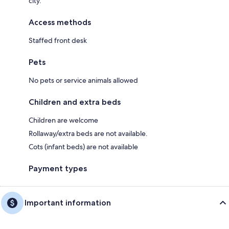
city.
Access methods
Staffed front desk
Pets
No pets or service animals allowed
Children and extra beds
Children are welcome
Rollaway/extra beds are not available.
Cots (infant beds) are not available
Payment types
Important information