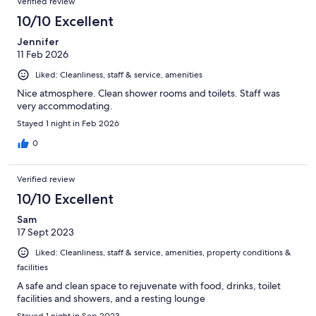
Verified review
reviews
141
10/10 Excellent
reviews
Jennifer
11 Feb 2026
Liked: Cleanliness, staff & service, amenities
Nice atmosphere. Clean shower rooms and toilets. Staff was
very accommodating.
Stayed 1 night in Feb 2026
0
Verified review
10/10 Excellent
Sam
17 Sept 2023
Liked: Cleanliness, staff & service, amenities, property conditions &
facilities
A safe and clean space to rejuvenate with food, drinks, toilet
facilities and showers, and a resting lounge