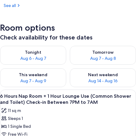
See all
Room options
Check availability for these dates
Check availability for tonight Aug 6 - Aug 7
Check availability for tomorr
Tonight
Tomorrow
Aug 6 - Aug 7
Aug 7 - Aug 8
Check availability for this weekend Aug 7 - Aug 9
Check availability for next we
This weekend
Next weekend
Aug 7 - Aug 9
Aug 14 - Aug 16
View
A hotel room with a bed, a wall-mount
2
6 Hours Nap Room + 1 Hour Lounge Use (Common Shower
all
and Toilet) Check-in Between 7PM to 7AM
photos
11 sq m
for
Sleeps 1
6
1 Single Bed
Hours
Nap
Free Wi-Fi