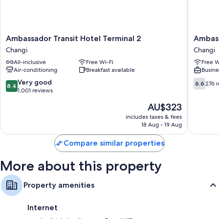
Rainfall showers, free toiletries and hairdryers
Daily housekeeping and desks
Ambassador
Ambass
Ambassador Transit Hotel Terminal 2
Ambass
Transit
Transit
Changi
Changi
Hotel
Lounge
All-inclusive
Free Wi-Fi
Free W
Terminal
Singapo
Air-conditioning
Breakfast available
Busine
2
T2
Changi
Changi
8.4
6.6
Very good
6.6
276 
8.4
out
out
1,001 reviews
of
of
The
AU$323
10,
10,
price
Very
276
includes taxes & fees
is
18 Aug - 19 Aug
good,
reviews
AU$323
1,001
Compare similar properties
reviews
More about this property
Property amenities
Internet