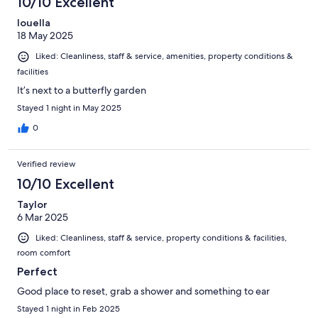
10/10 Excellent
louella
18 May 2025
Liked: Cleanliness, staff & service, amenities, property conditions &
facilities
It’s next to a butterfly garden
Stayed 1 night in May 2025
0
Verified review
10/10 Excellent
Taylor
6 Mar 2025
Liked: Cleanliness, staff & service, property conditions & facilities,
room comfort
Perfect
Good place to reset, grab a shower and something to ear
Stayed 1 night in Feb 2025