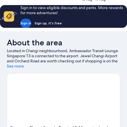
1,003
1,004
AU$207
reviews
reviews
Sign in to view eligible discounts and perks. More rewards
for more adventures!
Sign in
Sign up, it's free
About the area
Located in Changi neighbourhood, Ambassador Transit Lounge
Singapore T3 is connected to the airport. Jewel Changi Airport
and Orchard Road are worth checking out if shopping is on the
agenda, while those wishing to experience the area's popular
See more
attractions can visit East Coast Park and Gardens by the Bay.
Looking to enjoy an event or a game? See what's going on at
Singapore National Stadium or Marina Bay Street Circuit.
Visit
our Singapore travel guide