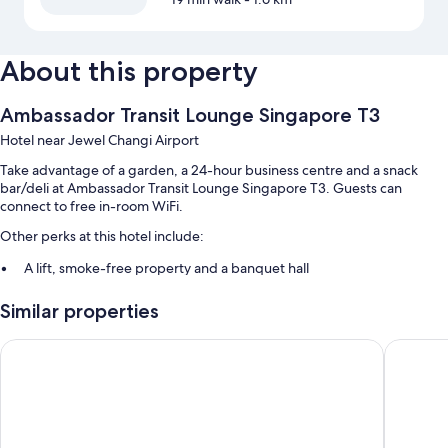
About this property
Ambassador Transit Lounge Singapore T3
Hotel near Jewel Changi Airport
Take advantage of a garden, a 24-hour business centre and a snack
bar/deli at Ambassador Transit Lounge Singapore T3. Guests can
connect to free in-room WiFi.
Other perks at this hotel include:
A lift, smoke-free property and a banquet hall
1 meeting room and a 24-hour front desk
Similar properties
Room features
Ambassador Transit Hotel Terminal 2
Ambassad
All guest rooms at Ambassador Transit Lounge Singapore T3 feature
comforts, such as air conditioning, in addition to amenities, such as free
WiFi and free bottled water.
Other conveniences in all rooms include: