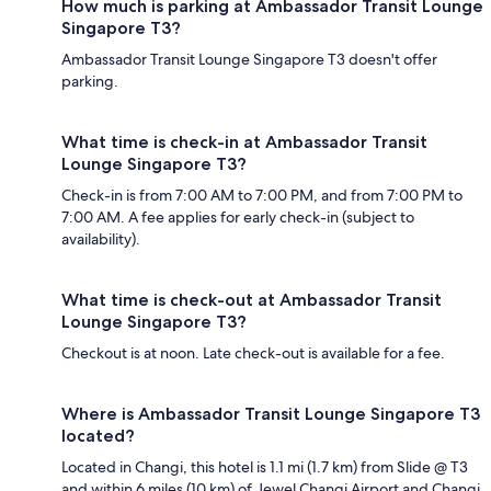
How much is parking at Ambassador Transit Lounge
Singapore T3?
Ambassador Transit Lounge Singapore T3 doesn't offer
parking.
What time is check-in at Ambassador Transit
Lounge Singapore T3?
Check-in is from 7:00 AM to 7:00 PM, and from 7:00 PM to
7:00 AM. A fee applies for early check-in (subject to
availability).
What time is check-out at Ambassador Transit
Lounge Singapore T3?
Checkout is at noon. Late check-out is available for a fee.
Where is Ambassador Transit Lounge Singapore T3
located?
Located in Changi, this hotel is 1.1 mi (1.7 km) from Slide @ T3
and within 6 miles (10 km) of Jewel Changi Airport and Changi