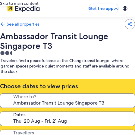
Skip to main content
Get the app
See all properties
Ambassador Transit Lounge
Singapore T3
2.5
star
Travelers find a peaceful oasis at this Changi transit lounge, where
property
garden spaces provide quiet moments and staff are available around
the clock
Choose dates to view prices
Where to?
Dates
Travellers