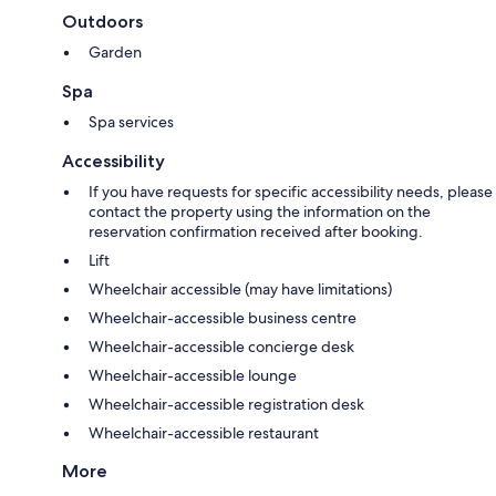
Outdoors
Garden
Spa
Spa services
Accessibility
If you have requests for specific accessibility needs, please
contact the property using the information on the
reservation confirmation received after booking.
Lift
Wheelchair accessible (may have limitations)
Wheelchair-accessible business centre
Wheelchair-accessible concierge desk
Wheelchair-accessible lounge
Wheelchair-accessible registration desk
Wheelchair-accessible restaurant
More