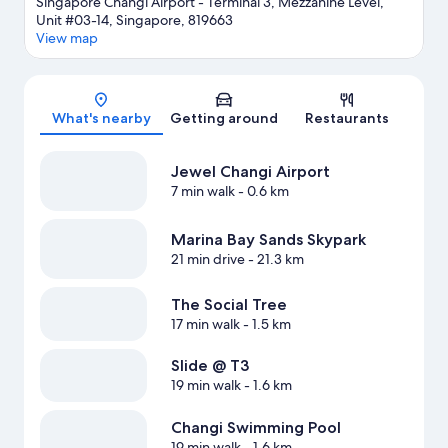
Singapore Changi Airport - Terminal 3, Mezzanine Level,
Unit #03-14, Singapore, 819663
View map
Map
What's nearby
Getting around
Restaurants
Jewel Changi Airport
7 min walk
- 0.6 km
Marina Bay Sands Skypark
21 min drive
- 21.3 km
The Social Tree
17 min walk
- 1.5 km
Slide @ T3
19 min walk
- 1.6 km
Changi Swimming Pool
19 min walk
- 1.6 km