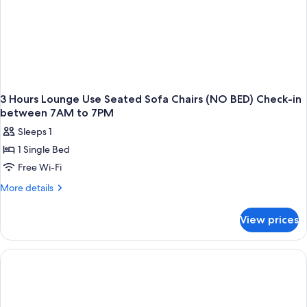
3 Hours Lounge Use Seated Sofa Chairs (NO BED) Check-in
between 7AM to 7PM
Sleeps 1
1 Single Bed
Free Wi-Fi
More
More details
details
for
View prices
3
Hours
Lounge
Use
Seated
Sofa
Chairs