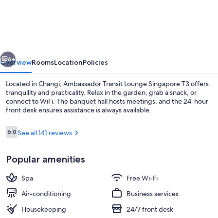
Transit
Lounge
Singapore
T3
vious
Next
6+
Overview
Rooms
Location
Policies
Located in Changi, Ambassador Transit Lounge Singapore T3 offers
tranquility and practicality. Relax in the garden, grab a snack, or
connect to WiFi. The banquet hall hosts meetings, and the 24-hour
front desk ensures assistance is always available.
Reviews
6.0
See all 141 reviews
6.0 out of 10
Popular amenities
Lobby
Spa
Free Wi-Fi
Air-conditioning
Business services
Housekeeping
24/7 front desk