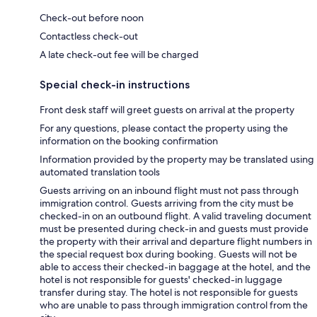
Check-out before noon
Contactless check-out
A late check-out fee will be charged
Special check-in instructions
Front desk staff will greet guests on arrival at the property
For any questions, please contact the property using the
information on the booking confirmation
Information provided by the property may be translated using
automated translation tools
Guests arriving on an inbound flight must not pass through
immigration control. Guests arriving from the city must be
checked-in on an outbound flight. A valid traveling document
must be presented during check-in and guests must provide
the property with their arrival and departure flight numbers in
the special request box during booking. Guests will not be
able to access their checked-in baggage at the hotel, and the
hotel is not responsible for guests' checked-in luggage
transfer during stay. The hotel is not responsible for guests
who are unable to pass through immigration control from the