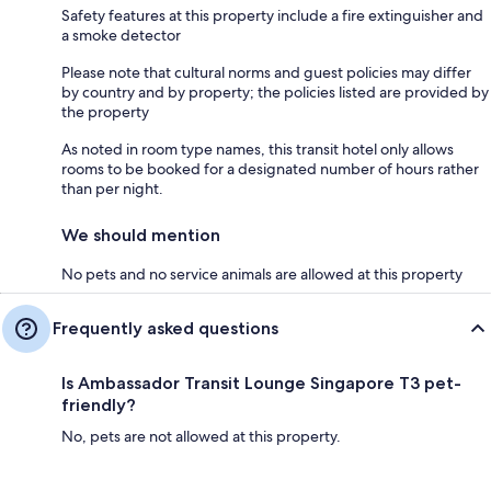
Safety features at this property include a fire extinguisher and
a smoke detector
Please note that cultural norms and guest policies may differ
by country and by property; the policies listed are provided by
the property
As noted in room type names, this transit hotel only allows
rooms to be booked for a designated number of hours rather
than per night.
We should mention
No pets and no service animals are allowed at this property
Frequently asked questions
Is Ambassador Transit Lounge Singapore T3 pet-
friendly?
No, pets are not allowed at this property.