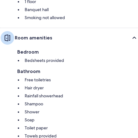
1 floor
Banquet hall
Smoking not allowed
Room amenities
Bedroom
Bedsheets provided
Bathroom
Free toiletries
Hair dryer
Rainfall showerhead
Shampoo
Shower
Soap
Toilet paper
Towels provided