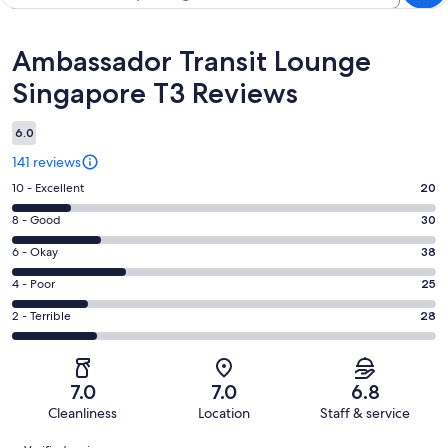
Reviews
Ambassador Transit Lounge
Singapore T3 Reviews
6.0
141 reviews
Rating
10 - Excellent
20
10
Rating
8 - Good
30
-
8
Excellent.
Rating
6 - Okay
38
-
20
6
Good.
Rating
4 - Poor
25
out
-
30
4
of
Okay.
Rating
2 - Terrible
28
out
-
141
38
2
of
Poor.
reviews
out
-
141
25
of
Terrible.
reviews
out
7.0
7.0
6.8
141
28
of
Cleanliness
Location
Staff & service
reviews
out
141
Reviews
of