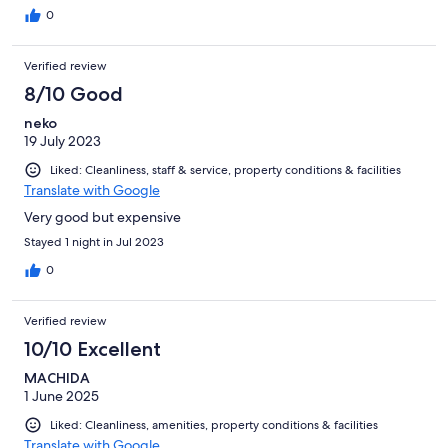
0
Verified review
8/10 Good
neko
19 July 2023
Liked: Cleanliness, staff & service, property conditions & facilities
Translate with Google
Very good but expensive
Stayed 1 night in Jul 2023
0
Verified review
10/10 Excellent
MACHIDA
1 June 2025
Liked: Cleanliness, amenities, property conditions & facilities
Translate with Google