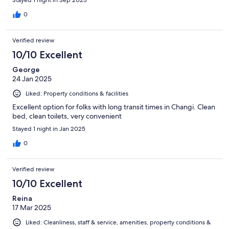
Stayed 1 night in Sep 2023
0
Verified review
10/10 Excellent
George
24 Jan 2025
Liked: Property conditions & facilities
Excellent option for folks with long transit times in Changi. Clean
bed, clean toilets, very convenient
Stayed 1 night in Jan 2025
0
Verified review
10/10 Excellent
Reina
17 Mar 2025
Liked: Cleanliness, staff & service, amenities, property conditions &