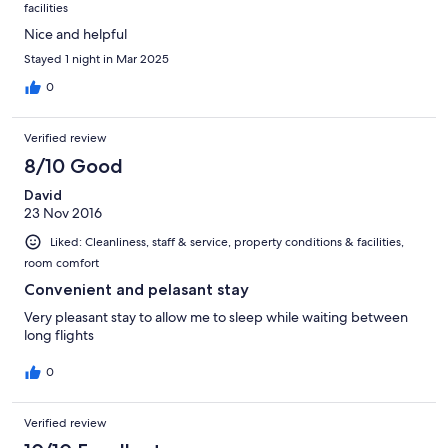
facilities
Nice and helpful
Stayed 1 night in Mar 2025
0
Verified review
8/10 Good
David
23 Nov 2016
Liked: Cleanliness, staff & service, property conditions & facilities,
room comfort
Convenient and pelasant stay
Very pleasant stay to allow me to sleep while waiting between
long flights
0
Verified review