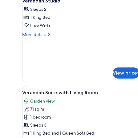
Verandah Studio
all
rooms
Sleeps 2
photos
1 King Bed
for
Verandah
Free Wi-Fi
Studio
More
More details
details
for
Verandah
Studio
View price
View
A modern living room with a fla
4
Verandah Suite with Living Room
all
Garden view
photos
71 sq m
for
Verandah
1 bedroom
Suite
Sleeps 3
with
1 King Bed and 1 Queen Sofa Bed