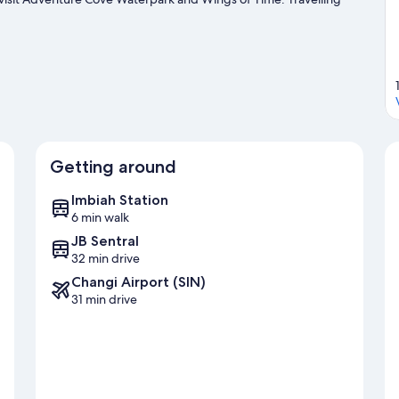
some time exploring the area's activities, including golfing.
Visit
Getting around
Imbiah Station
6 min walk
JB Sentral
32 min drive
Changi Airport (SIN)
31 min drive