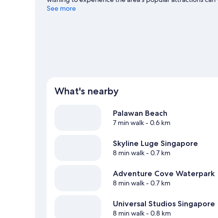
with kids? Don't miss Universal Studios Singapore. Spend 
See more
our Singapore travel guide
What's nearby
Palawan Beach
7 min walk
- 0.6 km
Skyline Luge Singapore
8 min walk
- 0.7 km
Adventure Cove Waterpark
8 min walk
- 0.7 km
Universal Studios Singapore
8 min walk
- 0.8 km