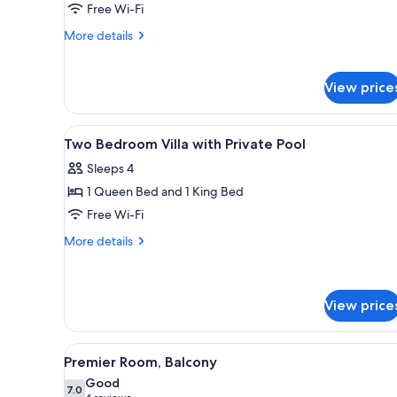
Living
Free Wi-Fi
Room
More
More details
details
for
Verandah
View price
Suite
with
Living
View
Free minibar, in-room safe, l
4
Two Bedroom Villa with Private Pool
Room
all
Sleeps 4
photos
1 Queen Bed and 1 King Bed
for
Two
Free Wi-Fi
Bedroom
More
More details
Villa
details
for
with
Two
Private
Bedroom
View price
Pool
Villa
with
View
A hotel room with a large bed, a
Private
4
Premier Room, Balcony
Pool
all
Good
photos
7.0
7.0 out of 10