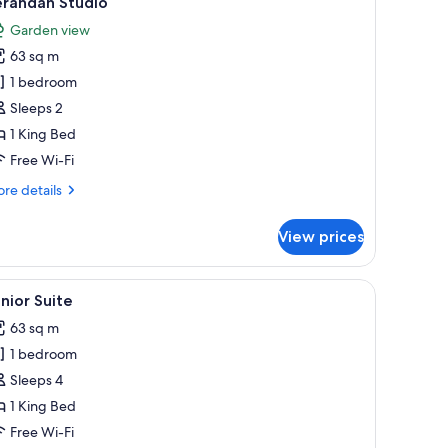
erandah Studio
l
Garden view
hotos
63 sq m
or
erandah
1 bedroom
tudio
Sleeps 2
1 King Bed
Free Wi-Fi
re
re details
tails
r
View prices
randah
udio
 bathtub, a built-in sink, and a large window overlooking a pool area.
iew
A balcony with a pool, a bed with pillows, and 
5
nior Suite
l
63 sq m
hotos
1 bedroom
or
unior
Sleeps 4
uite
1 King Bed
Free Wi-Fi