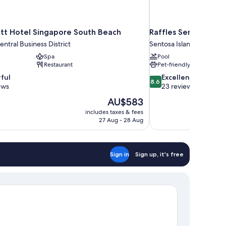
tt Hotel Singapore South Beach
Raffles Sentosa Sin
ntral Business District
Sentosa Island
Spa
Pool
Restaurant
Pet-friendly
8.6
ful
Excellent
8.6
out
ews
23 reviews
of
The
AU$583
10,
price
includes taxes & fees
Excellent,
is
27 Aug - 28 Aug
23
AU$583
reviews
Sign in
Sign up, it's free