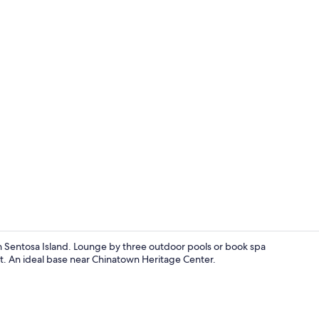
3 outdoor po
on Sentosa Island. Lounge by three outdoor pools or book spa
ut. An ideal base near Chinatown Heritage Center.
Reception