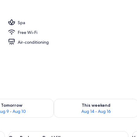
Pool Villa | Bathroom
Spa
Free Wi-Fi
Air-conditioning
ility for tomorrow Aug 9 - Aug 10
Check availability for this weekend Au
Tomorrow
This weekend
ug 9 - Aug 10
Aug 14 - Aug 16
 curtains, and a black headboard.
View
A modern pool area with a swing chair
V
4