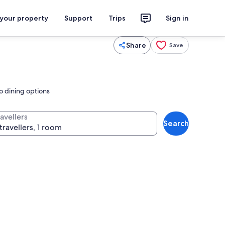
 your property
Support
Trips
Sign in
Share
Save
o dining options
avellers
Search