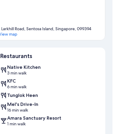
1 Larkhill Road, Sentosa Island, Singapore, 099394
View map
Map
Restaurants
Native Kitchen
3 min walk
KFC
6 min walk
Tunglok Heen
Mel's Drive-In
16 min walk
Amara Sanctuary Resort
1 min walk