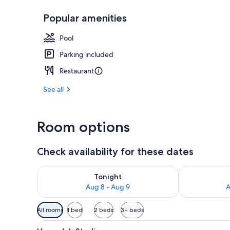
Popular amenities
One Bedroom 
Pool
Parking included
Restaurant
See all
Room options
Check availability for these dates
Check availability for tonight Aug 8 - Aug 9
Check availab
Tonight
Aug 8 - Aug 9
A
Available
All rooms
1 bed
2 beds
3+ beds
filters
View
A hotel room with a bed, white
for
9