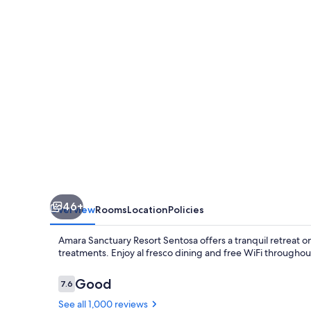
46+
Overview
Rooms
Location
Policies
Amara Sanctuary Resort Sentosa offers a tranquil retreat 
treatments. Enjoy al fresco dining and free WiFi througho
Reviews
Good
7.6
7.6 out of 10
See all 1,000 reviews