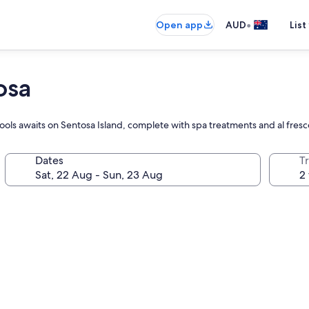
•
Open app
AUD
List
osa
ols awaits on Sentosa Island, complete with spa treatments and al fresc
Dates
Tr