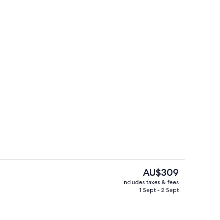
ols, pool loungers
Couple Suite with Pool Access
The
AU$309
current
includes taxes & fees
price
1 Sept - 2 Sept
Daily buffet breakfast for a fee
is
AU$309