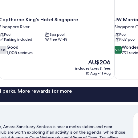
Copthorne King's Hotel Singapore
JW Marrio
Singapore River
Singapore Ce
Pool
Spa pool
Pool
Parking included
Free Wi-Fi
Kids’ pool
7.8
9.0
Good
Wonder
7.8
9.0
out
out
1,005 reviews
791 revi
of
of
The
AU$206
10,
10,
price
includes taxes & fees
Good,
Wonderful,
is
10 Aug - 11 Aug
1,005
791
AU$206
reviews
reviews
nd perks. More rewards for more
, Amara Sanctuary Sentosa is near a metro station and near
b are worth exploring if an activity is on the agenda, while those
 visit Adventure Cove Waterpark and Wings of Time. Travelling