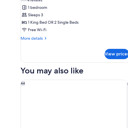
(4
4 reviews
for
reviews)
1 bedroom
Premier
Sleeps 3
Room,
1 King Bed OR 2 Single Beds
Balcony
Free Wi-Fi
More
More details
details
for
Premier
View price
Room,
Balcony
You may also like
Hilton Singapore Orchard
Ad