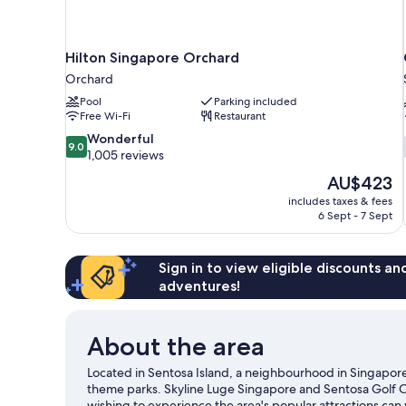
Hilton Singapore Orchard
Orchard
Pool
Parking included
Free Wi-Fi
Restaurant
9.0
Wonderful
9.0
out
1,005 reviews
of
The
AU$423
10,
price
includes taxes & fees
Wonderful,
is
6 Sept - 7 Sept
1,005
AU$423
reviews
Sign in to view eligible discounts a
adventures!
About the area
Located in Sentosa Island, a neighbourhood in Singapore
theme parks. Skyline Luge Singapore and Sentosa Golf Clu
wishing to experience the area's popular attractions can