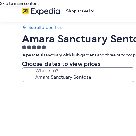
Skip to main content
Shop travel
See all properties
Amara Sanctuary Sent
5.0
star
A peaceful sanctuary with lush gardens and three outdoor po
property
Choose dates to view prices
Where to?
Photo
gallery
for
Amara
Sanctuary
Sentosa