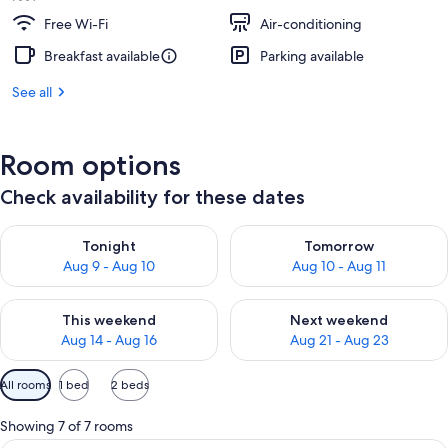
Free Wi-Fi
Air-conditioning
Breakfast available
Parking available
See all
Room options
Check availability for these dates
Check availability for tonight Aug 9 - Aug 10
Check availability for tomorro
Tonight
Tomorrow
Aug 9 - Aug 10
Aug 10 - Aug 11
Check availability for this weekend Aug 14 - Aug 16
Check availability for next w
This weekend
Next weekend
Aug 14 - Aug 16
Aug 21 - Aug 23
Available
All rooms
1 bed
2 beds
filters
for
Showing 7 of 7 rooms
rooms
A hotel room with a bed, a bedside tab