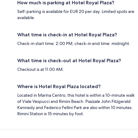
How much is parking at Hotel Royal Plaza?
Self-parking is available for EUR 20 per day. Limited spots are
available.
What time is check-in at Hotel Royal Plaza?
Check-in start time: 2:00 PM; check-in end time: midnight.
What time is check-out at Hotel Royal Plaza?
Checkout is at 11:00 AM.
Where is Hotel Royal Plaza located?
Located in Marina Centro, this hotel is within a 10-minute walk
of Viale Vespucci and Rimini Beach. Piazzale John Fitzgerald
Kennedy and Federico Fellini Park are also within 10 minutes.
Rimini Station is 15 minutes by foot.