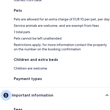
Pets
Pets are allowed for an extra charge of EUR 10 per pet, per day
Service animals are welcome, and are exempt from fees
1 total pets
Pets cannot be left unattended
Restrictions apply; for more information contact the property
on the number on the booking confirmation
Children and extra beds
Children are welcome
Payment types
Important information
Fees