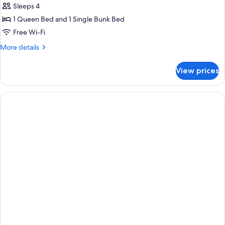
Comfort
Sleeps 4
Quadruple
1 Queen Bed and 1 Single Bunk Bed
Room
Free Wi-Fi
More
More details
details
for
View prices
Comfort
Quadruple
Room