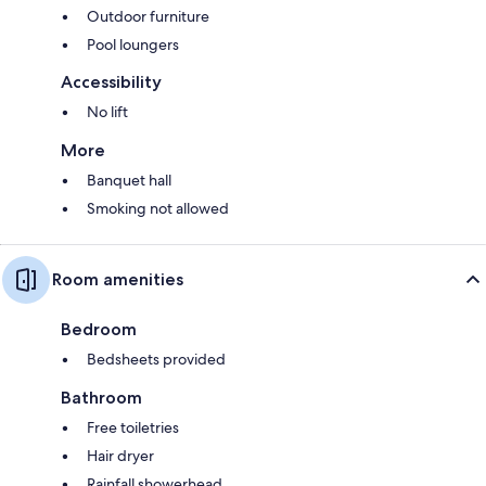
Outdoor furniture
Pool loungers
Accessibility
No lift
More
Banquet hall
Smoking not allowed
Room amenities
Bedroom
Bedsheets provided
Bathroom
Free toiletries
Hair dryer
Rainfall showerhead