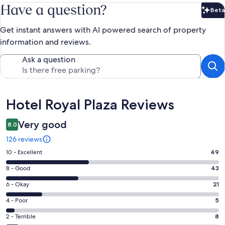
Have a question?
Beta
Bet
Get instant answers with AI powered search of property
information and reviews.
Ask a question
Reviews
Hotel Royal Plaza Reviews
Very good
8.0
126 reviews
Rating
10 - Excellent
49
10
Rating
8 - Good
43
-
8
Excellent.
Rating
6 - Okay
21
-
49
6
Good.
Rating
4 - Poor
5
out
-
43
4
of
Okay.
Rating
2 - Terrible
8
out
-