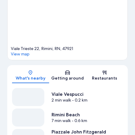
Viale Trieste 22, Rimini, RN, 47921
View map
Map
What's nearby
Getting around
Restaurants
Viale Vespucci
2 min walk
- 0.2 km
Rimini Beach
7 min walk
- 0.6 km
Piazzale John Fitzgerald