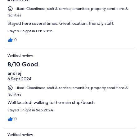
Liked: Cleanliness, staff & service, amenities, property conditions &
facilities
Stayed here several times. Great location, friendly staff.
Stayed 1 night in Feb 2025
0
Verified review
8/10 Good
andrej
6 Sept 2024
Liked: Cleanliness, staff & service, amenities, property conditions &
facilities
Well located, walking to the main strip/beach
Stayed 1 night in Sep 2024
0
Verified review