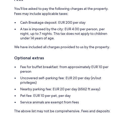
You'll be asked to pay the following charges at the property.
Fees may include applicable taxes:
Cash Breakage deposit: EUR 200 per stay
A tax is imposed by the city: EUR 4.00 per person, per
night, up to 7 nights. This tax does not apply to children
under 14 years of age.
We have included all charges provided to us by the property.
Optional extras
Fee for buffet breakfast: from approximately EUR 10 per
person
Uncovered self-parking fee: EUR 20 per day (in/out
privileges)
Nearby parking fee: EUR 20 per day (6562 ft away)
Pet fee: EUR 10 per pet, per day
Service animals are exempt from fees
The above list may not be comprehensive. Fees and deposits