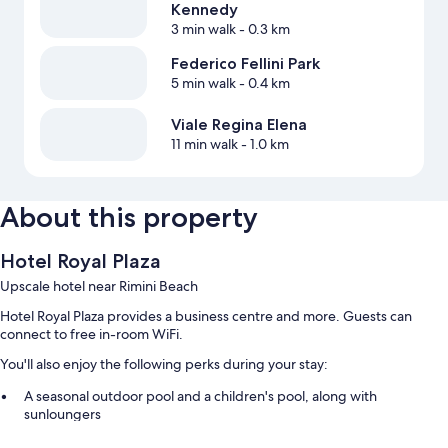
Kennedy
3 min walk
- 0.3 km
Federico Fellini Park
5 min walk
- 0.4 km
Viale Regina Elena
11 min walk
- 1.0 km
About this property
Hotel Royal Plaza
Upscale hotel near Rimini Beach
Hotel Royal Plaza provides a business centre and more. Guests can
connect to free in-room WiFi.
You'll also enjoy the following perks during your stay:
A seasonal outdoor pool and a children's pool, along with
sunloungers
Buffet breakfast (surcharge), self-parking (surcharge) and smoke-