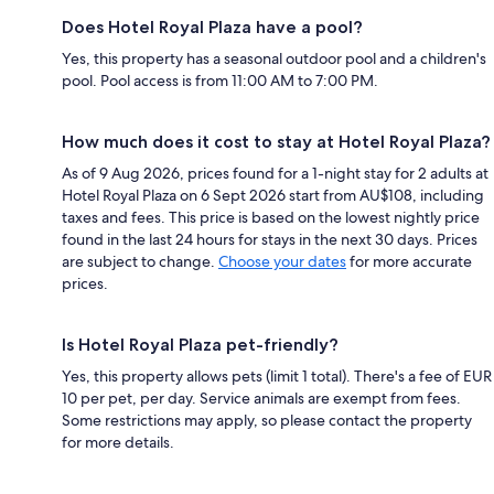
Does Hotel Royal Plaza have a pool?
Yes, this property has a seasonal outdoor pool and a children's
pool. Pool access is from 11:00 AM to 7:00 PM.
How much does it cost to stay at Hotel Royal Plaza?
As of 9 Aug 2026, prices found for a 1-night stay for 2 adults at
Hotel Royal Plaza on 6 Sept 2026 start from AU$108, including
taxes and fees. This price is based on the lowest nightly price
found in the last 24 hours for stays in the next 30 days. Prices
are subject to change.
Choose your dates
for more accurate
prices.
Is Hotel Royal Plaza pet-friendly?
Yes, this property allows pets (limit 1 total). There's a fee of EUR
10 per pet, per day. Service animals are exempt from fees.
Some restrictions may apply, so please contact the property
for more details.