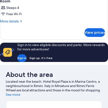
Room
Sleeps 4
Free Wi-Fi
More
More details
details
for
View prices
Room
Sign in to view eligible discounts and perks. More rewards
for more adventures!
Sign in
Sign up, it's free
About the area
Located near the beach, Hotel Royal Plaza is in Marina Centro, a
neighbourhood in Rimini. Italy in Miniature and Rimini Ferris
Wheel are local attractions and those in the mood for shopping
can visit Viale Vespucci and Viale Regina Elena. Arenas Water
See more
Park and Fiabilandia are also worth visiting.
Visit our Rimini travel
guide