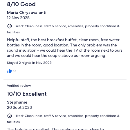
8/10 Good
Maria Chrysovalanti
12 Nov 2025
Liked: Cleanliness, staff & service, amenities, property conditions &
facilities
Helpful staff, the best breakfast buffet, clean room, free water
bottles in the room, good location. The only problem was the
sound insulation - we could hear the TV of the room next to ours
and we could hear the couple above our room arguing.
Stayed 2 nights in Nov 2025
0
Verified review
10/10 Excellent
Stephanie
20 Sept 2023
Liked: Cleanliness, staff & service, amenities, property conditions &
facilities
This hotel was excellent. The location is great, close to