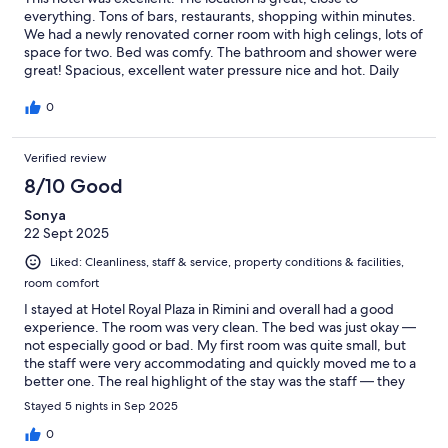
everything. Tons of bars, restaurants, shopping within minutes.
We had a newly renovated corner room with high celings, lots of
space for two. Bed was comfy. The bathroom and shower were
great! Spacious, excellent water pressure nice and hot. Daily
housekeeping was excellent and the towels were plush and
fresh. The staff were friendly and helpful. They also had a little
0
bar where you could get an aperitivo or espresso, to take and sit
by the pool. Next time in Rimini we will stay again!
Verified review
8/10 Good
Sonya
22 Sept 2025
Liked: Cleanliness, staff & service, property conditions & facilities,
room comfort
I stayed at Hotel Royal Plaza in Rimini and overall had a good
experience. The room was very clean. The bed was just okay —
not especially good or bad. My first room was quite small, but
the staff were very accommodating and quickly moved me to a
better one. The real highlight of the stay was the staff — they
were exceptionally friendly and helpful, with a special mention
Stayed 5 nights in Sep 2025
to Victor and Max for going above and beyond. The location is
also perfect, close to everything you need. On the downside,
0