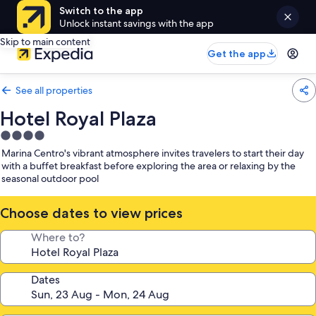
Switch to the app
Unlock instant savings with the app
Skip to main content
Get the app
See all properties
Hotel Royal Plaza
4.0
star
Marina Centro's vibrant atmosphere invites travelers to start their day
property
with a buffet breakfast before exploring the area or relaxing by the
seasonal outdoor pool
Choose dates to view prices
Where to?
Dates