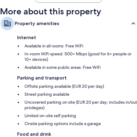
More about this property
Property amenities
Internet
Available in all rooms: Free WiFi
In-room WiFi speed: 500+ Mbps (good for 6+ people or
10+ devices)
Available in some public areas: Free WiFi
Parking and transport
Offsite parking available (EUR 20 per day)
Street parking available
Uncovered parking on site (EUR 20 per day; includes in/out
privileges)
Limited on-site self parking
Onsite parking options include a garage
Food and drink