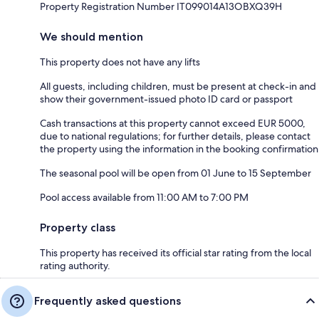
Property Registration Number IT099014A13OBXQ39H
We should mention
This property does not have any lifts
All guests, including children, must be present at check-in and
show their government-issued photo ID card or passport
Cash transactions at this property cannot exceed EUR 5000,
due to national regulations; for further details, please contact
the property using the information in the booking confirmation
The seasonal pool will be open from 01 June to 15 September
Pool access available from 11:00 AM to 7:00 PM
Property class
This property has received its official star rating from the local
rating authority.
Frequently asked questions