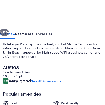
Royal
Plaza
vious
Next
35+
Overview
Rooms
Location
Policies
Hotel Royal Plaza captures the lively spirit of Marina Centro with a
refreshing outdoor pool and a separate children's area. Steps from
Rimini Beach, guests enjoy high-speed WiFi, a business center, and
24/7 front desk service.
The
AU$108
current
includes taxes & fees
price
6 Sept - 7 Sept
is
Reviews
Very good
8.0
See all 126 reviews
8.0 out of 10
Exterior
AU$108
Popular amenities
Pool
Pet-friendly