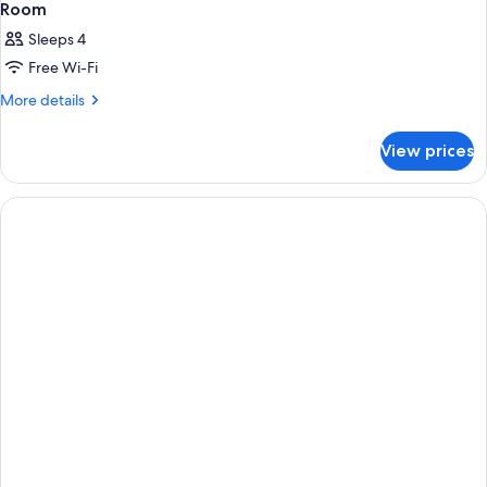
Room
Sleeps 4
Free Wi-Fi
More
More details
details
for
View prices
Room