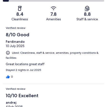
126
21
2
of
Poor.
reviews
out
-
126
5
of
Terrible.
reviews
out
8.4
7.8
8.8
126
8
of
Cleanliness
Amenities
Staff & service
reviews
out
126
Reviews
of
Verified review
reviews
126
8/10 Good
reviews
Ferdinando
10 July 2025
Liked: Cleanliness, staff & service, amenities, property conditions &
facilities
Great locations great staff
Stayed 2 nights in Jul 2025
0
Verified review
10/10 Excellent
andrej
4 Feb 2025