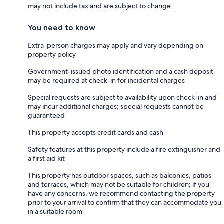
may not include tax and are subject to change.
You need to know
Extra-person charges may apply and vary depending on
property policy
Government-issued photo identification and a cash deposit
may be required at check-in for incidental charges
Special requests are subject to availability upon check-in and
may incur additional charges; special requests cannot be
guaranteed
This property accepts credit cards and cash
Safety features at this property include a fire extinguisher and
a first aid kit
This property has outdoor spaces, such as balconies, patios
and terraces, which may not be suitable for children; if you
have any concerns, we recommend contacting the property
prior to your arrival to confirm that they can accommodate you
in a suitable room