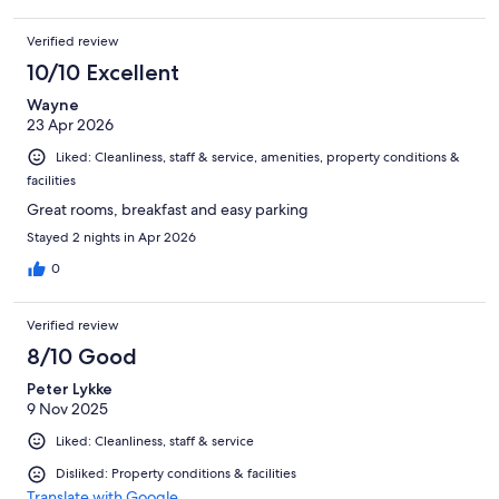
the swimming pool was out of order during my stay, and the fire
alarm went off repeatedly during the first few days, which was
Verified review
frustrating. Breakfast was decent, though I’d recommend
sticking to the continental options (croissants, bread, fruit,
10/10 Excellent
yogurt) as the hot food tended to sit out for a long time. The
Wayne
coffee, however, was excellent. Overall, a comfortable stay with
23 Apr 2026
fantastic staff and a great location, though a few improvements
could make it even better.
Liked: Cleanliness, staff & service, amenities, property conditions &
facilities
Great rooms, breakfast and easy parking
Stayed 2 nights in Apr 2026
0
Verified review
8/10 Good
Peter Lykke
9 Nov 2025
Liked: Cleanliness, staff & service
Disliked: Property conditions & facilities
Translate with Google