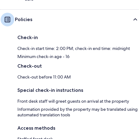
Policies
Check-in
Check-in start time: 2:00 PM; check-in end time: midnight
Minimum check-in age - 16
Check-out
Check-out before 11:00 AM
Special check-in instructions
Front desk staff will greet guests on arrival at the property
Information provided by the property may be translated using
automated translation tools
Access methods
Staffed front desk