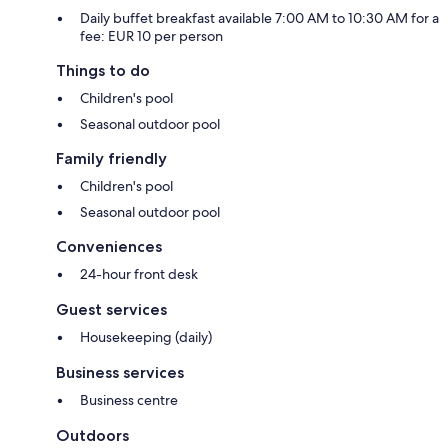
Daily buffet breakfast available 7:00 AM to 10:30 AM for a
fee: EUR 10 per person
Things to do
Children's pool
Seasonal outdoor pool
Family friendly
Children's pool
Seasonal outdoor pool
Conveniences
24-hour front desk
Guest services
Housekeeping (daily)
Business services
Business centre
Outdoors