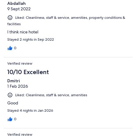
Abdallah
9 Sept 2022
Liked: Cleanliness, staff & service, amenities, property conditions &
facilities
I think nice hotel
Stayed 2 nights in Sep 2022
0
Verified review
10/10 Excellent
Dmitri
1 Feb 2026
Liked: Cleanliness, staff & service, amenities
Good
Stayed 4 nights in Jan 2026
0
Verified review