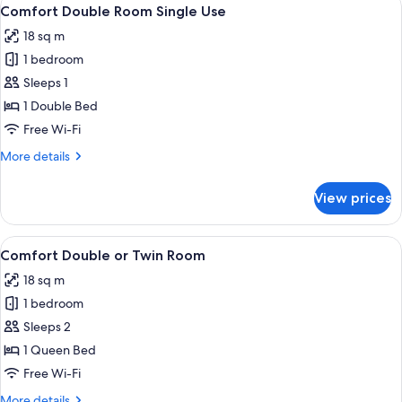
View
7
Comfort Double Room Single Use
all
18 sq m
photos
1 bedroom
for
Comfort
Sleeps 1
Double
1 Double Bed
Room
Free Wi-Fi
Single
More
More details
Use
details
for
View prices
Comfort
Double
Room
View
A modern hotel room with a large bed,
8
Single
Comfort Double or Twin Room
all
Use
18 sq m
photos
1 bedroom
for
Comfort
Sleeps 2
Double
1 Queen Bed
or
Free Wi-Fi
Twin
More
More details