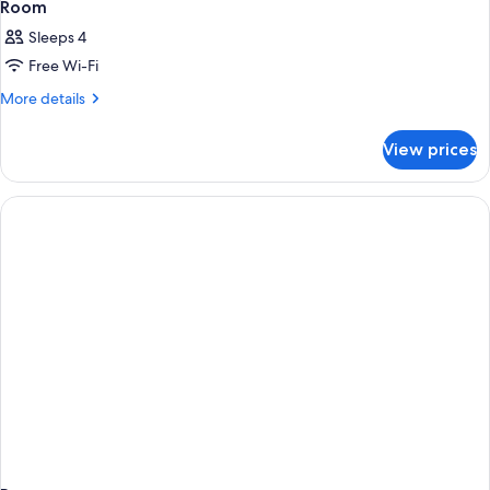
Room
Sleeps 4
Free Wi-Fi
More
More details
details
for
View prices
Room