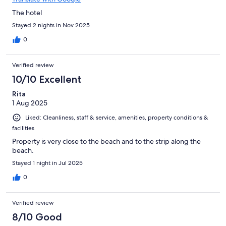
The hotel
Stayed 2 nights in Nov 2025
0
Verified review
10/10 Excellent
Rita
1 Aug 2025
Liked: Cleanliness, staff & service, amenities, property conditions &
facilities
Property is very close to the beach and to the strip along the
beach.
Stayed 1 night in Jul 2025
0
Verified review
8/10 Good