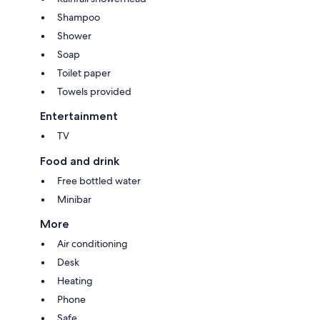
Shampoo
Shower
Soap
Toilet paper
Towels provided
Entertainment
TV
Food and drink
Free bottled water
Minibar
More
Air conditioning
Desk
Heating
Phone
Safe