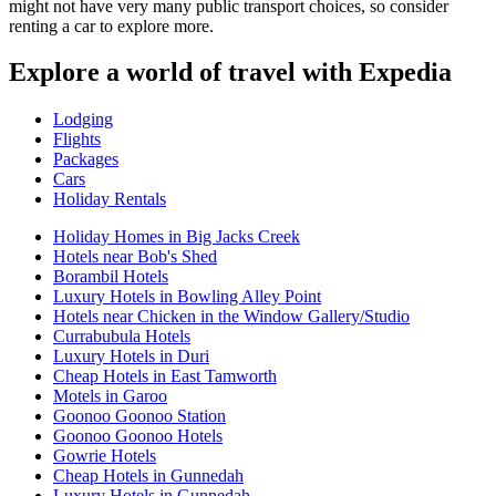
might not have very many public transport choices, so consider
renting a car to explore more.
Explore a world of travel with Expedia
Lodging
Flights
Packages
Cars
Holiday Rentals
Holiday Homes in Big Jacks Creek
Hotels near Bob's Shed
Borambil Hotels
Luxury Hotels in Bowling Alley Point
Hotels near Chicken in the Window Gallery/Studio
Currabubula Hotels
Luxury Hotels in Duri
Cheap Hotels in East Tamworth
Motels in Garoo
Goonoo Goonoo Station
Goonoo Goonoo Hotels
Gowrie Hotels
Cheap Hotels in Gunnedah
Luxury Hotels in Gunnedah