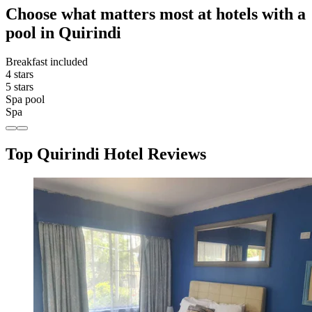
Choose what matters most at hotels with a
pool in Quirindi
Breakfast included
4 stars
5 stars
Spa pool
Spa
Top Quirindi Hotel Reviews