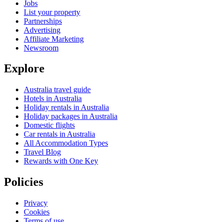
Jobs
List your property
Partnerships
Advertising
Affiliate Marketing
Newsroom
Explore
Australia travel guide
Hotels in Australia
Holiday rentals in Australia
Holiday packages in Australia
Domestic flights
Car rentals in Australia
All Accommodation Types
Travel Blog
Rewards with One Key
Policies
Privacy
Cookies
Terms of use