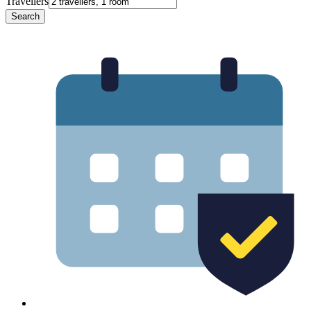
Travellers
Search