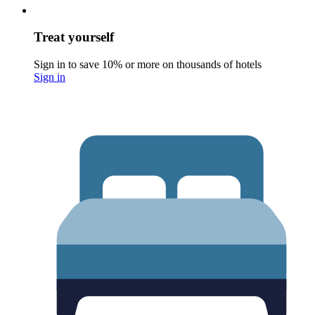
Treat yourself
Sign in to save 10% or more on thousands of hotels
Sign in