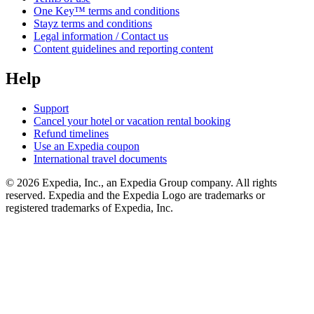
One Key™ terms and conditions
Stayz terms and conditions
Legal information / Contact us
Content guidelines and reporting content
Help
Support
Cancel your hotel or vacation rental booking
Refund timelines
Use an Expedia coupon
International travel documents
© 2026 Expedia, Inc., an Expedia Group company. All rights
reserved. Expedia and the Expedia Logo are trademarks or
registered trademarks of Expedia, Inc.