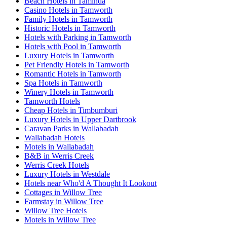
Beach Hotels in Taminda
Casino Hotels in Tamworth
Family Hotels in Tamworth
Historic Hotels in Tamworth
Hotels with Parking in Tamworth
Hotels with Pool in Tamworth
Luxury Hotels in Tamworth
Pet Friendly Hotels in Tamworth
Romantic Hotels in Tamworth
Spa Hotels in Tamworth
Winery Hotels in Tamworth
Tamworth Hotels
Cheap Hotels in Timbumburi
Luxury Hotels in Upper Dartbrook
Caravan Parks in Wallabadah
Wallabadah Hotels
Motels in Wallabadah
B&B in Werris Creek
Werris Creek Hotels
Luxury Hotels in Westdale
Hotels near Who'd A Thought It Lookout
Cottages in Willow Tree
Farmstay in Willow Tree
Willow Tree Hotels
Motels in Willow Tree