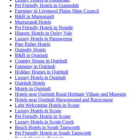
Pet Friendly Hotels in Gunnedah
Farmstay in Liverpool Plains Shire Council
B&B in Murrurundi
Murrurundi Hotels
Pet Friendly Hotels in Nundle
Historic Hotels in Oxley Vale
Luxury Hotels in Parraweena
Pine Ridge Hotels
Quipolly Hotels
B&B in Quirindi
Country House in Quirindi
Farmstay in Quirindi
Holiday Homes in Quirindi
Luxury Hotels in Quirindi
Quirindi Hotels
Motels in Quirindi
Hotels near Quirindi Rural Heritage Village and Museum
Hotels near Quirindi Showground and Racecourse
Lgbt Welcoming Hotels in Scone
Luxury Hotels in Scone
Pet Friendly Hotels in Scone
Luxury Hotels in Scotts Creek
Beach Hotels in South Tamworth
Pet Friendly Hotels in South Tamworth