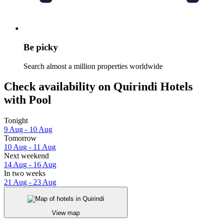
Be picky
Search almost a million properties worldwide
Check availability on Quirindi Hotels
with Pool
Tonight
9 Aug - 10 Aug
Tomorrow
10 Aug - 11 Aug
Next weekend
14 Aug - 16 Aug
In two weeks
21 Aug - 23 Aug
View map