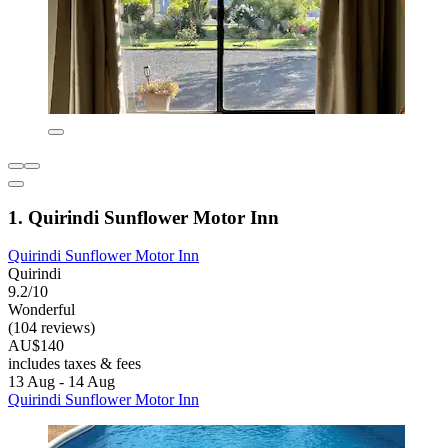
1. Quirindi Sunflower Motor Inn
Quirindi Sunflower Motor Inn
Quirindi
9.2/10
Wonderful
(104 reviews)
AU$140
includes taxes & fees
13 Aug - 14 Aug
Quirindi Sunflower Motor Inn