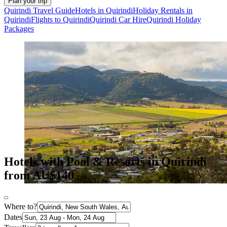
Plan your trip
Quirindi Travel Guide
Hotels in Quirindi
Holiday Rentals in
Quirindi
Flights to Quirindi
Quirindi Car Hire
Quirindi Holiday
Packages
Hotels with Pool & Resorts in Quirindi
from AU$140
Where to?
Dates