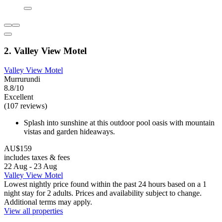
2. Valley View Motel
Valley View Motel
Murrurundi
8.8/10
Excellent
(107 reviews)
Splash into sunshine at this outdoor pool oasis with mountain
vistas and garden hideaways.
AU$159
includes taxes & fees
22 Aug - 23 Aug
Valley View Motel
Lowest nightly price found within the past 24 hours based on a 1
night stay for 2 adults. Prices and availability subject to change.
Additional terms may apply.
View all properties