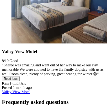
Valley View Motel
8/10
Good
"Sharee was amazing and went out of her way to make our stay
memorable We were allowed to have the family dog stay with us as
well Room clean, plenty of parking, great heating for winter 😊"
Read less
Kim
1-night trip
Posted 1 month ago
Valley View Motel
Frequently asked questions