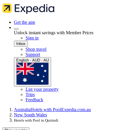
Get the app
Unlock instant savings with Member Prices
Sign in
Inbox
Shop travel
Support
English · AUD · AU
List your property
Trips
Feedback
Australia
Hotels with Pool
Expedia.com.au
New South Wales
Hotels with Pool in Quirindi