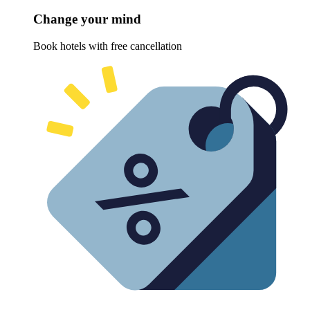
Change your mind
Book hotels with free cancellation