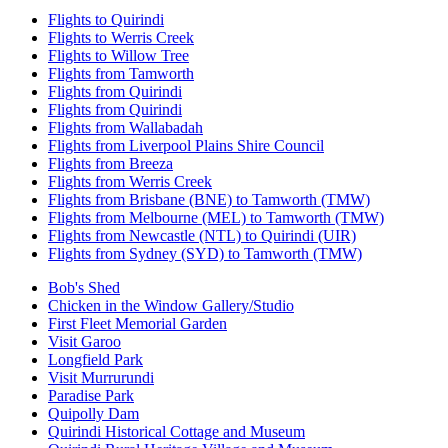
Flights to Quirindi
Flights to Werris Creek
Flights to Willow Tree
Flights from Tamworth
Flights from Quirindi
Flights from Quirindi
Flights from Wallabadah
Flights from Liverpool Plains Shire Council
Flights from Breeza
Flights from Werris Creek
Flights from Brisbane (BNE) to Tamworth (TMW)
Flights from Melbourne (MEL) to Tamworth (TMW)
Flights from Newcastle (NTL) to Quirindi (UIR)
Flights from Sydney (SYD) to Tamworth (TMW)
Bob's Shed
Chicken in the Window Gallery/Studio
First Fleet Memorial Garden
Visit Garoo
Longfield Park
Visit Murrurundi
Paradise Park
Quipolly Dam
Quirindi Historical Cottage and Museum