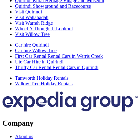
Quirindi Rural Heritage Village and Museum
Quirindi Showground and Racecourse
Visit Quirindi
Visit Wallabadah
Visit Warrah Ridge
Who'd A Thought It Lookout
Visit Willow Tree
Car hire Quirindi
Car hire Willow Tree
First Car Rental Rental Cars in Werris Creek
Ute Car Hire in Quirindi
Thrifty Car Rental Rental Cars in Quirindi
Tamworth Holiday Rentals
Willow Tree Holiday Rentals
Company
About us