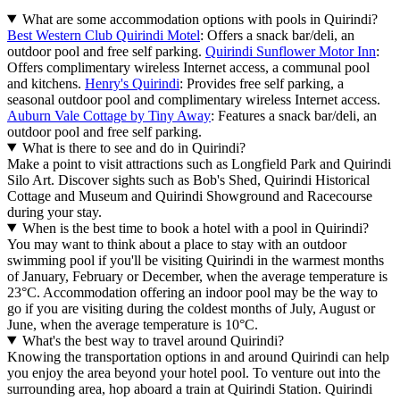
What are some accommodation options with pools in Quirindi?
Best Western Club Quirindi Motel
: Offers a snack bar/deli, an
outdoor pool and free self parking.
Quirindi Sunflower Motor Inn
:
Offers complimentary wireless Internet access, a communal pool
and kitchens.
Henry's Quirindi
: Provides free self parking, a
seasonal outdoor pool and complimentary wireless Internet access.
Auburn Vale Cottage by Tiny Away
: Features a snack bar/deli, an
outdoor pool and free self parking.
What is there to see and do in Quirindi?
Make a point to visit attractions such as Longfield Park and Quirindi
Silo Art. Discover sights such as Bob's Shed, Quirindi Historical
Cottage and Museum and Quirindi Showground and Racecourse
during your stay.
When is the best time to book a hotel with a pool in Quirindi?
You may want to think about a place to stay with an outdoor
swimming pool if you'll be visiting Quirindi in the warmest months
of January, February or December, when the average temperature is
23°C. Accommodation offering an indoor pool may be the way to
go if you are visiting during the coldest months of July, August or
June, when the average temperature is 10°C.
What's the best way to travel around Quirindi?
Knowing the transportation options in and around Quirindi can help
you enjoy the area beyond your hotel pool. To venture out into the
surrounding area, hop aboard a train at Quirindi Station. Quirindi