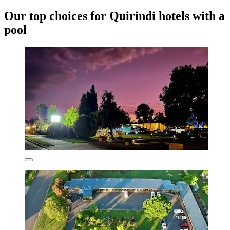
Our top choices for Quirindi hotels with a
pool