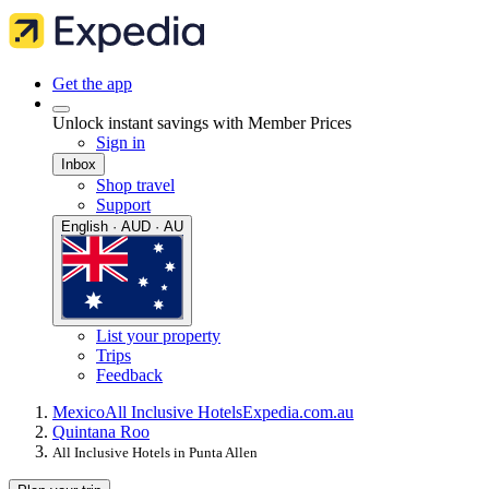
Get the app
Unlock instant savings with Member Prices
Sign in
Inbox
Shop travel
Support
English · AUD · AU
List your property
Trips
Feedback
Mexico
All Inclusive Hotels
Expedia.com.au
Quintana Roo
All Inclusive Hotels in Punta Allen