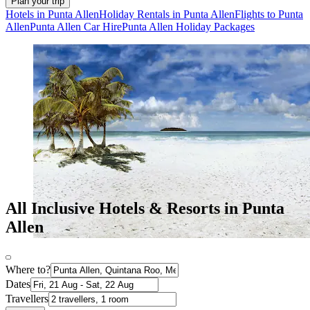
Plan your trip
Hotels in Punta Allen
Holiday Rentals in Punta Allen
Flights to Punta
Allen
Punta Allen Car Hire
Punta Allen Holiday Packages
All Inclusive Hotels & Resorts in Punta
Allen
Where to?
Dates
Travellers