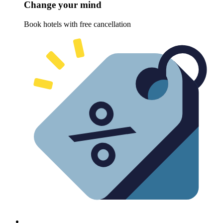
Change your mind
Book hotels with free cancellation