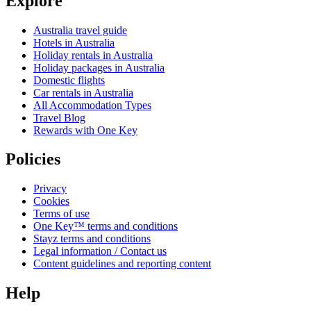
Explore
Australia travel guide
Hotels in Australia
Holiday rentals in Australia
Holiday packages in Australia
Domestic flights
Car rentals in Australia
All Accommodation Types
Travel Blog
Rewards with One Key
Policies
Privacy
Cookies
Terms of use
One Key™ terms and conditions
Stayz terms and conditions
Legal information / Contact us
Content guidelines and reporting content
Help