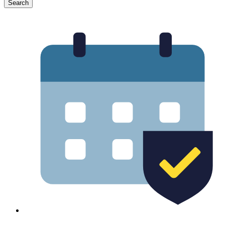
Search