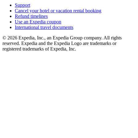
Support
Cancel your hotel or vacation rental booking
Refund timelines
Use an Expedia coupon
International travel documents
© 2026 Expedia, Inc., an Expedia Group company. All rights
reserved. Expedia and the Expedia Logo are trademarks or
registered trademarks of Expedia, Inc.