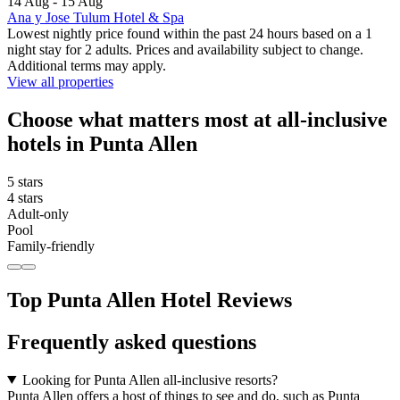
14 Aug - 15 Aug
Ana y Jose Tulum Hotel & Spa
Lowest nightly price found within the past 24 hours based on a 1
night stay for 2 adults. Prices and availability subject to change.
Additional terms may apply.
View all properties
Choose what matters most at all-inclusive
hotels in Punta Allen
5 stars
4 stars
Adult-only
Pool
Family-friendly
Top Punta Allen Hotel Reviews
Frequently asked questions
Looking for Punta Allen all-inclusive resorts?
Punta Allen offers a host of things to see and do, such as Punta