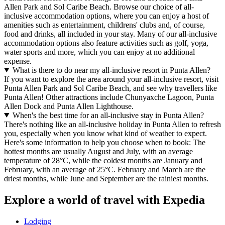
Allen Park and Sol Caribe Beach. Browse our choice of all-
inclusive accommodation options, where you can enjoy a host of
amenities such as entertainment, childrens' clubs and, of course,
food and drinks, all included in your stay. Many of our all-inclusive
accommodation options also feature activities such as golf, yoga,
water sports and more, which you can enjoy at no additional
expense.
What is there to do near my all-inclusive resort in Punta Allen?
If you want to explore the area around your all-inclusive resort, visit
Punta Allen Park and Sol Caribe Beach, and see why travellers like
Punta Allen! Other attractions include Chunyaxche Lagoon, Punta
Allen Dock and Punta Allen Lighthouse.
When's the best time for an all-inclusive stay in Punta Allen?
There's nothing like an all-inclusive holiday in Punta Allen to refresh
you, especially when you know what kind of weather to expect.
Here's some information to help you choose when to book: The
hottest months are usually August and July, with an average
temperature of 28°C, while the coldest months are January and
February, with an average of 25°C. February and March are the
driest months, while June and September are the rainiest months.
Explore a world of travel with Expedia
Lodging