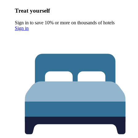
Treat yourself
Sign in to save 10% or more on thousands of hotels
Sign in