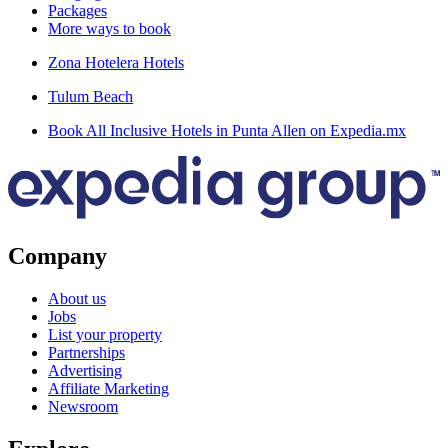
Packages
More ways to book
Zona Hotelera Hotels
Tulum Beach
Book All Inclusive Hotels in Punta Allen on Expedia.mx
Company
About us
Jobs
List your property
Partnerships
Advertising
Affiliate Marketing
Newsroom