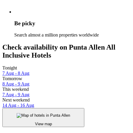
Be picky
Search almost a million properties worldwide
Check availability on Punta Allen All
Inclusive Hotels
Tonight
7 Aug - 8 Aug
Tomorrow
8 Aug - 9 Aug
This weekend
7 Aug - 9 Aug
Next weekend
14 Aug - 16 Aug
View map