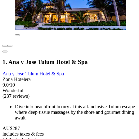
1. Ana y Jose Tulum Hotel & Spa
Ana y Jose Tulum Hotel & Spa
Zona Hotelera
9.0/10
Wonderful
(237 reviews)
Dive into beachfront luxury at this all-inclusive Tulum escape
where deep-tissue massages by the shore and gourmet dining
await.
AU$287
includes taxes & fees