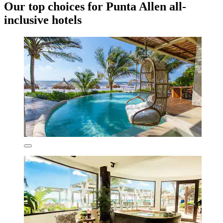
Our top choices for Punta Allen all-
inclusive hotels