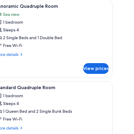
the bed.
ard, and a painting of a coastal landscape.
iew
A bedroom with a bed, white headboard, and a
1
anoramic Quadruple Room
l
Sea view
hotos
1 bedroom
or
anoramic
Sleeps 4
uadruple
2 Single Beds and 1 Double Bed
oom
Free Wi-Fi
re
re details
tails
r
View prices
noramic
adruple
oom
the bed.
a painting of a coastal landscape, and neatly folded towels on the bed.
iew
A hotel room with a bed, two pillows, and a n
1
tandard Quadruple Room
l
1 bedroom
hotos
Sleeps 4
or
tandard
1 Queen Bed and 2 Single Bunk Beds
uadruple
Free Wi-Fi
oom
re
re details
tails