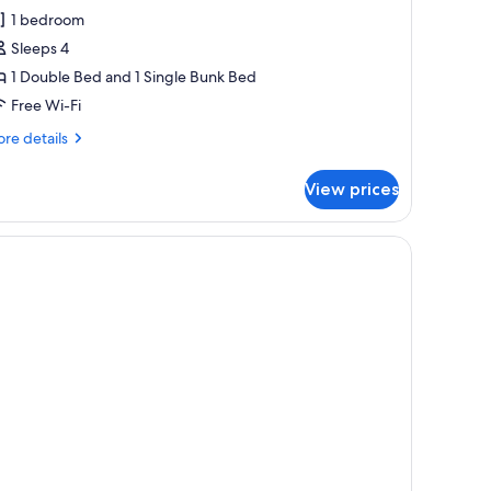
l
1 bedroom
hotos
Sleeps 4
or
eluxe
1 Double Bed and 1 Single Bunk Bed
uadruple
Free Wi-Fi
oom,
re
re details
alcony
tails
r
View prices
luxe
adruple
om,
lcony