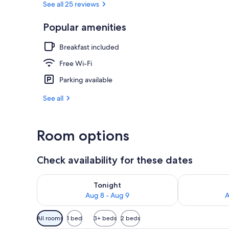
See all 25 reviews
Popular amenities
Minibar, desk
Breakfast included
Free Wi-Fi
Parking available
See all
Room options
Check availability for these dates
Check availability for tonight Aug 8 - Aug 9
Check availab
Tonight
Aug 8 - Aug 9
A
Available
All rooms
1 bed
3+ beds
2 beds
filters