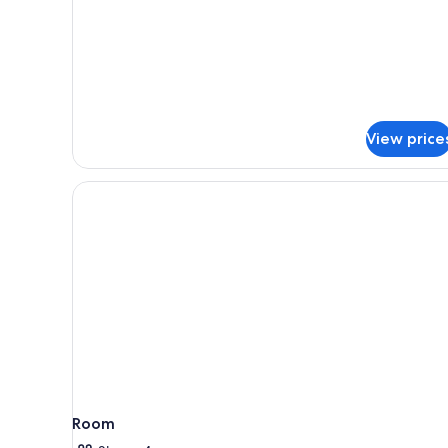
Superior
Triple
Room,
Balcony,
Sea
View
View price
Room