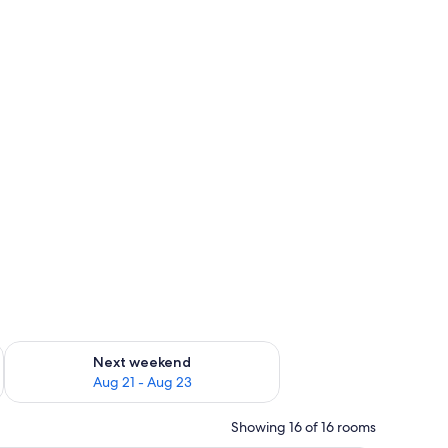
g 14 - Aug 16
Check availability for next weekend Aug 21 - Aug 23
Next weekend
Aug 21 - Aug 23
Showing 16 of 16 rooms