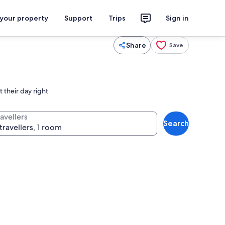
 your property
Support
Trips
Sign in
Share
Save
 their day right
avellers
Search