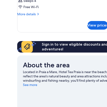
Sleeps 4
Free Wi-Fi
More
More details
details
for
View price
Room
Sign in to view eligible discounts a
adventures!
About the area
Located in Praia a Mare, Hotel Tea Praia is near the bea
reflect the area's natural beauty and area attractions i
windsurfing and fishing nearby, you'll find plenty of adv
See more