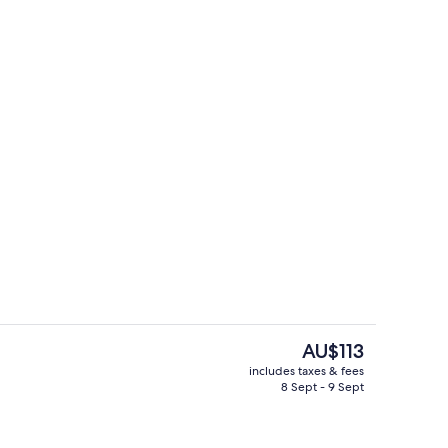
Reception
The
AU$113
current
includes taxes & fees
price
8 Sept - 9 Sept
perty
Pool
is
AU$113