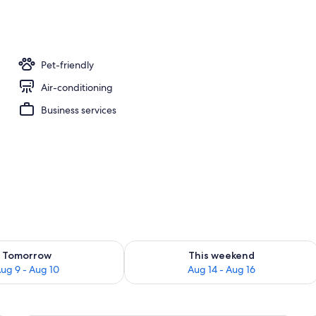
, free WiFi, bed sheets
Pet-friendly
Air-conditioning
Business services
ility for tomorrow Aug 9 - Aug 10
Check availability for this weekend Au
Tomorrow
This weekend
ug 9 - Aug 10
Aug 14 - Aug 16