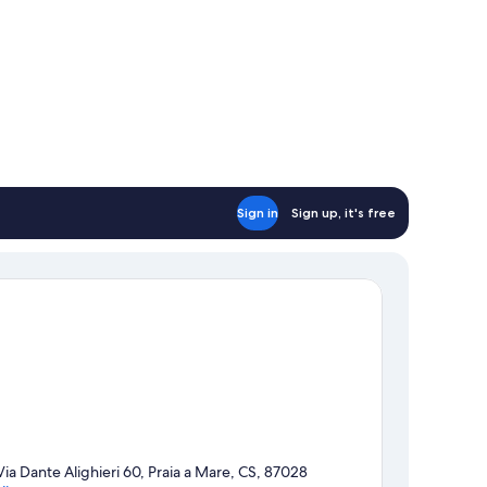
Sign in
Sign up, it's free
Via Dante Alighieri 60, Praia a Mare, CS, 87028