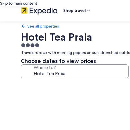
Skip to main content
Shop travel
See all properties
Hotel Tea Praia
4.0
star
Travelers relax with morning papers on sun-drenched outdoor 
property
Choose dates to view prices
Where to?
Photo
gallery
for
Hotel
Tea
Praia