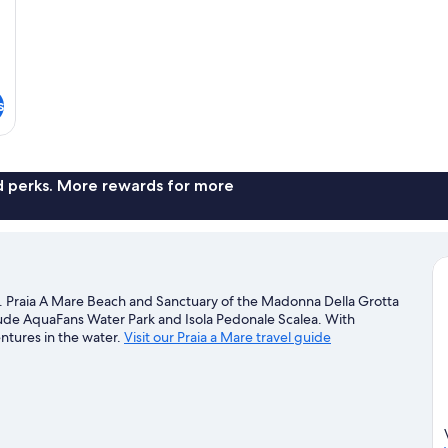
s
nd perks. More rewards for more
ch. Praia A Mare Beach and Sanctuary of the Madonna Della Grotta
nclude AquaFans Water Park and Isola Pedonale Scalea. With
entures in the water.
Visit our Praia a Mare travel guide