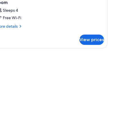
oom
Sleeps 4
Free Wi-Fi
re
re details
tails
r
View prices
oom