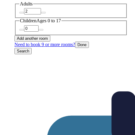
Adults
Children
Ages 0 to 17
Add another room
Need to book 9 or more rooms?
Done
Search