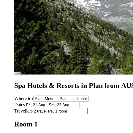
Spa Hotels & Resorts in Plan from AU
Where to?
Dates
Travellers
Room 1