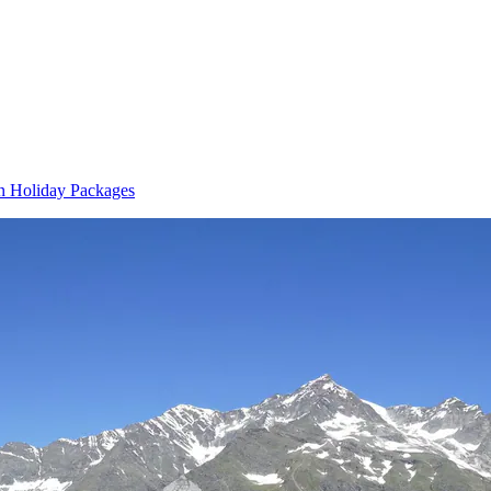
n Holiday Packages