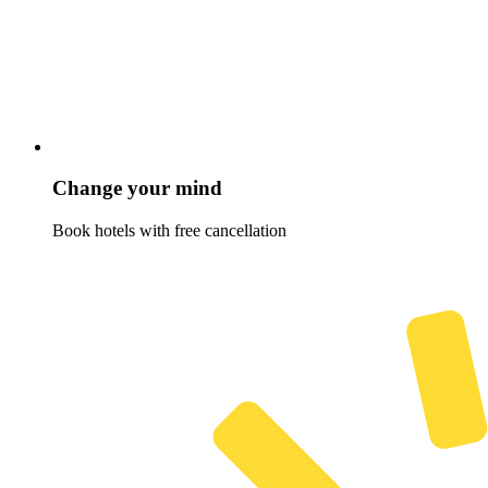
Change your mind
Book hotels with free cancellation