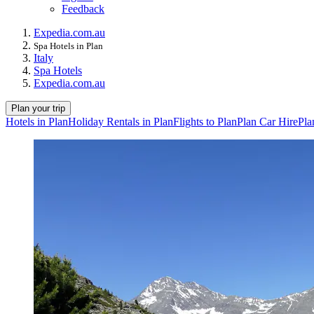
Feedback
Expedia.com.au
Spa Hotels in Plan
Italy
Spa Hotels
Expedia.com.au
Plan your trip
Hotels in Plan
Holiday Rentals in Plan
Flights to Plan
Plan Car Hire
Pla