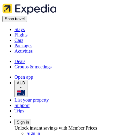
Shop travel
Stays
Flights
Cars
Packages
Activities
Deals
Groups & meetings
Open app
AUD
•
List your property
Support
Trips
Sign in
Unlock instant savings with Member Prices
Sign in