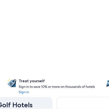
Treat yourself
Sign in to save 10% or more on thousands of hotels
Sign in
Golf Hotels