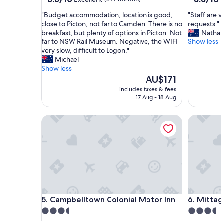
out
out
"
"
"Budget accommodation, location is good,
"Staff are
of
of
B
S
close to Picton, not far to Camden. There is no
requests."
10,
10,
u
t
breakfast, but plenty of options in Picton. Not
Nathan
Excellent,
Excellent
d
a
far to NSW Rail Museum. Negative, the WIFI
Show less
(399
(542
g
f
very slow, difficult to Logon."
reviews)
reviews)
e
f
Michael
t
a
Show less
a
r
The
AU$171
c
e
price
includes taxes & fees
c
v
is
17 Aug - 18 Aug
o
e
AU$171
m
r
Campbelltown Colonial Motor Inn
Mittagon
m
y
o
a
d
c
a
c
t
o
i
m
o
m
n
o
,
d
Campbelltown Colonial Motor Inn
Mittagon
5. Campbelltown Colonial Motor Inn
6. Mitta
l
a
o
t
3.5
3.5
c
i