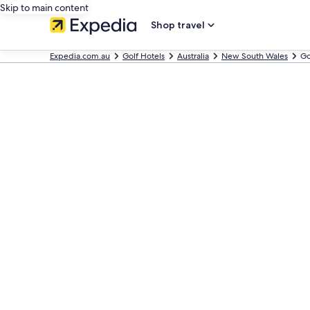
Skip to main content
Shop travel
Expedia.com.au
Golf Hotels
Australia
New South Wales
Go