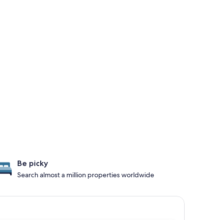
Be picky
Search almost a million properties worldwide