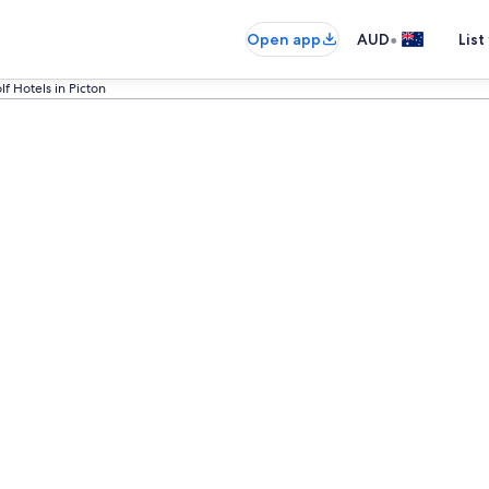
•
Open app
AUD
List
lf Hotels in Picton