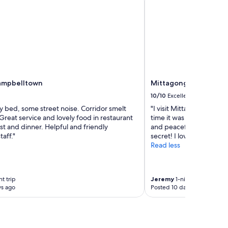
ampbelltown
Mittagong Motel
10/10
Excellent
y bed, some street noise. Corridor smelt
"I visit Mittagong Mote
 Great service and lovely food in restaurant
time it was always perfe
st and dinner. Helpful and friendly
and peaceful place to st
taff."
secret! I love it! Will be
Read less
t trip
Jeremy
1-night trip
ys ago
Posted 10 days ago