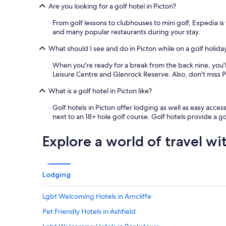
Are you looking for a golf hotel in Picton?
b
r
From golf lessons to clubhouses to mini golf, Expedia is 
e
and many popular restaurants during your stay.
a
k
What should I see and do in Picton while on a golf holida
f
a
When you're ready for a break from the back nine, you'll 
s
Leisure Centre and Glenrock Reserve. Also, don't miss P
t
,
What is a golf hotel in Picton like?
b
Golf hotels in Picton offer lodging as well as easy access
u
next to an 18+ hole golf course. Golf hotels provide a 
t
p
l
Explore a world of travel wi
e
n
t
y
Lodging
o
f
Lgbt Welcoming Hotels in Arncliffe
o
p
Pet Friendly Hotels in Ashfield
t