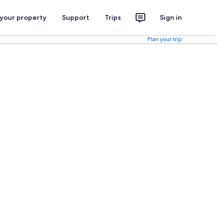
 your property
Support
Trips
Sign in
Plan your trip