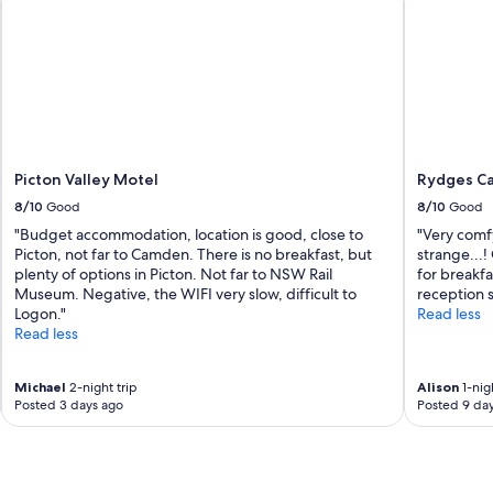
G
e
r
.
o
.
w
.
w
!
i
G
l
r
d
e
W
a
Picton Valley Motel
Rydges C
i
t
8/10
Good
8/10
Good
l
s
d
"Budget accommodation, location is good, close to
"Very comf
e
f
Picton, not far to Camden. There is no breakfast, but
strange...!
r
l
plenty of options in Picton. Not far to NSW Rail
for breakfa
v
o
Museum. Negative, the WIFI very slow, difficult to
reception s
i
w
Logon."
Read less
c
e
Read less
e
r
a
F
n
Michael
2-night trip
Alison
1-nigh
a
d
Posted 3 days ago
Posted 9 da
r
l
m
o
.
v
"
e
l