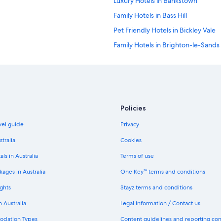
Luxury Hotels in Bankstown
k
f
Family Hotels in Bass Hill
a
s
Pet Friendly Hotels in Bickley Vale
t
Family Hotels in Brighton-le-Sands
a
n
Pet Friendly Hotels in Brighton-le
d
d
Cheap Hotels in Brownlow Hill
i
Cheap Hotels in Burwood
n
n
Romantic Hotels in Burwood
e
Policies
r
Boutique Hotels in Camellia
avel guide
Privacy
.
Cheap Hotels in Camperdown
H
stralia
Cookies
e
Pet Friendly Hotels in Chullora
l
als in Australia
Terms of use
p
All Inclusive Hotels in Cronulla
f
ages in Australia
One Key™ terms and conditions
Cheap Hotels in Wollondilly Shire C
u
l
ghts
Stayz terms and conditions
Cheap Hotels in Douglas Park
a
n Australia
Legal information / Contact us
n
Luxury Hotels in Elderslie
d
odation Types
Content guidelines and reporting co