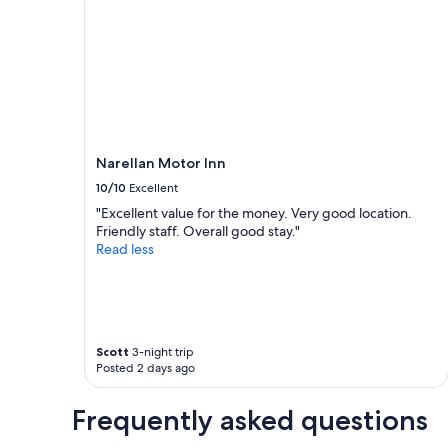
e
a
a
,
b
b
1
n
i
l
night
o
g
e
stay
t
"
r
for
f
o
2
a
o
adults.
r
m
Prices
t
,
and
o
Narellan Motor Inn
b
availability
C
e
subject
10/10
Excellent
a
d
to
"Excellent value for the money. Very good location.
m
a
change.
Friendly staff. Overall good stay."
d
n
Additional
Read less
e
d
terms
n
p
may
.
i
apply.
T
l
h
l
e
o
Scott
3-night trip
r
w
Posted 2 days ago
e
"
i
s
Frequently asked questions
n
o