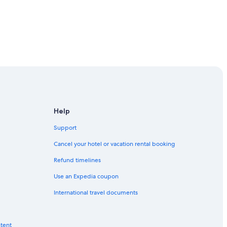
-Sands
Help
Support
Cancel your hotel or vacation rental booking
Refund timelines
Use an Expedia coupon
ouncil
International travel documents
ntent