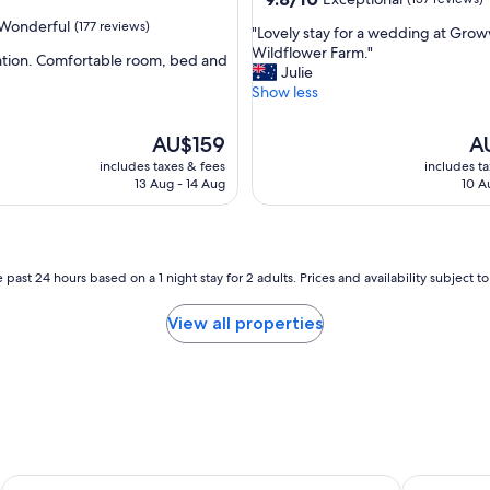
n
out
Wonderful
(177 reviews)
"
"Lovely stay for a wedding at Grow
o
of
L
Wildflower Farm."
i
10,
ation. Comfortable room, bed and
o
Julie
s
Exceptional,
v
Show less
e
(157
ul,
e
.
reviews)
l
C
The
Th
AU$159
A
y
o
price
pri
includes taxes & fees
includes t
s
r
is
is
13 Aug - 14 Aug
10 A
t
r
AU$159
AU
a
i
y
d
f
o
o
r
 past 24 hours based on a 1 night stay for 2 adults. Prices and availability subject 
r
s
a
m
View all properties
w
e
e
l
d
t
d
s
i
t
n
r
g
a
a
n
Picton Valley Motel
Rydges Ca
t
g