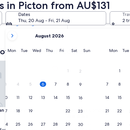
s in Picton from AU$131
Tomorrow
7 Aug - 8 Aug
Dates
Tra
Next weekend
Thu, 20 Aug - Fri, 21 Aug
2 t
14 Aug - 16 Aug
your
August 2026
current
months
otels with a golf course
are
Monday
Tuesday
Wednesday
Thursday
Friday
Saturday
Sunday
Monda
Mon
Tue
Wed
Thu
Fri
Sat
Sun
Mon
Tue
August,
2026
 Motor Inn
Rydges Campbelltown
and
1
1
2
September,
2026.
3
4
5
6
7
8
7
8
9
10
11
12
13
14
15
14
15
16
 Motor Inn
Rydges Campbelltown
lan Motor Inn
3. Rydges Campbelltown
17
18
19
20
21
22
21
22
23
4.5
star
24
25
26
27
28
29
28
29
Campbelltown
30
property
8.6
8.6/10
Excellent
Excellent
(542 reviews)
(1,000 reviews)