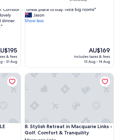
out
"
. Corridor
"Great place to stay. Nice big rooms"
of
G
lovely
Jason
10,
r
d dinner.
Show less
Excellent,
e
."
(374
a
reviews)
t
p
l
he
The
U$195
AU$169
a
ice
price
axes & fees
includes taxes & fees
c
is
g - 31 Aug
13 Aug - 14 Aug
e
U$195
AU$169
t
Stylish Retreat in Macquarie Links - Golf, Comfort &
o
s
t
a
y
.
N
i
c
Stylish Retreat in Macquarie Links - Golf, Comfort &
LE
8. Stylish Retreat in Macquarie Links -
e
Golf, Comfort & Tranquility
b
i
Macquarie Links