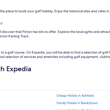
y
f
the place to book your golf holiday. Enjoy the historical sites and cafes i
o
o
d
y?
i
n
discover that Picton has lots to offer. Explore the local sights and attra
r
icton Karting Track.
e
s
t
 to a golf course. On Expedia, you will be able to find a selection of golf 
a
good selection of services and amenities including golf equipment, clubho
u
r
a
th Expedia
n
t
f
o
r
b
Cheap Hotels in Ashfield
r
e
Family Hotels in Bankstown
a