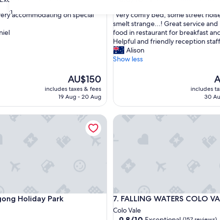
out
31
"
 very accommodating on special
"Very comfy bed, some street noise
of
V
smelt strange...! Great service and 
10,
e
iel
food in restaurant for breakfast an
,
Excellent,
r
Helpful and friendly reception staff
(1,000
y
Alison
reviews)
c
Show less
o
m
The
T
AU$150
A
f
price
pr
includes taxes & fees
includes t
y
is
is
19 Aug - 20 Aug
30 Au
b
AU$150
A
e
g Holiday Park
FALLING WATERS COLO VALE
d
,
s
o
m
e
s
t
r
g Holiday Park
FALLING WATERS COLO VALE
gong Holiday Park
7. FALLING WATERS COLO VA
e
e
Colo Vale
t
9.8
9.8/10
Exceptional
(157 reviews)