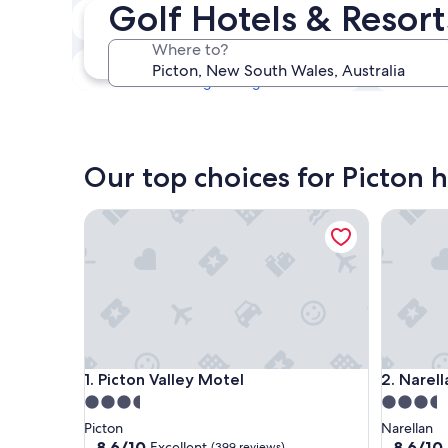
Golf Hotels & Resort
Tonight
6 Aug - 7 Aug
Where to?
This weekend
7 Aug - 9 Aug
Our top choices for Picton h
Picton Valley Motel
Narellan
Picton Valley Motel
Narellan
1. Picton Valley Motel
2. Narel
3.5
3.5
star
star
Picton
Narellan
property
property
8.6
8.6
8.6/10
8.6/10
Excellent
(399 reviews)