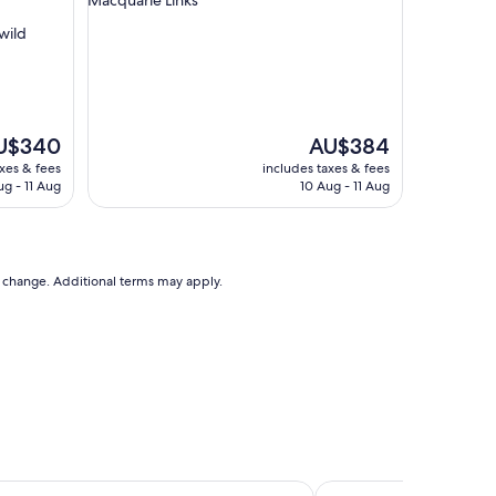
g
wild
r
o
o
m
s
"
e
The
U$340
AU$384
ce
price
axes & fees
includes taxes & fees
is
ug - 11 Aug
10 Aug - 11 Aug
$340
AU$384
to change. Additional terms may apply.
mpbelltown
Mittagong Motel