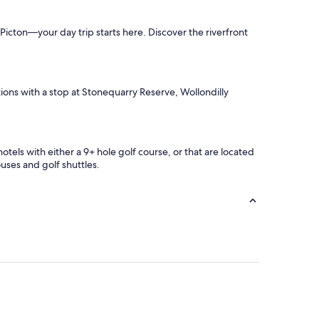
n Picton—your day trip starts here. Discover the riverfront
ctions with a stop at Stonequarry Reserve, Wollondilly
hotels with either a 9+ hole golf course, or that are located
uses and golf shuttles.