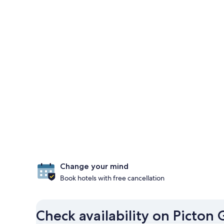
Change your mind
Book hotels with free cancellation
Check availability on Picton 