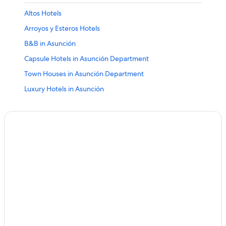
Altos Hotels
Arroyos y Esteros Hotels
B&B in Asunción
Capsule Hotels in Asunción Department
Town Houses in Asunción Department
Luxury Hotels in Asunción
Asunción Hotels
Atyra Hotels
Ayolas Hotels
Bella Vista Hotels
Benjamin Aceval Hotels
Ciudad Del Este Hotels
Colonia Friesland Hotels
Concepcion Hotels
Alto Paraná Department Hotels