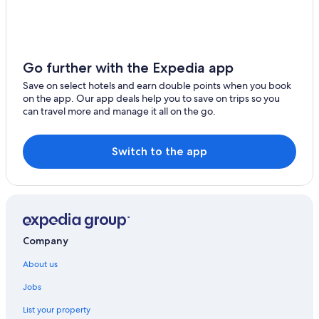
Amambay Department Hotels
Boutique Hotels in Asunción Department
Luxury Hotels in Asunción Department
Go further with the Expedia app
Cheap Hotels in Central Department
Save on select hotels and earn double points when you book
on the app. Our app deals help you to save on trips so you
Lgbt Welcoming Hotels in Concepción Department
can travel more and manage it all on the go.
Encarnacion Hotels
Filadelfia Hotels
Switch to the app
Guarambare Hotels
Itaugua Hotels
Jesús Hotels
Loma Plata Hotels
Company
Nemby Hotels
About us
Luxury Hotels in Nueva Colombia
Jobs
Nueva Colombia Hotels
List your property
Paraguari Hotels