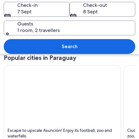
Check-in
Check-out
7 Sept
8 Sept
Guests
1 room, 2 travellers
A multi-tiered waterfall surrounded b
Search
Popular cities in Paraguay
Asunción
Ciudad
Escape to upscale Asunción! Enjoy its football, zoo and
Ciudad
Known for Waterfalls, Luxury and Football
Known 
waterfalls.
zoo, 