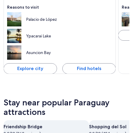
Tours 
Reasons to visit
Reaso
Palacio de López
Ypacarai Lake
Asuncion Bay
Explore city
Find hotels
Stay near popular Paraguay
attractions
Friendship Bridge
Shopping del Sol