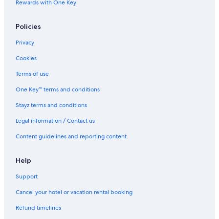
Villarrica Hotels
Rewards with One Key
Yaguaron Hotels
Policies
Ybycui Hotels
Privacy
Cookies
Terms of use
One Key™ terms and conditions
Stayz terms and conditions
Legal information / Contact us
Content guidelines and reporting content
Help
Support
Cancel your hotel or vacation rental booking
Refund timelines