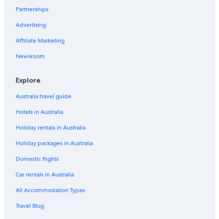
Partnerships
Pirayú Hotels
Advertising
Presidente Franco Hotels
Affiliate Marketing
Salto del Guaira Hotels
Newsroom
San Bernardino Hotels
San Cosme y Damian Hotels
Explore
San Lorenzo Hotels
Australia travel guide
Santa María Hotels
Hotels in Australia
Tobati Hotels
Holiday rentals in Australia
Cheap Hotels in Trinidad
Holiday packages in Australia
Romantic Hotels in Trinidad
Domestic flights
Trinidad Hotels
Car rentals in Australia
Valenzuela Hotels
Villa Elisa Hotels
All Accommodation Types
Villa Florida Hotels
Travel Blog