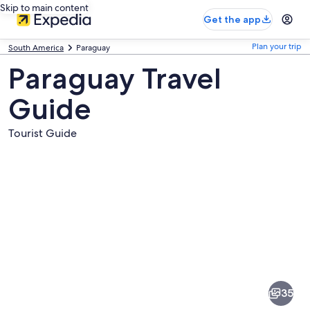
Skip to main content
Get the app
Plan your trip
South America
Paraguay
Paraguay Travel
Guide
Tourist Guide
Pictures
of
Paraguay
35