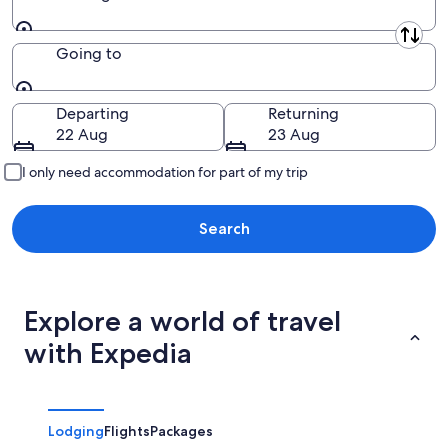
Leaving from
Going to
Going to
Departing
Returning
22 Aug
23 Aug
I only need accommodation for part of my trip
Search
Explore a world of travel
with Expedia
Lodging
Flights
Packages