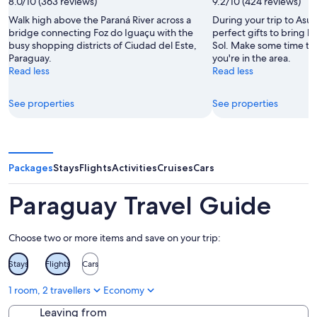
8.0/10 (363 reviews)
9.2/10 (424 reviews)
Walk high above the Paraná River across a
During your trip to Asun
bridge connecting Foz do Iguaçu with the
perfect gifts to bring 
busy shopping districts of Ciudad del Este,
Sol. Make some time to v
Paraguay.
you're in the area.
Read less
Read less
See properties
See properties
Packages
Stays
Flights
Activities
Cruises
Cars
Paraguay Travel Guide
Choose two or more items and save on your trip:
Stays
Flights
Cars
1 room, 2 travellers
Economy
Leaving from