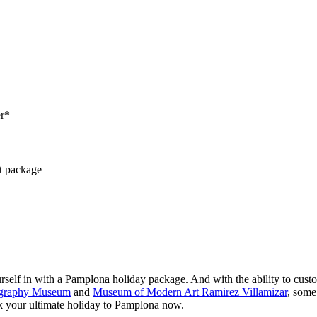
er*
ct package
lf in with a Pamplona holiday package. And with the ability to customis
tography Museum
and
Museum of Modern Art Ramirez Villamizar
, some
k your ultimate holiday to Pamplona now.