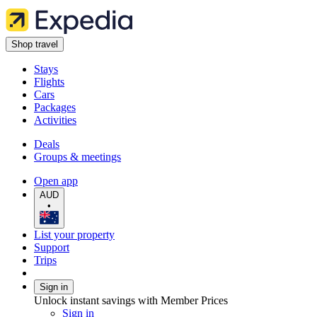
Shop travel
Stays
Flights
Cars
Packages
Activities
Deals
Groups & meetings
Open app
AUD
•
List your property
Support
Trips
Sign in
Unlock instant savings with Member Prices
Sign in