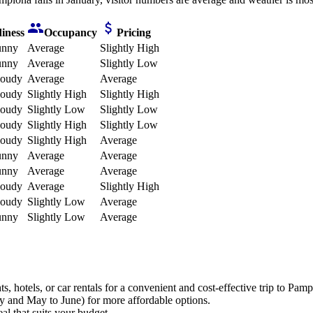
iness
Occupancy
Pricing
unny
Average
Slightly High
unny
Average
Slightly Low
loudy
Average
Average
loudy
Slightly High
Slightly High
loudy
Slightly Low
Slightly Low
loudy
Slightly High
Slightly Low
loudy
Slightly High
Average
unny
Average
Average
unny
Average
Average
loudy
Average
Slightly High
loudy
Slightly Low
Average
unny
Slightly Low
Average
 hotels, or car rentals for a convenient and cost-effective trip to Pamp
y and May to June) for more affordable options.
al that suits your budget.