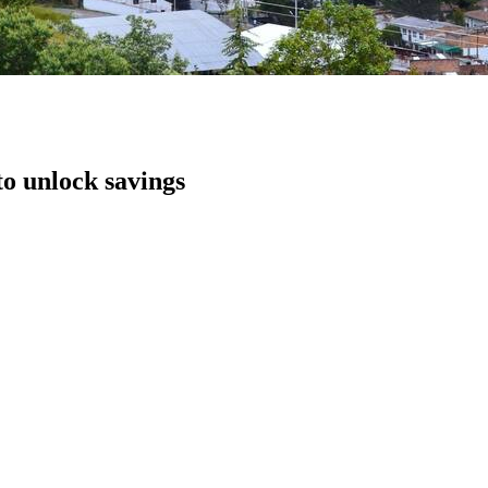
to unlock savings