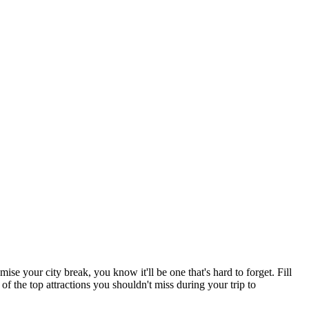
e your city break, you know it'll be one that's hard to forget. Fill
 of the top attractions you shouldn't miss during your trip to