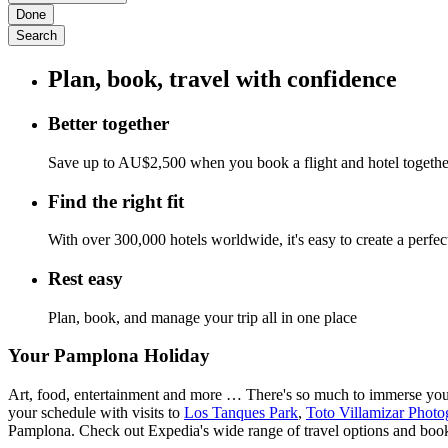
Done
Search
Plan, book, travel with confidence
Better together
Save up to AU$2,500 when you book a flight and hotel togeth
Find the right fit
With over 300,000 hotels worldwide, it's easy to create a perfe
Rest easy
Plan, book, and manage your trip all in one place
Your Pamplona Holiday
Art, food, entertainment and more … There's so much to immerse yourse
your schedule with visits to
Los Tanques Park
,
Toto Villamizar Pho
Pamplona. Check out Expedia's wide range of travel options and boo