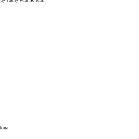
lona.