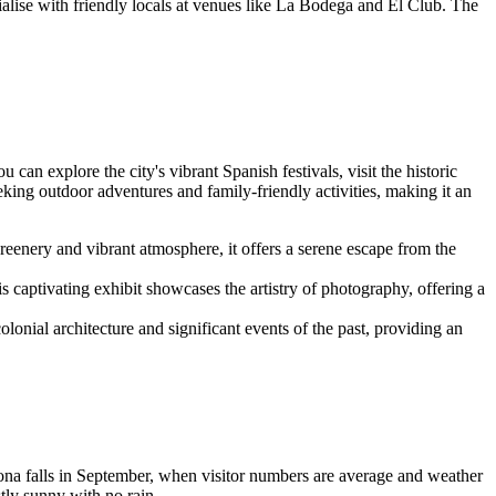
cialise with friendly locals at venues like La Bodega and El Club. The
can explore the city's vibrant Spanish festivals, visit the historic
ing outdoor adventures and family-friendly activities, making it an
reenery and vibrant atmosphere, it offers a serene escape from the
captivating exhibit showcases the artistry of photography, offering a
nial architecture and significant events of the past, providing an
ona falls in September, when visitor numbers are average and weather
tly sunny with no rain.