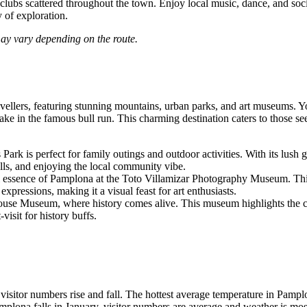
nd clubs scattered throughout the town. Enjoy local music, dance, and so
 of exploration.
may vary depending on the route.
vellers, featuring stunning mountains, urban parks, and art museums. You 
 in the famous bull run. This charming destination caters to those seek
rk is perfect for family outings and outdoor activities. With its lush g
trolls, and enjoying the local community vibe.
 essence of Pamplona at the Toto Villamizar Photography Museum. This 
expressions, making it a visual feast for art enthusiasts.
ouse Museum, where history comes alive. This museum highlights the colo
visit for history buffs.
isitor numbers rise and fall. The hottest average temperature in Pampl
amplona falls in January, visitor numbers are average and weather is mos