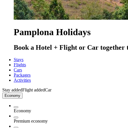
Pamplona Holidays
Book a Hotel + Flight or Car together 
Stays
Flights
Cars
Packages
Activities
Stay added
Flight added
Car
Economy
Economy
Premium economy