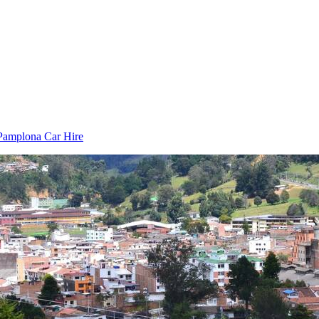
Pamplona Car Hire