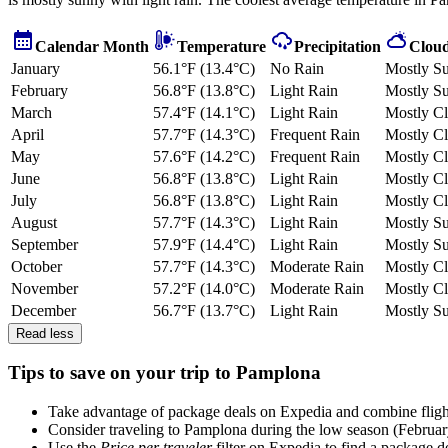
Calendar Month
Temperature
Precipitation
Cloud
January
56.1°F (13.4°C)
No Rain
Mostly S
February
56.8°F (13.8°C)
Light Rain
Mostly S
March
57.4°F (14.1°C)
Light Rain
Mostly C
April
57.7°F (14.3°C)
Frequent Rain
Mostly C
May
57.6°F (14.2°C)
Frequent Rain
Mostly C
June
56.8°F (13.8°C)
Light Rain
Mostly C
July
56.8°F (13.8°C)
Light Rain
Mostly C
August
57.7°F (14.3°C)
Light Rain
Mostly S
September
57.9°F (14.4°C)
Light Rain
Mostly S
October
57.7°F (14.3°C)
Moderate Rain
Mostly C
November
57.2°F (14.0°C)
Moderate Rain
Mostly C
December
56.7°F (13.7°C)
Light Rain
Mostly S
Read less
Tips to save on your trip to Pamplona
Take advantage of package deals on Expedia and combine flights,
Consider traveling to Pamplona during the low season (Februar
Use the
Price per traveler
filter on Expedia to find a package de