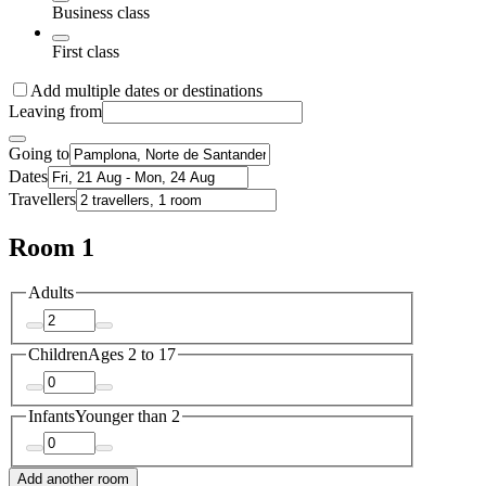
Business class
First class
Add multiple dates or destinations
Leaving from
Going to
Dates
Travellers
Room 1
Adults
Children
Ages 2 to 17
Infants
Younger than 2
Add another room