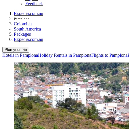
Feedback
Expedia.com.au
Pamplona
Colombia
South America
Packages
Expedia.com.au
Plan your trip
Hotels in Pamplona
Holiday Rentals in Pamplona
Flights to Pamplona