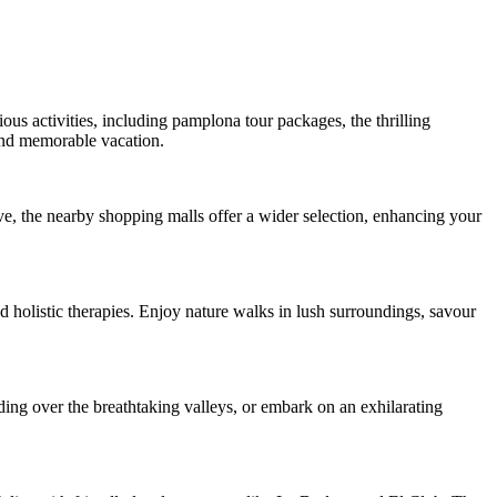
ious activities, including pamplona tour packages, the thrilling
and memorable vacation.
ve, the nearby shopping malls offer a wider selection, enhancing your
 holistic therapies. Enjoy nature walks in lush surroundings, savour
ding over the breathtaking valleys, or embark on an exhilarating