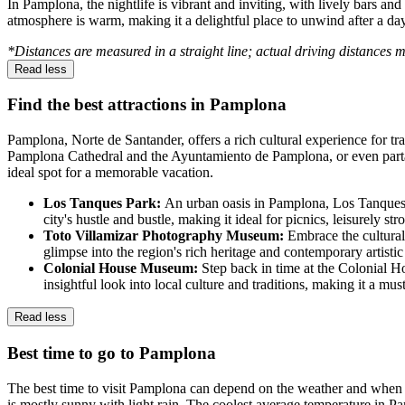
In Pamplona, the nightlife is vibrant and inviting, with lively bars a
atmosphere is warm, making it a delightful place to unwind after a day
*Distances are measured in a straight line; actual driving distances 
Read less
Find the best attractions in Pamplona
Pamplona, Norte de Santander, offers a rich cultural experience for tra
Pamplona Cathedral and the Ayuntamiento de Pamplona, or even partake
ideal spot for a memorable vacation.
Los Tanques Park:
An urban oasis in Pamplona, Los Tanques Pa
city's hustle and bustle, making it ideal for picnics, leisurely s
Toto Villamizar Photography Museum:
Embrace the cultural
glimpse into the region's rich heritage and contemporary artistic 
Colonial House Museum:
Step back in time at the Colonial H
insightful look into local culture and traditions, making it a must-
Read less
Best time to go to Pamplona
The best time to visit Pamplona can depend on the weather and when v
is mostly sunny with light rain. The coolest average temperature in P