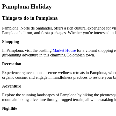
Pamplona Holiday
Things to do in Pamplona
Pamplona, Norte de Santander, offers a rich cultural experience for vis
Pamplona bull run, and fiesta packages. Whether you're interested in
Shopping
In Pamplona, visit the bustling
Market House
for a vibrant shopping e
gift-hunting adventure in this charming Colombian town.
Recreation
Experience rejuvenation at serene wellness retreats in Pamplona, wher
organic cuisine, and engage in mindfulness practices to restore your
Adventure
Explore the stunning landscapes of Pamplona by hiking the picturesque 
mountain biking adventure through rugged terrain, all while soaking in 
Nightlife