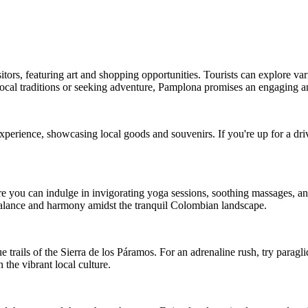
itors, featuring art and shopping opportunities. Tourists can explore var
 local traditions or seeking adventure, Pamplona promises an engaging 
xperience, showcasing local goods and souvenirs. If you're up for a dri
e you can indulge in invigorating yoga sessions, soothing massages, and
 balance and harmony amidst the tranquil Colombian landscape.
trails of the Sierra de los Páramos. For an adrenaline rush, try paragli
the vibrant local culture.