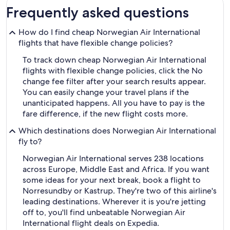
Frequently asked questions
How do I find cheap Norwegian Air International
flights that have flexible change policies?
To track down cheap Norwegian Air International
flights with flexible change policies, click the No
change fee filter after your search results appear.
You can easily change your travel plans if the
unanticipated happens. All you have to pay is the
fare difference, if the new flight costs more.
Which destinations does Norwegian Air International
fly to?
Norwegian Air International serves 238 locations
across Europe, Middle East and Africa. If you want
some ideas for your next break, book a flight to
Norresundby or Kastrup. They're two of this airline's
leading destinations. Wherever it is you're jetting
off to, you'll find unbeatable Norwegian Air
International flight deals on Expedia.