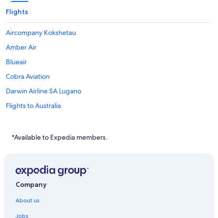
Flights
Aircompany Kokshetau
Amber Air
Blueair
Cobra Aviation
Darwin Airline SA Lugano
Flights to Australia
Flights to Brazil
Flights to Canada
*Available to Expedia members.
Flights to China
Flights to Colombia
Flights to France
Company
Flights to Germany
About us
Flights to Greece
Jobs