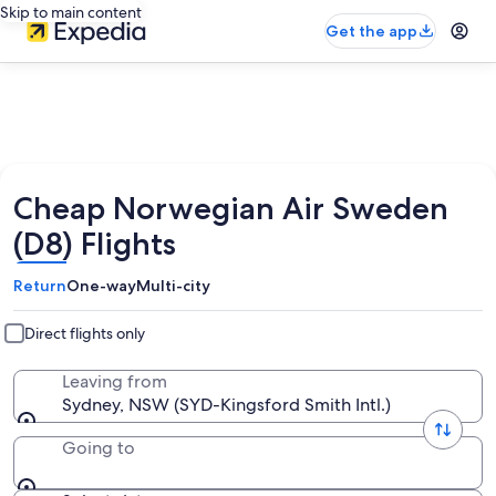
Skip to main content
Get the app
Cheap Norwegian Air Sweden
(D8) Flights
Return
One-way
Multi-city
Direct flights only
Leaving from
Sydney, NSW (SYD-Kingsford Smith Intl.)
Going to