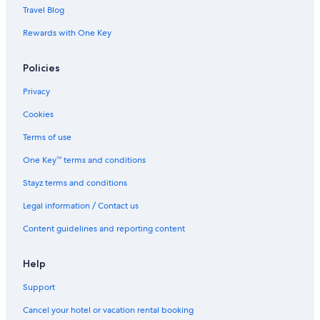
Flights to Brisbane
Travel Blog
Flights to Busselton
Rewards with One Key
Flights to Byron Bay
Policies
Flights to Cairns
Privacy
Flights to Canberra
Flights to Coffs Harbour
Cookies
Flights to Darwin
Terms of use
Flights to Gold Coast
One Key™ terms and conditions
Flights to Hobart
Stayz terms and conditions
Flights to Melbourne
Legal information / Contact us
Flights to Newcastle
Content guidelines and reporting content
Flights to Perth
Help
Flights to Port Douglas
Flights to Port Macquarie
Support
Flights to Sunshine Coast
Cancel your hotel or vacation rental booking