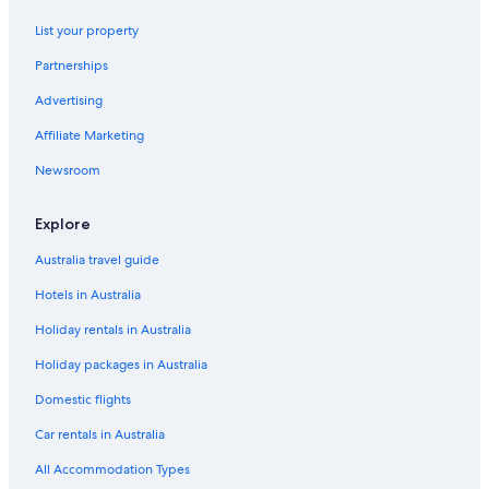
Flights to India
List your property
Flights to Indonesia
Partnerships
Flights to Italy
Advertising
Flights to Japan
Affiliate Marketing
Flights to Mexico
Newsroom
Flights to Philippines
Flights to South Korea
Explore
Flights to Spain
Australia travel guide
Flights to Switzerland
Hotels in Australia
Flights to Thailand
Holiday rentals in Australia
Flights to Türkiye
Holiday packages in Australia
Flights to United States of America
Domestic flights
Evergreen International
Flights to Adelaide
Car rentals in Australia
Flights to Bright
All Accommodation Types