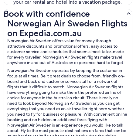
your car rental and hotel into a vacation package.
Book with confidence
Norwegian Air Sweden Flights on Expedia.com.au
Norwegian Air Sweden Flights
on Expedia.com.au
Norwegian Air Sweden offers value for money through
attractive discounts and promotional offers, easy access to
customer service and schedules that seem almost tailor-made
for every traveller. Norwegian Air Sweden flights make travel
anywhere in and out of Australia an experience hard to forget.
Norwegian Air Sweden operates by keeping the customer in
focus at all times. Be it great deals to choose from, friendly on-
board and back end customer service staff or a network of
flights that is difficult to match. Norwegian Air Sweden flights
have everything going to make them the preferred airline of
choice for anyone in the Australian circuit. There is really no
need to look beyond Norwegian Air Sweden as you can get
everything that you need as an air traveller right here whether
you need to fly for business or pleasure. With convenient online
booking and no hidden or additional fares flying with
Norwegian Air Sweden is an experience you would like to talk
about. Fly to the most popular destinations on fares that can be