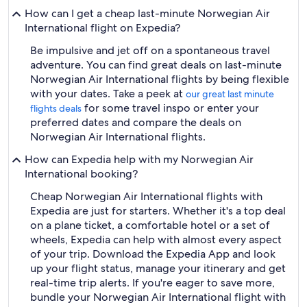
How can I get a cheap last-minute Norwegian Air
International flight on Expedia?
Be impulsive and jet off on a spontaneous travel
adventure. You can find great deals on last-minute
Norwegian Air International flights by being flexible
with your dates. Take a peek at
our great last minute
for some travel inspo or enter your
flights deals
preferred dates and compare the deals on
Norwegian Air International flights.
How can Expedia help with my Norwegian Air
International booking?
Cheap Norwegian Air International flights with
Expedia are just for starters. Whether it's a top deal
on a plane ticket, a comfortable hotel or a set of
wheels, Expedia can help with almost every aspect
of your trip. Download the Expedia App and look
up your flight status, manage your itinerary and get
real-time trip alerts. If you're eager to save more,
bundle your Norwegian Air International flight with