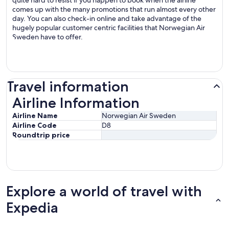
quite hard to resist if you happen to book when the airline
comes up with the many promotions that run almost every other
day. You can also check-in online and take advantage of the
hugely popular customer centric facilities that Norwegian Air
Sweden have to offer.
Travel information
Airline Information
Airline Information
Airline Name
Norwegian Air Sweden
Airline Code
D8
Roundtrip price
Explore a world of travel with
Expedia