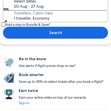
Select dates
20 Aug - 27 Aug
Travellers, Cabin class
1 traveller, Economy
Add a stay to Bundle & Save*
Search
Be in the know
Get alerts if flight prices drop or rise*
Book smarter
Save up to 35% on select hotels after you book a flight*
Earn twice
Earn your airline miles on top of our rewards
Sign in