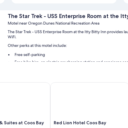
The Star Trek - USS Enterprise Room at the Itty
Motel near Oregon Dunes National Recreation Area
The Star Trek - USS Enterprise Room at the Itty Bitty Inn provides l
WiFi.
Other perks at this motel include:
Free self-parking
Free bike hire, an electric car charging station and concierge se
A nature reserve
Room features
el
 Suites at Coos Bay
Red Lion Hotel Coos Bay
All guest rooms at The Star Trek - USS Enterprise Room at the Itty Bi
Extra conveniences in all rooms include:
29-inch TVs with cable channels
Electric kettles, housekeeping and desks
Red
 & Suites at Coos Bay
Red Lion Hotel Coos Bay
Lion