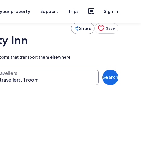
 your property
Support
Trips
Sign in
Share
Save
ty Inn
rooms that transport them elsewhere
avellers
Search