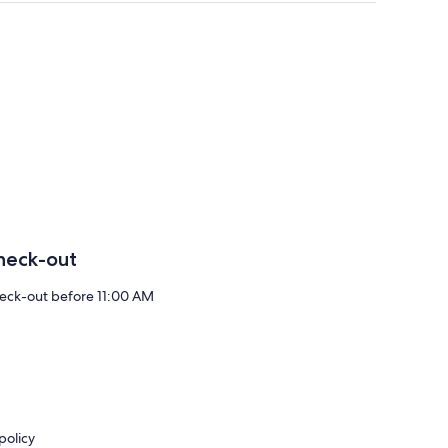
heck-out
eck-out before 11:00 AM
policy