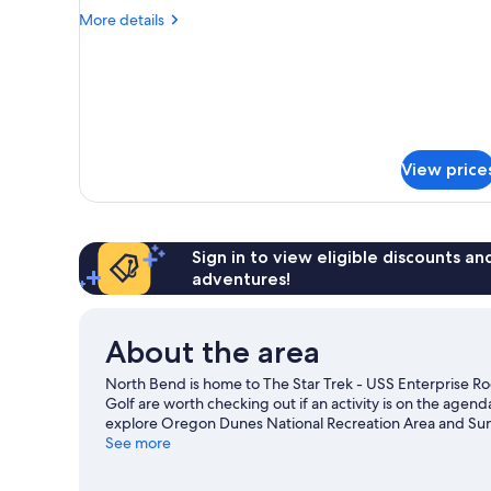
Room
More
More details
details
for
Room
View price
Sign in to view eligible discounts a
adventures!
About the area
North Bend is home to The Star Trek - USS Enterprise Ro
Golf are worth checking out if an activity is on the agen
explore Oregon Dunes National Recreation Area and Suns
Maritime Museum are also worth visiting. Make sure you d
See more
biking and ecotours.
Visit our North Bend travel guide