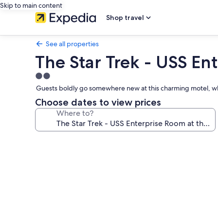
Skip to main content
Shop travel
See all properties
The Star Trek - USS Ent
2.0
star
Guests boldly go somewhere new at this charming motel, wh
property
Choose dates to view prices
Where to?
Photo
gallery
for
The
Star
Trek