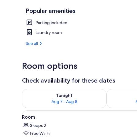
Popular amenities
Exterior
Parking included
Laundry room
See all
Room options
Check availability for these dates
Check availability for tonight Aug 7 - Aug 8
Check availab
Tonight
Aug 7 - Aug 8
View
A hand holding a vintage micro
1
Room
all
Sleeps 2
photos
Free Wi-Fi
for