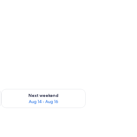
ug 7 - Aug 9
Check availability for next weekend Aug 14 - Aug 16
Next weekend
Aug 14 - Aug 16
ith a control panel, in a room with a bed featuring a galaxy-themed bedspre