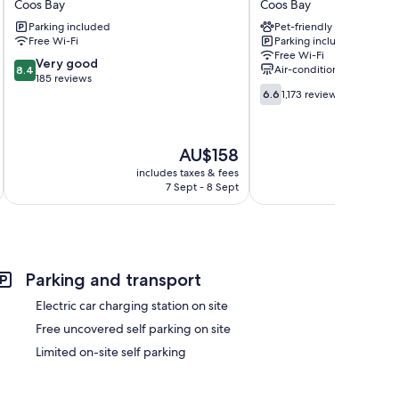
Coos Bay
Coos Bay
Motel
Coos
Parking included
Pet-friendly
Coos
Bay,
Free Wi-Fi
Parking included
Bay
OR
Free Wi-Fi
Coos
8.4
Very good
Air-conditioning
8.4
Bay
out
185 reviews
6.6
of
6.6
1,173 reviews
out
10,
of
Very
10,
good,
The
AU$158
1,173
185
price
reviews
includes taxes & fees
inc
reviews
is
7 Sept - 8 Sept
AU$158
Parking and transport
Electric car charging station on site
Free uncovered self parking on site
Limited on-site self parking