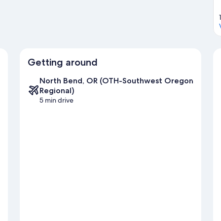
Getting around
North Bend, OR (OTH-Southwest Oregon
Regional)
5 min drive