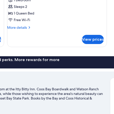
Signature
Sleeps 2
Double
1 Queen Bed
Room
Free Wi-Fi
More
More details
details
for
s
View prices
Signature
Double
Room
nd perks. More rewards for more
om at the Itty Bitty Inn. Coos Bay Boardwalk and Watson Ranch
da, while those wishing to experience the area's natural beauty can
et Bay State Park. Books by the Bay and Coos Historical &
on't miss outdoor adventures like hiking/biking trails, mountain