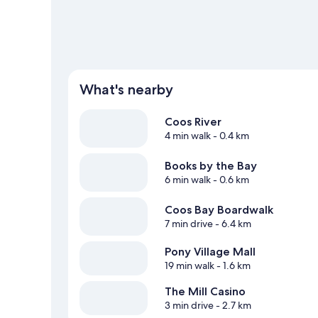
View more Motels in North Bend
What's nearby
Coos River
4 min walk
- 0.4 km
Books by the Bay
6 min walk
- 0.6 km
Coos Bay Boardwalk
7 min drive
- 6.4 km
Pony Village Mall
19 min walk
- 1.6 km
The Mill Casino
3 min drive
- 2.7 km