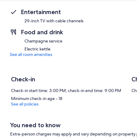
Entertainment
29-inch TV with cable channels
Food and drink
Champagne service
Electric kettle
See all room amenities
Check-in
C
Check-in start time: 3:00 PM; check-in end time: 9:00 PM
Ch
Minimum check-in age - 18
See all policies
You need to know
Extra-person charges may apply and vary depending on property 