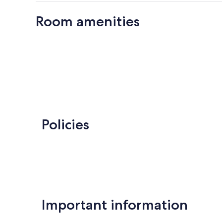
Room amenities
Policies
Important information