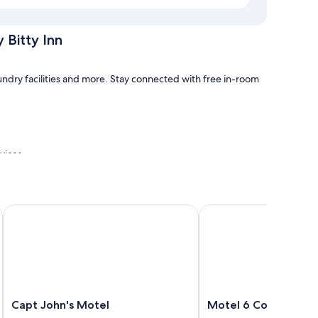
 Bitty Inn
aundry facilities and more. Stay connected with free in-room
rvices
Capt John's Motel
Motel 6 Coos Bay, OR
tty Inn have amenities, such as free WiFi.
Capt
Motel
Capt John's Motel
Motel 6 Coos Bay, O
John's
6