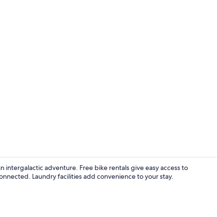
Desk, iron/i
an intergalactic adventure. Free bike rentals give easy access to
onnected. Laundry facilities add convenience to your stay.
Desk, iron/i