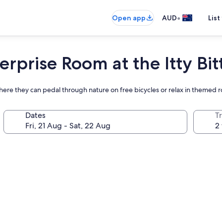
•
Open app
AUD
List
erprise Room at the Itty Bit
ere they can pedal through nature on free bicycles or relax in themed 
Dates
Tr