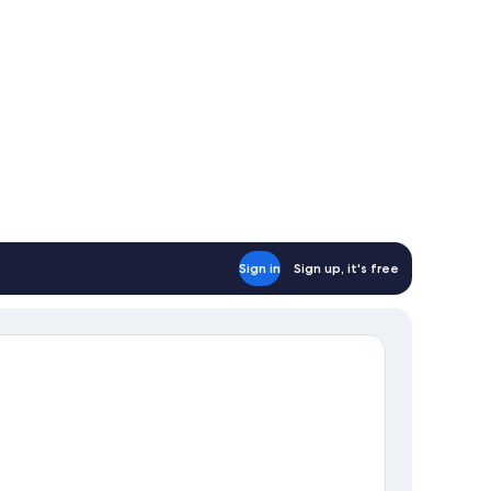
Sign in
Sign up, it's free