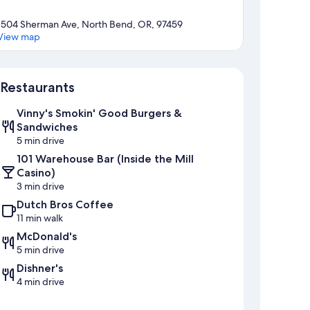
1504 Sherman Ave, North Bend, OR, 97459
View map
Map
Restaurants
Vinny's Smokin' Good Burgers &
Sandwiches
5 min drive
101 Warehouse Bar (Inside the Mill
Casino)
3 min drive
Dutch Bros Coffee
11 min walk
McDonald's
5 min drive
Dishner's
4 min drive