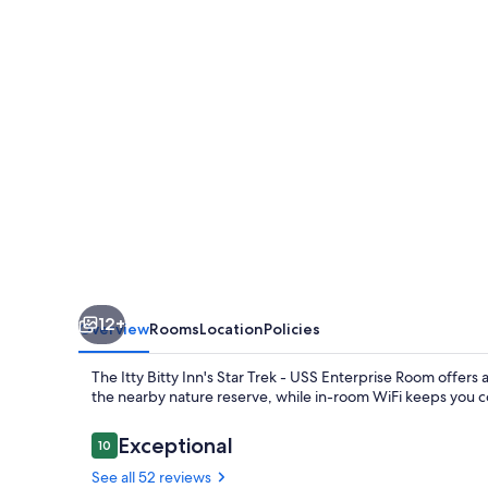
-
USS
Enterprise
Room
at
the
Itty
Bitty
Inn
12+
Overview
Rooms
Location
Policies
The Itty Bitty Inn's Star Trek - USS Enterprise Room offers 
the nearby nature reserve, while in-room WiFi keeps you c
Reviews
Exceptional
10
10 out of 10
See all 52 reviews