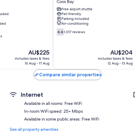
Coos Bay
Hotel
Free airport shuttle
Coos
cluded
Pet-friendly
Bay
Parking included
Coos
uded
Air-conditioning
Bay
6.6
6.6
1,017 reviews
out
ws
of
10,
The
The
AU$225
AU$204
1,017
price
price
reviews
includes taxes & fees
includes taxes & fees
is
is
16 Aug - 17 Aug
12 Aug - 13 Aug
AU$225
AU$204
Compare similar properties
Internet
Available in all rooms: Free WiFi
In-room WiFi speed: 25+ Mbps
Available in some public areas: Free WiFi
See all property amenities