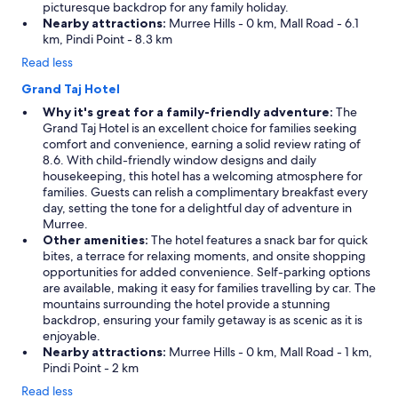
picturesque backdrop for any family holiday.
Nearby attractions:
Murree Hills - 0 km, Mall Road - 6.1
km, Pindi Point - 8.3 km
Read less
Grand Taj Hotel
Why it's great for a family-friendly adventure:
The
Grand Taj Hotel is an excellent choice for families seeking
comfort and convenience, earning a solid review rating of
8.6. With child-friendly window designs and daily
housekeeping, this hotel has a welcoming atmosphere for
families. Guests can relish a complimentary breakfast every
day, setting the tone for a delightful day of adventure in
Murree.
Other amenities:
The hotel features a snack bar for quick
bites, a terrace for relaxing moments, and onsite shopping
opportunities for added convenience. Self-parking options
are available, making it easy for families travelling by car. The
mountains surrounding the hotel provide a stunning
backdrop, ensuring your family getaway is as scenic as it is
enjoyable.
Nearby attractions:
Murree Hills - 0 km, Mall Road - 1 km,
Pindi Point - 2 km
Read less