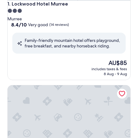
Lockwood Hotel Murree
1. Lockwood Hotel Murree
3.0
star
Murree
property
8.4
8.4/10
Very good
(14 reviews)
out
of
Family-friendly mountain hotel offers playground,
10,
free breakfast, and nearby horseback riding.
Very
good,
(14
The
AU$85
reviews)
price
includes taxes & fees
is
8 Aug - 9 Aug
AU$85
Navid’s Holiday Resort and Hotel, Murree – Comfortabl