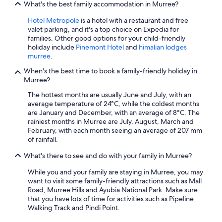
What's the best family accommodation in Murree?
Hotel Metropole
is a hotel with a restaurant and free
valet parking, and it's a top choice on Expedia for
families. Other good options for your child-friendly
holiday include
Pinemont Hotel
and
himalian lodges
murree
.
When's the best time to book a family-friendly holiday in
Murree?
The hottest months are usually June and July, with an
average temperature of 24°C, while the coldest months
are January and December, with an average of 8°C. The
rainiest months in Murree are July, August, March and
February, with each month seeing an average of 207 mm
of rainfall.
What's there to see and do with your family in Murree?
While you and your family are staying in Murree, you may
want to visit some family-friendly attractions such as Mall
Road, Murree Hills and Ayubia National Park. Make sure
that you have lots of time for activities such as Pipeline
Walking Track and Pindi Point.