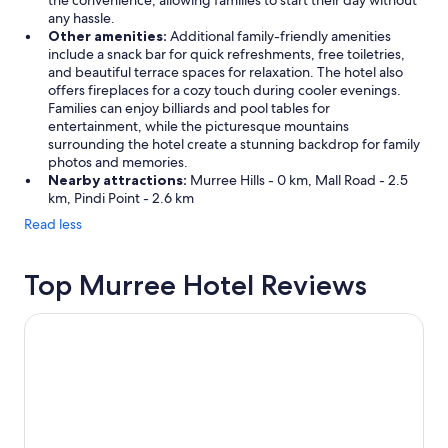
the convenience, allowing families to start their day without
any hassle.
Other amenities:
Additional family-friendly amenities
include a snack bar for quick refreshments, free toiletries,
and beautiful terrace spaces for relaxation. The hotel also
offers fireplaces for a cozy touch during cooler evenings.
Families can enjoy billiards and pool tables for
entertainment, while the picturesque mountains
surrounding the hotel create a stunning backdrop for family
photos and memories.
Nearby attractions:
Murree Hills - 0 km, Mall Road - 2.5
km, Pindi Point - 2.6 km
Read less
Top Murree Hotel Reviews
Lockwood Hotel Murree