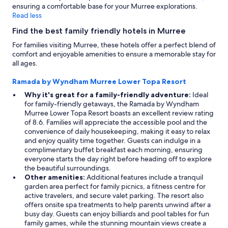
ensuring a comfortable base for your Murree explorations.
Read less
Find the best family friendly hotels in Murree
For families visiting Murree, these hotels offer a perfect blend of
comfort and enjoyable amenities to ensure a memorable stay for
all ages.
Ramada by Wyndham Murree Lower Topa Resort
Why it's great for a family-friendly adventure:
Ideal
for family-friendly getaways, the Ramada by Wyndham
Murree Lower Topa Resort boasts an excellent review rating
of 8.6. Families will appreciate the accessible pool and the
convenience of daily housekeeping, making it easy to relax
and enjoy quality time together. Guests can indulge in a
complimentary buffet breakfast each morning, ensuring
everyone starts the day right before heading off to explore
the beautiful surroundings.
Other amenities:
Additional features include a tranquil
garden area perfect for family picnics, a fitness centre for
active travelers, and secure valet parking. The resort also
offers onsite spa treatments to help parents unwind after a
busy day. Guests can enjoy billiards and pool tables for fun
family games, while the stunning mountain views create a