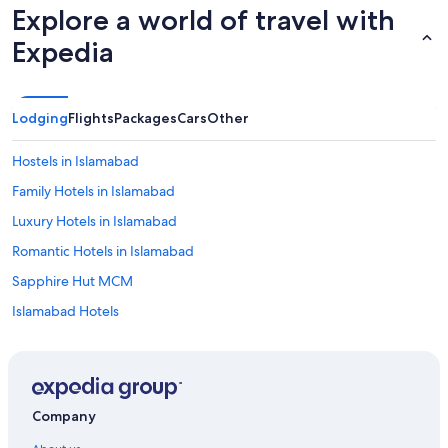
Explore a world of travel with
Expedia
Lodging
Flights
Packages
Cars
Other
Hostels in Islamabad
Family Hotels in Islamabad
Luxury Hotels in Islamabad
Romantic Hotels in Islamabad
Sapphire Hut MCM
Islamabad Hotels
Holiday Homes in Murree
Marriott Hotels & Resorts in Murree
Murree Hotels
Company
Lodges in Murree