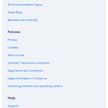
All Accommodation Types
Travel Blog
Rewards with One Key
Policies
Privacy
Cookies
Terms of use
One Key™ terms and conditions
Stayz terms and conditions
Legal information / Contact us
Content guidelines and reporting content
Help
Support