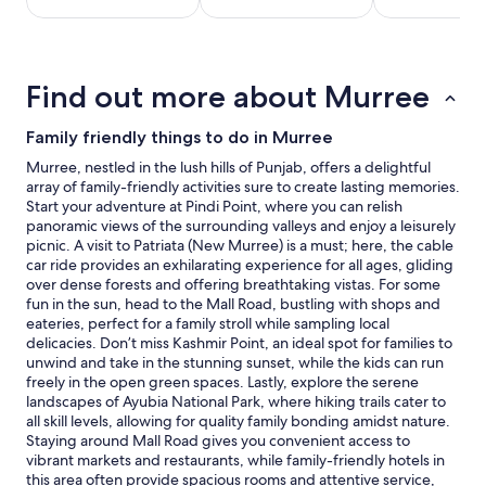
stay
for
2
adults.
Find out more about Murree
Prices
and
availability
Family friendly things to do in Murree
subject
Murree, nestled in the lush hills of Punjab, offers a delightful
to
array of family-friendly activities sure to create lasting memories.
change.
Start your adventure at Pindi Point, where you can relish
Additional
panoramic views of the surrounding valleys and enjoy a leisurely
terms
picnic. A visit to Patriata (New Murree) is a must; here, the cable
may
car ride provides an exhilarating experience for all ages, gliding
apply.
over dense forests and offering breathtaking vistas. For some
fun in the sun, head to the Mall Road, bustling with shops and
eateries, perfect for a family stroll while sampling local
delicacies. Don’t miss Kashmir Point, an ideal spot for families to
unwind and take in the stunning sunset, while the kids can run
freely in the open green spaces. Lastly, explore the serene
landscapes of Ayubia National Park, where hiking trails cater to
all skill levels, allowing for quality family bonding amidst nature.
Staying around Mall Road gives you convenient access to
vibrant markets and restaurants, while family-friendly hotels in
this area often provide spacious rooms and attentive service,