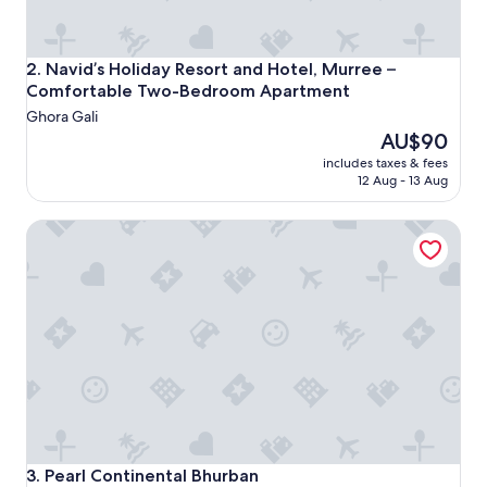
Navid’s Holiday Resort and Hotel, Murree – Comfortabl
2. Navid’s Holiday Resort and Hotel, Murree –
Comfortable Two-Bedroom Apartment
Ghora Gali
The
AU$90
price
includes taxes & fees
is
12 Aug - 13 Aug
AU$90
Pearl Continental Bhurban
Pearl Continental Bhurban
3. Pearl Continental Bhurban