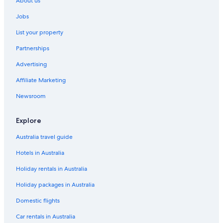
About us
Jobs
List your property
Partnerships
Advertising
Affiliate Marketing
Newsroom
Explore
Australia travel guide
Hotels in Australia
Holiday rentals in Australia
Holiday packages in Australia
Domestic flights
Car rentals in Australia