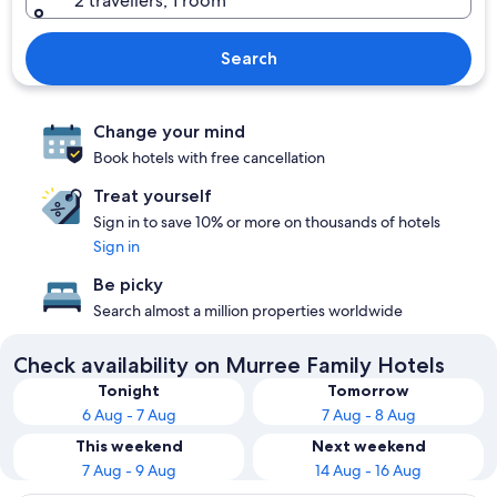
2 travellers, 1 room
Search
Change your mind
Book hotels with free cancellation
Treat yourself
Sign in to save 10% or more on thousands of hotels
Sign in
Be picky
Search almost a million properties worldwide
Check availability on Murree Family Hotels
Tonight
Tomorrow
6 Aug - 7 Aug
7 Aug - 8 Aug
This weekend
Next weekend
7 Aug - 9 Aug
14 Aug - 16 Aug