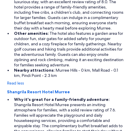
luxurious stay, with an excellent review rating of 8.0. The
hotel provides a range of family-friendly amenities,
including free cribs, a children’s club, and connecting rooms
for larger families. Guests can indulge in a complimentary
buffet breakfast each morning, ensuring everyone starts
their day with a hearty meal before exploring Murree.
Other amenities:
The hotel also features a garden area for
outdoor fun, stair gates for added safety for younger
children, and a cozy fireplace for family gatherings. Nearby
golf courses and hiking trails provide additional activities for
the adventurous family. Guests can also enjoy onsite
ziplining and rock climbing, making it an exciting destination
for families seeking adventure.
Nearby attractions:
Murree Hills - 0 km, Mall Road - 0.1
km, Pindi Point - 2.3 km
Read less
Shangrila Resort Hotel Murree
Why it's great for a family-friendly adventure:
Shangrila Resort Hotel Murree presents an inviting
atmosphere for families, with a solid review rating of 7.6.
Families will appreciate the playground and daily
housekeeping services, providing a comfortable and
enjoyable stay. The complimentary buffet breakfast adds to