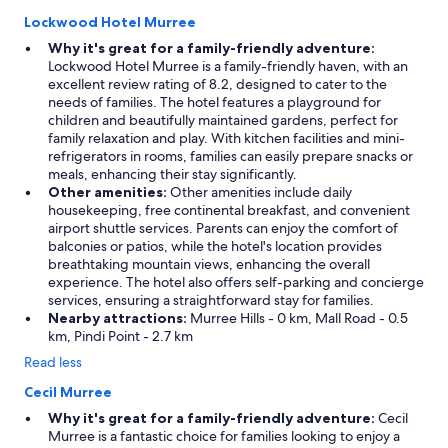
Lockwood Hotel Murree
Why it's great for a family-friendly adventure:
Lockwood Hotel Murree is a family-friendly haven, with an
excellent review rating of 8.2, designed to cater to the
needs of families. The hotel features a playground for
children and beautifully maintained gardens, perfect for
family relaxation and play. With kitchen facilities and mini-
refrigerators in rooms, families can easily prepare snacks or
meals, enhancing their stay significantly.
Other amenities:
Other amenities include daily
housekeeping, free continental breakfast, and convenient
airport shuttle services. Parents can enjoy the comfort of
balconies or patios, while the hotel's location provides
breathtaking mountain views, enhancing the overall
experience. The hotel also offers self-parking and concierge
services, ensuring a straightforward stay for families.
Nearby attractions:
Murree Hills - 0 km, Mall Road - 0.5
km, Pindi Point - 2.7 km
Read less
Cecil Murree
Why it's great for a family-friendly adventure:
Cecil
Murree is a fantastic choice for families looking to enjoy a