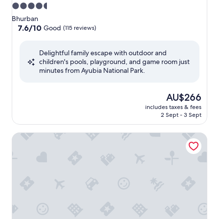
4.5
star
Bhurban
property
7.6
7.6/10
Good
(115 reviews)
out
of
Delightful family escape with outdoor and
10,
children's pools, playground, and game room just
Good,
minutes from Ayubia National Park.
(115
reviews)
The
AU$266
price
includes taxes & fees
is
2 Sept - 3 Sept
AU$266
Haven Lodge, 7BR stylish holiday home with hot tub & mo