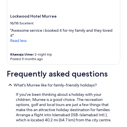
Lockwood Hotel Murree
10/10
Excellent
"Awesome service i booked it for my family and they loved
it"
Read less
Khawaja Umer
2-night trip
Posted 5 months ago
Frequently asked questions
What's Murree like for family-friendly holidays?
If you've been thinking about a holiday with your
children, Murree is a good choice. The recreation
options, golf and local tours are just a few things that
make this an attractive holiday destination for families.
Arrange a flight into Islamabad (ISB-Islamabad Intl.),
which is located 40.2 mi (64.7 km) from the city centre.