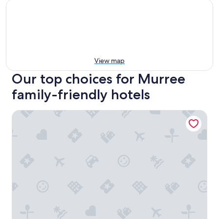
View map
Our top choices for Murree
family-friendly hotels
Lockwood Hotel Murree