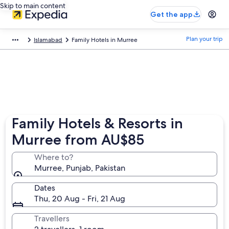
Skip to main content
Get the app
Plan your trip
Islamabad
Family Hotels in Murree
Family Hotels & Resorts in
Murree from AU$85
Where to?
Murree, Punjab, Pakistan
Dates
Thu, 20 Aug - Fri, 21 Aug
Travellers