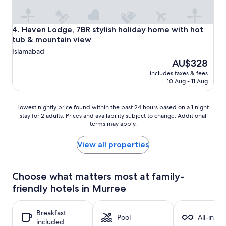
Haven Lodge, 7BR stylish holiday home with hot tub & mo
4. Haven Lodge, 7BR stylish holiday home with hot
tub & mountain view
Islamabad
The
AU$328
price
includes taxes & fees
is
10 Aug - 11 Aug
AU$328
Lowest
Lowest nightly price found within the past 24 hours based on a 1 night
stay for 2 adults. Prices and availability subject to change. Additional
nightly
terms may apply.
price
found
within
View all properties
the
past
24
Choose what matters most at family-
hours
friendly hotels in Murree
based
on
a
Breakfast
1
Pool
All-inclu
included
night